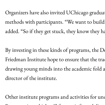
Organizers have also invited UChicago graduat
methods with participants. “We want to build
added. “So if they get stuck, they know they h
By investing in these kinds of programs, the
Friedman Institute hope to ensure that the t
drawing young minds into the academic fold as 
director of the institute.
Other institute programs and activities for u