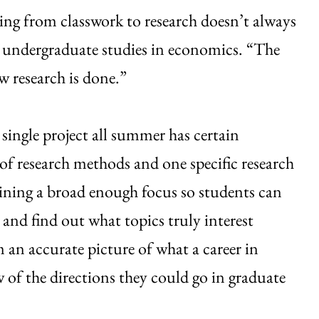
ng from classwork to research doesn’t always
of undergraduate studies in economics. “The
 research is done.”
single project all summer has certain
of research methods and one specific research
ining a broad enough focus so students can
 and find out what topics truly interest
 an accurate picture of what a career in
ew of the directions they could go in graduate