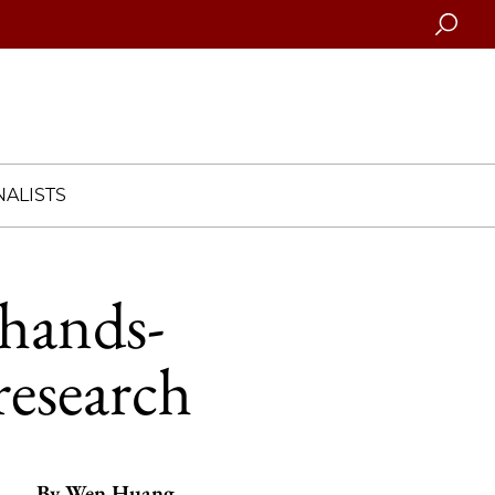
Searc
ALISTS
 hands-
research
By
Wen Huang