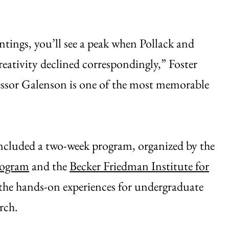
intings, you’ll see a peak when Pollack and
reativity declined correspondingly,” Foster
fessor Galenson is one of the most memorable
included a two-week program, organized by the
rogram
and the
Becker Friedman Institute for
 the hands-on experiences for undergraduate
rch.