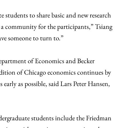
e students to share basic and new research
 a community for the participants,” Tsiang
ave someone to turn to.”
 Department of Economics and Becker
radition of Chicago economics continues by
early as possible, said Lars Peter Hansen,
ndergraduate students include the Friedman