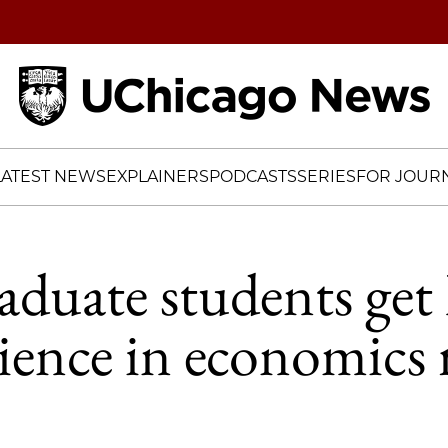
Home
LATEST NEWS
EXPLAINERS
PODCASTS
SERIES
FOR JOURN
duate students get
ience in economics 