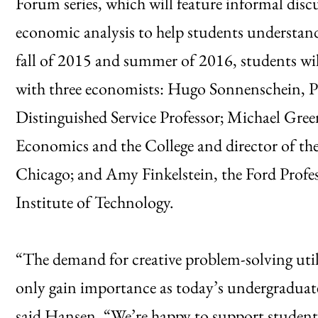
Forum series, which will feature informal di
economic analysis to help students understand
fall of 2015 and summer of 2016, students wil
with three economists: Hugo Sonnenschein, 
Distinguished Service Professor; Michael Gre
Economics and the College and director of the 
Chicago; and Amy Finkelstein, the Ford Profe
Institute of Technology.
“The demand for creative problem-solving utili
only gain importance as today’s undergradua
said Hansen. “We’re happy to support student