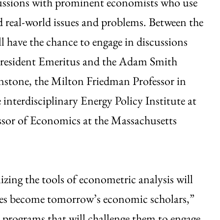
scussions with prominent economists who use
 real-world issues and problems. Between the
l have the chance to engage in discussions
President Emeritus and the Adam Smith
enstone, the Milton Friedman Professor in
interdisciplinary Energy Policy Institute at
ssor of Economics at the Massachusetts
zing the tools of econometric analysis will
tes become tomorrow’s economic scholars,”
 programs that will challenge them to engage