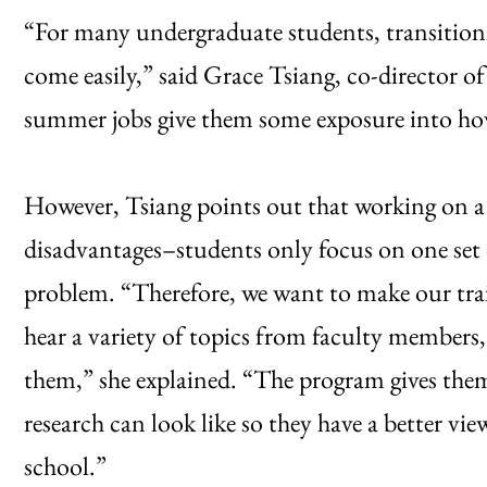
“For many undergraduate students, transitioni
come easily,” said Grace Tsiang, co-director 
summer jobs give them some exposure into how
However, Tsiang points out that working on a 
disadvantages–students only focus on one set 
problem. “Therefore, we want to make our tra
hear a variety of topics from faculty members,
them,” she explained. “The program gives them
research can look like so they have a better vi
school.”