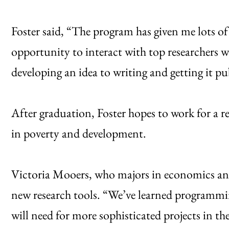
Foster said, “The program has given me lots of 
opportunity to interact with top researchers w
developing an idea to writing and getting it pu
After graduation, Foster hopes to work for a r
in poverty and development.
Victoria Mooers, who majors in economics and 
new research tools. “We’ve learned programming
will need for more sophisticated projects in th