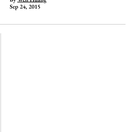
Sep 24, 2015