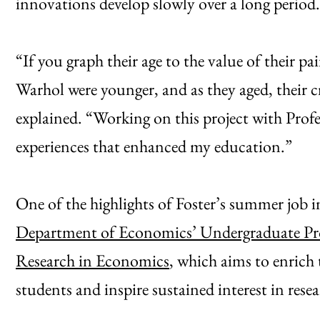
innovations develop slowly over a long period.
“If you graph their age to the value of their pa
Warhol were younger, and as they aged, their c
explained. “Working on this project with Pro
experiences that enhanced my education.”
One of the highlights of Foster’s summer job 
Department of Economics’ Undergraduate P
Research in Economics
, which aims to enrich
students and inspire sustained interest in resea