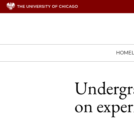
HOME
Undergra
on exper