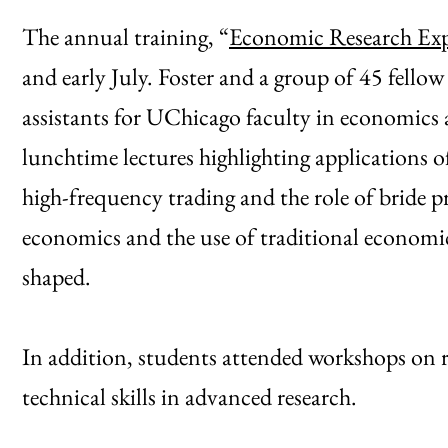
The annual training, “
Economic Research Exp
and early July. Foster and a group of 45 fell
assistants for UChicago faculty in economics an
lunchtime lectures highlighting applications 
high-frequency trading and the role of bride pr
economics and the use of traditional economic
shaped.
In addition, students attended workshops on r
technical skills in advanced research.