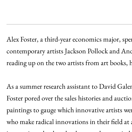
Alex Foster, a third-year economics major, sp
contemporary artists Jackson Pollock and And
reading up on the two artists from art books
As a summer research assistant to David Galen
Foster pored over the sales histories and auct
paintings to gauge which innovative artists we
who make radical innovations in their field at 