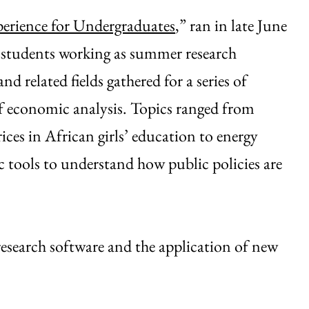
erience for Undergraduates
,” ran in late June
ow students working as summer research
d related fields gathered for a series of
of economic analysis. Topics ranged from
ices in African girls’ education to energy
 tools to understand how public policies are
esearch software and the application of new