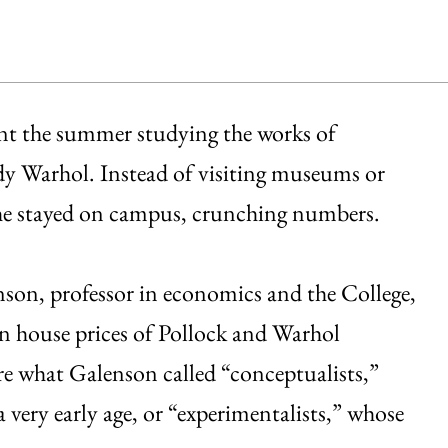
ent the summer studying the works of
y Warhol. Instead of visiting museums or
, he stayed on campus, crunching numbers.
son, professor in economics and the College,
ion house prices of Pollock and Warhol
re what Galenson called “conceptualists,”
a very early age, or “experimentalists,” whose