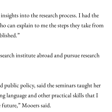
insights into the research process. I had the
ho can explain to me the steps they take from
blished.”
esearch institute abroad and pursue research
public policy, said the seminars taught her
 language and other practical skills that I
e future,” Mooers said.