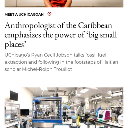
MEET A UCHICAGOAN
Anthropologist of the Caribbean
emphasizes the power of ‘big small
places’
UChicago’s Ryan Cecil Jobson talks fossil fuel
extraction and following in the footsteps of Haitian
scholar Michel-Rolph Trouillot