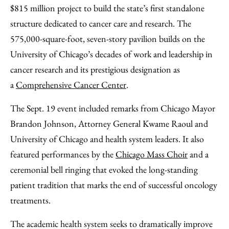
Facebook
an
$815 million project to build the state’s first standalone
Email
structure dedicated to cancer care and research. The
575,000-square-foot, seven-story pavilion builds on the
University of Chicago’s decades of work and leadership in
cancer research and its prestigious designation as
a
Comprehensive Cancer Center
.
The Sept. 19 event included remarks from Chicago Mayor
Brandon Johnson, Attorney General Kwame Raoul and
University of Chicago and health system leaders. It also
featured performances by the
Chicago Mass Choir
and a
ceremonial bell ringing that evoked the long-standing
patient tradition that marks the end of successful oncology
treatments.
The academic health system seeks to dramatically improve