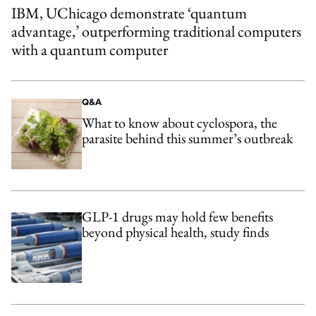
IBM, UChicago demonstrate ‘quantum
advantage,’ outperforming traditional computers
with a quantum computer
Q&A
What to know about cyclospora, the
parasite behind this summer’s outbreak
GLP-1 drugs may hold few benefits
beyond physical health, study finds