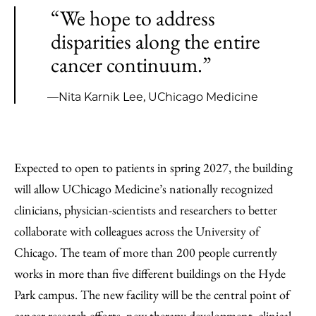
“We hope to address
disparities along the entire
cancer continuum.”
—Nita Karnik Lee, UChicago Medicine
Expected to open to patients in spring 2027, the building
will allow UChicago Medicine’s nationally recognized
clinicians, physician-scientists and researchers to better
collaborate with colleagues across the University of
Chicago. The team of more than 200 people currently
works in more than five different buildings on the Hyde
Park campus. The new facility will be the central point of
cancer research efforts, new therapy development, clinical