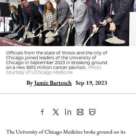
Officials from the state of Illinois and the city of
Chicago joined leaders of the University of
Chicago in September 2023 in breaking ground
on a new $815 million cancer pavilion.
Photo
courtesy of UChicago Medicine
By
Jamie Bartosch
Sep 19, 2023
Share
X
LinkedIn
Share
Print
to
as
Content
The University of Chicago Medicine broke ground on its