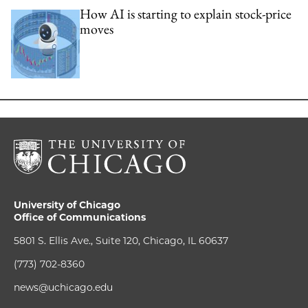
How AI is starting to explain stock-price
moves
University of Chicago
Office of Communications
5801 S. Ellis Ave., Suite 120, Chicago, IL 60637
(773) 702-8360
news@uchicago.edu