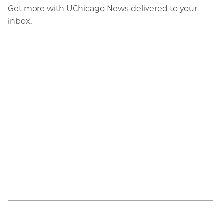
Get more with UChicago News delivered to your
inbox.