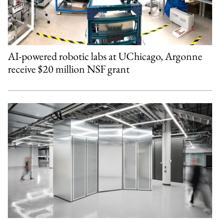
AI-powered robotic labs at UChicago, Argonne
receive $20 million NSF grant