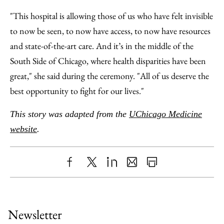
"This hospital is allowing those of us who have felt invisible
to now be seen, to now have access, to now have resources
and state-of-the-art care. And it’s in the middle of the
South Side of Chicago, where health disparities have been
great," she said during the ceremony. "All of us deserve the
best opportunity to fight for our lives."
This story was adapted from the
UChicago Medicine
website
.
Share
X
LinkedIn
Share
Print
to
as
Content
Facebook
an
Newsletter
Email