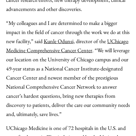
advancements and other discoveries.
“My colleagues and I are determined to make a bigger
impact in the field of cancer through the work we do at this
new facility,” said
Kunle Odunsi,
director of the
UChicago
Medicine Comprehensive Cancer Center
. “We will leverage
our location on the University of Chicago campus and our
49-year status as a National Cancer Institute-designated
Cancer Center and newest member of the prestigious
National Comprehensive Cancer Network to answer
cancer’s hardest questions, bring new therapies from
discovery to patients, deliver the care our community needs
and, ultimately, save lives.”
UChicago Medicine is one of 72 hospitals in the U.S. and