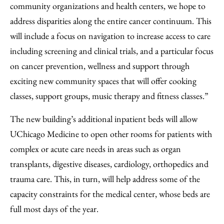
community organizations and health centers, we hope to
address disparities along the entire cancer continuum. This
will include a focus on navigation to increase access to care
including screening and clinical trials, and a particular focus
on cancer prevention, wellness and support through
exciting new community spaces that will offer cooking
classes, support groups, music therapy and fitness classes.”
The new building’s additional inpatient beds will allow
UChicago Medicine to open other rooms for patients with
complex or acute care needs in areas such as organ
transplants, digestive diseases, cardiology, orthopedics and
trauma care. This, in turn, will help address some of the
capacity constraints for the medical center, whose beds are
full most days of the year.