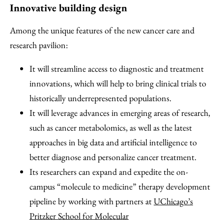
Innovative building design
Among the unique features of the new cancer care and
research pavilion:
It will streamline access to diagnostic and treatment
innovations, which will help to bring clinical trials to
historically underrepresented populations.
It will leverage advances in emerging areas of research,
such as cancer metabolomics, as well as the latest
approaches in big data and artificial intelligence to
better diagnose and personalize cancer treatment.
Its researchers can expand and expedite the on-
campus “molecule to medicine” therapy development
pipeline by working with partners at
UChicago’s
Pritzker School for Molecular