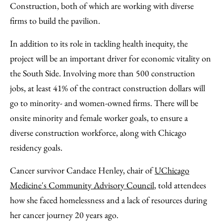
Construction, both of which are working with diverse
firms to build the pavilion.
In addition to its role in tackling health inequity, the
project will be an important driver for economic vitality on
the South Side. Involving more than 500 construction
jobs, at least 41% of the contract construction dollars will
go to minority- and women-owned firms. There will be
onsite minority and female worker goals, to ensure a
diverse construction workforce, along with Chicago
residency goals.
Cancer survivor Candace Henley, chair of
UChicago
Medicine's Community Advisory Council
, told attendees
how she faced homelessness and a lack of resources during
her cancer journey 20 years ago.