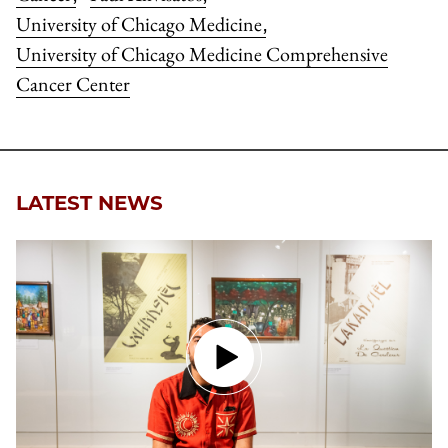
University of Chicago Medicine
,
University of Chicago Medicine Comprehensive
Cancer Center
LATEST NEWS