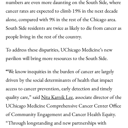
numbers are even more daunting on the South Side, where
cancer rates are expected to climb 19% in the next decade
alone, compared with 9% in the rest of the Chicago area.
South Side residents are twice as likely to die from cancer as
people living in the rest of the country.
To address these disparities, UChicago Medicine’s new
pavilion will bring more resources to the South Side.
“
We know inequities in the burden of cancer are largely
driven by the social determinants of health that impact
access to cancer prevention, early detection and timely
quality care,”
said
Nita Karnik Lee
, associate director of the
UChicago Medicine Comprehensive Cancer Center Office
of Community Engagement and Cancer Health Equity.
“Through longstanding and new partnerships with