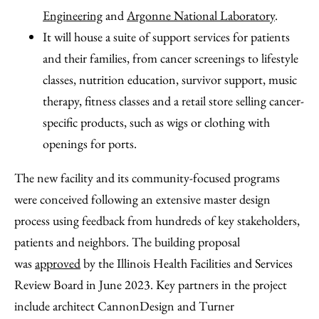
Engineering
and
Argonne National Laboratory
.
It will house a suite of support services for patients
and their families, from cancer screenings to lifestyle
classes, nutrition education, survivor support, music
therapy, fitness classes and a retail store selling cancer-
specific products, such as wigs or clothing with
openings for ports.
The new facility and its community-focused programs
were conceived following an extensive master design
process using feedback from hundreds of key stakeholders,
patients and neighbors. The building proposal
was
approved
by the Illinois Health Facilities and Services
Review Board in June 2023. Key partners in the project
include architect CannonDesign and Turner