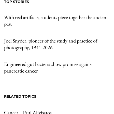
TOP STORIES
With real artifacts, students piece together the ancient
past
Joel Snyder, pioneer of the study and practice of
photography, 1941-2026
Engineered gut bacteria show promise against
pancreatic cancer
RELATED TOPICS
Cancer
Paul Alivisatos
,
,