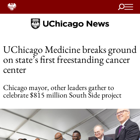
Search
Home
UChicago Medicine breaks ground
on state’s first freestanding cancer
center
Chicago mayor, other leaders gather to
celebrate $815 million South Side project