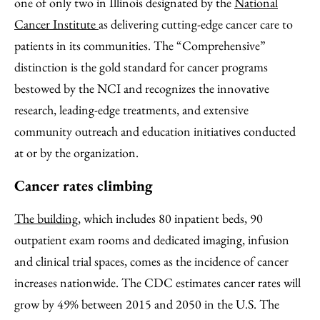
one of only two in Illinois designated by the
National
Cancer Institute
as delivering cutting-edge cancer care to
patients in its communities. The “Comprehensive”
distinction is the gold standard for cancer programs
bestowed by the NCI and recognizes the innovative
research, leading-edge treatments, and extensive
community outreach and education initiatives conducted
at or by the organization.
Cancer rates climbing
The building
, which includes 80 inpatient beds, 90
outpatient exam rooms and dedicated imaging, infusion
and clinical trial spaces, comes as the incidence of cancer
increases nationwide. The CDC estimates cancer rates will
grow by 49% between 2015 and 2050 in the U.S. The