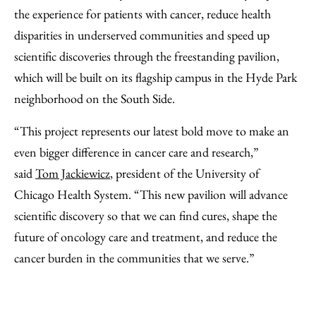
the experience for patients with cancer, reduce health
disparities in underserved communities and speed up
scientific discoveries through the freestanding pavilion,
which will be built on its flagship campus in the Hyde Park
neighborhood on the South Side.
“This project represents our latest bold move to make an
even bigger difference in cancer care and research,”
said
Tom Jackiewicz
, president of the University of
Chicago Health System. “This new pavilion will advance
scientific discovery so that we can find cures, shape the
future of oncology care and treatment, and reduce the
cancer burden in the communities that we serve.”