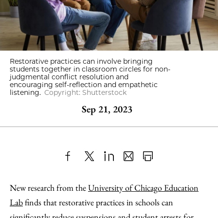
Restorative practices can involve bringing
students together in classroom circles for non-
judgmental conflict resolution and
encouraging self-reflection and empathetic
listening.
Copyright: Shutterstock
Sep 21, 2023
Share
X
LinkedIn
Share
Print
to
as
Content
New research from the
University of Chicago Education
Facebook
an
Lab
finds that restorative practices in schools can
Email
significantly reduce suspensions and student arrests for