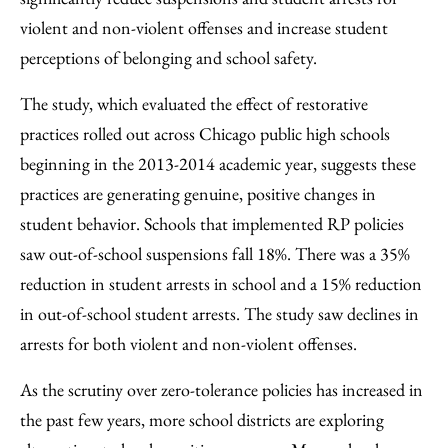
violent and non-violent offenses and increase student
perceptions of belonging and school safety.
The study, which evaluated the effect of restorative
practices rolled out across Chicago public high schools
beginning in the 2013-2014 academic year, suggests these
practices are generating genuine, positive changes in
student behavior. Schools that implemented RP policies
saw out-of-school suspensions fall 18%. There was a 35%
reduction in student arrests in school and a 15% reduction
in out-of-school student arrests. The study saw declines in
arrests for both violent and non-violent offenses.
As the scrutiny over zero-tolerance policies has increased in
the past few years, more school districts are exploring