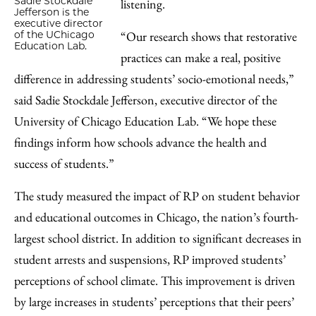
Sadie Stockdale
listening.
Jefferson is the
executive director
“Our research shows that restorative
of the UChicago
Education Lab.
practices can make a real, positive
difference in addressing students’ socio-emotional needs,”
said Sadie Stockdale Jefferson, executive director of the
University of Chicago Education Lab. “We hope these
findings inform how schools advance the health and
success of students.”
The study measured the impact of RP on student behavior
and educational outcomes in Chicago, the nation’s fourth-
largest school district. In addition to significant decreases in
student arrests and suspensions, RP improved students’
perceptions of school climate. This improvement is driven
by large increases in students’ perceptions that their peers’