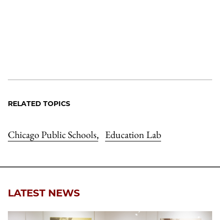
RELATED TOPICS
Chicago Public Schools
Education Lab
,
LATEST NEWS