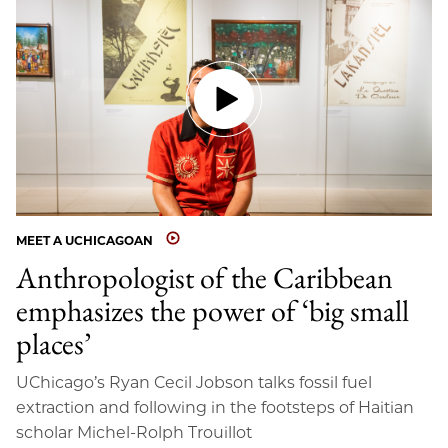
MEET A UCHICAGOAN
Anthropologist of the Caribbean
emphasizes the power of ‘big small
places’
UChicago’s Ryan Cecil Jobson talks fossil fuel
extraction and following in the footsteps of Haitian
scholar Michel-Rolph Trouillot