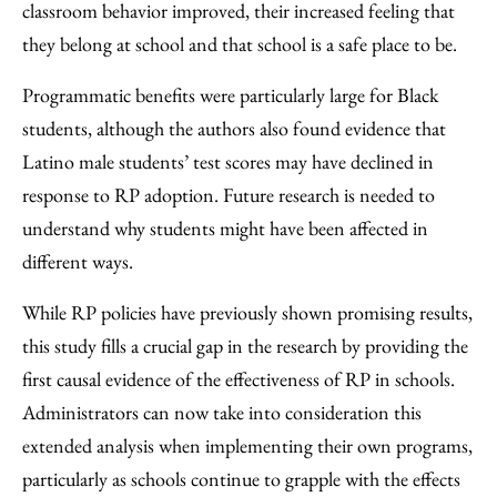
classroom behavior improved, their increased feeling that
they belong at school and that school is a safe place to be.
Programmatic benefits were particularly large for Black
students, although the authors also found evidence that
Latino male students’ test scores may have declined in
response to RP adoption. Future research is needed to
understand why students might have been affected in
different ways.
While RP policies have previously shown promising results,
this study fills a crucial gap in the research by providing the
first causal evidence of the effectiveness of RP in schools.
Administrators can now take into consideration this
extended analysis when implementing their own programs,
particularly as schools continue to grapple with the effects