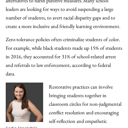
alternatives to harsh punitive measures. Many school
leaders are looking for ways to avoid suspending a large
number of students, to avert racial disparity gaps and to
create a more inclusive and friendly learning environment.
Zero-tolerance policies often criminalize students of color.
For example, while black students made up 15% of students
in 2016, they accounted for 31% of school-related arrest
and referrals to law enforcement, according to federal
data.
Restorative practices can involve
bringing students together in
classroom circles for non-judgmental
conflict resolution and encouraging
self-reflection and empathetic