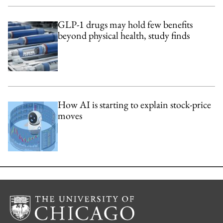
GLP-1 drugs may hold few benefits
beyond physical health, study finds
How AI is starting to explain stock-price
moves