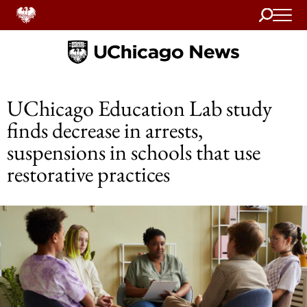
Search
Home
UChicago Education Lab study
finds decrease in arrests,
suspensions in schools that use
restorative practices