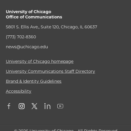
University of Chicago
Office of Communications
5801 S. Ellis Ave., Suite 120, Chicago, IL 60637
(773) 702-8360
news@uchicago.edu
University of Chicago homepage
University Communications Staff Directory
Brand & Identity Guidelines
Accessibility