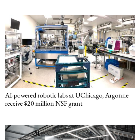
AI-powered robotic labs at UChicago, Argonne
receive $20 million NSF grant