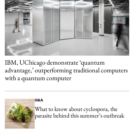
IBM, UChicago demonstrate ‘quantum
advantage,’ outperforming traditional computers
with a quantum computer
Q&A
What to know about cyclospora, the
parasite behind this summer’s outbreak