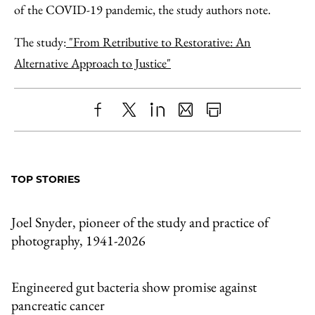
of the COVID-19 pandemic, the study authors note.
The study:
"From Retributive to Restorative: An
Alternative Approach to Justice"
Share
X
LinkedIn
Share
Print
to
as
Content
Facebook
an
TOP STORIES
Email
Joel Snyder, pioneer of the study and practice of
photography, 1941-2026
Engineered gut bacteria show promise against
pancreatic cancer