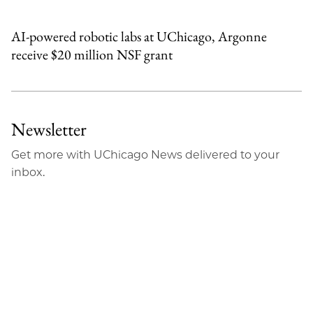
AI-powered robotic labs at UChicago, Argonne
receive $20 million NSF grant
Newsletter
Get more with UChicago News delivered to your
inbox.