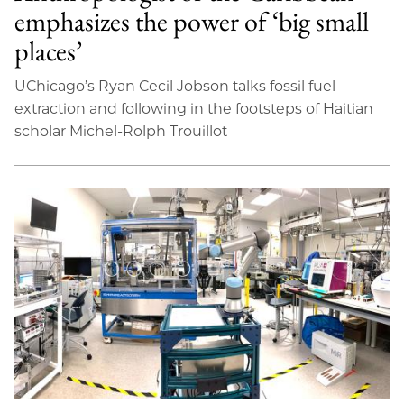
emphasizes the power of ‘big small
places’
UChicago’s Ryan Cecil Jobson talks fossil fuel
extraction and following in the footsteps of Haitian
scholar Michel-Rolph Trouillot