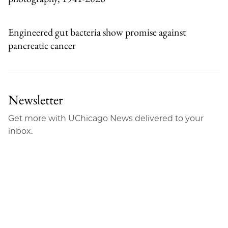
Engineered gut bacteria show promise against
pancreatic cancer
Newsletter
Get more with UChicago News delivered to your
inbox.