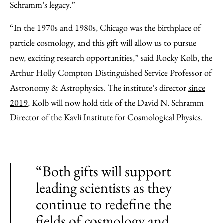
Schramm’s legacy.”
“In the 1970s and 1980s, Chicago was the birthplace of
particle cosmology, and this gift will allow us to pursue
new, exciting research opportunities,” said Rocky Kolb, the
Arthur Holly Compton Distinguished Service Professor of
Astronomy & Astrophysics. The institute’s director
since
2019
, Kolb will now hold title of the David N. Schramm
Director of the Kavli Institute for Cosmological Physics.
“Both gifts will support
leading scientists as they
continue to redefine the
fields of cosmology and