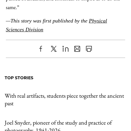
same.”
—This story was first published by the
Physical
Sciences Division
Share
X
LinkedIn
Share
Print
to
as
Content
Facebook
an
TOP STORIES
Email
With real artifacts, students piece together the ancient
past
Joel Snyder, pioneer of the study and practice of
photography, 1941-2026