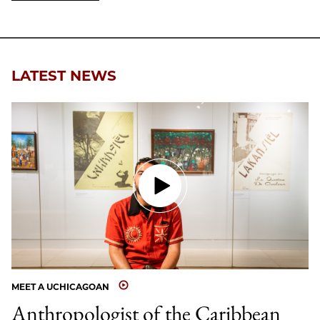
LATEST NEWS
MEET A UCHICAGOAN
Anthropologist of the Caribbean