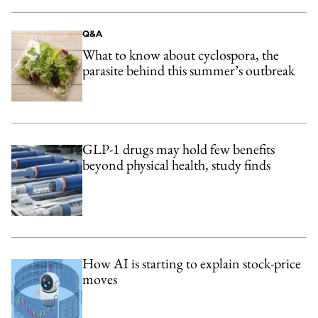
Q&A
What to know about cyclospora, the
parasite behind this summer’s outbreak
GLP-1 drugs may hold few benefits
beyond physical health, study finds
How AI is starting to explain stock-price
moves