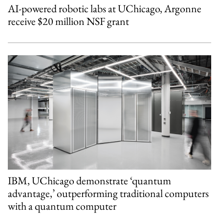
AI-powered robotic labs at UChicago, Argonne
receive $20 million NSF grant
IBM, UChicago demonstrate ‘quantum
advantage,’ outperforming traditional computers
with a quantum computer