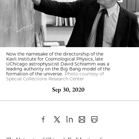
Now the namesake of the directorship of the
Kavli Institute for Cosmological Physics, late
UChicago astrophysicist David Schramm was a
leading authority on the Big Bang model of the
formation of the universe.
Photo courtesy of
Special Collections Research Center
Sep 30, 2020
Share
X
LinkedIn
Share
Print
to
as
Content