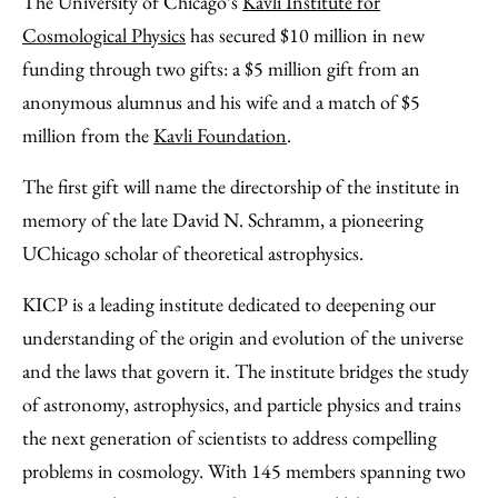
The University of Chicago’s
Kavli Institute for
Facebook
an
Cosmological Physics
has secured $10 million in new
Email
funding through two gifts: a $5 million gift from an
anonymous alumnus and his wife and a match of $5
million from the
Kavli Foundation
.
The first gift will name the directorship of the institute in
memory of the late David N. Schramm, a pioneering
UChicago scholar of theoretical astrophysics.
KICP is a leading institute dedicated to deepening our
understanding of the origin and evolution of the universe
and the laws that govern it. The institute bridges the study
of astronomy, astrophysics, and particle physics and trains
the next generation of scientists to address compelling
problems in cosmology. With 145 members spanning two