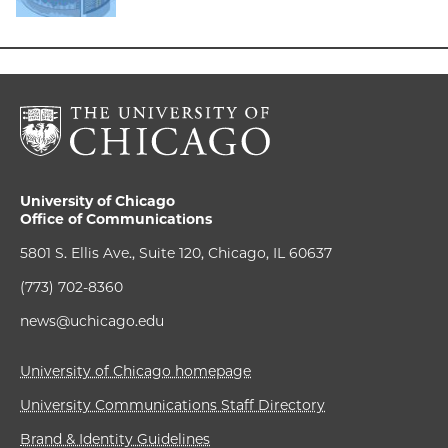
University of Chicago
Office of Communications
5801 S. Ellis Ave., Suite 120, Chicago, IL 60637
(773) 702-8360
news@uchicago.edu
University of Chicago homepage
University Communications Staff Directory
Brand & Identity Guidelines