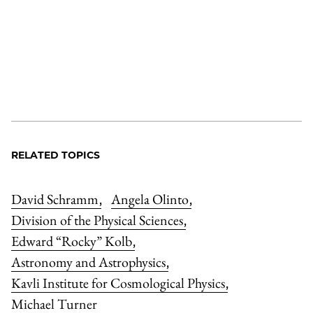
RELATED TOPICS
David Schramm
Angela Olinto
,
,
Division of the Physical Sciences
,
Edward “Rocky” Kolb
,
Astronomy and Astrophysics
,
Kavli Institute for Cosmological Physics
,
Michael Turner