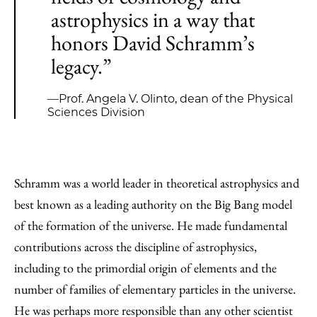
astrophysics in a way that
honors David Schramm’s
legacy.”
—Prof. Angela V. Olinto, dean of the Physical
Sciences Division
Schramm was a world leader in theoretical astrophysics and
best known as a leading authority on the Big Bang model
of the formation of the universe. He made fundamental
contributions across the discipline of astrophysics,
including to the primordial origin of elements and the
number of families of elementary particles in the universe.
He was perhaps more responsible than any other scientist