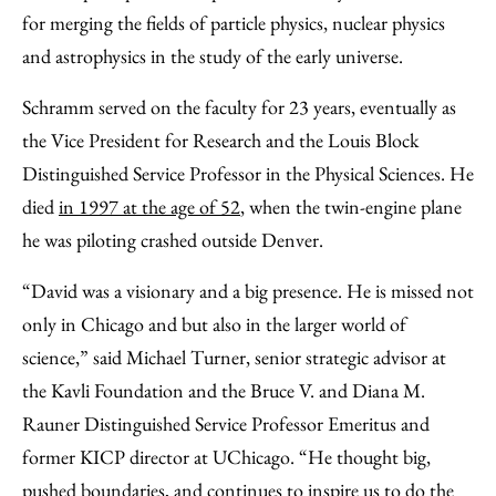
for merging the fields of particle physics, nuclear physics
and astrophysics in the study of the early universe.
Schramm served on the faculty for 23 years, eventually as
the Vice President for Research and the Louis Block
Distinguished Service Professor in the Physical Sciences. He
died
in 1997 at the age of 52
, when the twin-engine plane
he was piloting crashed outside Denver.
“David was a visionary and a big presence. He is missed not
only in Chicago and but also in the larger world of
science,” said Michael Turner, senior strategic advisor at
the Kavli Foundation and the Bruce V. and Diana M.
Rauner Distinguished Service Professor Emeritus and
former KICP director at UChicago. “He thought big,
pushed boundaries, and continues to inspire us to do the