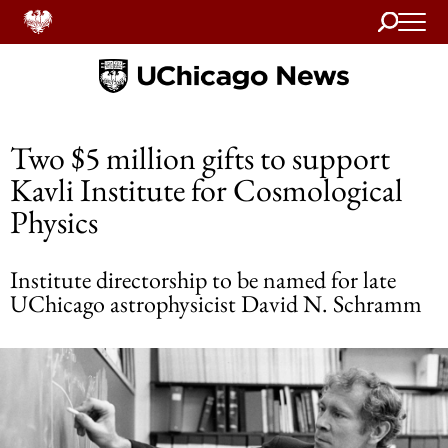
Search
Home
Two $5 million gifts to support
Kavli Institute for Cosmological
Physics
Institute directorship to be named for late
UChicago astrophysicist David N. Schramm