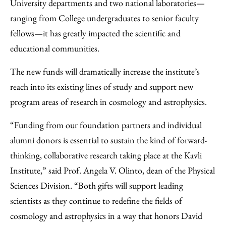
University departments and two national laboratories—
ranging from College undergraduates to senior faculty
fellows—it has greatly impacted the scientific and
educational communities.
The new funds will dramatically increase the institute’s
reach into its existing lines of study and support new
program areas of research in cosmology and astrophysics.
“Funding from our foundation partners and individual
alumni donors is essential to sustain the kind of forward-
thinking, collaborative research taking place at the Kavli
Institute,” said Prof. Angela V. Olinto, dean of the Physical
Sciences Division. “Both gifts will support leading
scientists as they continue to redefine the fields of
cosmology and astrophysics in a way that honors David