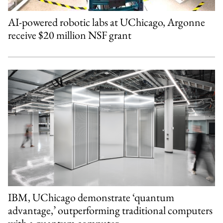
AI-powered robotic labs at UChicago, Argonne
receive $20 million NSF grant
IBM, UChicago demonstrate ‘quantum
advantage,’ outperforming traditional computers