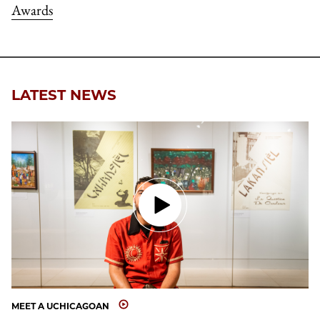
Awards
LATEST NEWS
MEET A UCHICAGOAN