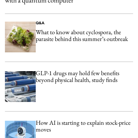
with a quantum computer
Q&A
What to know about cyclospora, the
parasite behind this summer’s outbreak
GLP-1 drugs may hold few benefits
beyond physical health, study finds
How AI is starting to explain stock-price
moves