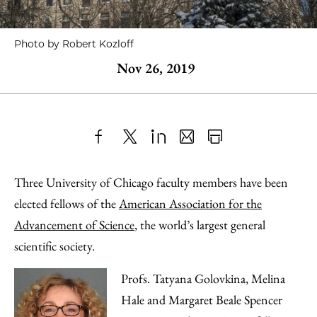
Photo by Robert Kozloff
Nov 26, 2019
Share
X
LinkedIn
Share
Print
to
as
Content
Three University of Chicago faculty members have been
Facebook
an
elected fellows of the
American Association for the
Email
Advancement of Science
, the world’s largest general
scientific society.
Profs. Tatyana Golovkina, Melina
Hale and Margaret Beale Spencer