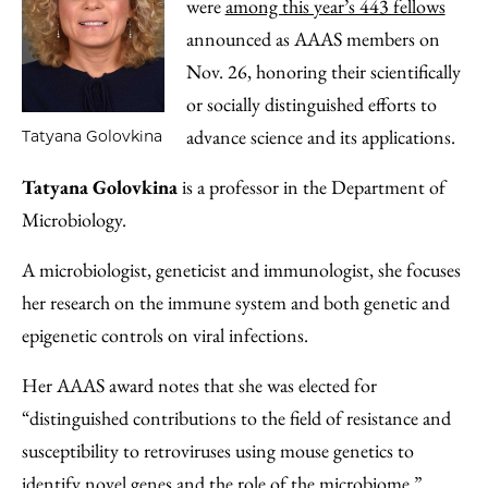
were
among this year’s 443 fellows
announced as AAAS members on
Nov. 26, honoring their scientifically
or socially distinguished efforts to
advance science and its applications.
Tatyana Golovkina
Tatyana Golovkina
is a professor in the Department of
Microbiology.
A microbiologist, geneticist and immunologist, she focuses
her research on the immune system and both genetic and
epigenetic controls on viral infections.
Her AAAS award notes that she was elected for
“distinguished contributions to the field of resistance and
susceptibility to retroviruses using mouse genetics to
identify novel genes and the role of the microbiome.”