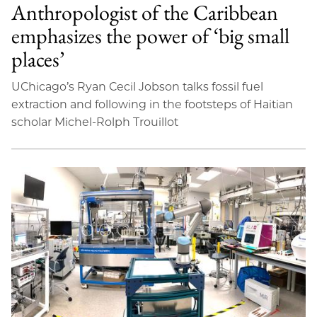
Anthropologist of the Caribbean
emphasizes the power of ‘big small
places’
UChicago’s Ryan Cecil Jobson talks fossil fuel
extraction and following in the footsteps of Haitian
scholar Michel-Rolph Trouillot