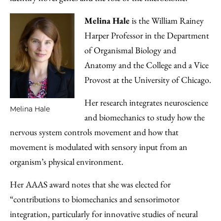
Melina Hale
is the William Rainey
Harper Professor in the Department
of Organismal Biology and
Anatomy and the College and a Vice
Provost at the University of Chicago.
Her research integrates neuroscience
Melina Hale
and biomechanics to study how the
nervous system controls movement and how that
movement is modulated with sensory input from an
organism’s physical environment.
Her AAAS award notes that she was elected for
“contributions to biomechanics and sensorimotor
integration, particularly for innovative studies of neural