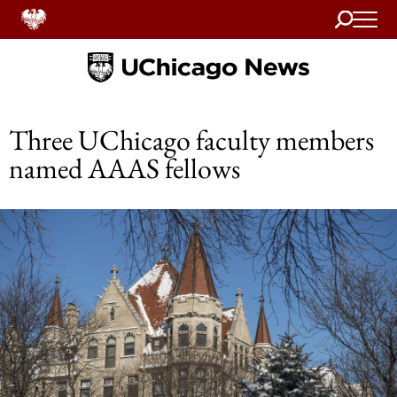
Search
Home
Three UChicago faculty members
named AAAS fellows