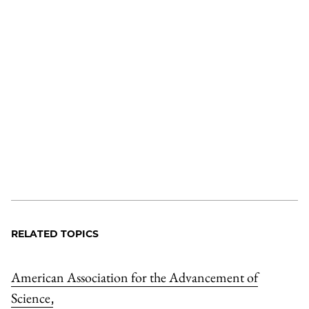
RELATED TOPICS
American Association for the Advancement of
Science
,