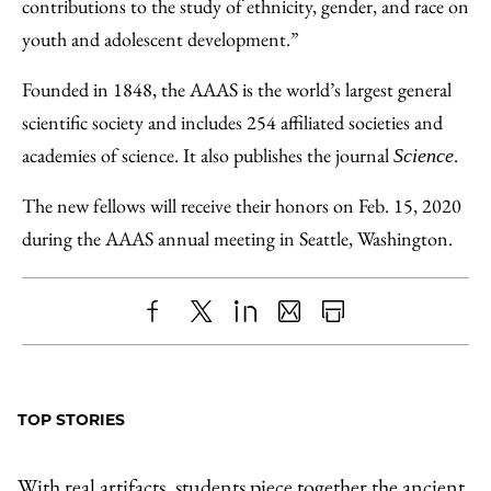
contributions to the study of ethnicity, gender, and race on
youth and adolescent development.”
Founded in 1848, the AAAS is the world’s largest general
scientific society and includes 254 affiliated societies and
academies of science. It also publishes the journal
.
Science
The new fellows will receive their honors on Feb. 15, 2020
during the AAAS annual meeting in Seattle, Washington.
Share
X
LinkedIn
Share
Print
to
as
Content
Facebook
an
TOP STORIES
Email
With real artifacts, students piece together the ancient