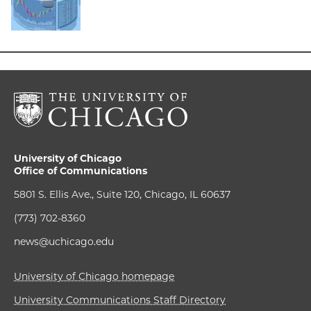
University of Chicago
Office of Communications
5801 S. Ellis Ave., Suite 120, Chicago, IL 60637
(773) 702-8360
news@uchicago.edu
University of Chicago homepage
University Communications Staff Directory