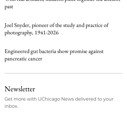
past
Joel Snyder, pioneer of the study and practice of
photography, 1941-2026
Engineered gut bacteria show promise against
pancreatic cancer
Newsletter
Get more with UChicago News delivered to your
inbox.