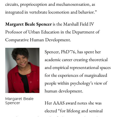
circuits, proprioception and mechanosensation, as
integrated in vertebrate locomotion and behavior.”
Margaret Beale Spencer
is the Marshall Field IV
Professor of Urban Education in the Department of
Comparative Human Development.
Spencer, PhD’76, has spent her
academic career creating theoretical
and empirical representational spaces
for the experiences of marginalized
people within psychology’s view of
human development.
Margaret Beale
Her AAAS award notes she was
Spencer
elected “for lifelong and seminal