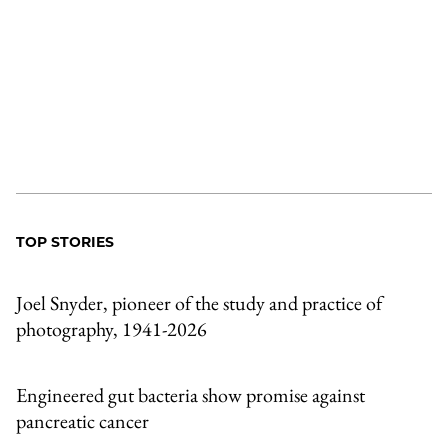
TOP STORIES
Joel Snyder, pioneer of the study and practice of
photography, 1941-2026
Engineered gut bacteria show promise against
pancreatic cancer