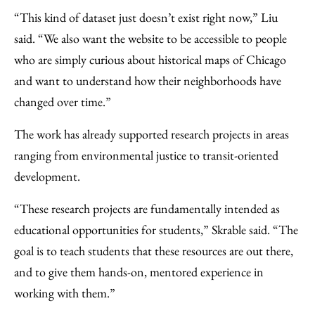
“This kind of dataset just doesn’t exist right now,” Liu
said. “We also want the website to be accessible to people
who are simply curious about historical maps of Chicago
and want to understand how their neighborhoods have
changed over time.”
The work has already supported research projects in areas
ranging from environmental justice to transit-oriented
development.
“These research projects are fundamentally intended as
educational opportunities for students,” Skrable said. “The
goal is to teach students that these resources are out there,
and to give them hands-on, mentored experience in
working with them.”