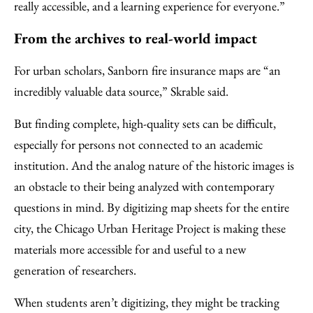
really accessible, and a learning experience for everyone.”
From the archives to real-world impact
For urban scholars, Sanborn fire insurance maps are “an
incredibly valuable data source,” Skrable said.
But finding complete, high-quality sets can be difficult,
especially for persons not connected to an academic
institution. And the analog nature of the historic images is
an obstacle to their being analyzed with contemporary
questions in mind. By digitizing map sheets for the entire
city, the Chicago Urban Heritage Project is making these
materials more accessible for and useful to a new
generation of researchers.
When students aren’t digitizing, they might be tracking