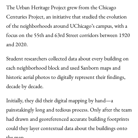
The Urban Heritage Project grew from the Chicago
Centuries Project, an initiative that studied the evolution
of the neighborhoods around UChicago’s campus, with a
focus on the 55th and 63rd Street corridors between 1920
and 2020.
Student researchers collected data about every building on
each neighborhood block and used Sanborn maps and
historic aerial photos to digitally represent their findings,
decade by decade.
Initially, they did their digital mapping by hand—a
painstakingly long and tedious process. Only after the team
had drawn and georeferenced accurate building footprints
could they layer contextual data about the buildings onto
the map.