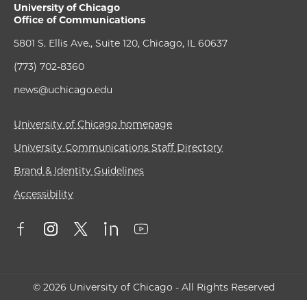
University of Chicago
Office of Communications
5801 S. Ellis Ave., Suite 120, Chicago, IL 60637
(773) 702-8360
news@uchicago.edu
University of Chicago homepage
University Communications Staff Directory
Brand & Identity Guidelines
Accessibility
© 2026 University of Chicago - All Rights Reserved