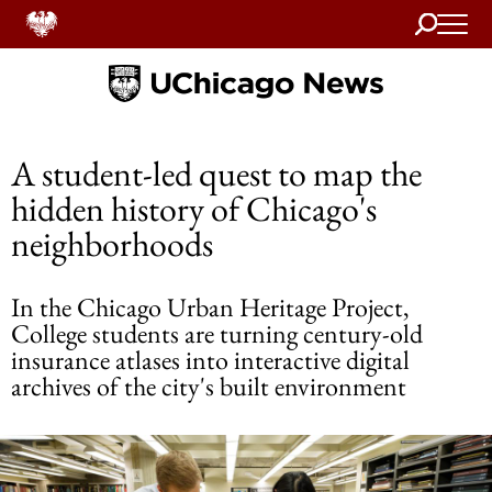
Search
Home
A student-led quest to map the
hidden history of Chicago's
neighborhoods
In the Chicago Urban Heritage Project,
College students are turning century-old
insurance atlases into interactive digital
archives of the city's built environment