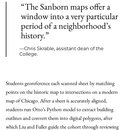
“The Sanborn maps offer a
window into a very particular
period of a neighborhood’s
history.”
—Chris Skrable, assistant dean of the
College.
Students georeference each scanned sheet by matching
points on the historic map to intersections on a modern
map of Chicago. After a sheet is accurately aligned,
students run Otto’s Python model to extract building
outlines and convert them into digital polygons, after
which Liu and Fuller guide the cohort through reviewing