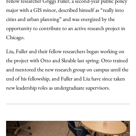
Fellow researcher Griggs Fuller, a second-year public policy
major with a GIS minor, described himself as “really into
cities and urban planning” and was energized by the
opportunity to contribute to an active research project in
Chicago.
Liu, Fuller and their fellow researchers began working on
the project with Otto and Skrable last spring. Otto trained
and mentored the new research group on campus until the
end of his fellowship, and Fuller and Liu have since taken
new leadership roles as undergraduate supervisors.