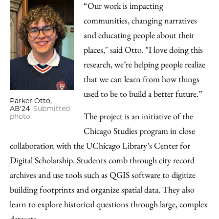
“Our work is impacting
communities, changing narratives
and educating people about their
places," said Otto. "I love doing this
research, we’re helping people realize
that we can learn from how things
used to be to build a better future.”
Parker Otto,
AB'24
Submitted
The project is an initiative of the
photo
Chicago Studies program in close
collaboration with the UChicago Library’s Center for
Digital Scholarship. Students comb through city record
archives and use tools such as QGIS software to digitize
building footprints and organize spatial data. They also
learn to explore historical questions through large, complex
datasets.