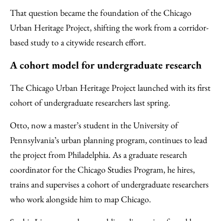
That question became the foundation of the Chicago
Urban Heritage Project, shifting the work from a corridor-
based study to a citywide research effort.
A cohort model for undergraduate research
The Chicago Urban Heritage Project launched with its first
cohort of undergraduate researchers last spring.
Otto, now a master’s student in the University of
Pennsylvania’s urban planning program, continues to lead
the project from Philadelphia. As a graduate research
coordinator for the Chicago Studies Program, he hires,
trains and supervises a cohort of undergraduate researchers
who work alongside him to map Chicago.