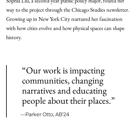
Sophia Liu, a second-year public policy major, found her
way to the project through the Chicago Studies newsletter.
Growing up in New York City nurtured her fascination
with how cities evolve and how physical spaces can shape
history.
“Our work is impacting
communities, changing
narratives and educating
people about their places.”
—Parker Otto, AB'24