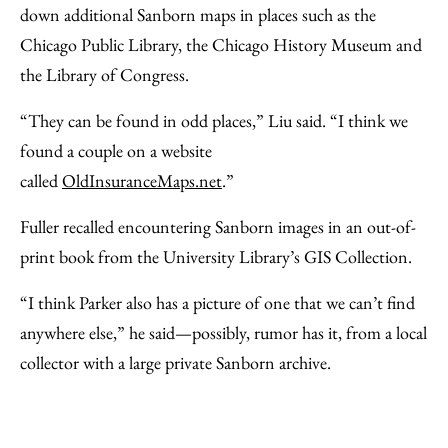
down additional Sanborn maps in places such as the
Chicago Public Library, the Chicago History Museum and
the Library of Congress.
“They can be found in odd places,” Liu said. “I think we
found a couple on a website
called
OldInsuranceMaps.net
.”
Fuller recalled encountering Sanborn images in an out-of-
print book from the University Library’s GIS Collection.
“I think Parker also has a picture of one that we can’t find
anywhere else,” he said—possibly, rumor has it, from a local
collector with a large private Sanborn archive.