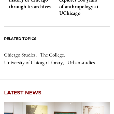
through its archives
of anthropology at
UChicago
RELATED TOPICS
Chicago Studies
The College
,
,
University of Chicago Library
Urban studies
,
LATEST NEWS