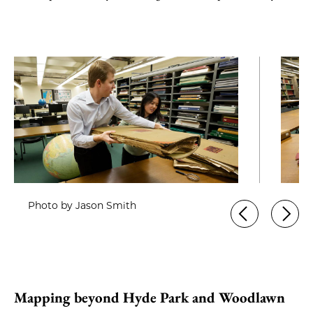
Photo by Jason Smith
Mapping beyond Hyde Park and Woodlawn