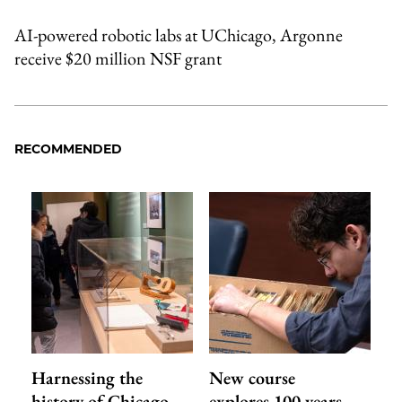
AI-powered robotic labs at UChicago, Argonne
receive $20 million NSF grant
RECOMMENDED
Harnessing the
New course
history of Chicago
explores 100 years