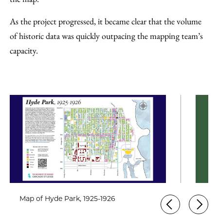
As the project progressed, it became clear that the volume
of historic data was quickly outpacing the mapping team’s
capacity.
Map of Hyde Park, 1925-1926