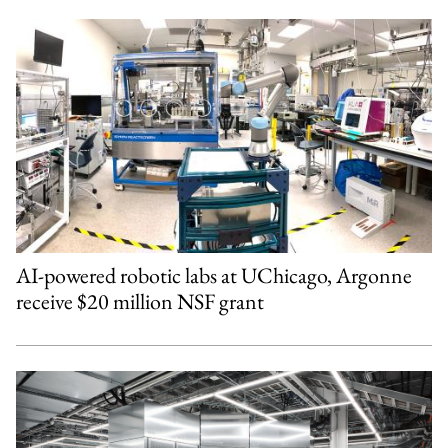
AI-powered robotic labs at UChicago, Argonne
receive $20 million NSF grant