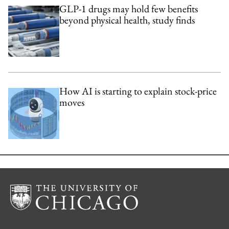
GLP-1 drugs may hold few benefits
beyond physical health, study finds
How AI is starting to explain stock-price
moves