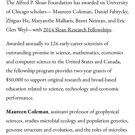
to
as
Content
The Alfred P. Sloan Foundation has awarded six University
Facebook
an
of Chicago scholars— Maureen Coleman, Daniel Fabrycky,
Email
Zhiguo He, Maryanthe Malliaris, Brent Neiman, and Eric
Glen Weyl—with
2014 Sloan Research Fellowships
.
Awarded annually to 126 early-career scientists of
outstanding promise in science, mathematics, economics
and computer science in the United States and Canada,
the fellowship program provides two-year grants of
$50,000 to support original research and broad-based
education related to science, technology and economic
performance.
Maureen Coleman
, assistant professor of geophysical
sciences, studies microbial ecology and population genetics,
genome structure and evolution, and the roles of microbes