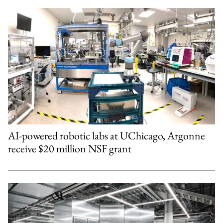
AI-powered robotic labs at UChicago, Argonne
receive $20 million NSF grant