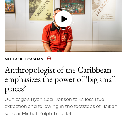
MEET A UCHICAGOAN
Anthropologist of the Caribbean
emphasizes the power of ‘big small
places’
UChicago’s Ryan Cecil Jobson talks fossil fuel
extraction and following in the footsteps of Haitian
scholar Michel-Rolph Trouillot