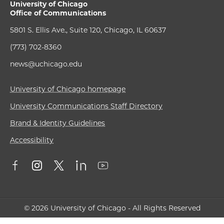
University of Chicago
Office of Communications
5801 S. Ellis Ave., Suite 120, Chicago, IL 60637
(773) 702-8360
news@uchicago.edu
University of Chicago homepage
University Communications Staff Directory
Brand & Identity Guidelines
Accessibility
© 2026 University of Chicago - All Rights Reserved