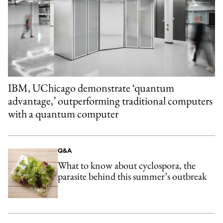
IBM, UChicago demonstrate ‘quantum
advantage,’ outperforming traditional computers
with a quantum computer
Q&A
What to know about cyclospora, the
parasite behind this summer’s outbreak