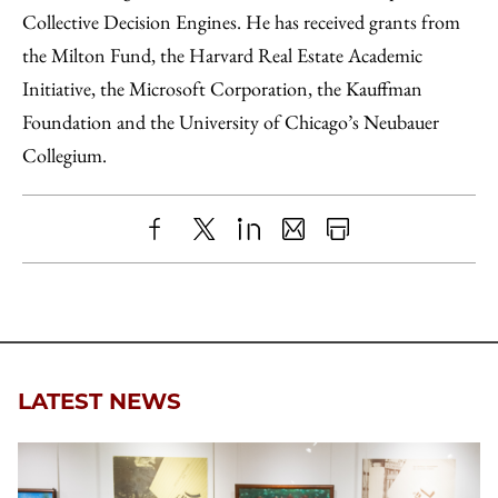
Collective Decision Engines. He has received grants from
the Milton Fund, the Harvard Real Estate Academic
Initiative, the Microsoft Corporation, the Kauffman
Foundation and the University of Chicago’s Neubauer
Collegium.
Share
X
LinkedIn
Share
Print
to
as
Content
Facebook
an
Email
LATEST NEWS