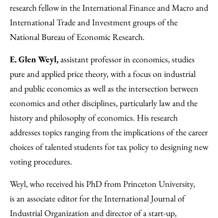
research fellow in the International Finance and Macro and
International Trade and Investment groups of the
National Bureau of Economic Research.
E. Glen Weyl,
assistant professor in economics, studies
pure and applied price theory, with a focus on industrial
and public economics as well as the intersection between
economics and other disciplines, particularly law and the
history and philosophy of economics. His research
addresses topics ranging from the implications of the career
choices of talented students for tax policy to designing new
voting procedures.
Weyl, who received his PhD from Princeton University,
is an associate editor for the International Journal of
Industrial Organization and director of a start-up,