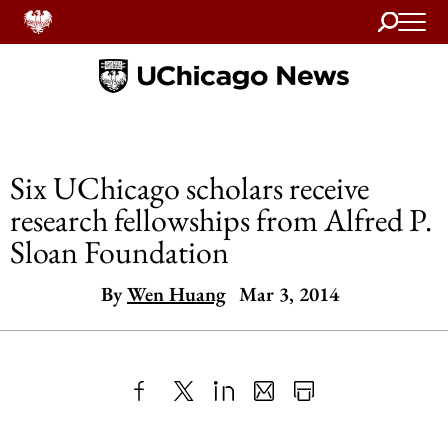
Search
Home
Six UChicago scholars receive
research fellowships from Alfred P.
Sloan Foundation
By
Wen Huang
Mar 3, 2014
Share
X
LinkedIn
Share
Print