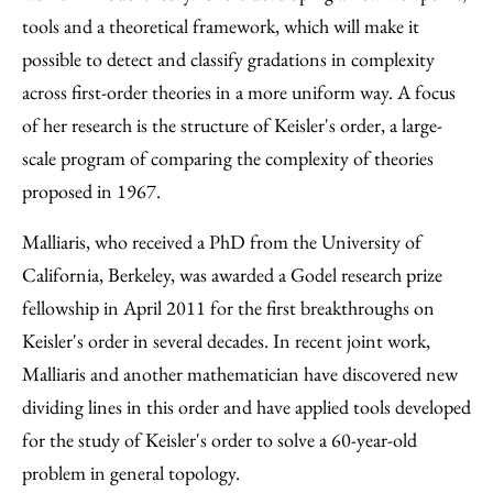
tools and a theoretical framework, which will make it
possible to detect and classify gradations in complexity
across first-order theories in a more uniform way. A focus
of her research is the structure of Keisler's order, a large-
scale program of comparing the complexity of theories
proposed in 1967.
Malliaris, who received a PhD from the University of
California, Berkeley, was awarded a Godel research prize
fellowship in April 2011 for the first breakthroughs on
Keisler's order in several decades. In recent joint work,
Malliaris and another mathematician have discovered new
dividing lines in this order and have applied tools developed
for the study of Keisler's order to solve a 60-year-old
problem in general topology.