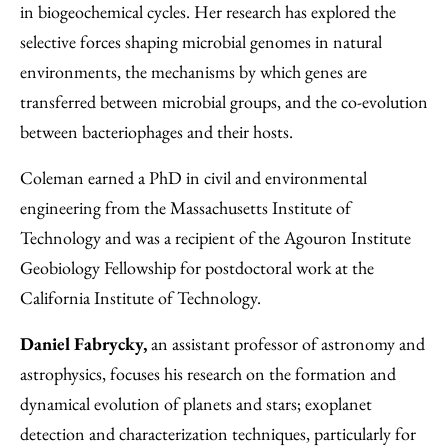
in biogeochemical cycles. Her research has explored the
selective forces shaping microbial genomes in natural
environments, the mechanisms by which genes are
transferred between microbial groups, and the co-evolution
between bacteriophages and their hosts.
Coleman earned a PhD in civil and environmental
engineering from the Massachusetts Institute of
Technology and was a recipient of the Agouron Institute
Geobiology Fellowship for postdoctoral work at the
California Institute of Technology.
Daniel Fabrycky,
an assistant professor of astronomy and
astrophysics, focuses his research on the formation and
dynamical evolution of planets and stars; exoplanet
detection and characterization techniques, particularly for