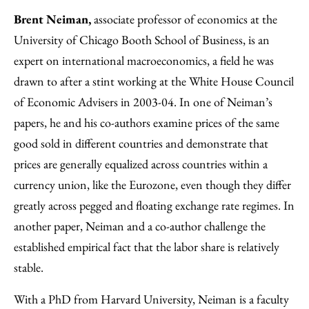
Brent Neiman,
associate professor of economics at the
University of Chicago Booth School of Business, is an
expert on international macroeconomics, a field he was
drawn to after a stint working at the White House Council
of Economic Advisers in 2003-04. In one of Neiman’s
papers, he and his co-authors examine prices of the same
good sold in different countries and demonstrate that
prices are generally equalized across countries within a
currency union, like the Eurozone, even though they differ
greatly across pegged and floating exchange rate regimes. In
another paper, Neiman and a co-author challenge the
established empirical fact that the labor share is relatively
stable.
With a PhD from Harvard University, Neiman is a faculty