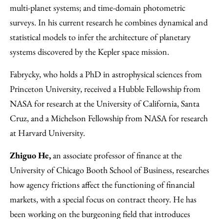
multi-planet systems; and time-domain photometric
surveys. In his current research he combines dynamical and
statistical models to infer the architecture of planetary
systems discovered by the Kepler space mission.
Fabrycky, who holds a PhD in astrophysical sciences from
Princeton University, received a Hubble Fellowship from
NASA for research at the University of California, Santa
Cruz, and a Michelson Fellowship from NASA for research
at Harvard University.
Zhiguo He,
an associate professor of finance at the
University of Chicago Booth School of Business, researches
how agency frictions affect the functioning of financial
markets, with a special focus on contract theory. He has
been working on the burgeoning field that introduces