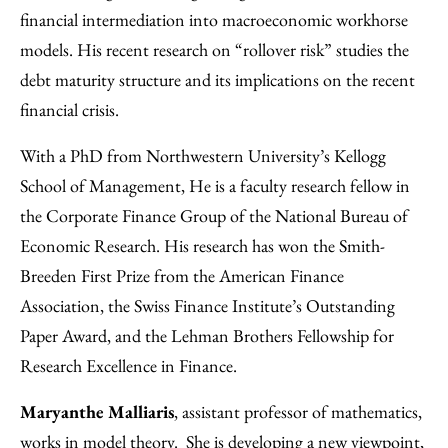
financial intermediation into macroeconomic workhorse
models. His recent research on “rollover risk” studies the
debt maturity structure and its implications on the recent
financial crisis.
With a PhD from Northwestern University’s Kellogg
School of Management, He is a faculty research fellow in
the Corporate Finance Group of the National Bureau of
Economic Research. His research has won the Smith-
Breeden First Prize from the American Finance
Association, the Swiss Finance Institute’s Outstanding
Paper Award, and the Lehman Brothers Fellowship for
Research Excellence in Finance.
Maryanthe Malliaris
, assistant professor of mathematics,
works in model theory. She is developing a new viewpoint,