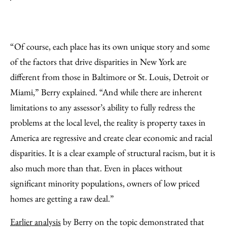
“Of course, each place has its own unique story and some
of the factors that drive disparities in New York are
different from those in Baltimore or St. Louis, Detroit or
Miami,” Berry explained. “And while there are inherent
limitations to any assessor’s ability to fully redress the
problems at the local level, the reality is property taxes in
America are regressive and create clear economic and racial
disparities. It is a clear example of structural racism, but it is
also much more than that. Even in places without
significant minority populations, owners of low priced
homes are getting a raw deal.”
Earlier analysis
by Berry on the topic demonstrated that