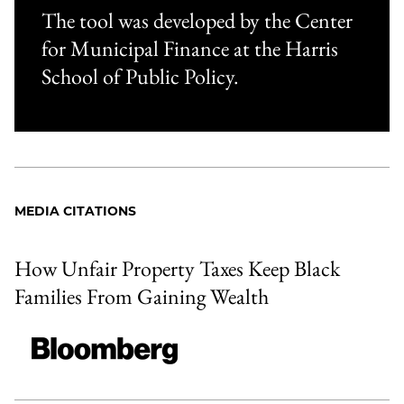
The tool was developed by the Center
for Municipal Finance at the Harris
School of Public Policy.
MEDIA CITATIONS
How Unfair Property Taxes Keep Black
Families From Gaining Wealth