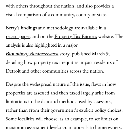
with others throughout the nation, and also provides a
visual comparison of a community, county or state.
Berry’s findings and methodology are available in
a
recent paper
and on the
Property Tax Fairness
website. The
,
analysis is also highlighted in a major
story, published March 9,
Bloomberg Businessweek
detailing how property tax inequities impact residents of
Detroit and other communities across the nation.
Despite the widespread nature of the issue, flaws in how
properties are assessed and then taxed largely arise from
limitations in the data and methods used by assessors,
rather than from their government’s explicit policy choices.
Some localities will choose, as an example, to set limits on
maximum assessment levels; grant appeals to homeowners,