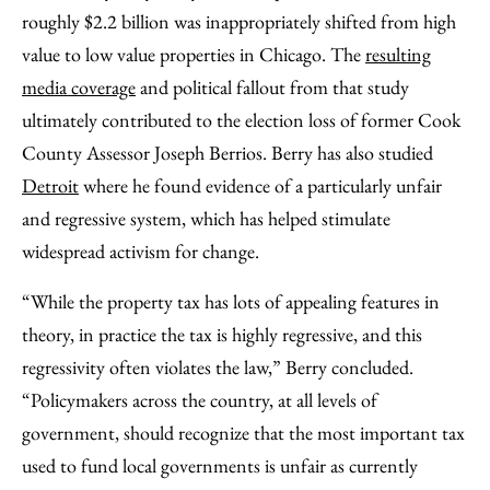
roughly $2.2 billion was inappropriately shifted from high
value to low value properties in Chicago. The
resulting
media coverage
and political fallout from that study
ultimately contributed to the election loss of former Cook
County Assessor Joseph Berrios. Berry has also studied
Detroit
where he found evidence of a particularly unfair
and regressive system, which has helped stimulate
widespread activism for change.
“While the property tax has lots of appealing features in
theory, in practice the tax is highly regressive, and this
regressivity often violates the law,” Berry concluded.
“Policymakers across the country, at all levels of
government, should recognize that the most important tax
used to fund local governments is unfair as currently