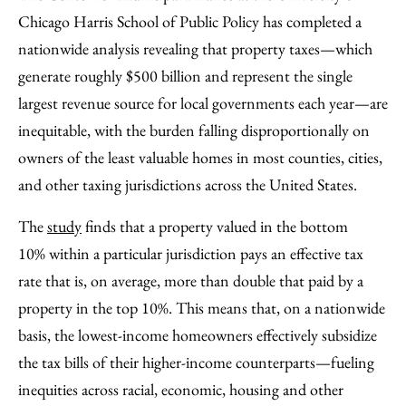
Facebook
an
Chicago Harris School of Public Policy has completed a
Email
nationwide analysis revealing that property taxes—which
generate roughly $500 billion and represent the single
largest revenue source for local governments each year—are
inequitable, with the burden falling disproportionally on
owners of the least valuable homes in most counties, cities,
and other taxing jurisdictions across the United States.
The
study
finds that a property valued in the bottom
10% within a particular jurisdiction pays an effective tax
rate that is, on average, more than double that paid by a
property in the top 10%. This means that, on a nationwide
basis, the lowest-income homeowners effectively subsidize
the tax bills of their higher-income counterparts—fueling
inequities across racial, economic, housing and other