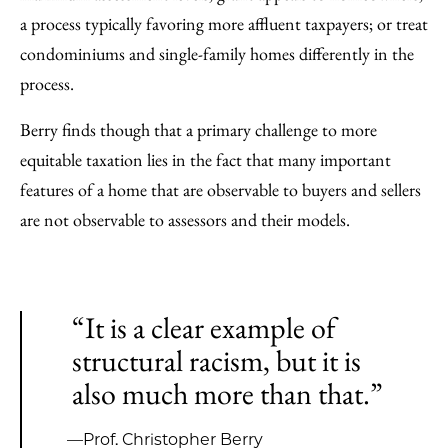
a process typically favoring more affluent taxpayers; or treat
condominiums and single-family homes differently in the
process.
Berry finds though that a primary challenge to more
equitable taxation lies in the fact that many important
features of a home that are observable to buyers and sellers
are not observable to assessors and their models.
“It is a clear example of
structural racism, but it is
also much more than that.”
—Prof. Christopher Berry