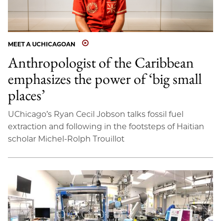
MEET A UCHICAGOAN
Anthropologist of the Caribbean
emphasizes the power of ‘big small
places’
UChicago’s Ryan Cecil Jobson talks fossil fuel
extraction and following in the footsteps of Haitian
scholar Michel-Rolph Trouillot