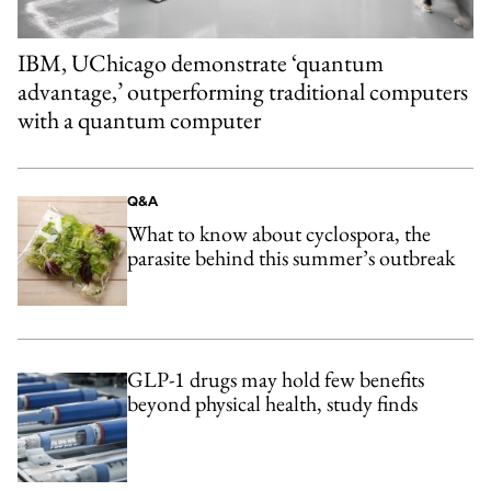
IBM, UChicago demonstrate ‘quantum
advantage,’ outperforming traditional computers
with a quantum computer
Q&A
What to know about cyclospora, the
parasite behind this summer’s outbreak
GLP-1 drugs may hold few benefits
beyond physical health, study finds