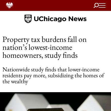
Search
Home
Property tax burdens fall on
nation’s lowest-income
homeowners, study finds
Nationwide study finds that lower-income
residents pay more, subsidizing the homes of
the wealthy