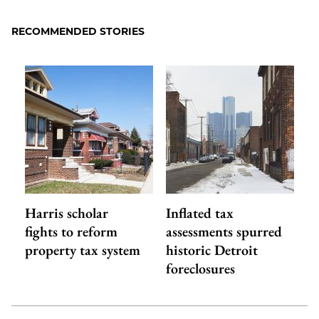
RECOMMENDED STORIES
Harris scholar
Inflated tax
fights to reform
assessments spurred
property tax system
historic Detroit
foreclosures