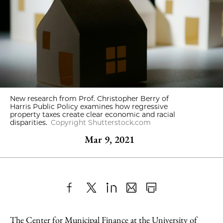
New research from Prof. Christopher Berry of
Harris Public Policy examines how regressive
property taxes create clear economic and racial
disparities.
Copyright Shutterstock.com
Mar 9, 2021
Share
X
LinkedIn
Share
Print
to
as
Content
The Center for Municipal Finance at the University of