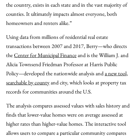
the country, exists in each state and in the vast majority of
counties. It ultimately impacts almost everyone, both
homeowners and renters alike.”
Using data from millions of residential real estate
transactions between 2007 and 2017, Berry—who directs
the
Center for Municipal Finance
and is the William J. and
Alicia Townsend Friedman Professor at Harris Public
Policy—developed the nationwide analysis and
a new tool,
searchable by county
and city, which looks at property tax
records for communities around the U.S.
The analysis compares assessed values with sales history and
finds that lower-value homes were on average assessed at
higher rates than higher-value homes. The interactive tool
allows users to compare a particular community compares