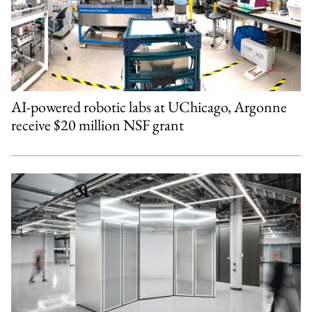
AI-powered robotic labs at UChicago, Argonne
receive $20 million NSF grant