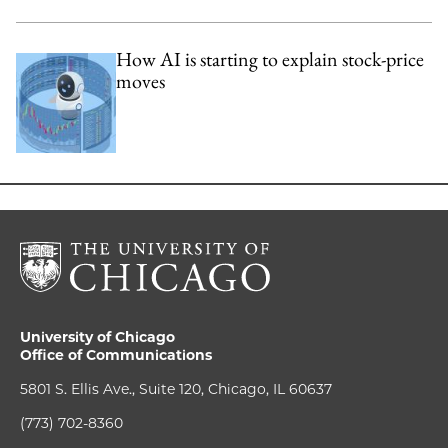
How AI is starting to explain stock-price
moves
University of Chicago
Office of Communications
5801 S. Ellis Ave., Suite 120, Chicago, IL 60637
(773) 702-8360