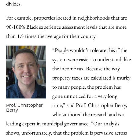
divides.
For example, properties located in neighborhoods that are
90-100% Black experience assessment levels that are more
than 1.5 times the average for their county.
“People wouldn’t tolerate this if the
system were easier to understand, like
the income tax. Because the way
property taxes are calculated is murky
to many people, the problem has
gone unnoticed for a very long
time,” said Prof. Christopher Berry,
Prof. Christopher
Berry
who authored the research and is a
leading expert in municipal governance. “Our analysis
shows, unfortunately, that the problem is pervasive across