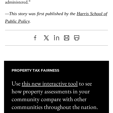
administered.”
—This story was first published by the
Harris School of
Public Policy
.
Share
X
LinkedIn
Share
Print
to
as
Content
Facebook
an
Email
PROPERTY TAX FAIRNESS
Use
this new interactive tool
to see
how property assessments in your
community compare with other
communities throughout the nation.