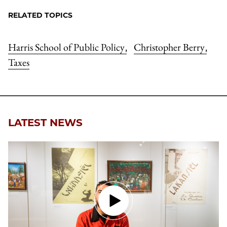
RELATED TOPICS
Harris School of Public Policy
Christopher Berry
,
,
Taxes
LATEST NEWS