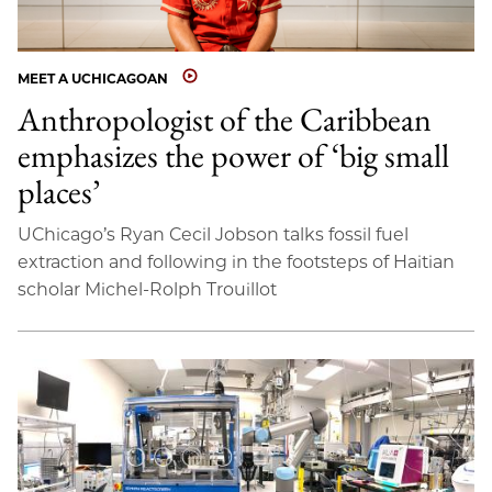
MEET A UCHICAGOAN
Anthropologist of the Caribbean
emphasizes the power of ‘big small
places’
UChicago’s Ryan Cecil Jobson talks fossil fuel
extraction and following in the footsteps of Haitian
scholar Michel-Rolph Trouillot