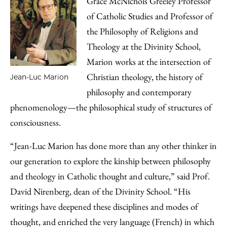
Grace McNichols Greeley Professor
of Catholic Studies and Professor of
the Philosophy of Religions and
Theology at the Divinity School,
Marion works at the intersection of
Christian theology, the history of
Jean-Luc Marion
philosophy and contemporary
phenomenology—the philosophical study of structures of
consciousness.
“Jean-Luc Marion has done more than any other thinker in
our generation to explore the kinship between philosophy
and theology in Catholic thought and culture,” said Prof.
David Nirenberg, dean of the Divinity School. “His
writings have deepened these disciplines and modes of
thought, and enriched the very language (French) in which