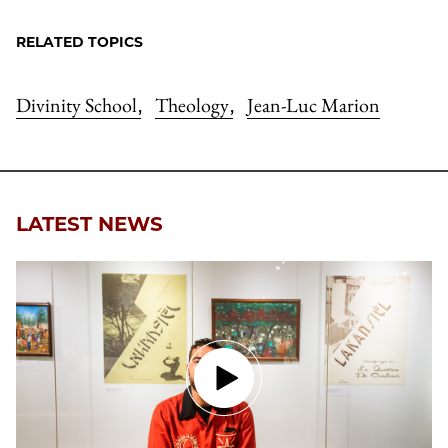
RELATED TOPICS
Divinity School
Theology
Jean-Luc Marion
,
,
LATEST NEWS