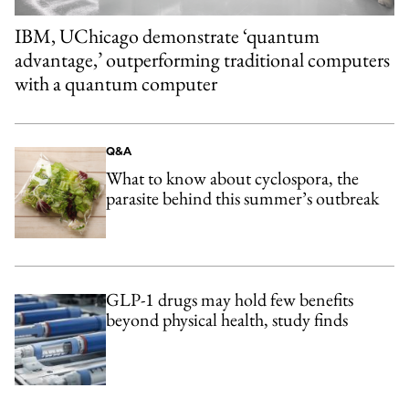
IBM, UChicago demonstrate ‘quantum
advantage,’ outperforming traditional computers
with a quantum computer
Q&A
What to know about cyclospora, the
parasite behind this summer’s outbreak
GLP-1 drugs may hold few benefits
beyond physical health, study finds