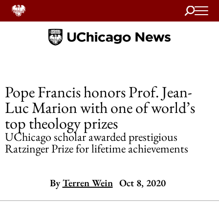
Search
Home
Pope Francis honors Prof. Jean-
Luc Marion with one of world’s
top theology prizes
UChicago scholar awarded prestigious
Ratzinger Prize for lifetime achievements
By
Terren Wein
Oct 8, 2020