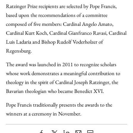
Ratzinger Prize recipients are selected by Pope Francis,
based upon the recommendations of a committee
composed of five members: Cardinal Angelo Amato,
Cardinal Kurt Koch, Cardinal Gianfranco Ravasi, Cardinal
Luis Ladaria and Bishop Rudolf Voderholzer of
Regensburg.
The award was launched in 2011 to recognize scholars
whose work demonstrates a meaningful contribution to
theology in the spirit of Cardinal Joseph Ratzinger, the
Bavarian theologian who became Benedict XVI.
Pope Francis traditionally presents the awards to the
winners at a ceremony in November.