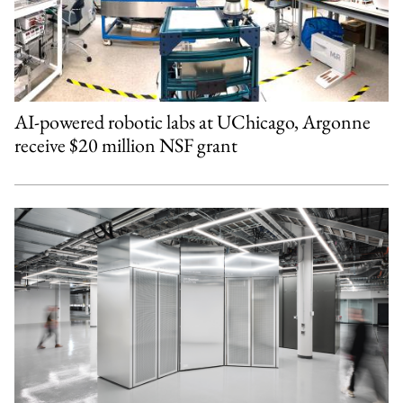
AI-powered robotic labs at UChicago, Argonne
receive $20 million NSF grant