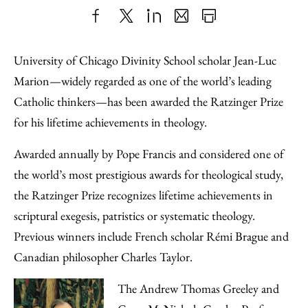
Share
X
LinkedIn
Share
Print
to
as
Content
University of Chicago Divinity School scholar Jean-Luc
Facebook
an
Marion—widely regarded as one of the world’s leading
Email
Catholic thinkers—has been awarded the Ratzinger Prize
for his lifetime achievements in theology.
Awarded annually by Pope Francis and considered one of
the world’s most prestigious awards for theological study,
the Ratzinger Prize recognizes lifetime achievements in
scriptural exegesis, patristics or systematic theology.
Previous winners include French scholar Rémi Brague and
Canadian philosopher Charles Taylor.
The Andrew Thomas Greeley and