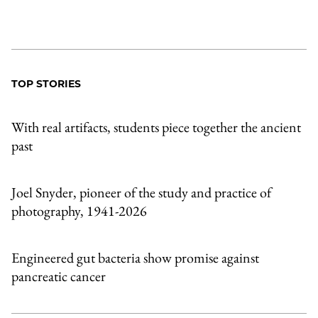
TOP STORIES
With real artifacts, students piece together the ancient
past
Joel Snyder, pioneer of the study and practice of
photography, 1941-2026
Engineered gut bacteria show promise against
pancreatic cancer