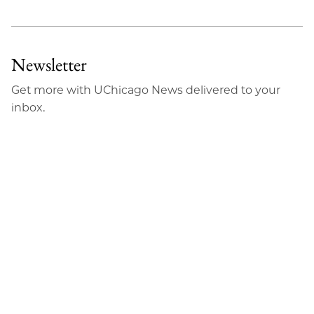
Newsletter
Get more with UChicago News delivered to your
inbox.