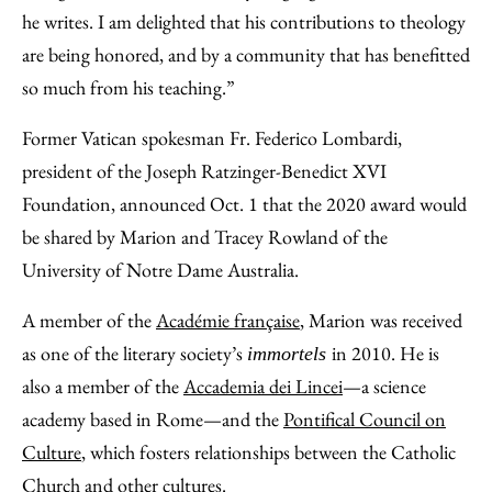
he writes. I am delighted that his contributions to theology
are being honored, and by a community that has benefitted
so much from his teaching.”
Former Vatican spokesman Fr. Federico Lombardi,
president of the Joseph Ratzinger-Benedict XVI
Foundation, announced Oct. 1 that the 2020 award would
be shared by Marion and Tracey Rowland of the
University of Notre Dame Australia.
A member of the
Académie française
, Marion was received
as one of the literary society’s
in 2010. He is
immortels
also a member of the
Accademia dei Lincei
—a science
academy based in Rome—and the
Pontifical Council on
Culture
, which fosters relationships between the Catholic
Church and other cultures.