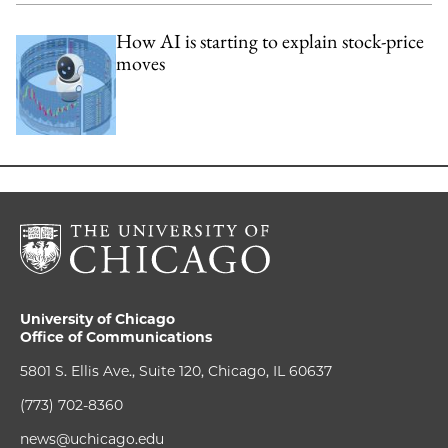
How AI is starting to explain stock-price
moves
University of Chicago
Office of Communications
5801 S. Ellis Ave., Suite 120, Chicago, IL 60637
(773) 702-8360
news@uchicago.edu