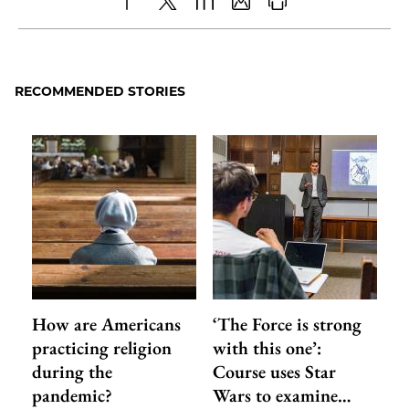
Share
X
LinkedIn
Share
Print
to
as
Content
Facebook
an
RECOMMENDED STORIES
Email
How are Americans
‘The Force is strong
practicing religion
with this one’:
during the
Course uses Star
pandemic?
Wars to examine…