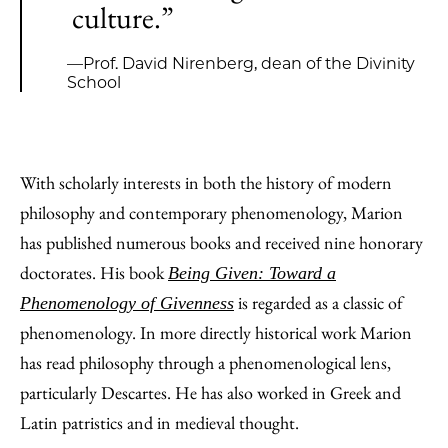
culture.”
—Prof. David Nirenberg, dean of the Divinity
School
With scholarly interests in both the history of modern
philosophy and contemporary phenomenology, Marion
has published numerous books and received nine honorary
doctorates. His book
Being Given: Toward a
is regarded as a classic of
Phenomenology of Givenness
phenomenology. In more directly historical work Marion
has read philosophy through a phenomenological lens,
particularly Descartes. He has also worked in Greek and
Latin patristics and in medieval thought.