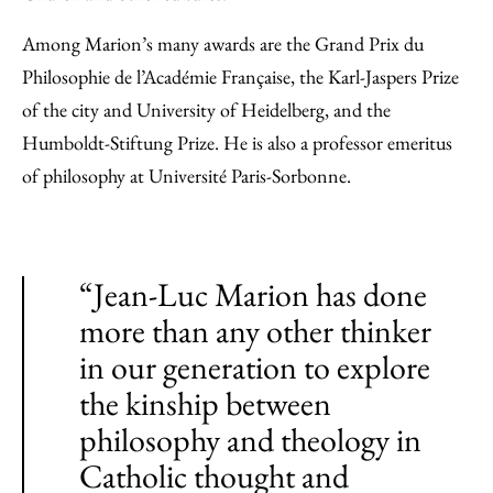
Among Marion’s many awards are the Grand Prix du
Philosophie de l’Académie Française, the Karl-Jaspers Prize
of the city and University of Heidelberg, and the
Humboldt-Stiftung Prize. He is also a professor emeritus
of philosophy at Université Paris-Sorbonne.
“Jean-Luc Marion has done
more than any other thinker
in our generation to explore
the kinship between
philosophy and theology in
Catholic thought and