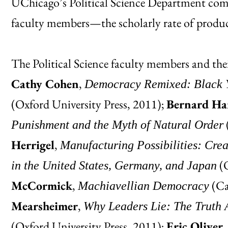
UChicago’s Political Science Department com
faculty members—the scholarly rate of produc
The Political Science faculty members and thei
Cathy Cohen
,
Democracy Remixed: Black Yo
(Oxford University Press, 2011);
Bernard Ha
Punishment and the Myth of Natural Order
Herrigel
,
Manufacturing Possibilities: Crea
(O
in the United States, Germany, and Japan
McCormick
,
(Ca
Machiavellian Democracy
Mearsheimer
,
Why Leaders Lie: The Truth A
(Oxford University Press, 2011);
Eric Oliver