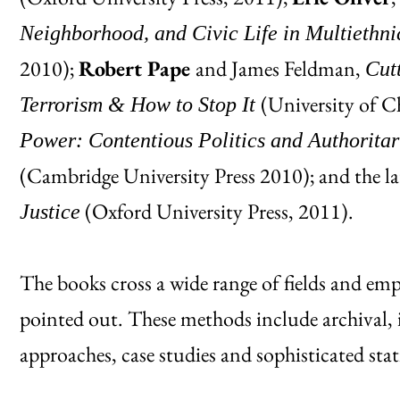
Neighborhood, and Civic Life in Multiethn
2010);
Robert Pape
and James Feldman,
Cut
(University of C
Terrorism & How to Stop It
Power: Contentious Politics and Authoritar
(Cambridge University Press 2010); and the l
(Oxford University Press, 2011).
Justice
The books cross a wide range of fields and em
pointed out. These methods include archival, i
approaches, case studies and sophisticated stat