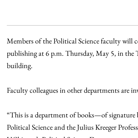
Members of the Political Science faculty will c
publishing at 6 p.m. Thursday, May 5, in the 
building.
Faculty colleagues in other departments are invi
“This is a department of books—of signature 
Political Science and the Julius Kreeger Profes