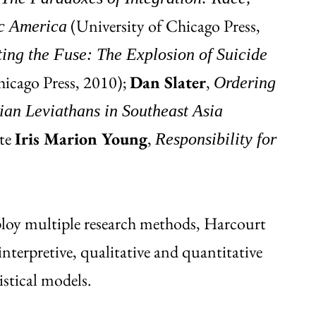
(University of Chicago Press,
ic America
ting the Fuse: The Explosion of Suicide
hicago Press, 2010);
Dan Slater
,
Ordering
ian Leviathans in Southeast Asia
ate
Iris Marion Young
,
Responsibility for
ploy multiple research methods, Harcourt
nterpretive, qualitative and quantitative
istical models.