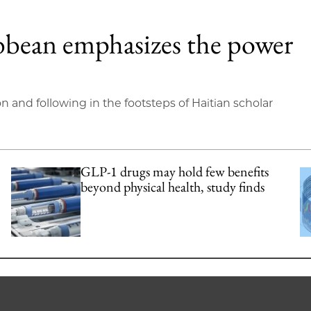
bbean emphasizes the power
on and following in the footsteps of Haitian scholar
GLP-1 drugs may hold few benefits
beyond physical health, study finds