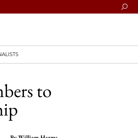
Searc
ALISTS
mbers to
hip
By
William Harms