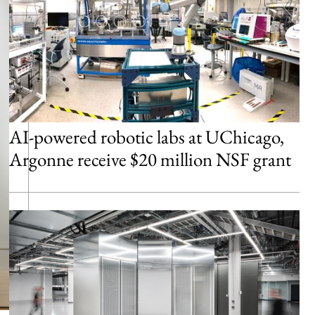
AI-powered robotic labs at UChicago,
Argonne receive $20 million NSF grant