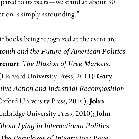
pared to its peers—we stand at about 30
tion is simply astounding.”
r books being recognized at the event are
uth and the Future of American Politics
rcourt
,
The Illusion of Free Markets:
(Harvard University Press, 2011);
Gary
tive Action and Industrial Recomposition
xford University Press, 2010);
John
mbridge University Press, 2010);
John
bout Lying in International Politics
,
The Paradoxes of Integration: Race,