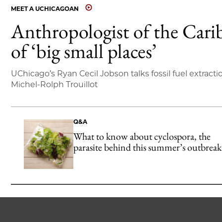
MEET A UCHICAGOAN
Anthropologist of the Cari
of ‘big small places’
UChicago’s Ryan Cecil Jobson talks fossil fuel extracti
Michel-Rolph Trouillot
Q&A
What to know about cyclospora, the
parasite behind this summer’s outbreak