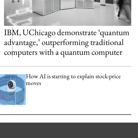
IBM, UChicago demonstrate ‘quantum
advantage,’ outperforming traditional
computers with a quantum computer
How AI is starting to explain stock-price
moves