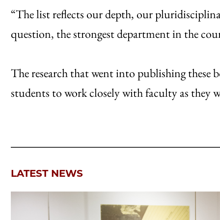
“The list reflects our depth, our pluridisciplin
question, the strongest department in the cou
The research that went into publishing these 
students to work closely with faculty as they 
LATEST NEWS