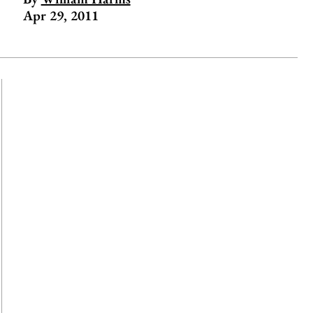
Apr 29, 2011