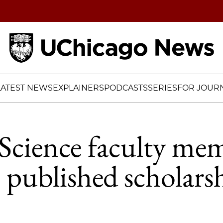
Home
LATEST NEWS
EXPLAINERS
PODCASTS
SERIES
FOR JOURN
l Science faculty me
e published scholars