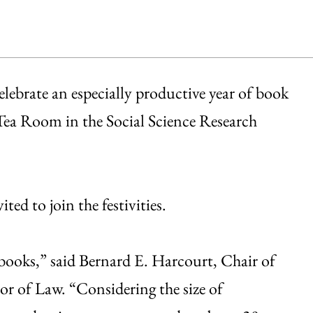
elebrate an especially productive year of book
Tea Room in the Social Science Research
ted to join the festivities.
books,” said Bernard E. Harcourt, Chair of
sor of Law. “Considering the size of