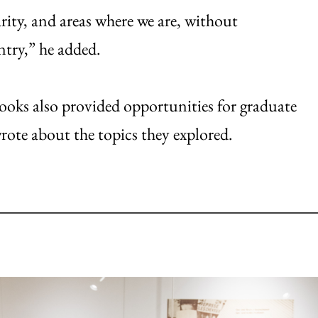
arity, and areas where we are, without
ntry,” he added.
books also provided opportunities for graduate
wrote about the topics they explored.