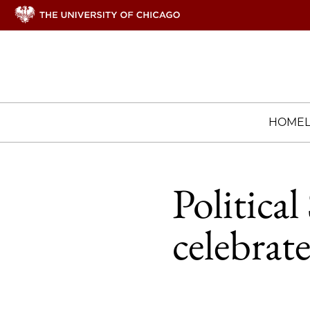
HOME
Politica
celebrat