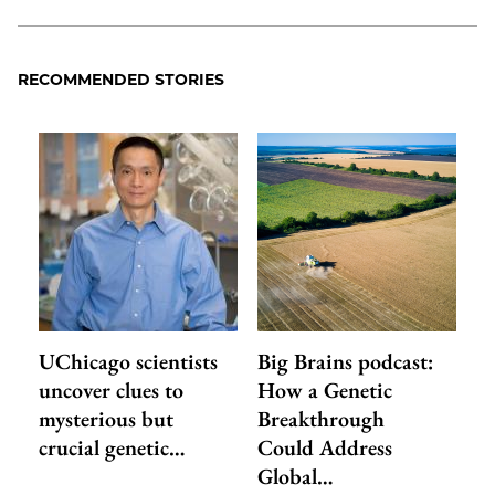
RECOMMENDED STORIES
UChicago scientists
Big Brains podcast:
uncover clues to
How a Genetic
mysterious but
Breakthrough
crucial genetic…
Could Address
Global…