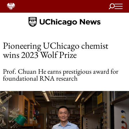
Search
Home
Pioneering UChicago chemist
wins 2023 Wolf Prize
Prof. Chuan He earns prestigious award for
foundational RNA research