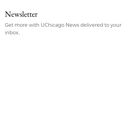
Newsletter
Get more with UChicago News delivered to your
inbox.