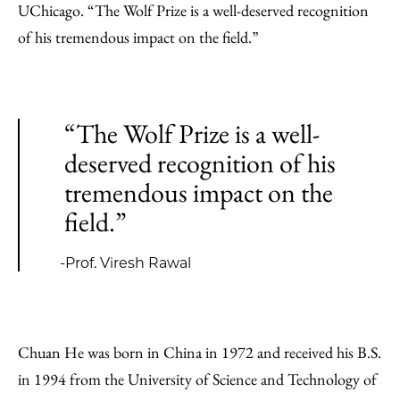
UChicago. “The Wolf Prize is a well-deserved recognition
of his tremendous impact on the field.”
“The Wolf Prize is a well-
deserved recognition of his
tremendous impact on the
field.”
-Prof. Viresh Rawal
Chuan He was born in China in 1972 and received his B.S.
in 1994 from the University of Science and Technology of