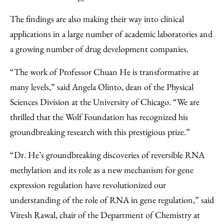
The findings are also making their way into clinical
applications in a large number of academic laboratories and
a growing number of drug development companies.
“The work of Professor Chuan He is transformative at
many levels,” said Angela Olinto, dean of the Physical
Sciences Division at the University of Chicago. “We are
thrilled that the Wolf Foundation has recognized his
groundbreaking research with this prestigious prize.”
“Dr. He’s groundbreaking discoveries of reversible RNA
methylation and its role as a new mechanism for gene
expression regulation have revolutionized our
understanding of the role of RNA in gene regulation,” said
Viresh Rawal, chair of the Department of Chemistry at