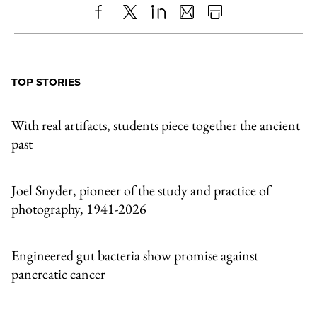
Share
X
LinkedIn
Share
Print
to
as
Content
Facebook
an
TOP STORIES
Email
With real artifacts, students piece together the ancient
past
Joel Snyder, pioneer of the study and practice of
photography, 1941-2026
Engineered gut bacteria show promise against
pancreatic cancer