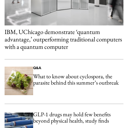
IBM, UChicago demonstrate ‘quantum
advantage,’ outperforming traditional computers
with a quantum computer
Q&A
What to know about cyclospora, the
parasite behind this summer’s outbreak
GLP-1 drugs may hold few benefits
beyond physical health, study finds