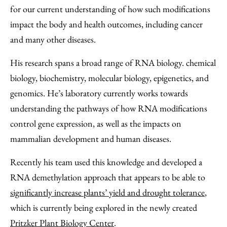
for our current understanding of how such modifications
impact the body and health outcomes, including cancer
and many other diseases.
His research spans a broad range of RNA biology. chemical
biology, biochemistry, molecular biology, epigenetics, and
genomics. He’s laboratory currently works towards
understanding the pathways of how RNA modifications
control gene expression, as well as the impacts on
mammalian development and human diseases.
Recently his team used this knowledge and developed a
RNA demethylation approach that appears to be able to
significantly increase plants’ yield and drought tolerance
,
which is currently being explored in the newly created
Pritzker Plant Biology Center
.