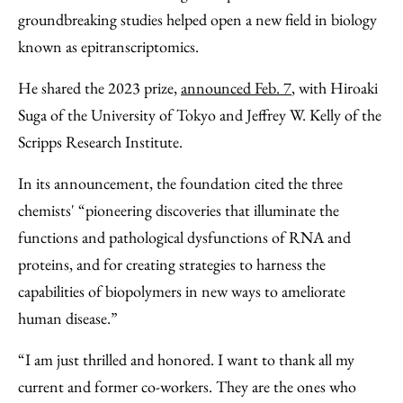
groundbreaking studies helped open a new field in biology
known as epitranscriptomics.
He shared the 2023 prize,
announced Feb. 7
, with Hiroaki
Suga of the University of Tokyo and Jeffrey W. Kelly of the
Scripps Research Institute.
In its announcement, the foundation cited the three
chemists' “pioneering discoveries that illuminate the
functions and pathological dysfunctions of RNA and
proteins, and for creating strategies to harness the
capabilities of biopolymers in new ways to ameliorate
human disease.”
“I am just thrilled and honored. I want to thank all my
current and former co-workers. They are the ones who