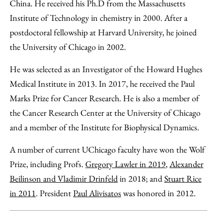
China. He received his Ph.D from the Massachusetts
Institute of Technology in chemistry in 2000. After a
postdoctoral fellowship at Harvard University, he joined
the University of Chicago in 2002.
He was selected as an Investigator of the Howard Hughes
Medical Institute in 2013. In 2017, he received the Paul
Marks Prize for Cancer Research. He is also a member of
the Cancer Research Center at the University of Chicago
and a member of the Institute for Biophysical Dynamics.
A number of current UChicago faculty have won the Wolf
Prize, including Profs.
Gregory Lawler in 2019
,
Alexander
Beilinson and Vladimir Drinfeld
in 2018; and
Stuart Rice
in 2011
. President
Paul Alivisatos
was honored in 2012.