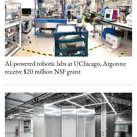
AI-powered robotic labs at UChicago, Argonne
receive $20 million NSF grant