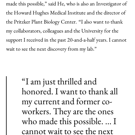
made this possible,” said He, who is also an Investigator of
the Howard Hughes Medical Institute and the director of
the Pritzker Plant Biology Center.
I also want to thank
“
my collaborators, colleagues and the University for the
support I received in the past 20-and-a-half years. I cannot
wait to see the next discovery from my lab.”
“I am just thrilled and
honored. I want to thank all
my current and former co-
workers. They are the ones
who made this possible. ... I
cannot wait to see the next