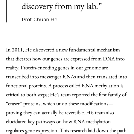
discovery from my lab.”
-Prof. Chuan He
In 2011, He discovered a new fundamental mechanism
that dictates how our genes are expressed from DNA into
reality. Protein-encoding genes in our genome are
transcribed into messenger RNAs and then translated into
functional proteins. A process called RNA methylation is
critical to both steps; He’s team reported the first family of
“eraser” proteins, which undo these modifications—
proving they can actually be reversible. His team also
elucidated key pathways on how RNA methylation
regulates gene expression. This research laid down the path