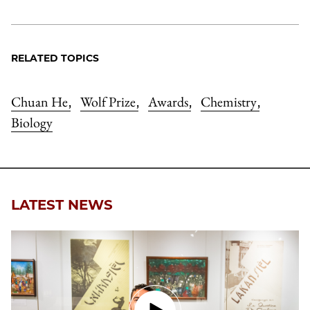
RELATED TOPICS
Chuan He
Wolf Prize
Awards
Chemistry
,
,
,
,
Biology
LATEST NEWS