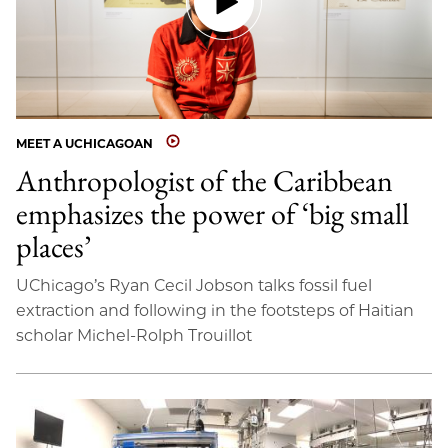
MEET A UCHICAGOAN
Anthropologist of the Caribbean
emphasizes the power of ‘big small
places’
UChicago’s Ryan Cecil Jobson talks fossil fuel
extraction and following in the footsteps of Haitian
scholar Michel-Rolph Trouillot