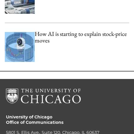
How AI is starting to explain stock-price
moves
University of Chicago
Office of Communications
5801 S. Ellis Ave., Suite 120, Chicago, IL 60637