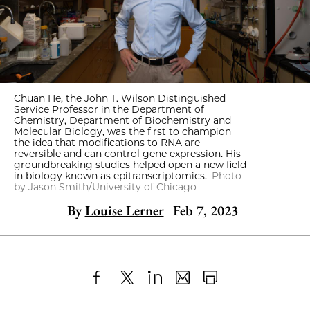
Chuan He, the John T. Wilson Distinguished
Service Professor in the Department of
Chemistry, Department of Biochemistry and
Molecular Biology, was the first to champion
the idea that modifications to RNA are
reversible and can control gene expression. His
groundbreaking studies helped open a new field
in biology known as epitranscriptomics.
Photo
by Jason Smith/University of Chicago
By
Louise Lerner
Feb 7, 2023
Share
X
LinkedIn
Share
Print