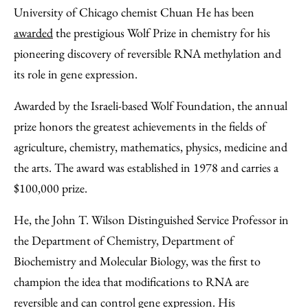
to
as
Content
University of Chicago chemist Chuan He has been
Facebook
an
awarded
the prestigious Wolf Prize in chemistry for his
Email
pioneering discovery of reversible RNA methylation and
its role in gene expression.
Awarded by the Israeli-based Wolf Foundation, the annual
prize honors the greatest achievements in the fields of
agriculture, chemistry, mathematics, physics, medicine and
the arts. The award was established in 1978 and carries a
$100,000 prize.
He, the John T. Wilson Distinguished Service Professor in
the Department of Chemistry, Department of
Biochemistry and Molecular Biology, was the first to
champion the idea that modifications to RNA are
reversible and can control gene expression. His