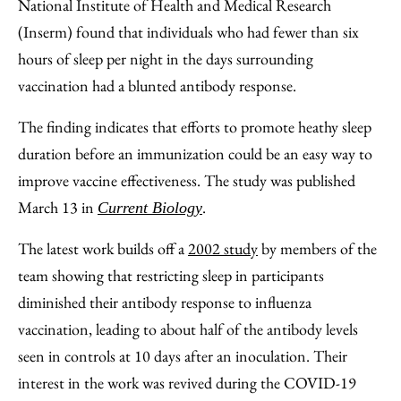
Email
National Institute of Health and Medical Research
(Inserm) found that individuals who had fewer than six
hours of sleep per night in the days surrounding
vaccination had a blunted antibody response.
The finding indicates that efforts to promote heathy sleep
duration before an immunization could be an easy way to
improve vaccine effectiveness. The study was published
March 13 in
.
Current Biology
The latest work builds off a
2002 study
by members of the
team showing that restricting sleep in participants
diminished their antibody response to influenza
vaccination, leading to about half of the antibody levels
seen in controls at 10 days after an inoculation. Their
interest in the work was revived during the COVID-19