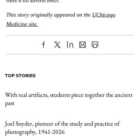
there is no adverse effect.”
This story originally appeared on the
UChicago
Medicine site.
Share
X
LinkedIn
Share
Print
to
as
Content
Facebook
an
TOP STORIES
Email
With real artifacts, students piece together the ancient
past
Joel Snyder, pioneer of the study and practice of
photography, 1941-2026