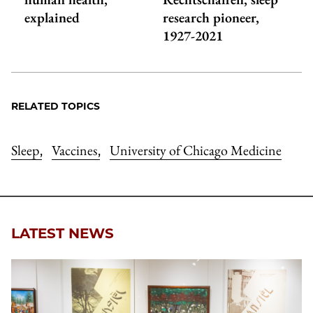
explained
research pioneer,
1927-2021
RELATED TOPICS
Sleep
Vaccines
University of Chicago Medicine
,
,
LATEST NEWS