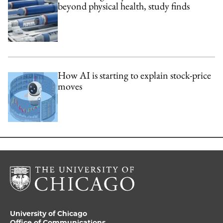
beyond physical health, study finds
How AI is starting to explain stock-price
moves
University of Chicago
Office of Communications