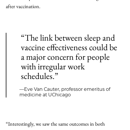
after vaccination.
“The link between sleep and
vaccine effectiveness could be
a major concern for people
with irregular work
schedules.”
—Eve Van Cauter, professor emeritus of
medicine at UChicago
“Interestingly, we saw the same outcomes in both