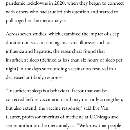
pandemic lockdowns in 2020, when they began to connect
with others who had studied this question and started to
pull together the meta-analysis.
Across seven studies, which examined the impact of sleep
duration on vaccination against viral illnesses such as
influenza and hepatitis, the researchers found that
insufficient sleep (defined as less than six hours of sleep per
night) in the days surrounding vaccination resulted in a
decreased antibody response.
“Insufficient sleep is a behavioral factor that can be
corrected before vaccination and may not only strengthen,
but also extend, the vaccine response,” said
Eve Van
Cauter
, professor emeritus of medicine at UChicago and
senior author on the meta-analysis. “We know that people