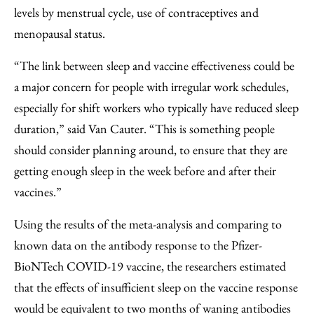
levels by menstrual cycle, use of contraceptives and
menopausal status.
“The link between sleep and vaccine effectiveness could be
a major concern for people with irregular work schedules,
especially for shift workers who typically have reduced sleep
duration,” said Van Cauter. “This is something people
should consider planning around, to ensure that they are
getting enough sleep in the week before and after their
vaccines.”
Using the results of the meta-analysis and comparing to
known data on the antibody response to the Pfizer-
BioNTech COVID-19 vaccine, the researchers estimated
that the effects of insufficient sleep on the vaccine response
would be equivalent to two months of waning antibodies