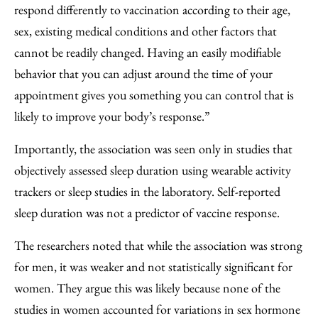
respond differently to vaccination according to their age,
sex, existing medical conditions and other factors that
cannot be readily changed. Having an easily modifiable
behavior that you can adjust around the time of your
appointment gives you something you can control that is
likely to improve your body’s response.”
Importantly, the association was seen only in studies that
objectively assessed sleep duration using wearable activity
trackers or sleep studies in the laboratory. Self-reported
sleep duration was not a predictor of vaccine response.
The researchers noted that while the association was strong
for men, it was weaker and not statistically significant for
women. They argue this was likely because none of the
studies in women accounted for variations in sex hormone