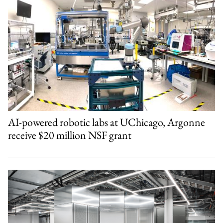
AI-powered robotic labs at UChicago, Argonne
receive $20 million NSF grant