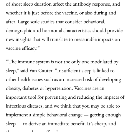
of short sleep duration affect the antibody response, and
whether it is just before the vaccine, or also during and
after. Large scale studies that consider behavioral,
demographic and hormonal characteristics should provide
new insights that will translate to measurable impacts on
vaccine efficacy.”
“The immune system is not the only one modulated by
sleep,” said Van Cauter. “Insufficient sleep is linked to
other health issues such as an increased risk of developing
obesity, diabetes or hypertension. Vaccines are an
important tool for preventing and reducing the impacts of
infectious diseases, and we think that you may be able to
implement a simple behavioral change — getting enough
sleep — to derive an immediate benefit. It’s cheap, and