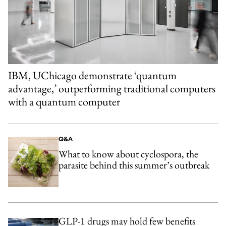
IBM, UChicago demonstrate ‘quantum
advantage,’ outperforming traditional computers
with a quantum computer
Q&A
What to know about cyclospora, the
parasite behind this summer’s outbreak
GLP-1 drugs may hold few benefits