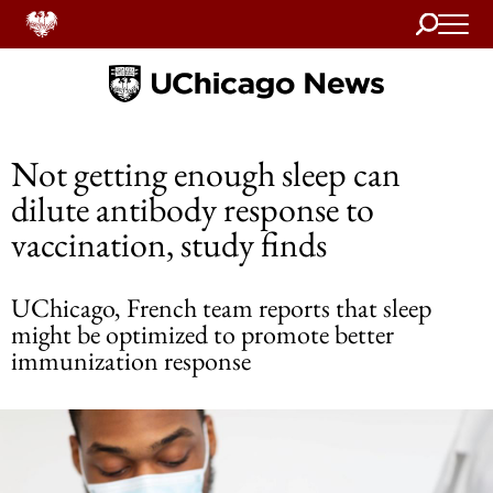
Search
Home
Not getting enough sleep can
dilute antibody response to
vaccination, study finds
UChicago, French team reports that sleep
might be optimized to promote better
immunization response