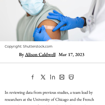
Copyright: Shutterstock.com
By
Alison Caldwell
Mar 17, 2023
Share
X
LinkedIn
Share
Print
to
as
Content
In reviewing data from previous studies, a team lead by
Facebook
an
researchers at the University of Chicago and the French