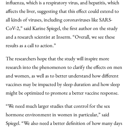
influenza, which is a respiratory virus, and hepatitis, which
affects the liver, suggesting that this effect could extend to
all kinds of viruses, including coronaviruses like SARS-
CoV-2,” said Karine Spiegel, the first author on the study
and a research scientist at Inserm. “Overall, we see these
results as a call to action.”
The researchers hope that the study will inspire more
research into the phenomenon to clarify the effects on men
and women, as well as to better understand how different
vaccines may be impacted by sleep duration and how sleep
might be optimized to promote a better vaccine response.
“We need much larger studies that control for the sex
hormone environment in women in particular,” said
Spiegel. “We also need a better definition of how many days