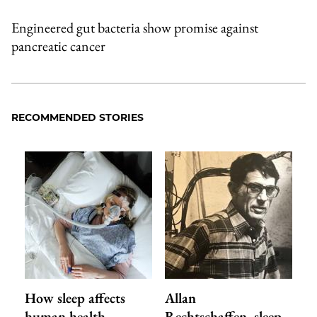
Engineered gut bacteria show promise against
pancreatic cancer
RECOMMENDED STORIES
How sleep affects
Allan
human health,
Rechtschaffen, sleep