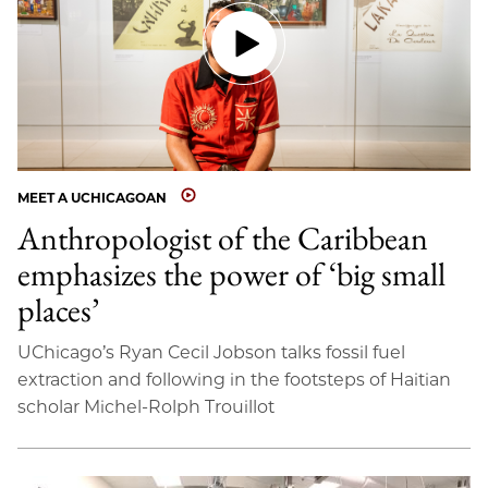
MEET A UCHICAGOAN
Anthropologist of the Caribbean
emphasizes the power of ‘big small
places’
UChicago’s Ryan Cecil Jobson talks fossil fuel
extraction and following in the footsteps of Haitian
scholar Michel-Rolph Trouillot