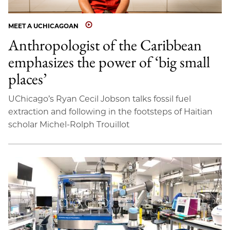
MEET A UCHICAGOAN
Anthropologist of the Caribbean
emphasizes the power of ‘big small
places’
UChicago’s Ryan Cecil Jobson talks fossil fuel
extraction and following in the footsteps of Haitian
scholar Michel-Rolph Trouillot