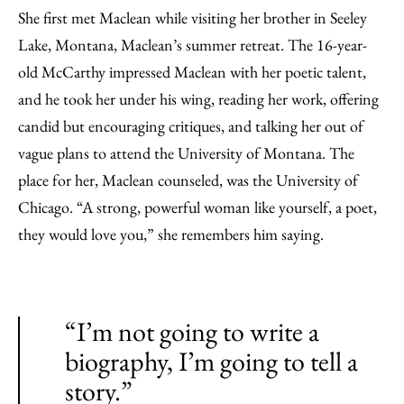
She first met Maclean while visiting her brother in Seeley
Lake, Montana, Maclean’s summer retreat. The 16-year-
old McCarthy impressed Maclean with her poetic talent,
and he took her under his wing, reading her work, offering
candid but encouraging critiques, and talking her out of
vague plans to attend the University of Montana. The
place for her, Maclean counseled, was the University of
Chicago. “A strong, powerful woman like yourself, a poet,
they would love you,” she remembers him saying.
“I’m not going to write a
biography, I’m going to tell a
story.”