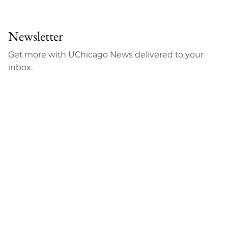
to
as
Content
Facebook
an
Newsletter
Email
Get more with UChicago News delivered to your
inbox.