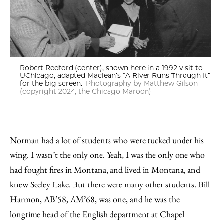
Robert Redford (center), shown here in a 1992 visit to
UChicago, adapted Maclean’s “A River Runs Through It”
for the big screen.
Photography by Matthew Gilson
(copyright 2024, the Chicago Maroon)
Norman had a lot of students who were tucked under his
wing. I wasn’t the only one. Yeah, I was the only one who
had fought fires in Montana, and lived in Montana, and
knew Seeley Lake. But there were many other students. Bill
Harmon, AB’58, AM’68, was one, and he was the
longtime head of the English department at Chapel