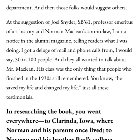
department. And then those folks would suggest others.
At the suggestion of Joel Snyder, SB’61, professor emeritus
of art history and Norman Maclean’s son-in-law, I ran a
notice in the alumni magazine, telling readers what I was
doing. I got a deluge of mail and phone calls from, I would
say, 50 to 100 people. And they all wanted to talk about
Mr. Maclean. His class was the only thing that people who
finished in the 1930s still remembered. You know, “he
saved my life and changed my life,” just all these
testimonials.
In researching the book, you went
everywhere—to Clarinda, Iowa, where
Norman and his parents once lived; to
Norman and his brother Paul’s college,