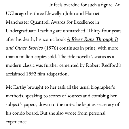
It feels overdue for such a figure. At
UChicago his three Llewellyn John and Harriet
Manchester Quantrell Awards for Excellence in
Undergraduate Teaching are unmatched. Thirty-four years
after his death, his iconic book
A River Runs Through It
(1976) continues in print, with more
and Other Stories
than a million copies sold. The title novella’s status as a
modern classic was further cemented by Robert Redford’s
acclaimed 1992 film adaptation.
McCarthy brought to her task all the usual biographer’s
methods, speaking to scores of sources and combing her
subject’s papers, down to the notes he kept as secretary of
his condo board. But she also wrote from personal
experience.