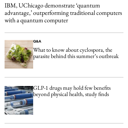
IBM, UChicago demonstrate ‘quantum
advantage,’ outperforming traditional computers
with a quantum computer
Q&A
What to know about cyclospora, the
parasite behind this summer’s outbreak
GLP-1 drugs may hold few benefits
beyond physical health, study finds