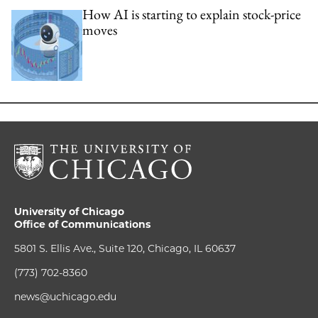
How AI is starting to explain stock-price
moves
University of Chicago
Office of Communications
5801 S. Ellis Ave., Suite 120, Chicago, IL 60637
(773) 702-8360
news@uchicago.edu