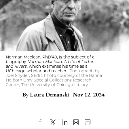
Norman Maclean, PhD’40, is the subject of a
biography
Norman Maclean: A Life of Letters
and Rivers
, which examines his time as a
UChicago scholar and teacher.
Photograph by
Joel Snyder, SB’61; Photo courtesy of the Hanna
Holborn Gray Special Collections Research
Center, The University of Chicago Library
By
Laura Demanski
Nov 12, 2024