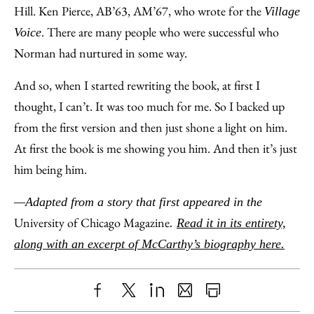
Hill. Ken Pierce, AB’63, AM’67, who wrote for the
Village
. There are many people who were successful who
Voice
Norman had nurtured in some way.
And so, when I started rewriting the book, at first I
thought, I can’t. It was too much for me. So I backed up
from the first version and then just shone a light on him.
At first the book is me showing you him. And then it’s just
him being him.
—Adapted from a story that first appeared in the
University of Chicago Magazine
.
Read it in its entirety,
along with an excerpt of McCarthy’s biography here.
Share
X
LinkedIn
Share
Print