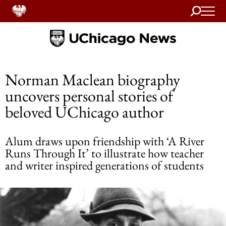
Search
Home
Norman Maclean biography
uncovers personal stories of
beloved UChicago author
Alum draws upon friendship with ‘A River
Runs Through It’ to illustrate how teacher
and writer inspired generations of students