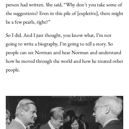
person had written. She said, “Why don’t you take some of
the suggestions? Even in this pile of [expletive], there might
be a few pearls, right?”
So I did. And I just thought, you know what, I’m not
going to write a biography, I’m going to tell a story. So
people can see Norman and hear Norman and understand
how he moved through the world and how he treated other
people.