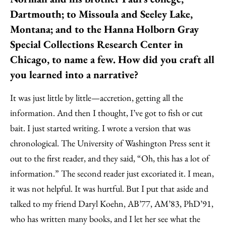
Dartmouth; to Missoula and Seeley Lake,
Montana; and to the Hanna Holborn Gray
Special Collections Research Center in
Chicago, to name a few. How did you craft all
you learned into a narrative?
It was just little by little—accretion, getting all the
information. And then I thought, I’ve got to fish or cut
bait. I just started writing. I wrote a version that was
chronological. The University of Washington Press sent it
out to the first reader, and they said, “Oh, this has a lot of
information.” The second reader just excoriated it. I mean,
it was not helpful. It was hurtful. But I put that aside and
talked to my friend Daryl Koehn, AB’77, AM’83, PhD’91,
who has written many books, and I let her see what the