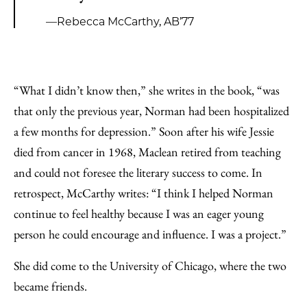
—Rebecca McCarthy, AB’77
“What I didn’t know then,” she writes in the book, “was
that only the previous year, Norman had been hospitalized
a few months for depression.” Soon after his wife Jessie
died from cancer in 1968, Maclean retired from teaching
and could not foresee the literary success to come. In
retrospect, McCarthy writes: “I think I helped Norman
continue to feel healthy because I was an eager young
person he could encourage and influence. I was a project.”
She did come to the University of Chicago, where the two
became friends.