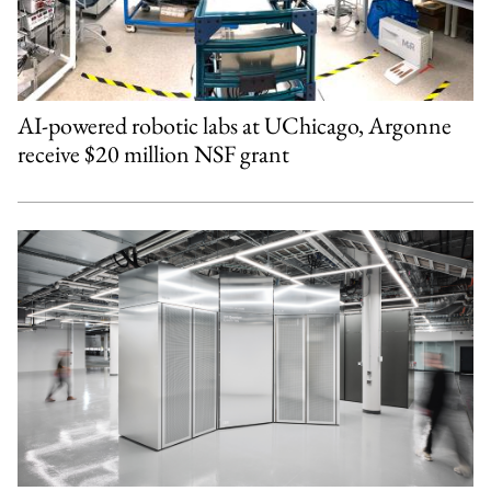
AI-powered robotic labs at UChicago, Argonne
receive $20 million NSF grant