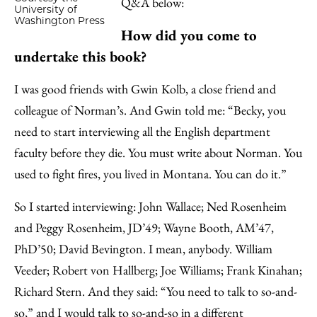
Q&A below:
University of
Washington Press
How did you come to
undertake this book?
I was good friends with Gwin Kolb, a close friend and
colleague of Norman’s. And Gwin told me: “Becky, you
need to start interviewing all the English department
faculty before they die. You must write about Norman. You
used to fight fires, you lived in Montana. You can do it.”
So I started interviewing: John Wallace; Ned Rosenheim
and Peggy Rosenheim, JD’49; Wayne Booth, AM’47,
PhD’50; David Bevington. I mean, anybody. William
Veeder; Robert von Hallberg; Joe Williams; Frank Kinahan;
Richard Stern. And they said: “You need to talk to so-and-
so,” and I would talk to so-and-so in a different