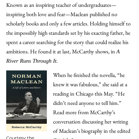
Known as an inspiring teacher of undergraduates—
inspiring both love and fear—Maclean published no
scholarly books and only a few articles. Holding himself to
the impossibly high standards set by his exacting father, he
spent a career searching for the story that could realize his
ambitions. He found it at last, McCarthy shows, in
A
River Runs Through It.
When he finished the novella, “he
knew it was fabulous,” she said at a
reading in Chicago this May. “He
didn’t need anyone to tell him.”
Read more from McCarthy’s
conversation discussing her writing
of Maclean’s biography in the edited
Courtesy the