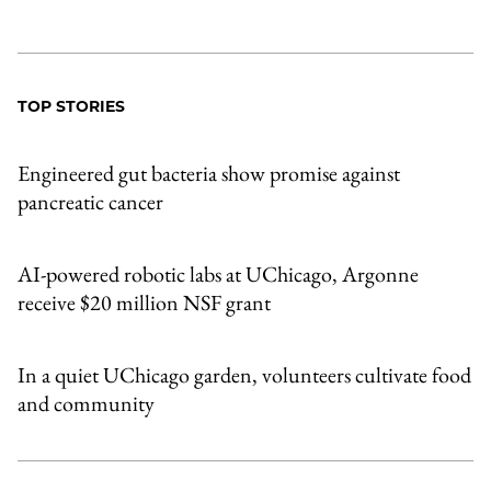
TOP STORIES
Engineered gut bacteria show promise against
pancreatic cancer
AI-powered robotic labs at UChicago, Argonne
receive $20 million NSF grant
In a quiet UChicago garden, volunteers cultivate food
and community