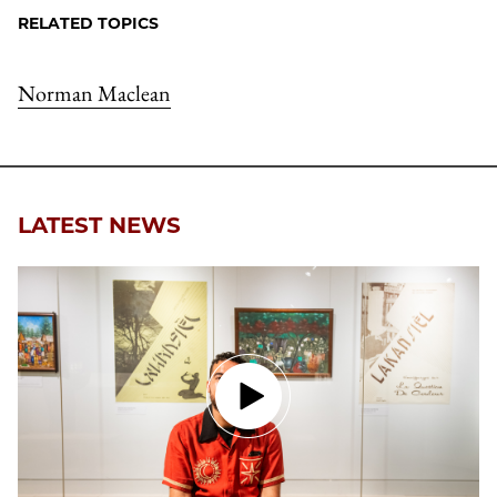
RELATED TOPICS
Norman Maclean
LATEST NEWS