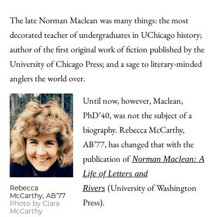
Share
X
LinkedIn
Share
Print
to
as
Content
The late Norman Maclean was many things: the most
Facebook
an
decorated teacher of undergraduates in UChicago history;
Email
author of the first original work of fiction published by the
University of Chicago Press; and a sage to literary-minded
anglers the world over.
Until now, however, Maclean,
PhD’40, was not the subject of a
biography. Rebecca McCarthy,
AB’77, has changed that with the
publication of
Norman Maclean: A
Life of Letters and
(University of Washington
Rivers
Rebecca
McCarthy, AB’77
Press).
Photo by Clara
McCarthy