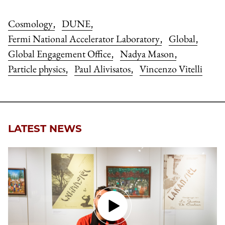
Cosmology
DUNE
,
,
Fermi National Accelerator Laboratory
Global
,
,
Global Engagement Office
Nadya Mason
,
,
Particle physics
Paul Alivisatos
Vincenzo Vitelli
,
,
LATEST NEWS