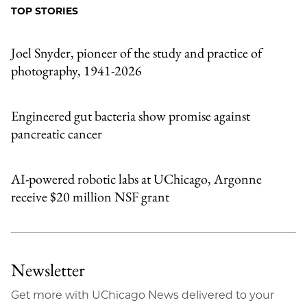
Facebook
an
TOP STORIES
Email
Joel Snyder, pioneer of the study and practice of
photography, 1941-2026
Engineered gut bacteria show promise against
pancreatic cancer
AI-powered robotic labs at UChicago, Argonne
receive $20 million NSF grant
Newsletter
Get more with UChicago News delivered to your