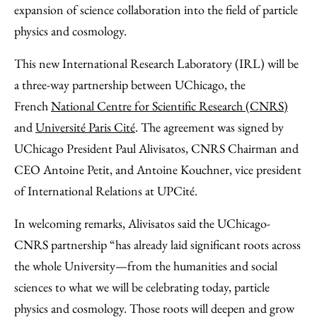
Email
expansion of science collaboration into the field of particle
physics and cosmology.
This new International Research Laboratory (IRL) will be
a three-way partnership between UChicago, the
French
National Centre for Scientific Research (CNRS)
and
Université Paris Cité
. The agreement was signed by
UChicago President Paul Alivisatos, CNRS Chairman and
CEO Antoine Petit, and Antoine Kouchner, vice president
of International Relations at UPCité.
In welcoming remarks, Alivisatos said the UChicago-
CNRS partnership “has already laid significant roots across
the whole University—from the humanities and social
sciences to what we will be celebrating today, particle
physics and cosmology. Those roots will deepen and grow