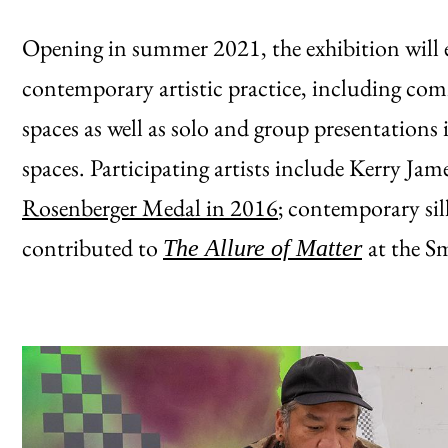
Opening in summer 2021, the exhibition will
contemporary artistic practice, including com
spaces as well as solo and group presentatio
spaces. Participating artists include Kerry Ja
Rosenberger Medal in 2016
; contemporary si
contributed to
at the Sm
The Allure of Matter