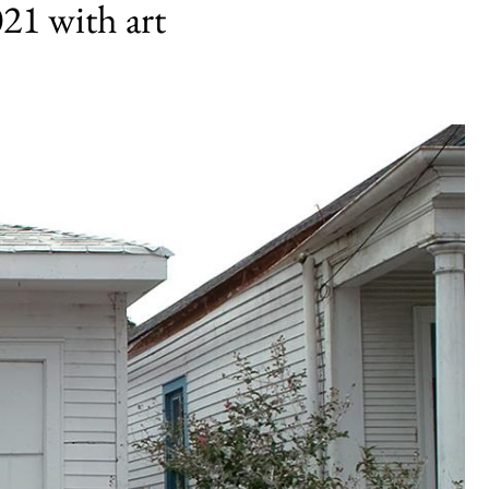
1 with art