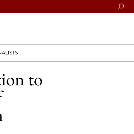
Searc
ALISTS
ion to
f
m