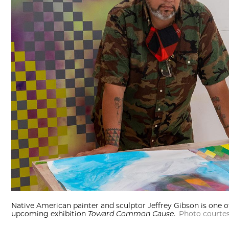
Native American painter and sculptor Jeffrey Gibson is one o
upcoming exhibition
Toward Common Cause
.
Photo courtes