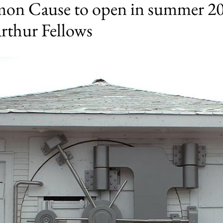
n Cause to open in summer 202
rthur Fellows