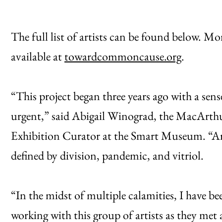
The full list of artists can be found below. Mo
available at
towardcommoncause.org
.
“This project began three years ago with a se
urgent,” said Abigail Winograd, the MacArth
Exhibition Curator at the Smart Museum. “Art i
defined by division, pandemic, and vitriol.
“In the midst of multiple calamities, I have be
working with this group of artists as they met