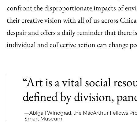
confront the disproportionate impacts of env
their creative vision with all of us across Chi
despair and offers a daily reminder that there 
individual and collective action can change peo
“Art is a vital social reso
defined by division, pand
—Abigail Winograd, the MacArthur Fellows Pro
Smart Museum