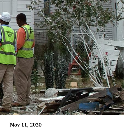
Nov 11, 2020