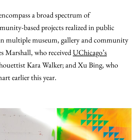
 encompass a broad spectrum of
munity-based projects realized in public
ns in multiple museum, gallery and community
mes Marshall, who received
UChicago’s
lhouettist Kara Walker; and Xu Bing, who
art earlier this year.