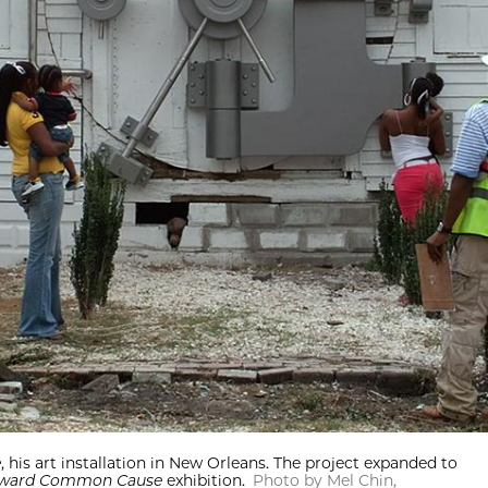
e
, his art installation in New Orleans. The project expanded to
ward Common Cause
exhibition.
Photo by Mel Chin,