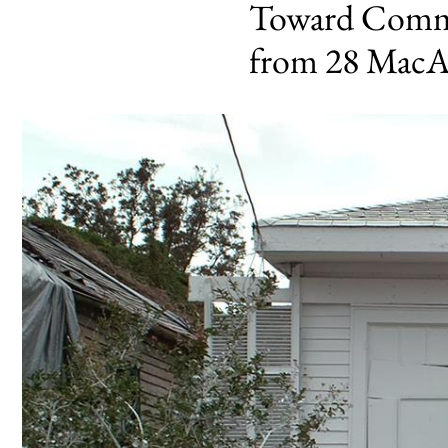
Toward Commo
from 28 MacA