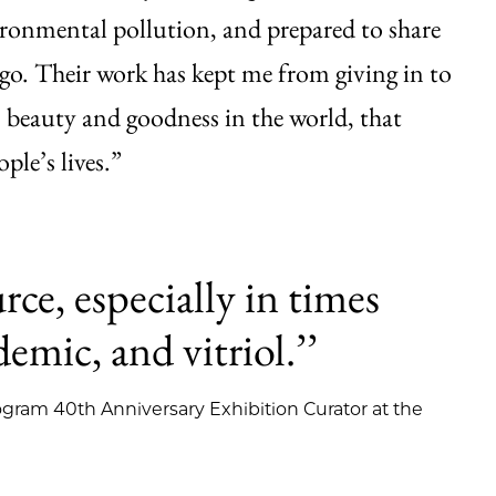
ironmental pollution, and prepared to share
cago. Their work has kept me from giving in to
is beauty and goodness in the world, that
ple’s lives.”
urce, especially in times
emic, and vitriol.’’
gram 40th Anniversary Exhibition Curator at the