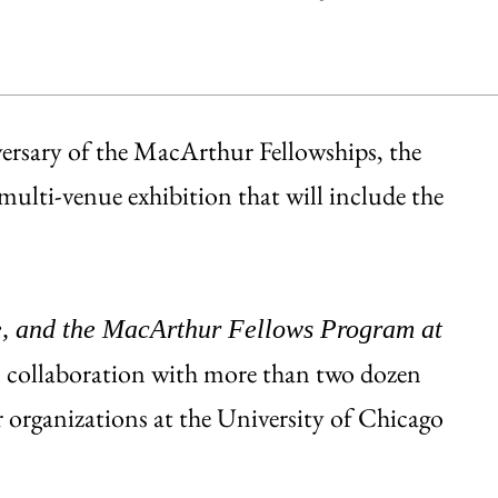
versary of the MacArthur Fellowships, the
ulti-venue exhibition that will include the
, and the MacArthur Fellows Program at
 collaboration with more than two dozen
 organizations at the University of Chicago