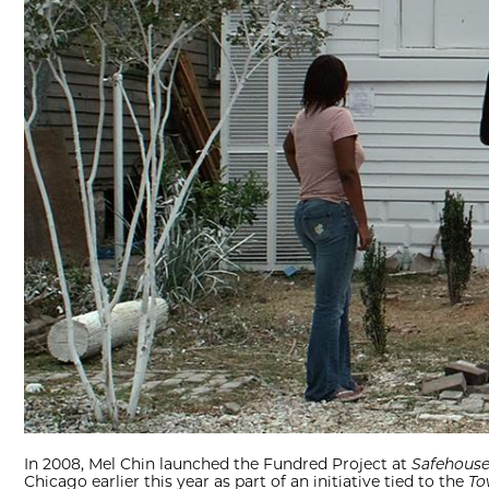
In 2008, Mel Chin launched the Fundred Project at
Safehous
Chicago earlier this year as part of an initiative tied to the
To