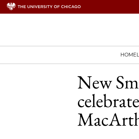
HOME
New Sma
celebrat
MacArth