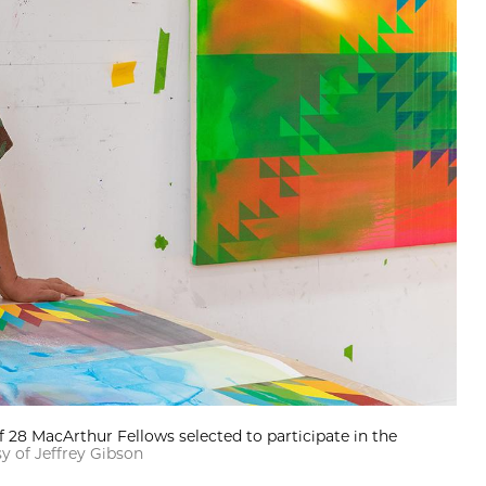
f 28 MacArthur Fellows selected to participate in the
y of Jeffrey Gibson