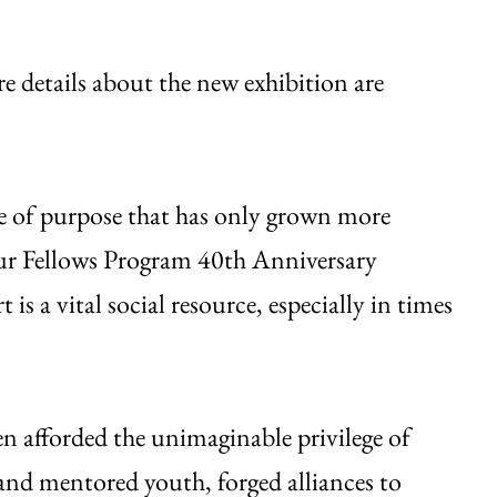
re details about the new exhibition are
nse of purpose that has only grown more
ur Fellows Program 40th Anniversary
s a vital social resource, especially in times
en afforded the unimaginable privilege of
 and mentored youth, forged alliances to