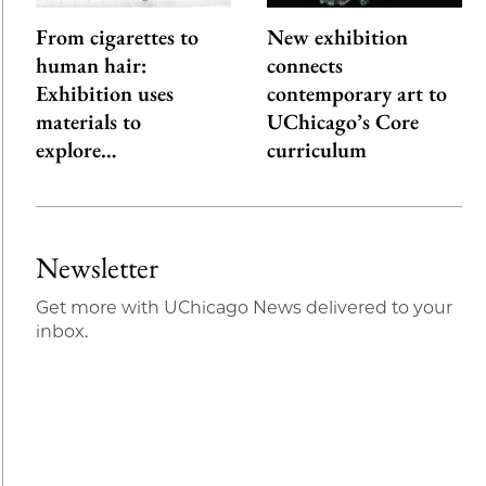
From cigarettes to
New exhibition
human hair:
connects
Exhibition uses
contemporary art to
materials to
UChicago’s Core
explore…
curriculum
Newsletter
Get more with UChicago News delivered to your
inbox.