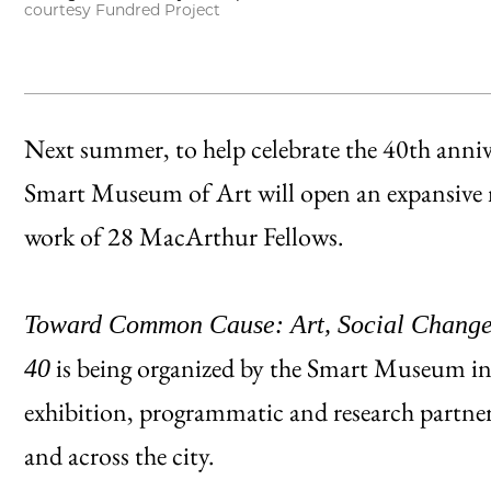
courtesy Fundred Project
Next summer, to help celebrate the 40th anni
Smart Museum of Art will open an expansive m
work of 28 MacArthur Fellows.
Toward Common Cause: Art, Social Change
is being organized by the Smart Museum in
40
exhibition, programmatic and research partner
and across the city.