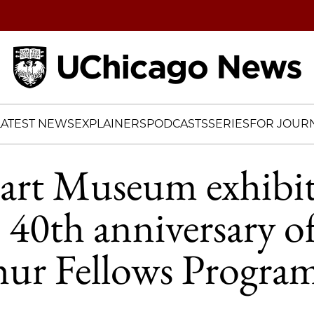
Home
LATEST NEWS
EXPLAINERS
PODCASTS
SERIES
FOR JOURN
rt Museum exhibit
e 40th anniversary o
ur Fellows Progra