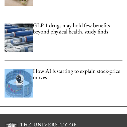
GLP-1 drugs may hold few benefits
beyond physical health, study finds
How AI is starting to explain stock-price
moves