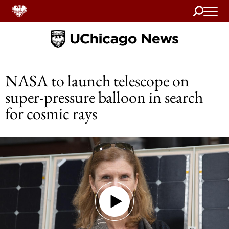
Search
Home
NASA to launch telescope on
super-pressure balloon in search
for cosmic rays