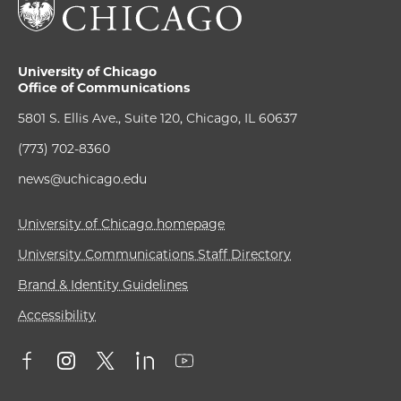
University of Chicago
Office of Communications
5801 S. Ellis Ave., Suite 120, Chicago, IL 60637
(773) 702-8360
news@uchicago.edu
University of Chicago homepage
University Communications Staff Directory
Brand & Identity Guidelines
Accessibility