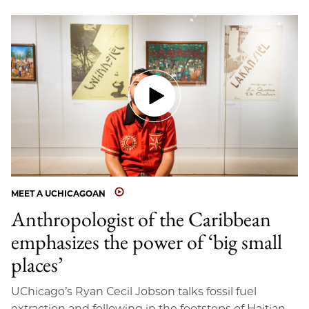
MEET A UCHICAGOAN
Anthropologist of the Caribbean
emphasizes the power of ‘big small
places’
UChicago’s Ryan Cecil Jobson talks fossil fuel
extraction and following in the footsteps of Haitian