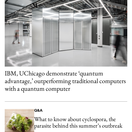
IBM, UChicago demonstrate ‘quantum
advantage,’ outperforming traditional computers
with a quantum computer
Q&A
What to know about cyclospora, the
parasite behind this summer’s outbreak