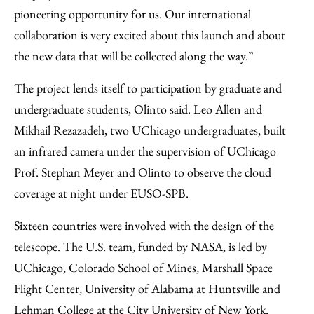
pioneering opportunity for us. Our international
collaboration is very excited about this launch and about
the new data that will be collected along the way.”
The project lends itself to participation by graduate and
undergraduate students, Olinto said. Leo Allen and
Mikhail Rezazadeh, two UChicago undergraduates, built
an infrared camera under the supervision of UChicago
Prof. Stephan Meyer and Olinto to observe the cloud
coverage at night under EUSO-SPB.
Sixteen countries were involved with the design of the
telescope. The U.S. team, funded by NASA, is led by
UChicago, Colorado School of Mines, Marshall Space
Flight Center, University of Alabama at Huntsville and
Lehman College at the City University of New York.