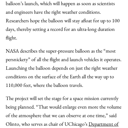
balloon’s launch, which will happen as soon as scientists
and engineers have the right weather conditions.
Researchers hope the balloon will stay afloat for up to 100
days, thereby setting a record for an ultra-long duration
flight.
NASA describes the super-pressure balloon as the “most
persnickety” of all the flight and launch vehicles it operates.
Launching the balloon depends on just the right weather
conditions on the surface of the Earth all the way up to
110,000 feet, where the balloon travels.
The project will set the stage for a space mission currently
being planned. “That would enlarge even more the volume
of the atmosphere that we can observe at one time,” said
Olinto, who serves as chair of UChicago’s
Department of