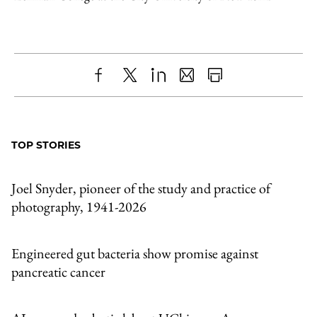
Share
X
LinkedIn
Share
Print
to
as
Content
Facebook
an
TOP STORIES
Email
Joel Snyder, pioneer of the study and practice of
photography, 1941-2026
Engineered gut bacteria show promise against
pancreatic cancer