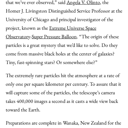
that we’ve ever observed,” said
Angela V. Olinto
, the
Homer J. Livingston Distinguished Service Professor at the
University of Chicago and principal investigator of the
project, known as the
Extreme Universe Space
Observatory
-
Super Pressure Balloon
. “The origin of these
particles is a great mystery that we’d like to solve. Do they
come from massive black holes at the center of galaxies?
Tiny, fast-spinning stars? Or somewhere else?”
The extremely rare particles hit the atmosphere at a rate of
only one per square kilometer per century. To assure that it
will capture some of the particles, the telescope’s camera
takes 400,000 images a second as it casts a wide view back
toward the Earth.
Preparations are complete in Wanaka, New Zealand for the