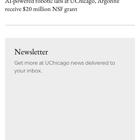
AI-powered robotic labs at UChicago, Argonne
receive $20 million NSF grant
Newsletter
Get more at UChicago news delivered to
your inbox.