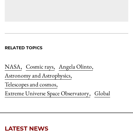
RELATED TOPICS
NASA
Cosmic rays
Angela Olinto
,
,
,
Astronomy and Astrophysics
,
Telescopes and cosmos
,
Extreme Universe Space Observatory
Global
,
LATEST NEWS