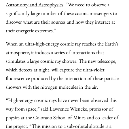
Astronomy and Astrophysics
. “We need to observe a
significantly large number of these cosmic messengers to
discover what are their sources and how they interact at
their energetic extremes.”
When an ultra-high-energy cosmic ray reaches the Earth’s
atmosphere, it induces a series of interactions that
stimulates a large cosmic ray shower. The new telescope,
which detects at night, will capture the ultra-violet
fluorescence produced by the interaction of these particle
showers with the nitrogen molecules in the air.
“High-energy cosmic rays have never been observed this
way from space,” said Lawrence Wiencke, professor of
physics at the Colorado School of Mines and co-leader of
the project. “This mission to a sub-orbital altitude is a