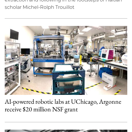
scholar Michel-Rolph Trouillot
AI-powered robotic labs at UChicago, Argonne
receive $20 million NSF grant