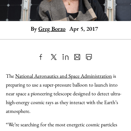
By
Greg Borzo
Apr 5, 2017
Share
X
LinkedIn
Share
Print
to
as
Content
The
National Aeronautics and Space Administration
is
Facebook
an
preparing to use a super-pressure balloon to launch into
Email
near space a pioneering telescope designed to detect ultra-
high-energy cosmic rays as they interact with the Earth’s
atmosphere.
“We’re searching for the most energetic cosmic particles