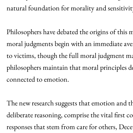
natural foundation for morality and sensitiv
Philosophers have debated the origins of this 
moral judgments begin with an immediate aver
to victims, though the full moral judgment ma
philosophers maintain that moral principles d
connected to emotion.
The new research suggests that emotion and the
deliberate reasoning, comprise the vital first
responses that stem from care for others, Dece