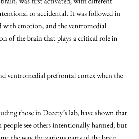
rain, was first activated, with different
entional or accidental. It was followed in
ed with emotion, and the ventromedial
n of the brain that plays a critical role in
nd ventromedial prefrontal cortex when the
uding those in Decety’s lab, have shown that
n people see others intentionally harmed, but
ime the way the various parts of the brain