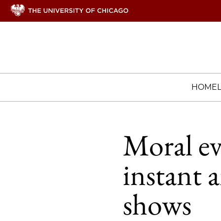
HOME
Moral ev
instant 
shows