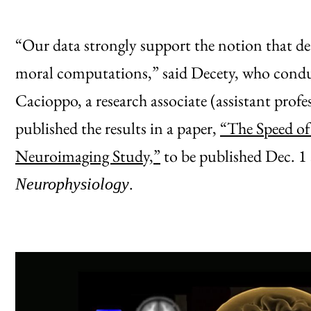
“Our data strongly support the notion that dete
moral computations,” said Decety, who conduc
Cacioppo, a research associate (assistant pro
published the results in a paper,
“The Speed of
Neuroimaging Study,”
to be published Dec. 1
.
Neurophysiology