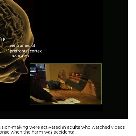
ecision-making were activated in adults who watched videos
ponse when the harm was accidental.