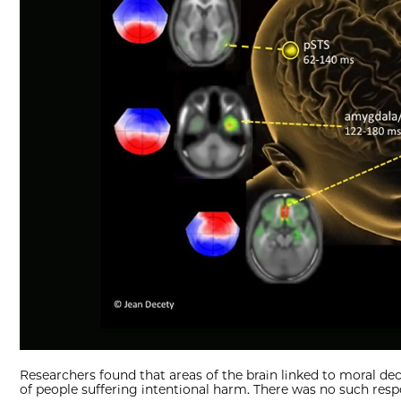
Researchers found that areas of the brain linked to moral d
of people suffering intentional harm. There was no such res