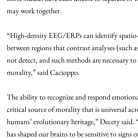
may work together.
“High-density EEG/ERPs can identify spatio
between regions that contrast analyses (such
not detect, and such methods are necessary t
morality,” said Cacioppo.
The ability to recognize and respond emotional
critical source of morality that is universal acro
humans’ evolutionary heritage,” Decety said.
has shaped our brains to be sensitive to signs o