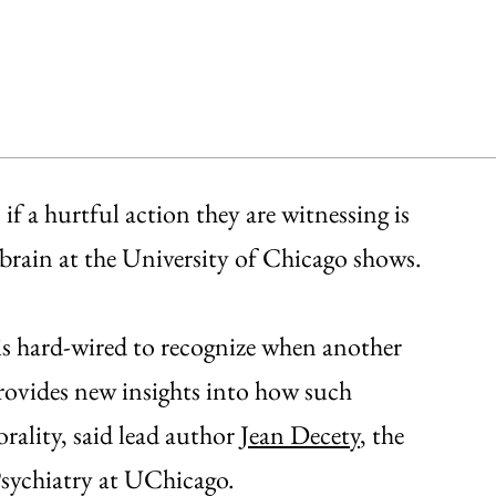
 if a hurtful action they are witnessing is
 brain at the University of Chicago shows.
n is hard-wired to recognize when another
provides new insights into how such
ality, said lead author
Jean Decety
, the
Psychiatry at UChicago.