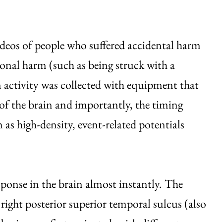
deos of people who suffered accidental harm
ional harm (such as being struck with a
n activity was collected with equipment that
 of the brain and importantly, the timing
as high-density, event-related potentials
onse in the brain almost instantly. The
right posterior superior temporal sulcus (also