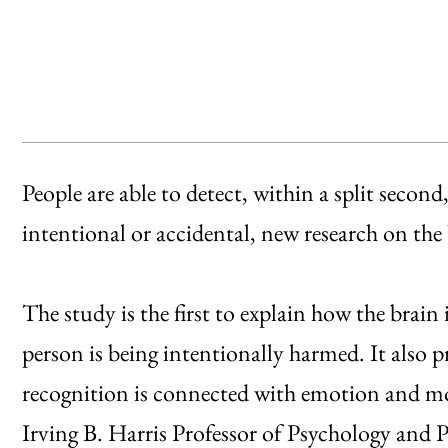
People are able to detect, within a split second,
intentional or accidental, new research on the
The study is the first to explain how the brai
person is being intentionally harmed. It also 
recognition is connected with emotion and mor
Irving B. Harris Professor of Psychology and 