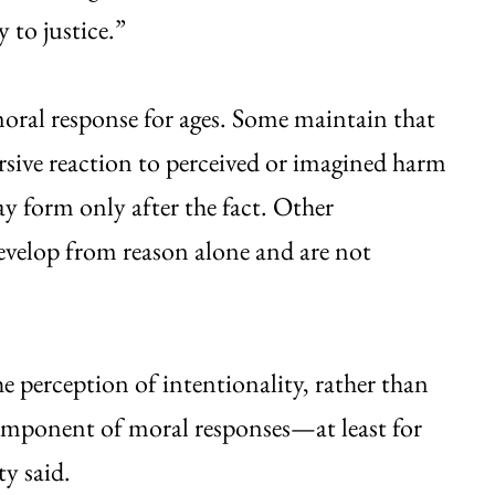
ity to justice.”
moral response for ages. Some maintain that
sive reaction to perceived or imagined harm
y form only after the fact. Other
evelop from reason alone and are not
 perception of intentionality, rather than
 component of moral responses—at least for
ty said.