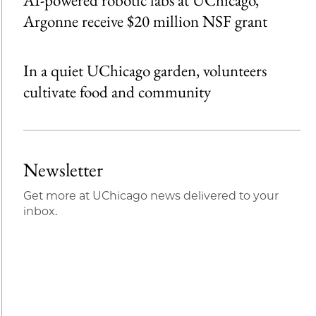
Argonne receive $20 million NSF grant
In a quiet UChicago garden, volunteers
cultivate food and community
Newsletter
Get more at UChicago news delivered to your
inbox.