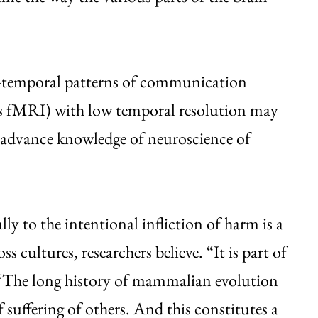
-temporal patterns of communication
 as fMRI) with low temporal resolution may
o advance knowledge of neuroscience of
ly to the intentional infliction of harm is a
ss cultures, researchers believe. “It is part of
 “The long history of mammalian evolution
f suffering of others. And this constitutes a