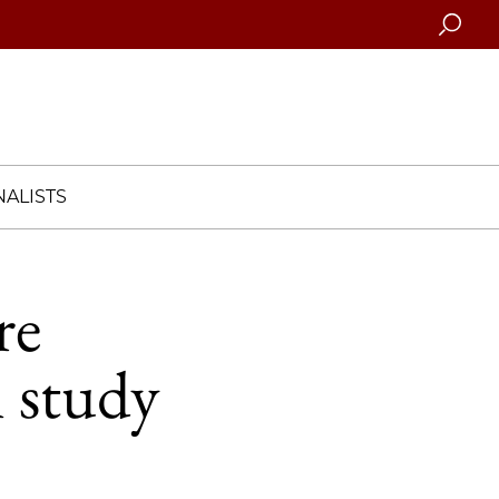
Searc
ALISTS
re
n study