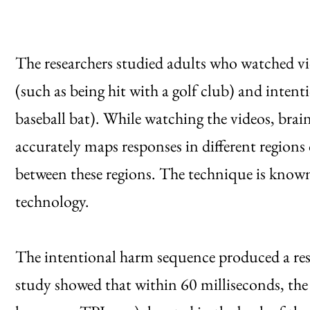
The researchers studied adults who watched vi
(such as being hit with a golf club) and intent
baseball bat). While watching the videos, brai
accurately maps responses in different regions
between these regions. The technique is known 
technology.
The intentional harm sequence produced a resp
study showed that within 60 milliseconds, the 