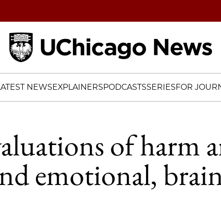
Home
LATEST NEWS
EXPLAINERS
PODCASTS
SERIES
FOR JOURN
aluations of harm a
and emotional, brai