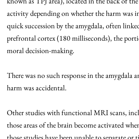
known as TPJ area), located in the back of the b
activity depending on whether the harm was int
quick succession by the amygdala, often link
prefrontal cortex (180 milliseconds), the portio
moral decision-making.
There was no such response in the amygdala a
harm was accidental.
Other studies with functional MRI scans, incl
those areas of the brain become activated whe
those studies have been unable to separate or t