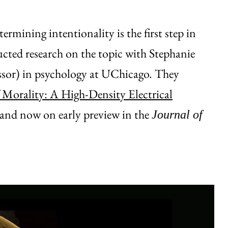
rmining intentionality is the first step in
ted research on the topic with Stephanie
fessor) in psychology at UChicago. They
 Morality: A High-Density Electrical
 and now on early preview in the
Journal of