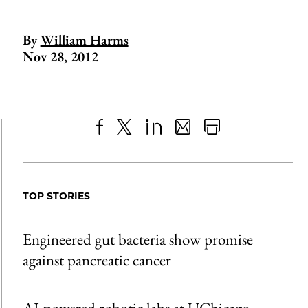
By
William Harms
Nov 28, 2012
Share
X
LinkedIn
Share
Print
to
as
Content
Facebook
an
TOP STORIES
Email
Engineered gut bacteria show promise
against pancreatic cancer
AI-powered robotic labs at UChicago,