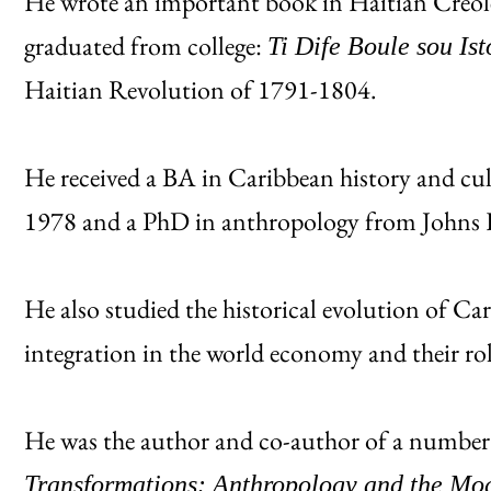
He wrote an important book in Haitian Creole 
graduated from college:
Ti Dife Boule sou Ist
Haitian Revolution of 1791-1804.
He received a BA in Caribbean history and cu
1978 and a PhD in anthropology from Johns 
He also studied the historical evolution of Car
integration in the world economy and their ro
He was the author and co-author of a number
Transformations: Anthropology and the Mo