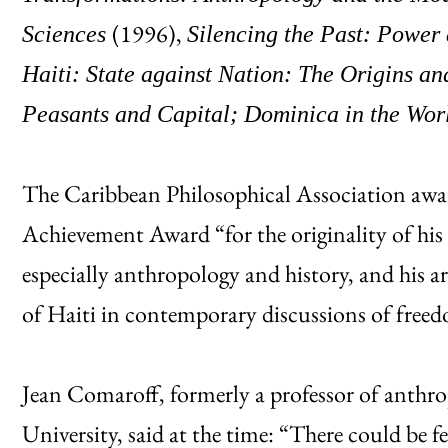
(1996),
Sciences
Silencing the Past: Power
Haiti: State against Nation: The Origins a
Peasants and Capital; Dominica in the Wo
The Caribbean Philosophical Association awa
Achievement Award “for the originality of his
especially anthropology and history, and his a
of Haiti in contemporary discussions of freed
Jean Comaroff, formerly a professor of anth
University, said at the time: “There could be 