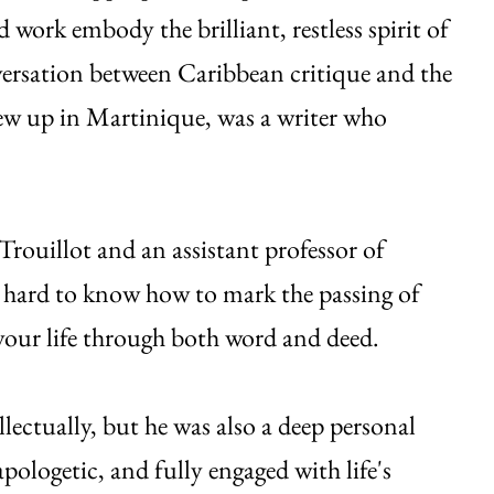
 work embody the brilliant, restless spirit of
versation between Caribbean critique and the
w up in Martinique, was a writer who
rouillot and an assistant professor of
's hard to know how to mark the passing of
our life through both word and deed.
lectually, but he was also a deep personal
pologetic, and fully engaged with life's