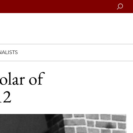
Searc
ALISTS
olar of
12