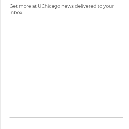
Get more at UChicago news delivered to your
inbox.