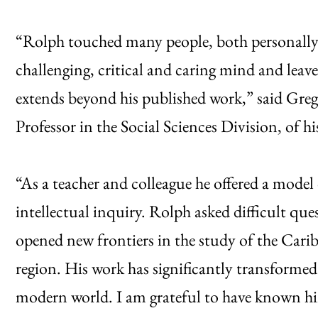
“Rolph touched many people, both personally 
challenging, critical and caring mind and leave
extends beyond his published work,” said Gre
Professor in the Social Sciences Division, of hi
“As a teacher and colleague he offered a mode
intellectual inquiry. Rolph asked difficult que
opened new frontiers in the study of the Cari
region. His work has significantly transformed
modern world. I am grateful to have known h