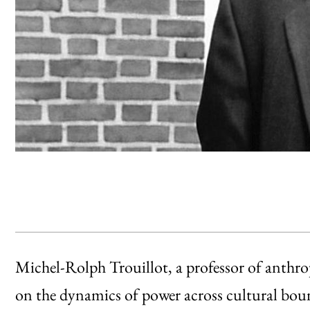
Michel-Rolph Trouillot, a professor of anthr
on the dynamics of power across cultural boun