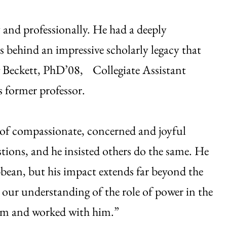
and professionally. He had a deeply
s behind an impressive scholarly legacy that
g Beckett, PhD’08, Collegiate Assistant
s former professor.
l of compassionate, concerned and joyful
stions, and he insisted others do the same. He
bbean, but his impact extends far beyond the
 our understanding of the role of power in the
im and worked with him.”