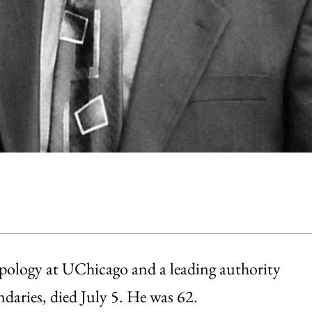
opology at UChicago and a leading authority
daries, died July 5. He was 62.