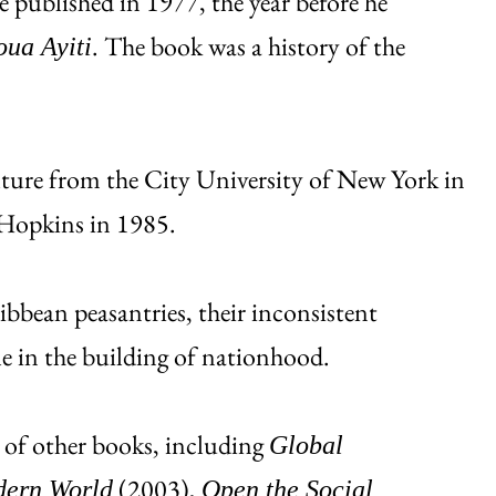
published in 1977, the year before he
. The book was a history of the
oua Ayiti
lture from the City University of New York in
Hopkins in 1985.
ibbean peasantries, their inconsistent
le in the building of nationhood.
 of other books, including
Global
(2003),
dern World
Open the Social