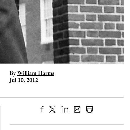
By
William Harms
Jul 10, 2012
Share
X
LinkedIn
Share
Print
to
as
Content