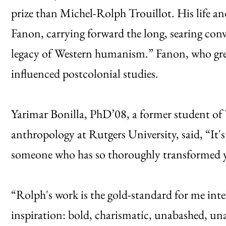
prize than Michel-Rolph Trouillot. His life and
Fanon, carrying forward the long, searing con
legacy of Western humanism.” Fanon, who gre
influenced postcolonial studies.
Yarimar Bonilla, PhD’08, a former student of T
anthropology at Rutgers University, said, “It
someone who has so thoroughly transformed y
“Rolph's work is the gold-standard for me intel
inspiration: bold, charismatic, unabashed, una