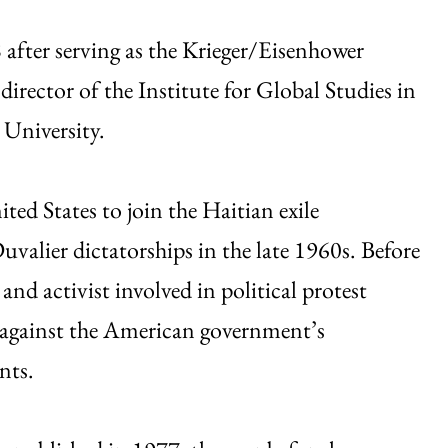
 after serving as the Krieger/Eisenhower
rector of the Institute for Global Studies in
University.
ted States to join the Haitian exile
alier dictatorships in the late 1960s. Before
and activist involved in political protest
d against the American government’s
nts.