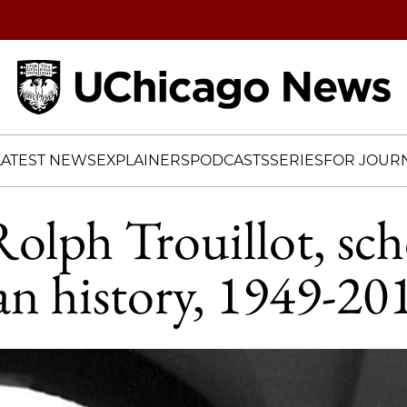
Home
LATEST NEWS
EXPLAINERS
PODCASTS
SERIES
FOR JOURN
olph Trouillot, sch
n history, 1949-20