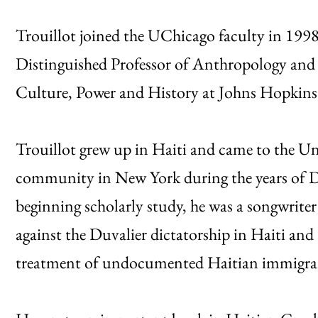
Trouillot joined the UChicago faculty in 1998
Distinguished Professor of Anthropology and di
Culture, Power and History at Johns Hopkins 
Trouillot grew up in Haiti and came to the Uni
community in New York during the years of Duv
beginning scholarly study, he was a songwriter 
against the Duvalier dictatorship in Haiti an
treatment of undocumented Haitian immigra