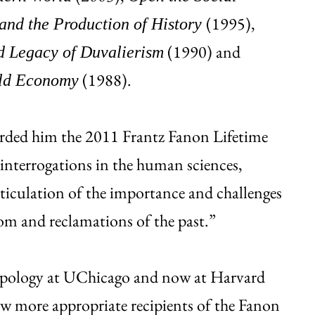
(1995),
 and the Production of History
(1990) and
nd Legacy of Duvalierism
(1988).
rld Economy
rded him the 2011 Frantz Fanon Lifetime
 interrogations in the human sciences,
rticulation of the importance and challenges
om and reclamations of the past.”
ropology at UChicago and now at Harvard
few more appropriate recipients of the Fanon