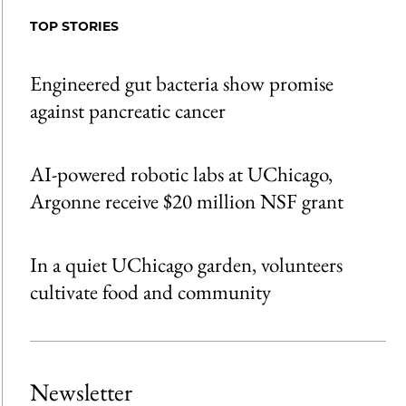
Facebook
an
TOP STORIES
Email
Engineered gut bacteria show promise
against pancreatic cancer
AI-powered robotic labs at UChicago,
Argonne receive $20 million NSF grant
In a quiet UChicago garden, volunteers
cultivate food and community
Newsletter