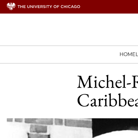
HOME
Michel-R
Caribbea