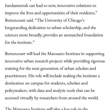
fundamentals can lead to new, innovative solutions to
improve the lives and opportunities of their residents,”
Bettencourt said. “The University of Chicago’s
longstanding dedication to urban scholarship, and the
sciences more broadly, provides an unmatched foundation
for the institute.”
Bettencourt will lead the Mansueto Institute in supporting
innovative urban research projects while providing rigorous
training for the next generation of urban scholars and
practitioners. His role will include making the institute a
destination on campus for students, scholars and
policymakers, with data and analytic tools that can be
accessed virtually by researchers from around the world.
The Mansueto Institute will play a key role in the