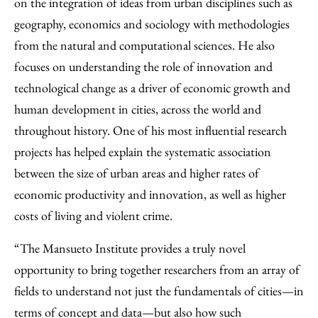
on the integration of ideas from urban disciplines such as
geography, economics and sociology with methodologies
from the natural and computational sciences. He also
focuses on understanding the role of innovation and
technological change as a driver of economic growth and
human development in cities, across the world and
throughout history. One of his most influential research
projects has helped explain the systematic association
between the size of urban areas and higher rates of
economic productivity and innovation, as well as higher
costs of living and violent crime.
“The Mansueto Institute provides a truly novel
opportunity to bring together researchers from an array of
fields to understand not just the fundamentals of cities—in
terms of concept and data—but also how such