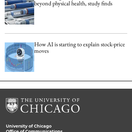
beyond physical health, study finds
How AI is starting to explain stock-price
moves
University of Chicago
Office of Communications