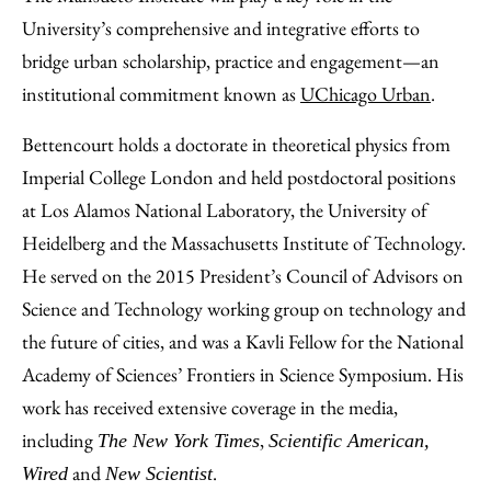
University’s comprehensive and integrative efforts to
bridge urban scholarship, practice and engagement—an
institutional commitment known as
UChicago Urban
.
Bettencourt holds a doctorate in theoretical physics from
Imperial College London and held postdoctoral positions
at Los Alamos National Laboratory, the University of
Heidelberg and the Massachusetts Institute of Technology.
He served on the 2015 President’s Council of Advisors on
Science and Technology working group on technology and
the future of cities, and was a Kavli Fellow for the National
Academy of Sciences’ Frontiers in Science Symposium. His
work has received extensive coverage in the media,
including
,
The New York Times
Scientific American,
and
.
Wired
New Scientist