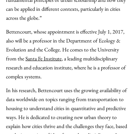
can be applied in different contexts, particularly in cities
across the globe.”
Bettencourt, whose appointment is effective July 1, 2017,
also will be a professor in the Department of Ecology &
Evolution and the College. He comes to the University
from the
Santa Fe Institute
, a leading multidisciplinary
research and education institute, where he is a professor of
complex systems.
In his research, Bettencourt uses the growing availability of
data worldwide on topics ranging from transportation to
housing to understand cities in quantitative and predictive
ways. He is dedicated to creating new urban theory to
explain how cities thrive and the challenges they face, based