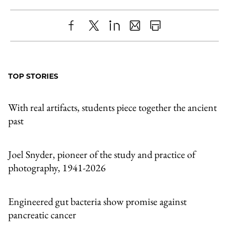
Share
X
LinkedIn
Share
Print
to
as
Content
Facebook
an
TOP STORIES
Email
With real artifacts, students piece together the ancient
past
Joel Snyder, pioneer of the study and practice of
photography, 1941-2026
Engineered gut bacteria show promise against
pancreatic cancer