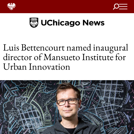
Search
Home
Luis Bettencourt named inaugural
director of Mansueto Institute for
Urban Innovation