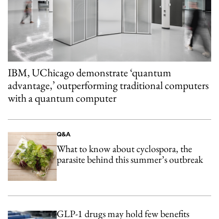
IBM, UChicago demonstrate ‘quantum
advantage,’ outperforming traditional computers
with a quantum computer
Q&A
What to know about cyclospora, the
parasite behind this summer’s outbreak
GLP-1 drugs may hold few benefits