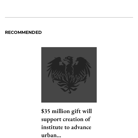
RECOMMENDED
$35 million gift will
support creation of
institute to advance
urban…