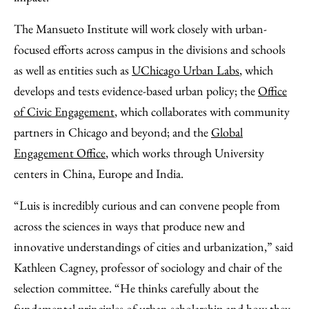
The Mansueto Institute will work closely with urban-
focused efforts across campus in the divisions and schools
as well as entities such as
UChicago Urban Labs
, which
develops and tests evidence-based urban policy; the
Office
of Civic Engagement
, which collaborates with community
partners in Chicago and beyond; and the
Global
Engagement Office
, which works through University
centers in China, Europe and India.
“Luis is incredibly curious and can convene people from
across the sciences in ways that produce new and
innovative understandings of cities and urbanization,” said
Kathleen Cagney, professor of sociology and chair of the
selection committee. “He thinks carefully about the
fundamental principles of urban scholarship and how they