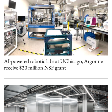
AI-powered robotic labs at UChicago, Argonne
receive $20 million NSF grant