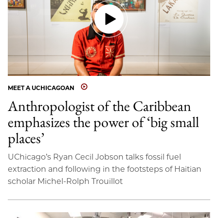
MEET A UCHICAGOAN
Anthropologist of the Caribbean
emphasizes the power of ‘big small
places’
UChicago’s Ryan Cecil Jobson talks fossil fuel
extraction and following in the footsteps of Haitian
scholar Michel-Rolph Trouillot