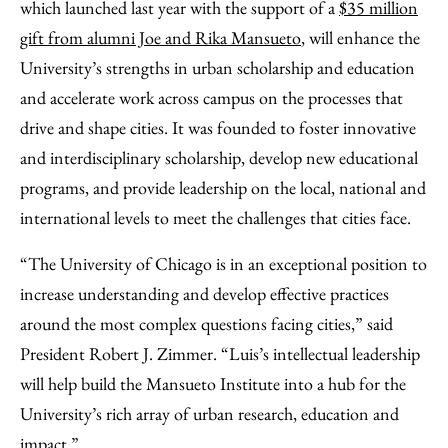
which launched last year with the support of a
$35 million
gift from alumni Joe and Rika Mansueto
, will enhance the
University’s strengths in urban scholarship and education
and accelerate work across campus on the processes that
drive and shape cities. It was founded to foster innovative
and interdisciplinary scholarship, develop new educational
programs, and provide leadership on the local, national and
international levels to meet the challenges that cities face.
“The University of Chicago is in an exceptional position to
increase understanding and develop effective practices
around the most complex questions facing cities,” said
President Robert J. Zimmer. “Luis’s intellectual leadership
will help build the Mansueto Institute into a hub for the
University’s rich array of urban research, education and
impact.”