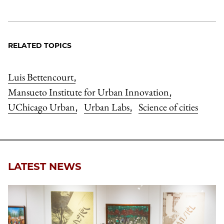
RELATED TOPICS
Luis Bettencourt
,
Mansueto Institute for Urban Innovation
,
UChicago Urban
Urban Labs
Science of cities
,
,
LATEST NEWS