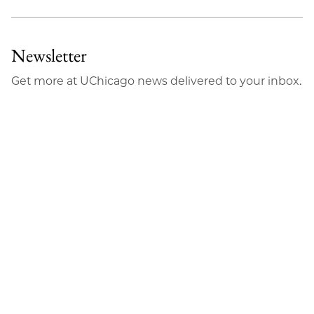
Newsletter
Get more at UChicago news delivered to your inbox.