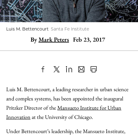
Luis M. Bettencourt
Santa Fe Institute
By
Mark Peters
Feb 23, 2017
Share
X
LinkedIn
Share
Print
to
as
Content
Luis M. Bettencourt, a leading researcher in urban science
Facebook
an
and complex systems, has been appointed the inaugural
Email
Pritzker Director of the
Mansueto Institute for Urban
Innovation
at the University of Chicago.
Under Bettencourt’s leadership, the Mansueto Institute,