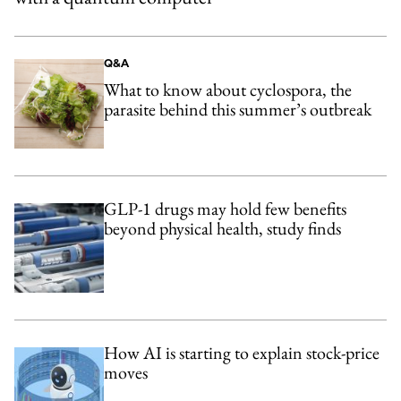
Q&A
What to know about cyclospora, the
parasite behind this summer’s outbreak
GLP-1 drugs may hold few benefits
beyond physical health, study finds
How AI is starting to explain stock-price
moves