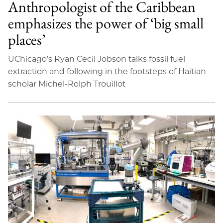
Anthropologist of the Caribbean
emphasizes the power of ‘big small
places’
UChicago’s Ryan Cecil Jobson talks fossil fuel
extraction and following in the footsteps of Haitian
scholar Michel-Rolph Trouillot