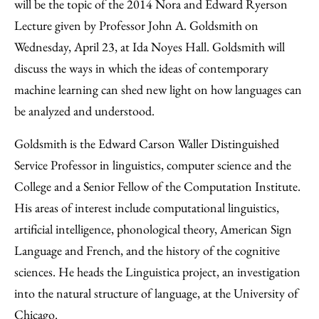
Facebook
an
will be the topic of the 2014 Nora and Edward Ryerson
Email
Lecture given by Professor John A. Goldsmith on
Wednesday, April 23, at Ida Noyes Hall. Goldsmith will
discuss the ways in which the ideas of contemporary
machine learning can shed new light on how languages can
be analyzed and understood.
Goldsmith is the Edward Carson Waller Distinguished
Service Professor in linguistics, computer science and the
College and a Senior Fellow of the Computation Institute.
His areas of interest include computational linguistics,
artificial intelligence, phonological theory, American Sign
Language and French, and the history of the cognitive
sciences. He heads the Linguistica project, an investigation
into the natural structure of language, at the University of
Chicago.