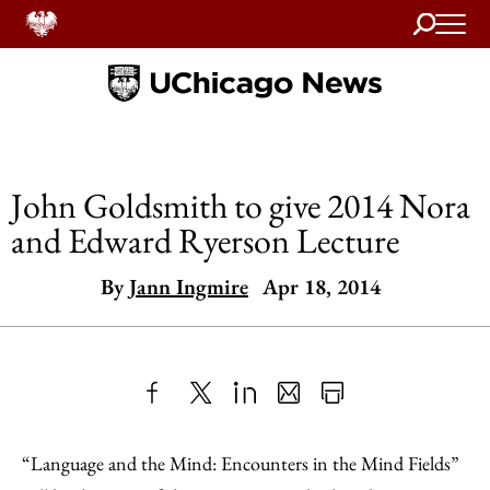
Search
Home
John Goldsmith to give 2014 Nora
and Edward Ryerson Lecture
By
Jann Ingmire
Apr 18, 2014
Share
X
LinkedIn
Share
Print
to
as
Content
“Language and the Mind: Encounters in the Mind Fields”