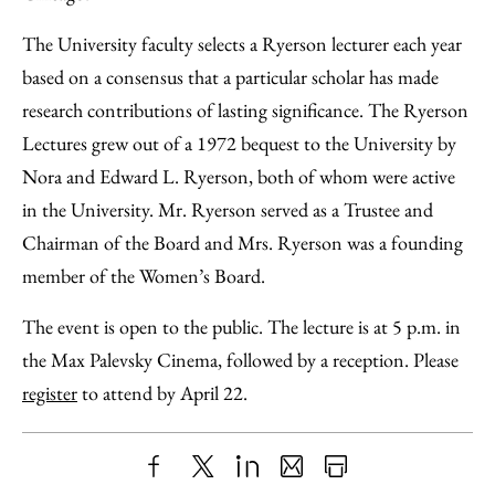
The University faculty selects a Ryerson lecturer each year
based on a consensus that a particular scholar has made
research contributions of lasting significance. The Ryerson
Lectures grew out of a 1972 bequest to the University by
Nora and Edward L. Ryerson, both of whom were active
in the University. Mr. Ryerson served as a Trustee and
Chairman of the Board and Mrs. Ryerson was a founding
member of the Women’s Board.
The event is open to the public. The lecture is at 5 p.m. in
the Max Palevsky Cinema, followed by a reception. Please
register
to attend by April 22.
Share
X
LinkedIn
Share
Print