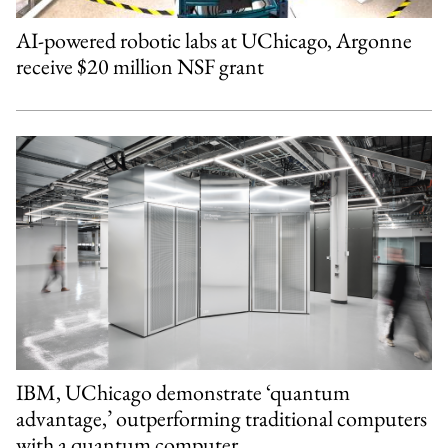
AI-powered robotic labs at UChicago, Argonne
receive $20 million NSF grant
IBM, UChicago demonstrate ‘quantum
advantage,’ outperforming traditional computers
with a quantum computer