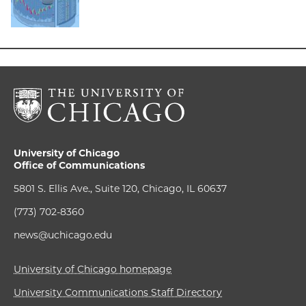
University of Chicago
Office of Communications
5801 S. Ellis Ave., Suite 120, Chicago, IL 60637
(773) 702-8360
news@uchicago.edu
University of Chicago homepage
University Communications Staff Directory