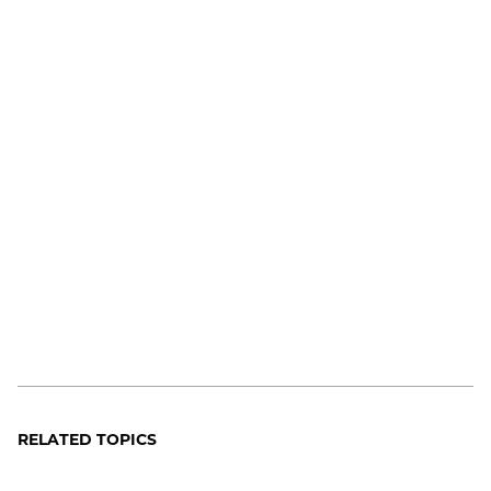
RELATED TOPICS