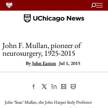
Search
Home
John F. Mullan, pioneer of
neurosurgery, 1925-2015
By
John Easton
Jul 1, 2015
Share
X
LinkedIn
Share
Print
to
as
Content
John ‘Sean’ Mullan, the John Harper Seely Professor