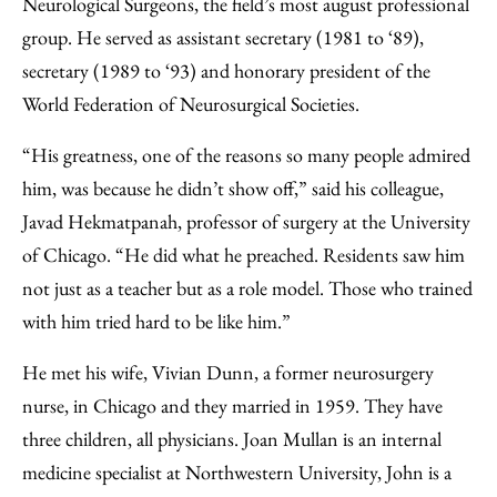
Neurological Surgeons, the field’s most august professional
group. He served as assistant secretary (1981 to ‘89),
secretary (1989 to ‘93) and honorary president of the
World Federation of Neurosurgical Societies.
“His greatness, one of the reasons so many people admired
him, was because he didn’t show off,” said his colleague,
Javad Hekmatpanah, professor of surgery at the University
of Chicago. “He did what he preached. Residents saw him
not just as a teacher but as a role model. Those who trained
with him tried hard to be like him.”
He met his wife, Vivian Dunn, a former neurosurgery
nurse, in Chicago and they married in 1959. They have
three children, all physicians. Joan Mullan is an internal
medicine specialist at Northwestern University, John is a