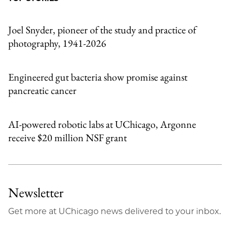
Email
Joel Snyder, pioneer of the study and practice of
photography, 1941-2026
Engineered gut bacteria show promise against
pancreatic cancer
AI-powered robotic labs at UChicago, Argonne
receive $20 million NSF grant
Newsletter
Get more at UChicago news delivered to your inbox.