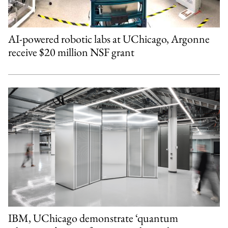
AI-powered robotic labs at UChicago, Argonne
receive $20 million NSF grant
IBM, UChicago demonstrate ‘quantum