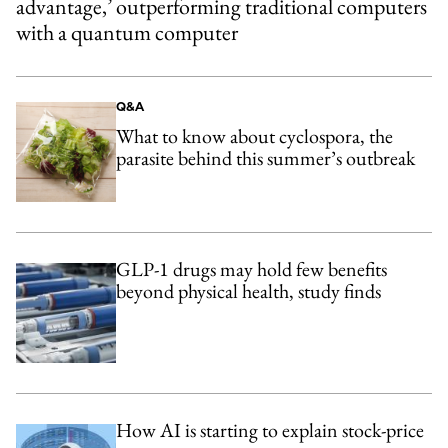
advantage,’ outperforming traditional computers
with a quantum computer
Q&A
What to know about cyclospora, the
parasite behind this summer’s outbreak
GLP-1 drugs may hold few benefits
beyond physical health, study finds
How AI is starting to explain stock-price