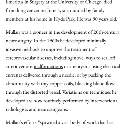
Facebook
an
Emeritus in Surgery at the University of Chicago, died
Email
from lung cancer on June 4, surrounded by family
members at his home in Hyde Park. He was 90 years old.
Mullan was a pioneer in the development of 20th-century
neurosurgery. In the 1960s he developed minimally
invasive methods to improve the treatment of
cerebrovascular diseases, including novel ways to seal off
arteriovenous
malformations
or aneurysms using electrical
currents delivered through a needle, or by packing the
abnormality with tiny copper coils, blocking blood flow
through the distorted vessel. Variations on techniques he
developed are now routinely performed by interventional
radiologists and neurosurgeons.
Mullan’s efforts “spawned a vast body of work that has