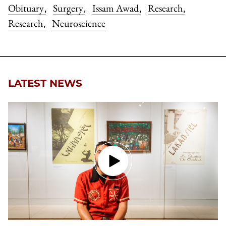
Obituary
Surgery
Issam Awad
Research
,
,
,
,
Research
Neuroscience
,
LATEST NEWS