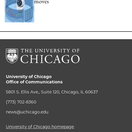
moves
University of Chicago
Office of Communications
5801 S. Ellis Ave., Suite 120, Chicago, IL 60637
(773) 702-8360
news@uchicago.edu
University of Chicago homepage