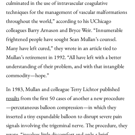
culminated in the use of intravascular coagulative
techniques for the management of vascular malformations
throughout the world,” according to his UChicago
colleagues Barry Arnason and Bryce Weir. “Innumerable
frightened people have sought Sean Mullan’s counsel.
Many have left cured,” they wrote in an article tied to
Mullan’s retirement in 1992. “All have left with a better
understanding of their problem, and with that intangible
commodity—hope.”
In 1983, Mullan and colleague Terry Lichtor published
results
from the first 50 cases of another a new procedure
—percutaneous balloon compression—in which they
inserted a tiny expandable balloon to disrupt severe pain
signals involving the trigeminal nerve. The procedure, they
wrote, “involves little discomfort and only a brief