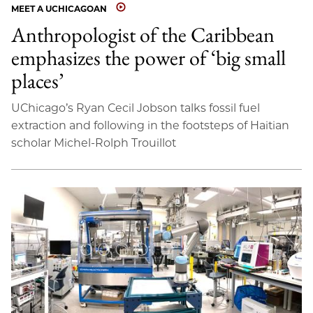
MEET A UCHICAGOAN
Anthropologist of the Caribbean
emphasizes the power of ‘big small
places’
UChicago’s Ryan Cecil Jobson talks fossil fuel
extraction and following in the footsteps of Haitian
scholar Michel-Rolph Trouillot