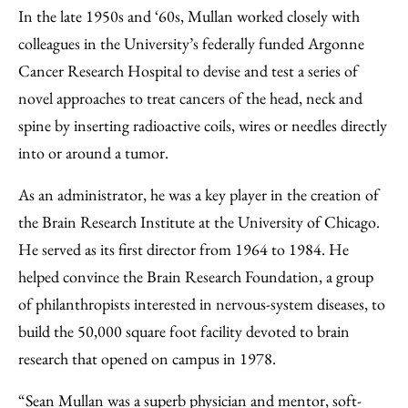
In the late 1950s and ‘60s, Mullan worked closely with
colleagues in the University’s federally funded Argonne
Cancer Research Hospital to devise and test a series of
novel approaches to treat cancers of the head, neck and
spine by inserting radioactive coils, wires or needles directly
into or around a tumor.
As an administrator, he was a key player in the creation of
the Brain Research Institute at the University of Chicago.
He served as its first director from 1964 to 1984. He
helped convince the Brain Research Foundation, a group
of philanthropists interested in nervous-system diseases, to
build the 50,000 square foot facility devoted to brain
research that opened on campus in 1978.
“Sean Mullan was a superb physician and mentor, soft-