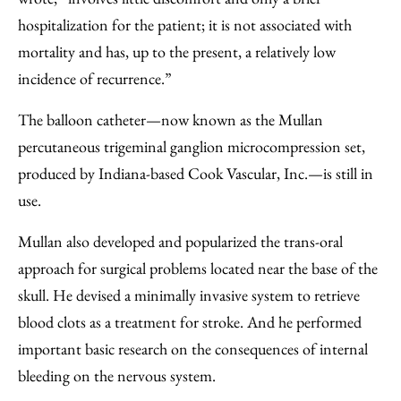
hospitalization for the patient; it is not associated with
mortality and has, up to the present, a relatively low
incidence of recurrence.”
The balloon catheter—now known as the Mullan
percutaneous trigeminal ganglion microcompression set,
produced by Indiana-based Cook Vascular, Inc.—is still in
use.
Mullan also developed and popularized the trans-oral
approach for surgical problems located near the base of the
skull. He devised a minimally invasive system to retrieve
blood clots as a treatment for stroke. And he performed
important basic research on the consequences of internal
bleeding on the nervous system.