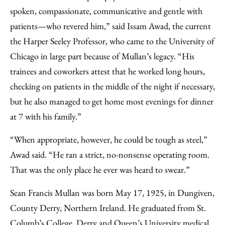
spoken, compassionate, communicative and gentle with
patients—who revered him,” said Issam Awad, the current
the Harper Seeley Professor, who came to the University of
Chicago in large part because of Mullan’s legacy. “His
trainees and coworkers attest that he worked long hours,
checking on patients in the middle of the night if necessary,
but he also managed to get home most evenings for dinner
at 7 with his family.”
“When appropriate, however, he could be tough as steel,”
Awad said. “He ran a strict, no-nonsense operating room.
That was the only place he ever was heard to swear.”
Sean Francis Mullan was born May 17, 1925, in Dungiven,
County Derry, Northern Ireland. He graduated from St.
Columb’s College, Derry and Queen’s University medical