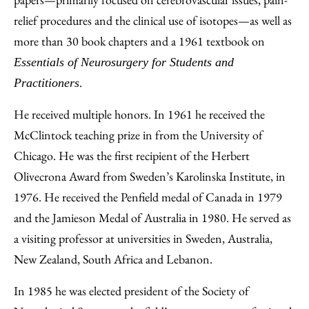
relief procedures and the clinical use of isotopes—as well as
more than 30 book chapters and a 1961 textbook on
Essentials of Neurosurgery for Students and
.
Practitioners
He received multiple honors. In 1961 he received the
McClintock teaching prize in from the University of
Chicago. He was the first recipient of the Herbert
Olivecrona Award from Sweden’s Karolinska Institute, in
1976. He received the Penfield medal of Canada in 1979
and the Jamieson Medal of Australia in 1980. He served as
a visiting professor at universities in Sweden, Australia,
New Zealand, South Africa and Lebanon.
In 1985 he was elected president of the Society of