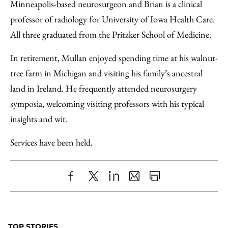
Minneapolis-based neurosurgeon and Brian is a clinical
professor of radiology for University of Iowa Health Care.
All three graduated from the Pritzker School of Medicine.
In retirement, Mullan enjoyed spending time at his walnut-
tree farm in Michigan and visiting his family’s ancestral
land in Ireland. He frequently attended neurosurgery
symposia, welcoming visiting professors with his typical
insights and wit.
Services have been held.
Share
X
LinkedIn
Share
Print
to
as
Content
Facebook
an
TOP STORIES