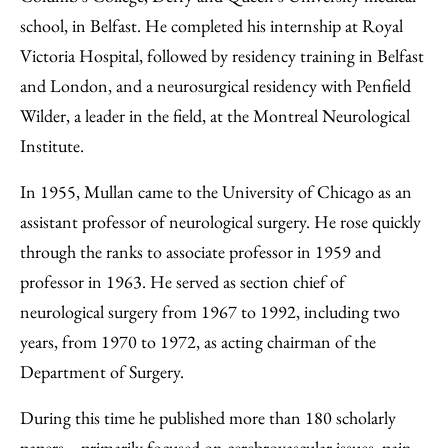
school, in Belfast. He completed his internship at Royal
Victoria Hospital, followed by residency training in Belfast
and London, and a neurosurgical residency with Penfield
Wilder, a leader in the field, at the Montreal Neurological
Institute.
In 1955, Mullan came to the University of Chicago as an
assistant professor of neurological surgery. He rose quickly
through the ranks to associate professor in 1959 and
professor in 1963. He served as section chief of
neurological surgery from 1967 to 1992, including two
years, from 1970 to 1972, as acting chairman of the
Department of Surgery.
During this time he published more than 180 scholarly
papers—primarily focused on cerebrovascular issues, pain-