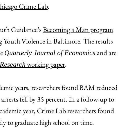
Chicago Crime Lab
.
outh Guidance’s
Becoming a Man program
 Youth Violence in Baltimore. The results
he
and are
Quarterly Journal of Economics
working paper
.
 Research
demic years, researchers found BAM reduced
 arrests fell by 35 percent. In a follow-up to
cademic year, Crime Lab researchers found
ly to graduate high school on time.