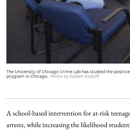
The University of Chicago Crime Lab has studied the positi
program in Chicago.
Photo by Robert Kozloff
A school-based intervention for at-risk teenage
arrests, while increasing the likelihood stude