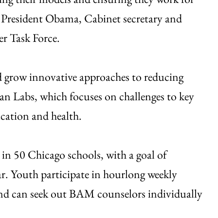
to President Obama, Cabinet secretary and
r Task Force.
nd grow innovative approaches to reducing
an Labs, which focuses on challenges to key
ucation and health.
n 50 Chicago schools, with a goal of
r. Youth participate in hourlong weekly
and can seek out BAM counselors individually