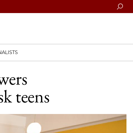
Searc
ALISTS
wers
sk teens