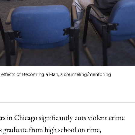
ve effects of Becoming a Man, a counseling/mentoring
rs in Chicago significantly cuts violent crime
nts graduate from high school on time,