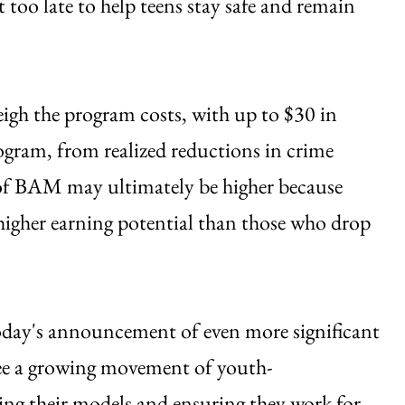
t too late to help teens stay safe and remain
igh the program costs, with up to $30 in
program, from realized reductions in crime
 of BAM may ultimately be higher because
higher earning potential than those who drop
ay's announcement of even more significant
o see a growing movement of youth-
ing their models and ensuring they work for