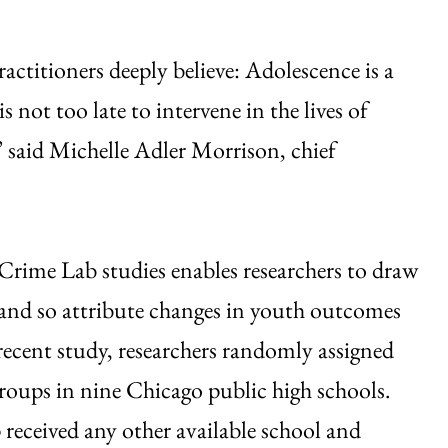
ctitioners deeply believe: Adolescence is a
not too late to intervene in the lives of
 said Michelle Adler Morrison, chief
 Crime Lab studies enables researchers to draw
 and so attribute changes in youth outcomes
recent study, researchers randomly assigned
oups in nine Chicago public high schools.
received any other available school and