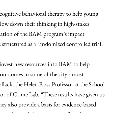
ognitive behavioral therapy to help young
low down their thinking in high-stakes
luation of the BAM program’s impact
tructured as a randomized controlled trial.
o invest new resources into BAM to help
 outcomes in some of the city's most
llack, the Helen Ross Professor at the
School
or of Crime Lab. “These results have given us
y also provide a basis for evidence-based