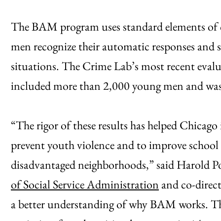
The BAM program uses standard elements of c
men recognize their automatic responses and s
situations. The Crime Lab’s most recent eva
included more than 2,000 young men and was s
“The rigor of these results has helped Chicag
prevent youth violence and to improve school
disadvantaged neighborhoods,” said Harold Po
of Social Service Administration
and co-direct
a better understanding of why BAM works. The