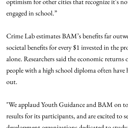
optimism for other cities that recognize it's no
engaged in school.”
Crime Lab estimates BAM’s benefits far outwe
societal benefits for every $1 invested in the 
alone. Researchers said the economic returns
people with a high school diploma often have 
out.
"We applaud Youth Guidance and BAM on tod
results for its participants, and are excited t
development organizations dedicated to study