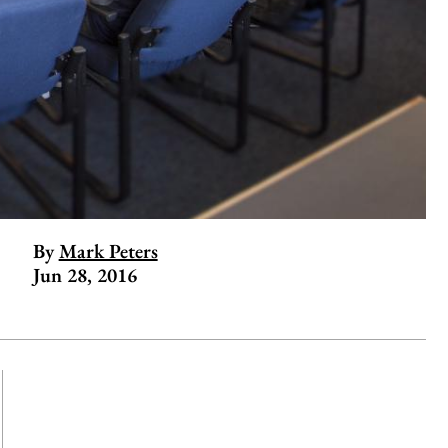
By
Mark Peters
Jun 28, 2016