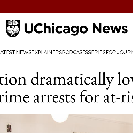
Home
LATEST NEWS
EXPLAINERS
PODCASTS
SERIES
FOR JOURN
tion dramatically lo
rime arrests for at-ri