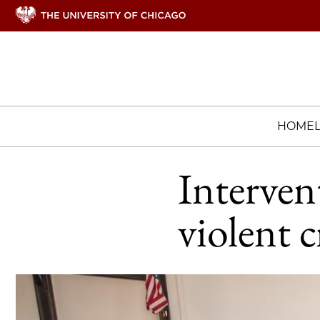
HOME
Interven
violent c