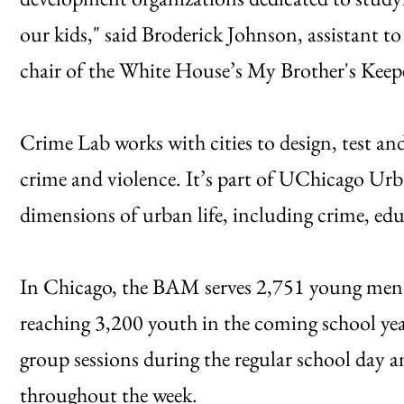
our kids," said Broderick Johnson, assistant 
chair of the White House’s My Brother's Keepe
Crime Lab works with cities to design, test a
crime and violence. It’s part of UChicago Urb
dimensions of urban life, including crime, ed
In Chicago, the BAM serves 2,751 young men i
reaching 3,200 youth in the coming school yea
group sessions during the regular school day 
throughout the week.