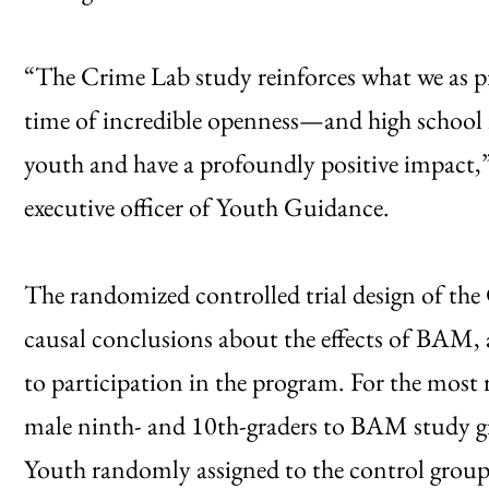
“The Crime Lab study reinforces what we as pra
time of incredible openness—and high school is 
youth and have a profoundly positive impact,”
executive officer of Youth Guidance.
The randomized controlled trial design of the
causal conclusions about the effects of BAM,
to participation in the program. For the most 
male ninth- and 10th-graders to BAM study gr
Youth randomly assigned to the control group 