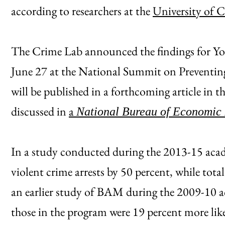
according to researchers at the
University of 
The Crime Lab announced the findings for Y
June 27 at the National Summit on Preventing
will be published in a forthcoming article in t
discussed in
a
National Bureau of Economic
In a study conducted during the 2013-15 aca
violent crime arrests by 50 percent, while total
an earlier study of BAM during the 2009-10 a
those in the program were 19 percent more like