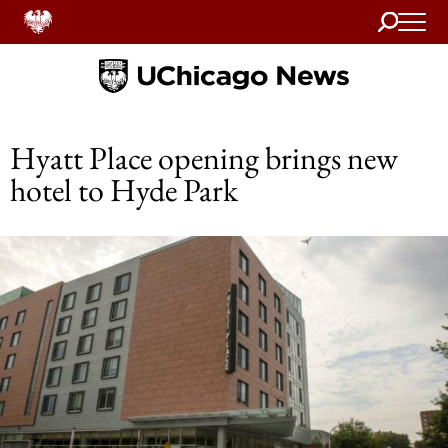
Search
Home
Hyatt Place opening brings new
hotel to Hyde Park