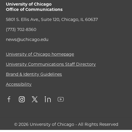
University of Chicago
Office of Communications
5801 S. Ellis Ave., Suite 120, Chicago, IL 60637
(773) 702-8360
news@uchicago.edu
University of Chicago homepage
University Communications Staff Directory
Brand & Identity Guidelines
Accessibility
© 2026 University of Chicago - All Rights Reserved