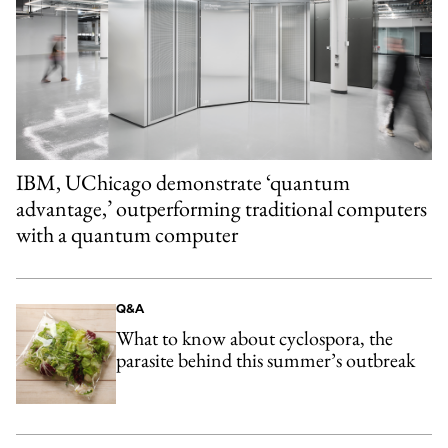
IBM, UChicago demonstrate ‘quantum
advantage,’ outperforming traditional computers
with a quantum computer
Q&A
What to know about cyclospora, the
parasite behind this summer’s outbreak