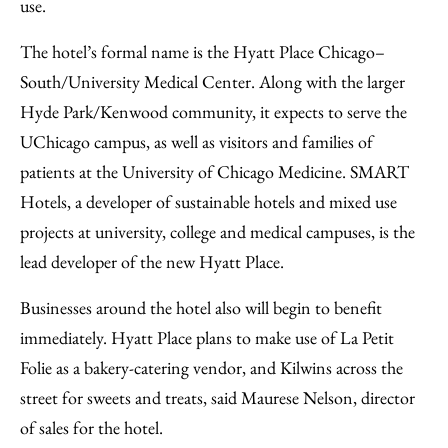
use.
The hotel’s formal name is the Hyatt Place Chicago–
South/University Medical Center. Along with the larger
Hyde Park/Kenwood community, it expects to serve the
UChicago campus, as well as visitors and families of
patients at the University of Chicago Medicine. SMART
Hotels, a developer of sustainable hotels and mixed use
projects at university, college and medical campuses, is the
lead developer of the new Hyatt Place.
Businesses around the hotel also will begin to benefit
immediately. Hyatt Place plans to make use of La Petit
Folie as a bakery-catering vendor, and Kilwins across the
street for sweets and treats, said Maurese Nelson, director
of sales for the hotel.