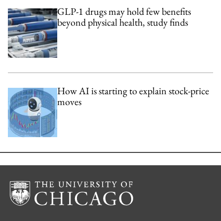
GLP-1 drugs may hold few benefits
beyond physical health, study finds
How AI is starting to explain stock-price
moves