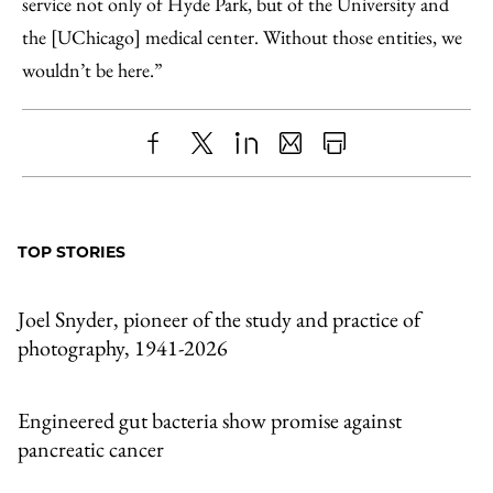
service not only of Hyde Park, but of the University and
the [UChicago] medical center. Without those entities, we
wouldn’t be here.”
Share
X
LinkedIn
Share
Print
to
as
Content
Facebook
an
TOP STORIES
Email
Joel Snyder, pioneer of the study and practice of
photography, 1941-2026
Engineered gut bacteria show promise against
pancreatic cancer