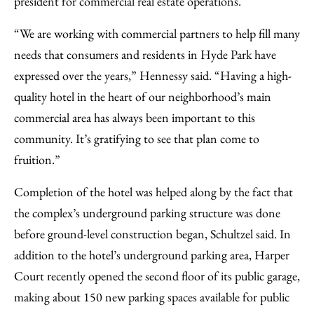
president for commercial real estate operations.
“We are working with commercial partners to help fill many
needs that consumers and residents in Hyde Park have
expressed over the years,” Hennessy said. “Having a high-
quality hotel in the heart of our neighborhood’s main
commercial area has always been important to this
community. It’s gratifying to see that plan come to
fruition.”
Completion of the hotel was helped along by the fact that
the complex’s underground parking structure was done
before ground-level construction began, Schultzel said. In
addition to the hotel’s underground parking area, Harper
Court recently opened the second floor of its public garage,
making about 150 new parking spaces available for public