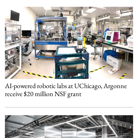
AI-powered robotic labs at UChicago, Argonne
receive $20 million NSF grant