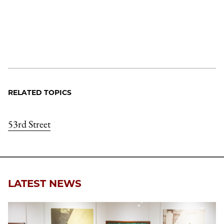
RELATED TOPICS
53rd Street
LATEST NEWS