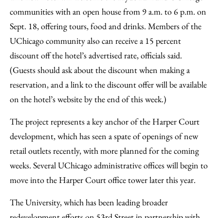
communities with an open house from 9 a.m. to 6 p.m. on
Sept. 18, offering tours, food and drinks. Members of the
UChicago community also can receive a 15 percent
discount off the hotel’s advertised rate, officials said.
(Guests should ask about the discount when making a
reservation, and a link to the discount offer will be available
on the hotel’s website by the end of this week.)
The project represents a key anchor of the Harper Court
development, which has seen a spate of openings of new
retail outlets recently, with more planned for the coming
weeks. Several UChicago administrative offices will begin to
move into the Harper Court office tower later this year.
The University, which has been leading broader
redevelopment efforts on 53rd Street in partnership with