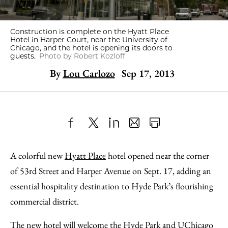
Construction is complete on the Hyatt Place
Hotel in Harper Court, near the University of
Chicago, and the hotel is opening its doors to
guests.
Photo by Robert Kozloff
By
Lou Carlozo
Sep 17, 2013
Share
X
LinkedIn
Share
Print
to
as
Content
A colorful new
Hyatt Place
hotel opened near the corner
Facebook
an
of 53rd Street and Harper Avenue on Sept. 17, adding an
Email
essential hospitality destination to Hyde Park’s flourishing
commercial district.
The new hotel will welcome the Hyde Park and UChicago