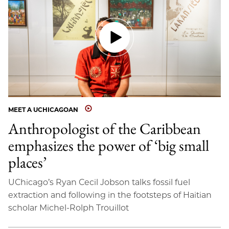
MEET A UCHICAGOAN
Anthropologist of the Caribbean
emphasizes the power of ‘big small
places’
UChicago’s Ryan Cecil Jobson talks fossil fuel
extraction and following in the footsteps of Haitian
scholar Michel-Rolph Trouillot