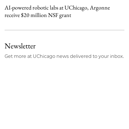
AI-powered robotic labs at UChicago, Argonne
receive $20 million NSF grant
Newsletter
Get more at UChicago news delivered to your inbox.