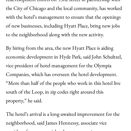
the City of Chicago and the local community, has worked
with the hotel’s management to ensure that the openings
of new businesses, including Hyatt Place, bring new jobs
to the neighborhood along with the new activity.
By hiring from the area, the new Hyatt Place is aiding
economic development in Hyde Park, said John Schultzel,
vice president of hotel management for the Olympia
Companies, which has overseen the hotel development.
“More than half of the people who work in this hotel live
south of the Loop, in zip codes right around this
property,” he said.
The hotel’s arrival is a long-awaited improvement for the
neighborhood, said James Hennessy, associate vice