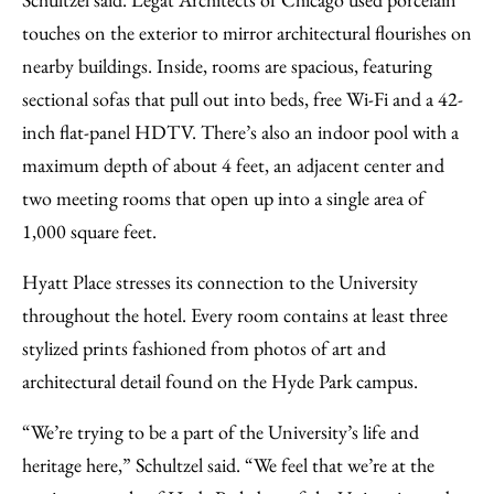
touches on the exterior to mirror architectural flourishes on
nearby buildings. Inside, rooms are spacious, featuring
sectional sofas that pull out into beds, free Wi-Fi and a 42-
inch flat-panel HDTV. There’s also an indoor pool with a
maximum depth of about 4 feet, an adjacent center and
two meeting rooms that open up into a single area of
1,000 square feet.
Hyatt Place stresses its connection to the University
throughout the hotel. Every room contains at least three
stylized prints fashioned from photos of art and
architectural detail found on the Hyde Park campus.
“We’re trying to be a part of the University’s life and
heritage here,” Schultzel said. “We feel that we’re at the