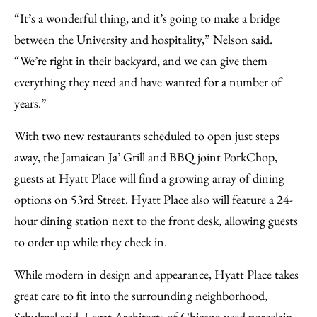
“It’s a wonderful thing, and it’s going to make a bridge
between the University and hospitality,” Nelson said.
“We’re right in their backyard, and we can give them
everything they need and have wanted for a number of
years.”
With two new restaurants scheduled to open just steps
away, the Jamaican Ja’ Grill and BBQ joint PorkChop,
guests at Hyatt Place will find a growing array of dining
options on 53rd Street. Hyatt Place also will feature a 24-
hour dining station next to the front desk, allowing guests
to order up while they check in.
While modern in design and appearance, Hyatt Place takes
great care to fit into the surrounding neighborhood,
Schultzel said. Legat Architects of Chicago used porcelain