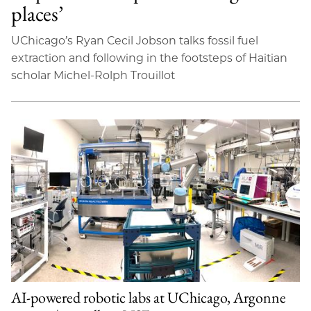
places’
UChicago’s Ryan Cecil Jobson talks fossil fuel
extraction and following in the footsteps of Haitian
scholar Michel-Rolph Trouillot
AI-powered robotic labs at UChicago, Argonne