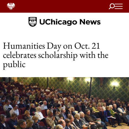
Search
Home
Humanities Day on Oct. 21
celebrates scholarship with the
public