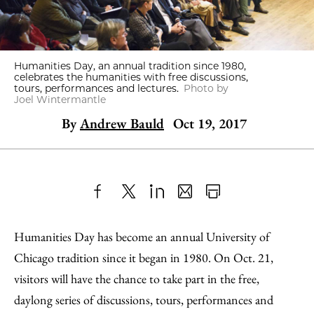
Humanities Day, an annual tradition since 1980,
celebrates the humanities with free discussions,
tours, performances and lectures.
Photo by
Joel Wintermantle
By
Andrew Bauld
Oct 19, 2017
Share
X
LinkedIn
Share
Print
to
as
Content
Humanities Day has become an annual University of
Facebook
an
Chicago tradition since it began in 1980. On Oct. 21,
Email
visitors will have the chance to take part in the free,
daylong series of discussions, tours, performances and