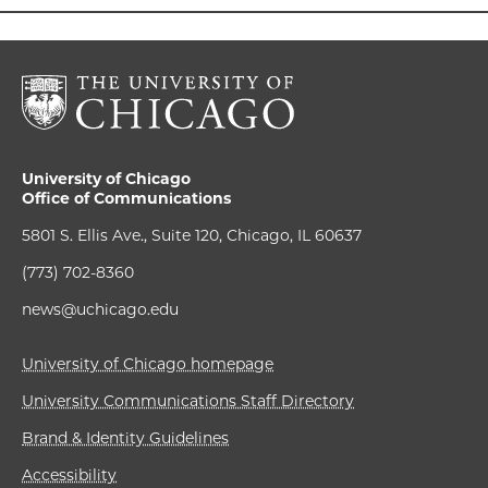
University of Chicago
Office of Communications
5801 S. Ellis Ave., Suite 120, Chicago, IL 60637
(773) 702-8360
news@uchicago.edu
University of Chicago homepage
University Communications Staff Directory
Brand & Identity Guidelines
Accessibility