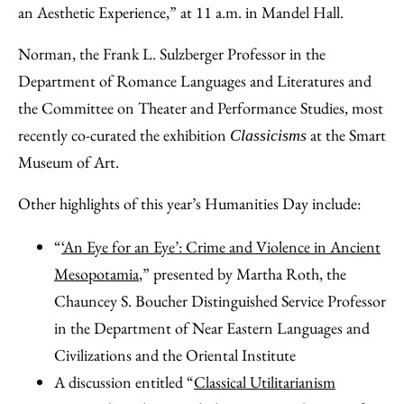
an Aesthetic Experience,” at 11 a.m. in Mandel Hall.
Norman, the Frank L. Sulzberger Professor in the
Department of Romance Languages and Literatures and
the Committee on Theater and Performance Studies, most
recently co-curated the exhibition
at the Smart
Classicisms
Museum of Art.
Other highlights of this year’s Humanities Day include:
“
‘An Eye for an Eye’: Crime and Violence in Ancient
Mesopotamia
,” presented by Martha Roth, the
Chauncey S. Boucher Distinguished Service Professor
in the Department of Near Eastern Languages and
Civilizations and the Oriental Institute
A discussion entitled “
Classical Utilitarianism