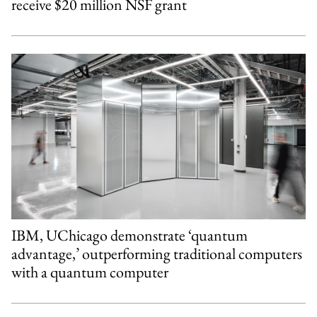
receive $20 million NSF grant
IBM, UChicago demonstrate ‘quantum
advantage,’ outperforming traditional computers
with a quantum computer