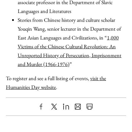
associate professor in the Department of Slavic
Languages and Literatures
Stories from Chinese history and culture scholar
Youqin Wang, senior lecturer in the Department of
East Asian Languages and Civilizations, in “
1,000
Victims of the Chinese Cultural Revolution: An
Unreported History of Persecution, Imprisonment
and Murder (1966-1976)
”
To register and see a full listing of events,
visit the
Humanities Day website
.
Share
X
LinkedIn
Share
Print
to
as
Content