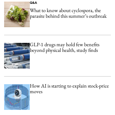
Q&A
What to know about cyclospora, the
parasite behind this summer’s outbreak
GLP-1 drugs may hold few benefits
beyond physical health, study finds
How AI is starting to explain stock-price
moves