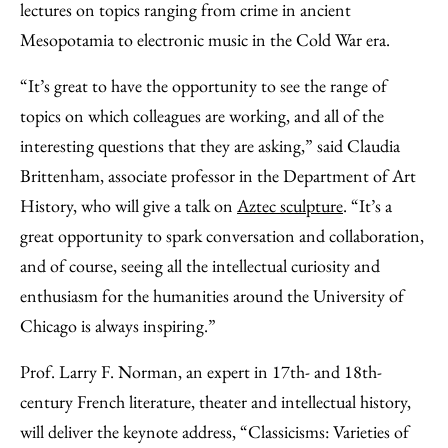
lectures on topics ranging from crime in ancient
Mesopotamia to electronic music in the Cold War era.
“It’s great to have the opportunity to see the range of
topics on which colleagues are working, and all of the
interesting questions that they are asking,” said Claudia
Brittenham, associate professor in the Department of Art
History, who will give a talk on
Aztec sculpture
. “It’s a
great opportunity to spark conversation and collaboration,
and of course, seeing all the intellectual curiosity and
enthusiasm for the humanities around the University of
Chicago is always inspiring.”
Prof. Larry F. Norman, an expert in 17th- and 18th-
century French literature, theater and intellectual history,
will deliver the keynote address, “Classicisms: Varieties of