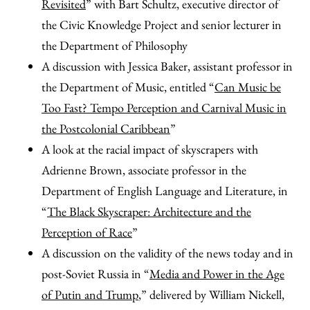
Revisited
” with Bart Schultz, executive director of
the Civic Knowledge Project and senior lecturer in
the Department of Philosophy
A discussion with Jessica Baker, assistant professor in
the Department of Music, entitled “
Can Music be
Too Fast? Tempo Perception and Carnival Music in
the Postcolonial Caribbean
”
A look at the racial impact of skyscrapers with
Adrienne Brown, associate professor in the
Department of English Language and Literature, in
“
The Black Skyscraper: Architecture and the
Perception of Race
”
A discussion on the validity of the news today and in
post-Soviet Russia in “
Media and Power in the Age
of Putin and Trump
,” delivered by William Nickell,