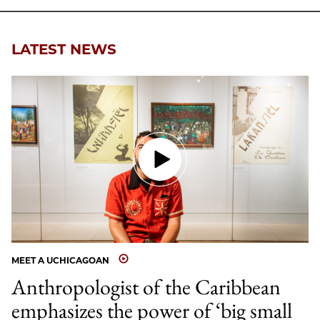
Facebook
an
Email
LATEST NEWS
MEET A UCHICAGOAN
Anthropologist of the Caribbean
emphasizes the power of ‘big small