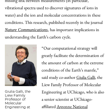
missing link between measurements (in particular,
vibrational spectra used to discover signatures of ions in
water) and the ion and molecular concentrations in these
conditions. This research, published recently in the journal
has important implications in
Nature Communications
,
understanding the Earth’s carbon cycle.
“Our computational strategy will
greatly facilitate the determination of
the amount of carbon at the extreme
conditions of the Earth’s mantle,”
said study co-author
Giulia Galli
, the
Liew Family Professor of Molecular
Engineering at UChicago, who is also
Giulia Galli, the
Liew Family
a senior scientist at UChicago-
Professor of
Molecular
affiliated
Argonne National
Engineering at