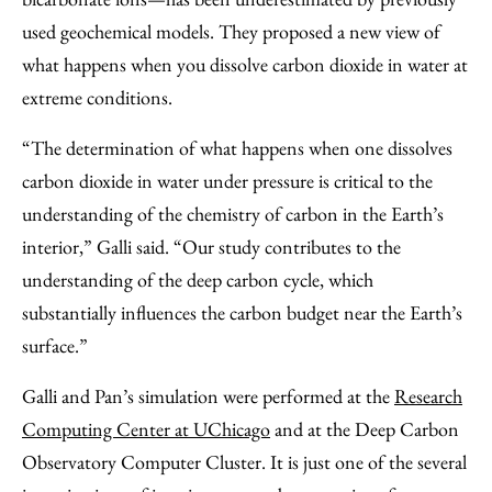
used geochemical models. They proposed a new view of
what happens when you dissolve carbon dioxide in water at
extreme conditions.
“The determination of what happens when one dissolves
carbon dioxide in water under pressure is critical to the
understanding of the chemistry of carbon in the Earth’s
interior,” Galli said. “Our study contributes to the
understanding of the deep carbon cycle, which
substantially influences the carbon budget near the Earth’s
surface.”
Galli and Pan’s simulation were performed at the
Research
Computing Center at UChicago
and at the Deep Carbon
Observatory Computer Cluster. It is just one of the several