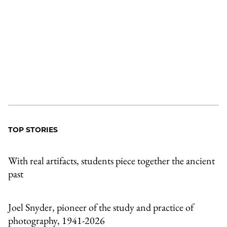
TOP STORIES
With real artifacts, students piece together the ancient
past
Joel Snyder, pioneer of the study and practice of
photography, 1941-2026