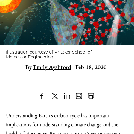
Illustration courtesy of Pritzker School of
Molecular Engineering
By
Emily Ayshford
Feb 18, 2020
Share
X
LinkedIn
Share
Print
to
as
Content
Understanding Earth’s carbon cycle has important
Facebook
an
implications for understanding climate change and the
Email
health of biospheres. But scientists don’t yet understand