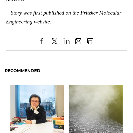
—Story was first published on the Pritzker Molecular
Engineering website.
Share
X
LinkedIn
Share
Print
to
as
Content
Facebook
an
RECOMMENDED
Email