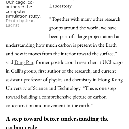
UChicago, co-
Laboratory
.
authored the
computer
simulation study.
“Together with many other research
Photo by Jean
Lachat
groups around the world, we have
been part of a large project aimed at
understanding how much carbon is present in the Earth
and how it moves from the interior toward the surface,”
said
Ding Pan,
former postdoctoral researcher at UChicago
in Galli’s group, first author of the research, and current
assistant professor of physics and chemistry in Hong-Kong
University of Science and Technology. “This is one step
toward building a comprehensive picture of carbon
concentration and movement in the earth.”
A step toward better understanding the
carbon cycle