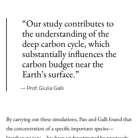
“Our study contributes to
the understanding of the
deep carbon cycle, which
substantially influences the
carbon budget near the
Earth’s surface.”
— Prof. Giulia Galli
By carrying out these simulations, Pan and Galli found that
the concentration of a specific important species—
bicarbonate ions—has been underestimated by previously