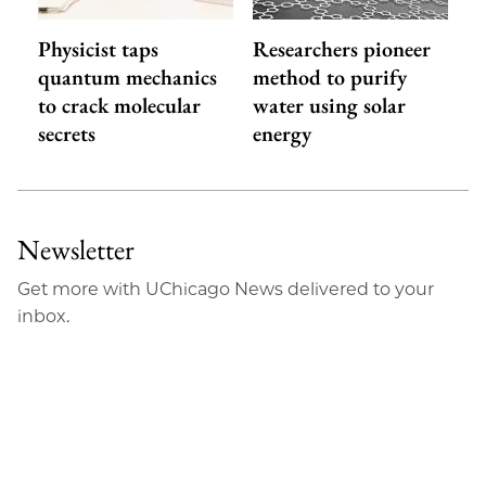
Physicist taps
Researchers pioneer
quantum mechanics
method to purify
to crack molecular
water using solar
secrets
energy
Newsletter
Get more with UChicago News delivered to your
inbox.