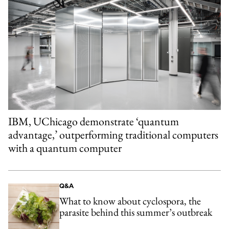
IBM, UChicago demonstrate ‘quantum
advantage,’ outperforming traditional computers
with a quantum computer
Q&A
What to know about cyclospora, the
parasite behind this summer’s outbreak