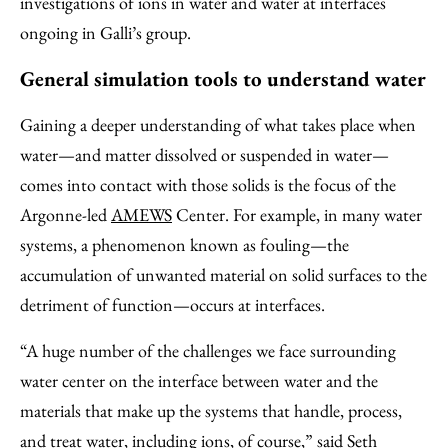
investigations of ions in water and water at interfaces
ongoing in Galli’s group.
General simulation tools to understand water
Gaining a deeper understanding of what takes place when
water—and matter dissolved or suspended in water—
comes into contact with those solids is the focus of the
Argonne-led
AMEWS
Center. For example, in many water
systems, a phenomenon known as fouling—the
accumulation of unwanted material on solid surfaces to the
detriment of function—occurs at interfaces.
“A huge number of the challenges we face surrounding
water center on the interface between water and the
materials that make up the systems that handle, process,
and treat water, including ions, of course,” said
Seth