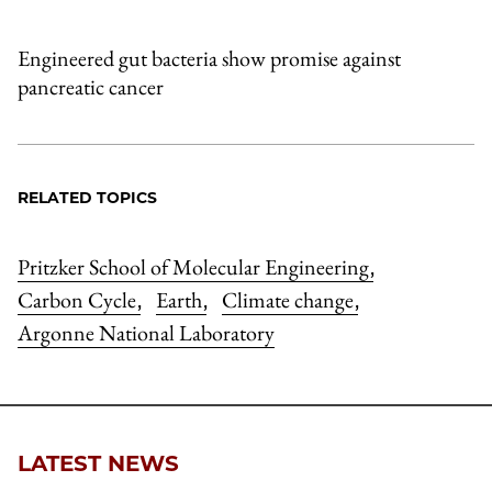
Engineered gut bacteria show promise against
pancreatic cancer
RELATED TOPICS
Pritzker School of Molecular Engineering
,
Carbon Cycle
Earth
Climate change
,
,
,
Argonne National Laboratory
LATEST NEWS