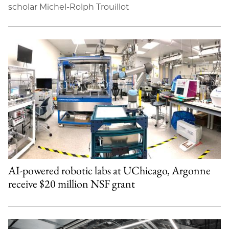
scholar Michel-Rolph Trouillot
AI-powered robotic labs at UChicago, Argonne
receive $20 million NSF grant