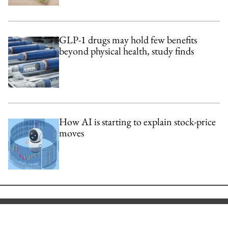
GLP-1 drugs may hold few benefits
beyond physical health, study finds
How AI is starting to explain stock-price
moves