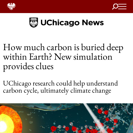
Search
Home
How much carbon is buried deep
within Earth? New simulation
provides clues
UChicago research could help understand
carbon cycle, ultimately climate change