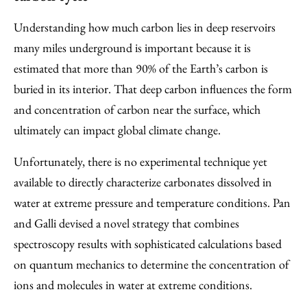
Understanding how much carbon lies in deep reservoirs
many miles underground is important because it is
estimated that more than 90% of the Earth’s carbon is
buried in its interior. That deep carbon influences the form
and concentration of carbon near the surface, which
ultimately can impact global climate change.
Unfortunately, there is no experimental technique yet
available to directly characterize carbonates dissolved in
water at extreme pressure and temperature conditions. Pan
and Galli devised a novel strategy that combines
spectroscopy results with sophisticated calculations based
on quantum mechanics to determine the concentration of
ions and molecules in water at extreme conditions.