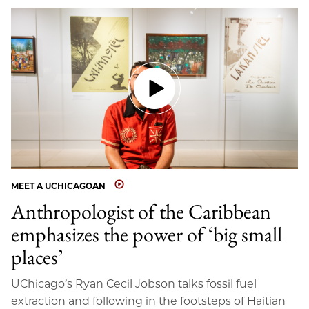
MEET A UCHICAGOAN
Anthropologist of the Caribbean
emphasizes the power of ‘big small
places’
UChicago’s Ryan Cecil Jobson talks fossil fuel
extraction and following in the footsteps of Haitian