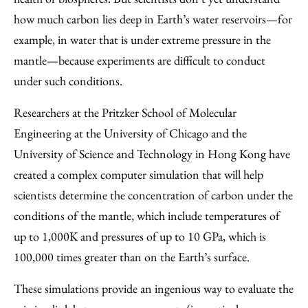
how much carbon lies deep in Earth’s water reservoirs—for
example, in water that is under extreme pressure in the
mantle—because experiments are difficult to conduct
under such conditions.
Researchers at the Pritzker School of Molecular
Engineering at the University of Chicago and the
University of Science and Technology in Hong Kong have
created a complex computer simulation that will help
scientists determine the concentration of carbon under the
conditions of the mantle, which include temperatures of
up to 1,000K and pressures of up to 10 GPa, which is
100,000 times greater than on the Earth’s surface.
These simulations provide an ingenious way to evaluate the