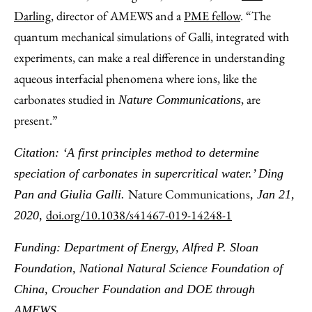
Darling,
director of AMEWS and a
PME fellow
. “The
quantum mechanical simulations of Galli, integrated with
experiments, can make a real difference in understanding
aqueous interfacial phenomena where ions, like the
carbonates studied in
, are
Nature Communications
present.”
Citation: ‘A first principles method to determine
speciation of carbonates in supercritical water
.’ Ding
Nature Communications
Pan and Giulia Galli.
, Jan 21,
doi.org/10.1038/s41467-019-14248-1
2020,
Funding: Department of Energy, Alfred P. Sloan
Foundation, National Natural Science Foundation of
China, Croucher Foundation and DOE through
AMEWS