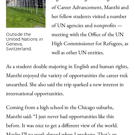
of Career Advancement, Manthi and
her fellow students visited a number
of UN agencies and nonprofits —
meeting with the Office of the UN
Outside the
United Nations in
High Commissioner for Refugees, as
Geneva,
Switzerland.
well as other UN entities.
As a student double majoring in English and human rights,
Manthi enjoyed the variety of opportunities the career trek
unearthed. She also said the trip sparked a new interest in
international opportunities.
Coming from a high school in the Chicago suburbs,
Manthi said: “I just never had opportunities like this
before. It was nice to get a different view of the world.
Maybe I’ll go work abroad when I graduate. That’s an