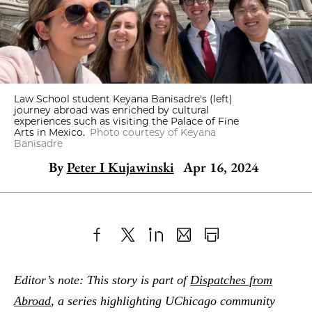
Law School student Keyana Banisadre's (left)
journey abroad was enriched by cultural
experiences such as visiting the Palace of Fine
Arts in Mexico.
Photo courtesy of Keyana
Banisadre
By
Peter I Kujawinski
Apr 16, 2024
Share
X
LinkedIn
Share
Print
to
as
Content
Editor’s note: This story is part of
Dispatches from
Facebook
an
Abroad
, a series highlighting UChicago community