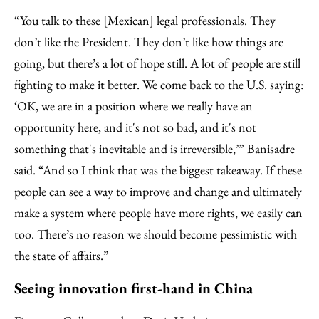
“You talk to these [Mexican] legal professionals. They
don’t like the President. They don’t like how things are
going, but there’s a lot of hope still. A lot of people are still
fighting to make it better. We come back to the U.S. saying:
‘OK, we are in a position where we really have an
opportunity here, and it's not so bad, and it's not
something that's inevitable and is irreversible,’” Banisadre
said. “And so I think that was the biggest takeaway. If these
people can see a way to improve and change and ultimately
make a system where people have more rights, we easily can
too. There’s no reason we should become pessimistic with
the state of affairs.”
Seeing innovation first-hand in China