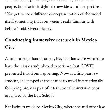
people, but also its insights to new ideas and perspectives.
“You get to see a different conceptualization of the world
itself, something that you weren’t really familiar with
before,” said Rivera-Irizarry.
Conducting immersive research in Mexico
City
As an undergraduate student, Keyana Banisadre wanted to
have the classic study abroad experience, but COVID
prevented that from happening. Now as a first-year law
student, she jumped at the chance to travel internationally
for spring break as part of international immersion trips
organized by the Law School.
Banisadre traveled to Mexico City, where she and other law