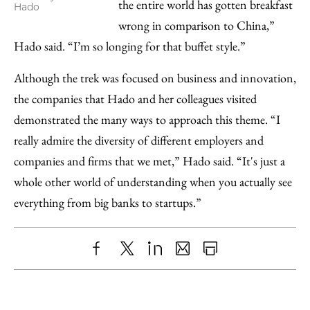
the entire world has gotten breakfast
Hado
wrong in comparison to China,”
Hado said. “I’m so longing for that buffet style.”
Although the trek was focused on business and innovation,
the companies that Hado and her colleagues visited
demonstrated the many ways to approach this theme. “I
really admire the diversity of different employers and
companies and firms that we met,” Hado said. “It's just a
whole other world of understanding when you actually see
everything from big banks to startups.”
Share
X
LinkedIn
Share
Print
to
as
Content