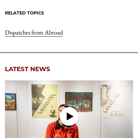
RELATED TOPICS
Dispatches from Abroad
LATEST NEWS