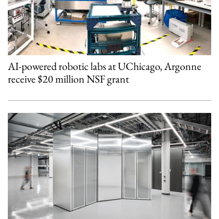
AI-powered robotic labs at UChicago, Argonne
receive $20 million NSF grant