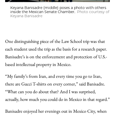
Keyana Banisadre (middle) poses a photo with others
inside the Mexican Senate Chamber.
Photo courtesy of
Keyana Banisadre
One distinguishing piece of the Law School trip was that
each student used the trip as the basis for a research paper.
Banisadre’s is on the enforcement and protection of U.S.-
based intellectual property in Mexico.
“My family’s from Iran, and every time you go to Iran,
there are Gucci T-shirts on every corner,” said Banisadre.
“What can you do about that? And I was surprised,
actually, how much you could do in Mexico in that regard.”
Banisadre enjoyed her evenings out in Mexico City, when