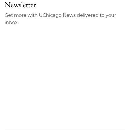
Facebook
an
Newsletter
Email
Get more with UChicago News delivered to your
inbox.