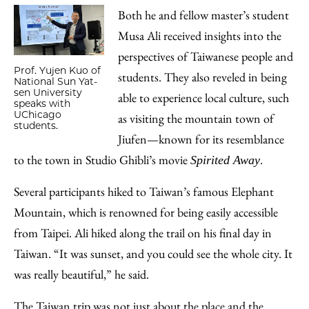
Both he and fellow master’s student
Musa Ali received insights into the
perspectives of Taiwanese people and
Prof. Yujen Kuo of
students. They also reveled in being
National Sun Yat-
sen University
able to experience local culture, such
speaks with
UChicago
as visiting the mountain town of
students.
Jiufen—known for its resemblance
to the town in Studio Ghibli’s movie
.
Spirited Away
Several participants hiked to Taiwan’s famous Elephant
Mountain, which is renowned for being easily accessible
from Taipei. Ali hiked along the trail on his final day in
Taiwan. “It was sunset, and you could see the whole city. It
was really beautiful,” he said.
The Taiwan trip was not just about the place and the