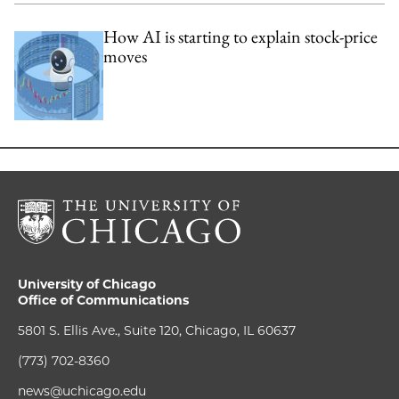
How AI is starting to explain stock-price
moves
University of Chicago
Office of Communications
5801 S. Ellis Ave., Suite 120, Chicago, IL 60637
(773) 702-8360
news@uchicago.edu