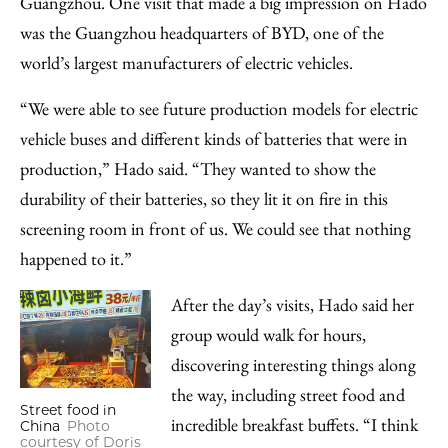
Guangzhou. One visit that made a big impression on Hado
was the Guangzhou headquarters of BYD, one of the
world’s largest manufacturers of electric vehicles.
“We were able to see future production models for electric
vehicle buses and different kinds of batteries that were in
production,” Hado said. “They wanted to show the
durability of their batteries, so they lit it on fire in this
screening room in front of us. We could see that nothing
happened to it.”
After the day’s visits, Hado said her
group would walk for hours,
discovering interesting things along
the way, including street food and
Street food in
incredible breakfast buffets. “I think
China
Photo
courtesy of Doris