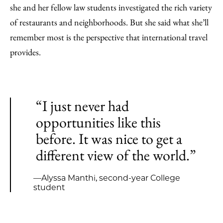
she and her fellow law students investigated the rich variety
of restaurants and neighborhoods. But she said what she’ll
remember most is the perspective that international travel
provides.
“I just never had
opportunities like this
before. It was nice to get a
different view of the world.”
—Alyssa Manthi, second-year College
student