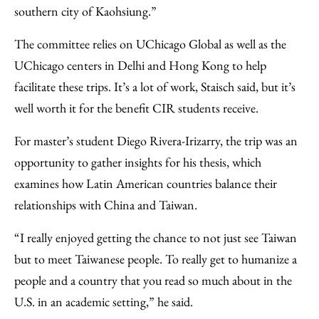
southern city of Kaohsiung.”
The committee relies on UChicago Global as well as the
UChicago centers in Delhi and Hong Kong to help
facilitate these trips. It’s a lot of work, Staisch said, but it’s
well worth it for the benefit CIR students receive.
For master’s student Diego Rivera-Irizarry, the trip was an
opportunity to gather insights for his thesis, which
examines how Latin American countries balance their
relationships with China and Taiwan.
“I really enjoyed getting the chance to not just see Taiwan
but to meet Taiwanese people. To really get to humanize a
people and a country that you read so much about in the
U.S. in an academic setting,” he said.