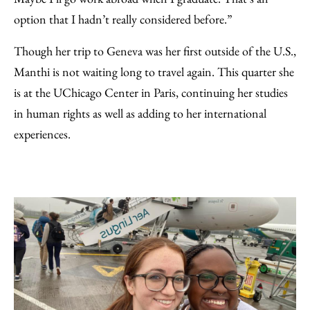
option that I hadn’t really considered before.”
Though her trip to Geneva was her first outside of the U.S.,
Manthi is not waiting long to travel again. This quarter she
is at the UChicago Center in Paris, continuing her studies
in human rights as well as adding to her international
experiences.