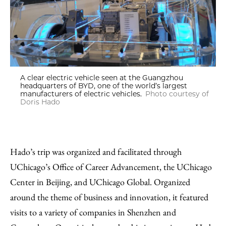
A clear electric vehicle seen at the Guangzhou
headquarters of BYD, one of the world’s largest
manufacturers of electric vehicles.
Photo courtesy of
Doris Hado
Hado’s trip was organized and facilitated through
UChicago’s Office of Career Advancement, the UChicago
Center in Beijing, and UChicago Global. Organized
around the theme of business and innovation, it featured
visits to a variety of companies in Shenzhen and