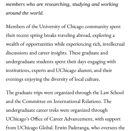
Email
members who are researching, studying and working
around the world.
Members of the University of Chicago community spent
their recent spring breaks traveling abroad, exploring a
wealth of opportunities while experiencing rich, intellectual
discussions and career insights. These graduate and
undergraduate students spent their days engaging with
institutions, experts and UChicago alumni, and their
evenings enjoying the diversity of local culture.
The graduate trips were organized through the Law School
and the Committee on International Relations. The
undergraduate career treks were organized through
UChicago’s Office of Career Advancement, with support
from UChicago Global. Erwin Paderanga, who oversees the