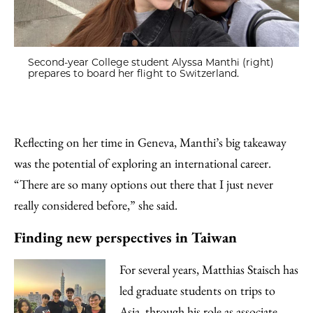
Second-year College student Alyssa Manthi (right)
prepares to board her flight to Switzerland.
Reflecting on her time in Geneva, Manthi’s big takeaway
was the potential of exploring an international career.
“There are so many options out there that I just never
really considered before,” she said.
Finding new perspectives in Taiwan
For several years, Matthias Staisch has
led graduate students on trips to
Asia, through his role as associate