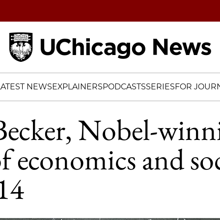
Home
LATEST NEWS
EXPLAINERS
PODCASTS
SERIES
FOR JOURN
Becker, Nobel-winn
of economics and soc
14