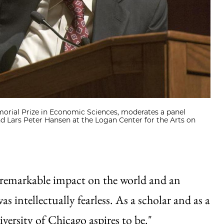
emorial Prize in Economic Sciences, moderates a panel
d Lars Peter Hansen at the Logan Center for the Arts on
y remarkable impact on the world and an
 intellectually fearless. As a scholar and as a
versity of Chicago aspires to be."