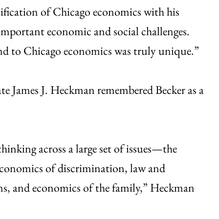
onification of Chicago economics with his
 important economic and social challenges.
and to Chicago economics was truly unique.”
eate James J. Heckman remembered Becker as a
hinking across a large set of issues—the
economics of discrimination, law and
ons, and economics of the family,” Heckman