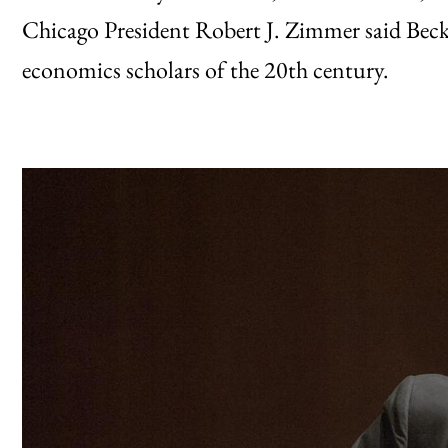
Chicago President Robert J. Zimmer said Beck
economics scholars of the 20th century.