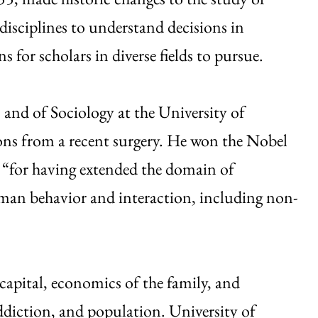
disciplines to understand decisions in
 for scholars in diverse fields to pursue.
 and of Sociology at the University of
ns from a recent surgery. He won the Nobel
 “for having extended the domain of
man behavior and interaction, including non-
capital, economics of the family, and
ddiction, and population. University of