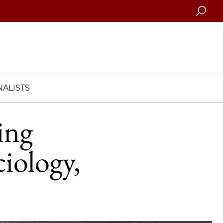
Searc
ALISTS
ing
iology,