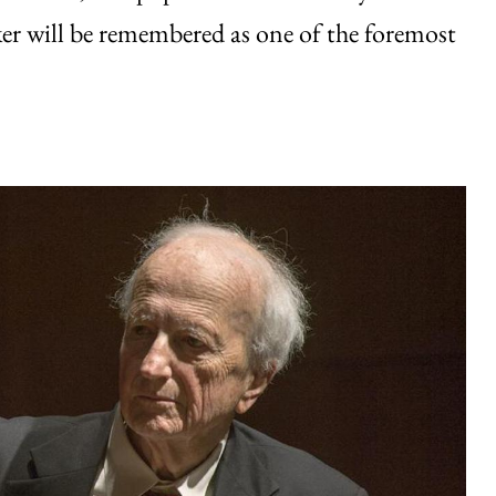
er will be remembered as one of the foremost