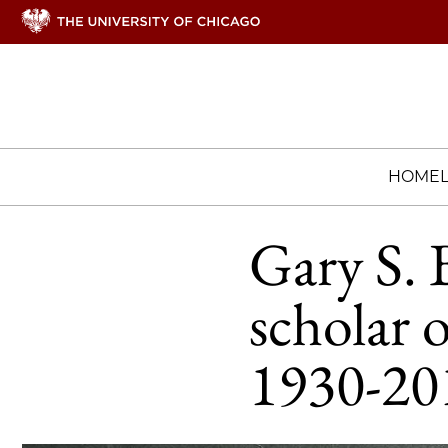
HOME
Gary S. 
scholar 
1930-20