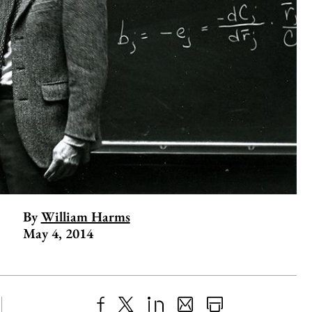
By
William Harms
May 4, 2014