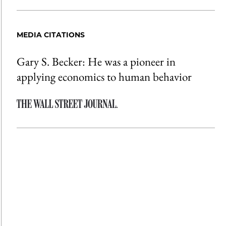
MEDIA CITATIONS
Gary S. Becker: He was a pioneer in
applying economics to human behavior