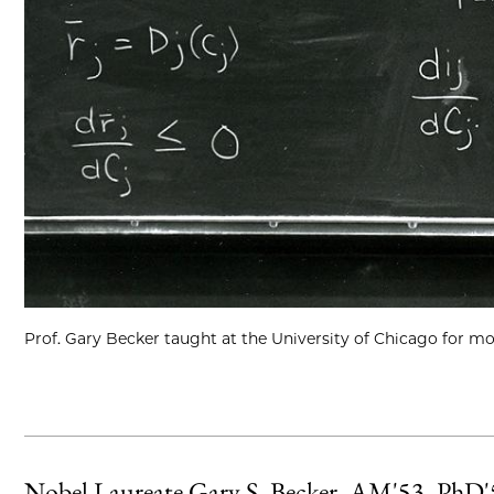
Prof. Gary Becker taught at the University of Chicago for mo
Nobel Laureate Gary S. Becker, AM'53, PhD'55