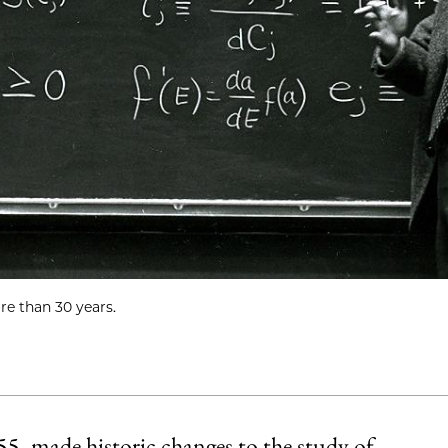
re than 30 years.
, made historic changes to the study of