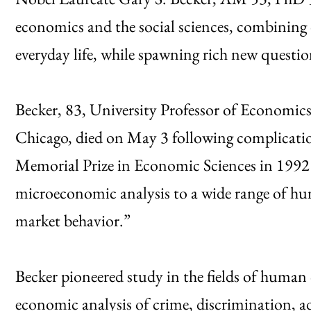
economics and the social sciences, combining 
everyday life, while spawning rich new questions
Becker, 83, University Professor of Economics
Chicago, died on May 3 following complicatio
Memorial Prize in Economic Sciences in 1992
microeconomic analysis to a wide range of hu
market behavior.”
Becker pioneered study in the fields of human 
economic analysis of crime, discrimination, a