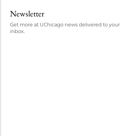
Newsletter
Get more at UChicago news delivered to your
inbox.