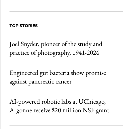
Share
X
LinkedIn
Share
Print
to
as
Content
Facebook
an
TOP STORIES
Email
Joel Snyder, pioneer of the study and
practice of photography, 1941-2026
Engineered gut bacteria show promise
against pancreatic cancer
AI-powered robotic labs at UChicago,
Argonne receive $20 million NSF grant