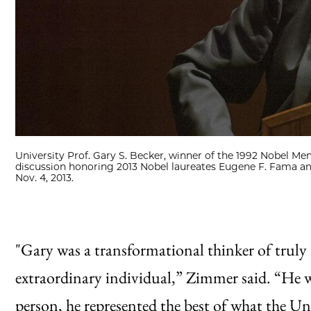
University Prof. Gary S. Becker, winner of the 1992 Nobel M
discussion honoring 2013 Nobel laureates Eugene F. Fama an
Nov. 4, 2013.
"Gary was a transformational thinker of trul
extraordinary individual,” Zimmer said. “He was
person, he represented the best of what the Uni