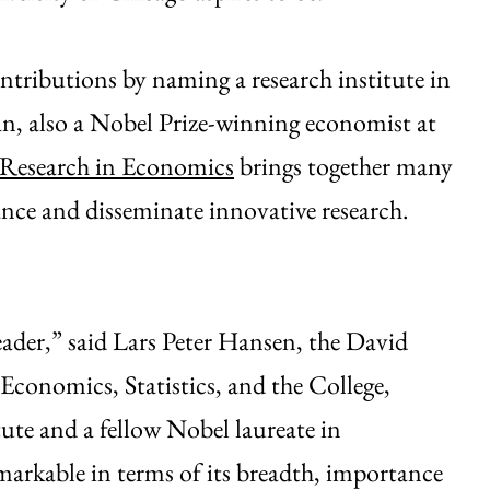
ntributions by naming a research institute in
n, also a Nobel Prize-winning economist at
 Research in Economics
brings together many
nce and disseminate innovative research.
eader,” said Lars Peter Hansen, the David
 Economics, Statistics, and the College,
tute and a fellow Nobel laureate in
arkable in terms of its breadth, importance