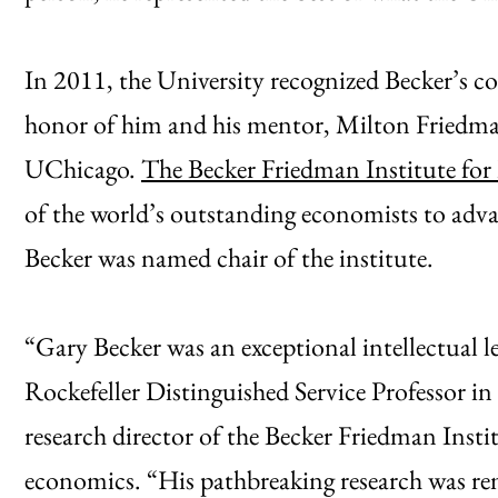
In 2011, the University recognized Becker’s co
honor of him and his mentor, Milton Friedma
UChicago.
The Becker Friedman Institute for
of the world’s outstanding economists to adva
Becker was named chair of the institute.
“Gary Becker was an exceptional intellectual l
Rockefeller Distinguished Service Professor in
research director of the Becker Friedman Insti
economics. “His pathbreaking research was rem