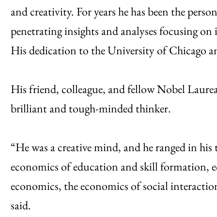
and creativity. For years he has been the pers
penetrating insights and analyses focusing on
His dedication to the University of Chicago 
His friend, colleague, and fellow Nobel Laur
brilliant and tough-minded thinker.
“He was a creative mind, and he ranged in his t
economics of education and skill formation, 
economics, the economics of social interacti
said.