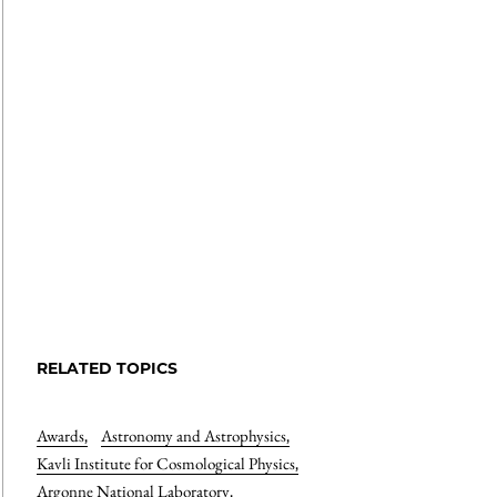
RELATED TOPICS
Awards
,
Astronomy and Astrophysics
,
Kavli Institute for Cosmological Physics
,
Argonne National Laboratory
,