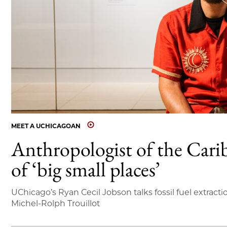
MEET A UCHICAGOAN
Anthropologist of the Cari
of ‘big small places’
UChicago’s Ryan Cecil Jobson talks fossil fuel extracti
Michel-Rolph Trouillot