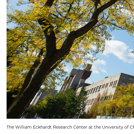
The William Eckhardt Research Center at the University of C