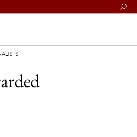
Searc
ALISTS
warded