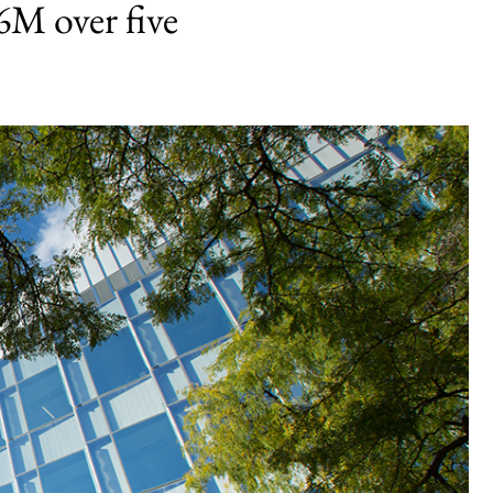
6M over five