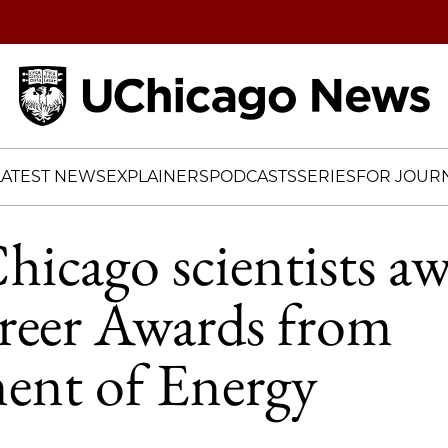
Home
LATEST NEWS
EXPLAINERS
PODCASTS
SERIES
FOR JOURN
icago scientists a
reer Awards from
ent of Energy