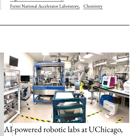
Fermi National Accelerator Laboratory
,
Chemistry
AI-powered robotic labs at UChicago,