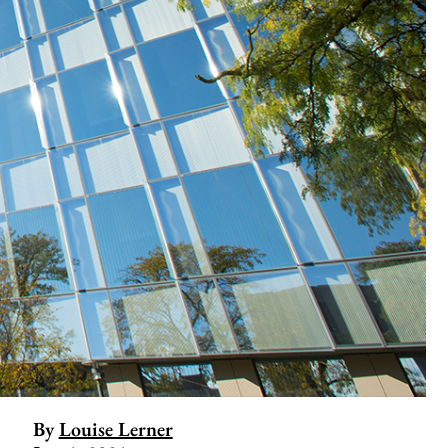
By
Louise Lerner