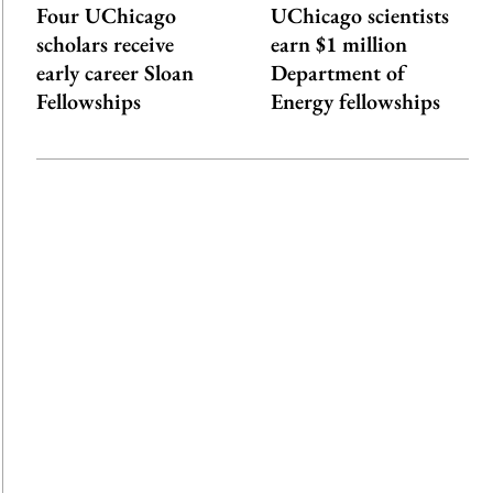
Four UChicago
UChicago scientists
scholars receive
earn $1 million
early career Sloan
Department of
Fellowships
Energy fellowships