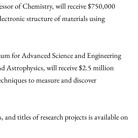
essor of Chemistry, will receive $750,000
lectronic structure of materials using
tium for Advanced Science and Engineering
 Astrophysics, will receive $2.5 million
techniques to measure and discover
, and titles of research projects is available on