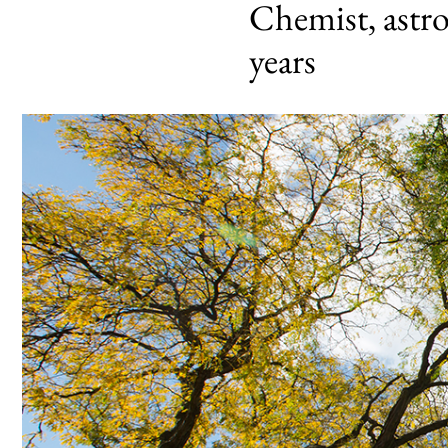
Chemist, astro
years