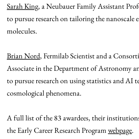
Sarah King
, a Neubauer Family Assistant Prof
to pursue research on tailoring the nanoscale e
molecules.
Brian Nord
, Fermilab Scientist and a Consor
Associate in the Department of Astronomy and
to pursue research on using statistics and AI 
cosmological phenomena.
A full list of the 83 awardees, their institutions
the Early Career Research Program
webpage
.