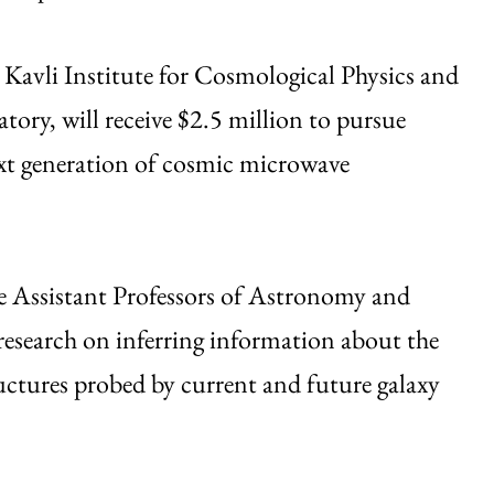
s Kavli Institute for Cosmological Physics and
tory, will receive $2.5 million to pursue
ext generation of cosmic microwave
ce Assistant Professors of Astronomy and
research on inferring information about the
tructures probed by current and future galaxy