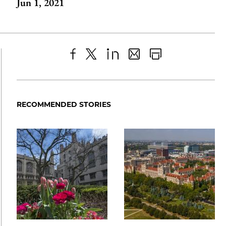
Jun 1, 2021
Share
X
LinkedIn
Share
Print
to
as
Content
Facebook
an
RECOMMENDED STORIES
Email