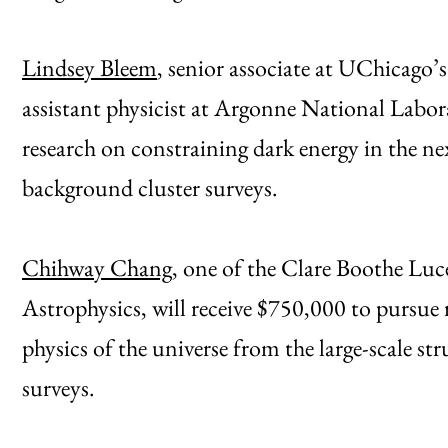
Lindsey Bleem
, senior associate at UChicago’
assistant physicist at Argonne National Labora
research on constraining dark energy in the n
background cluster surveys.
Chihway Chang
, one of the Clare Boothe Lu
Astrophysics, will receive $750,000 to pursue 
physics of the universe from the large-scale s
surveys.