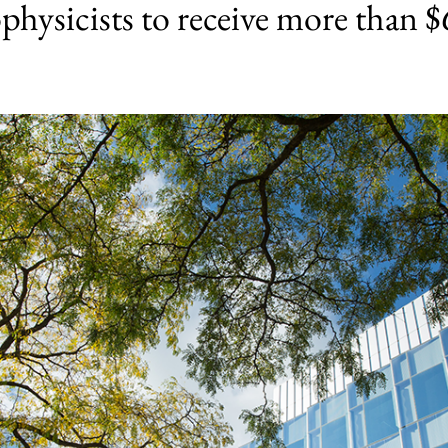
physicists to receive more than $