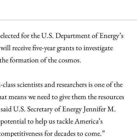
selected for the U.S. Department of Energy’s
l receive five-year grants to investigate
 the formation of the cosmos.
lass scientists and researchers is one of the
at means we need to give them the resources
” said U.S. Secretary of Energy Jennifer M.
otential to help us tackle America’s
competitiveness for decades to come.”