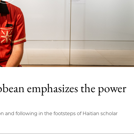
bbean emphasizes the power
on and following in the footsteps of Haitian scholar