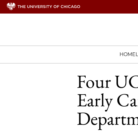
HOME
Four UCh
Early Ca
Departm