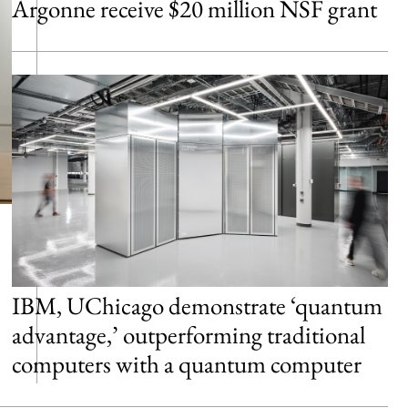
Argonne receive $20 million NSF grant
IBM, UChicago demonstrate ‘quantum
advantage,’ outperforming traditional
computers with a quantum computer