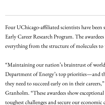
Four UChicago-affiliated scientists have been 
Early Career Research Program. The awardees wil
everything from the structure of molecules to
“Maintaining our nation’s braintrust of world-c
Department of Energy’s top priorities—and th
they need to succeed early on in their careers,
Granholm. “These awardees show exceptional p
toughest challenges and secure our economic 