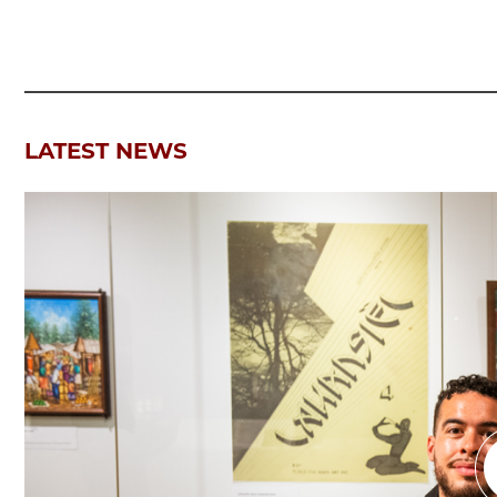
LATEST NEWS