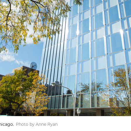
hicago.
Photo by Anne Ryan