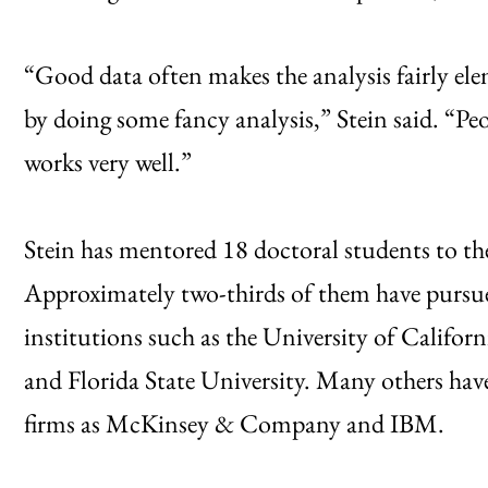
“Good data often makes the analysis fairly ele
by doing some fancy analysis,” Stein said. “Peo
works very well.”
Stein has mentored 18 doctoral students to the
Approximately two-thirds of them have pursu
institutions such as the University of Californ
and Florida State University. Many others have
firms as McKinsey & Company and IBM.