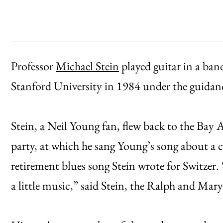
Professor
Michael Stein
played guitar in a ban
Stanford University in 1984 under the guidance
Stein, a Neil Young fan, flew back to the Bay Ar
party, at which he sang Young’s song about a 
retirement blues song Stein wrote for Switzer. “
a little music,” said Stein, the Ralph and Mary