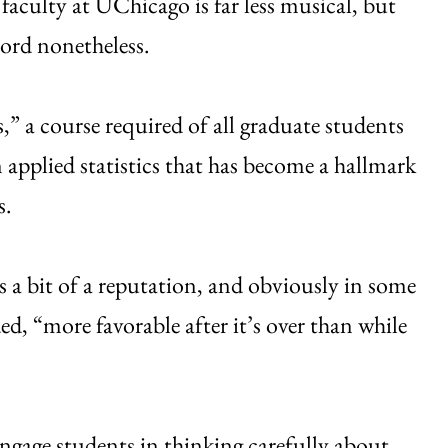
aculty at UChicago is far less musical, but
hord nonetheless.
” a course required of all graduate students
in applied statistics that has become a hallmark
s.
as a bit of a reputation, and obviously in some
ed, “more favorable after it’s over than while
engage students in thinking carefully about