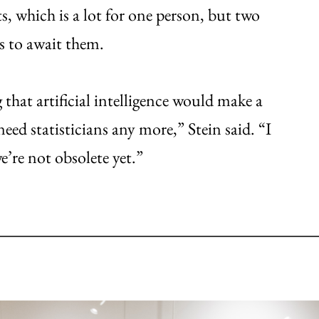
s, which is a lot for one person, but two
s to await them.
hat artificial intelligence would make a
eed statisticians any more,” Stein said. “I
e’re not obsolete yet.”