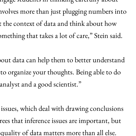
involves more than just plugging numbers into
t the context of data and think about how
omething that takes a lot of care,” Stein said.
 about data can help them to better understand
to organize your thoughts. Being able to do
analyst and a good scientist.”
e issues, which deal with drawing conclusions
rees that inference issues are important, but
uality of data matters more than all else.