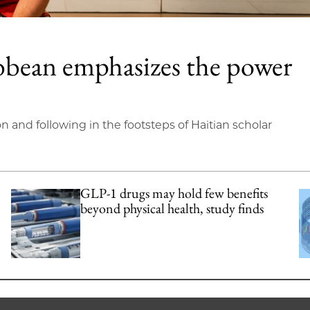
bbean emphasizes the power
on and following in the footsteps of Haitian scholar
GLP-1 drugs may hold few benefits
beyond physical health, study finds