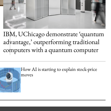
IBM, UChicago demonstrate ‘quantum
advantage,’ outperforming traditional
computers with a quantum computer
How AI is starting to explain stock-price
moves