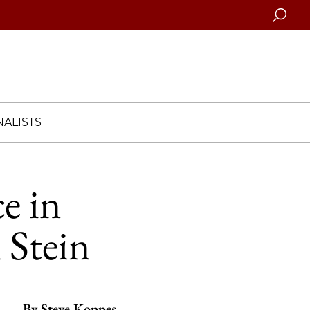
Searc
ALISTS
e in
 Stein
By
Steve Koppes