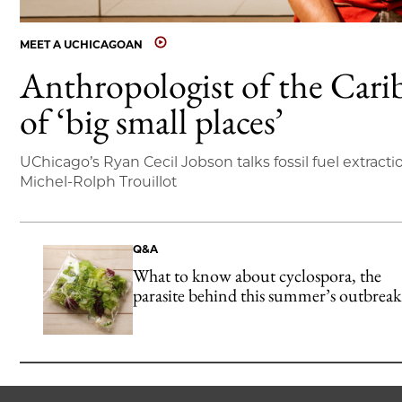
MEET A UCHICAGOAN
Anthropologist of the Cari
of ‘big small places’
UChicago’s Ryan Cecil Jobson talks fossil fuel extracti
Michel-Rolph Trouillot
Q&A
What to know about cyclospora, the
parasite behind this summer’s outbreak