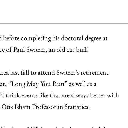
d before completing his doctoral degree at
 of Paul Switzer, an old car buff.
ea last fall to attend Switzer’s retirement
car, “Long May You Run” as well as a
I think events like that are always better with
 Otis Isham Professor in Statistics.