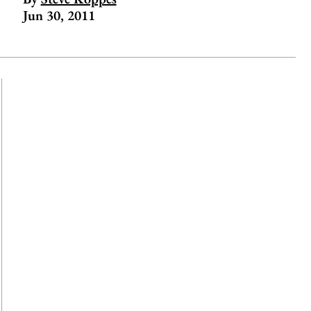
Jun 30, 2011