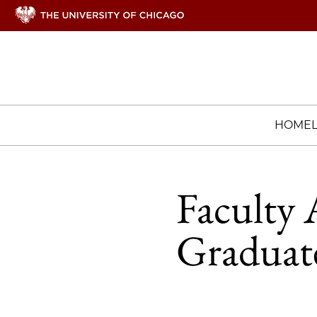
HOME
Faculty 
Graduate