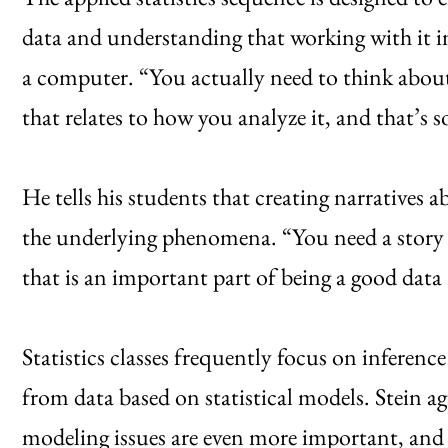
data and understanding that working with it 
a computer. “You actually need to think abou
that relates to how you analyze it, and that’s s
He tells his students that creating narratives
the underlying phenomena. “You need a story 
that is an important part of being a good data 
Statistics classes frequently focus on inferenc
from data based on statistical models. Stein ag
modeling issues are even more important, and q