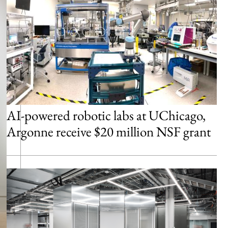
AI-powered robotic labs at UChicago,
Argonne receive $20 million NSF grant