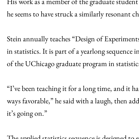
His work as a member of the graduate student f
he seems to have struck a similarly resonant c
Stein annually teaches “Design of Experiments,
in statistics. It is part of a yearlong sequence 
of the UChicago graduate program in statistic
“I’ve been teaching it for a long time, and it h
ways favorable,” he said with a laugh, then add
it’s going on.”
The applied statistics sequence is designed to 