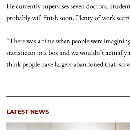
He currently supervises seven doctoral student
probably will finish soon. Plenty of work seem
“There was a time when people were imagining t
statistician in a box and we wouldn’t actually n
think people have largely abandoned that, so w
LATEST NEWS