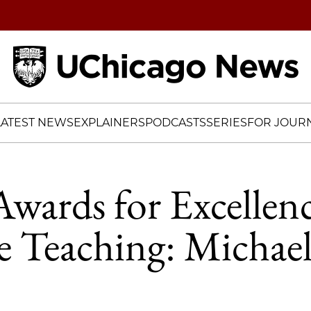
Home
LATEST NEWS
EXPLAINERS
PODCASTS
SERIES
FOR JOURN
Awards for Excellenc
 Teaching: Michael