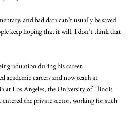
mentary, and bad data can’t usually be saved
ple keep hoping that it will. I don’t think that
ir graduation during his career.
ed academic careers and now teach at
ia at Los Angeles, the University of Illinois
 entered the private sector, working for such