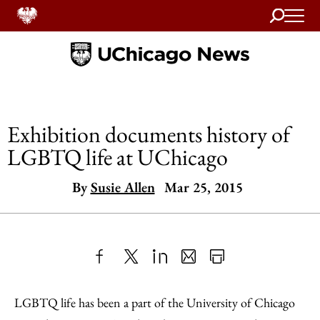
Search
Home
Exhibition documents history of
LGBTQ life at UChicago
By
Susie Allen
Mar 25, 2015
Share
X
LinkedIn
Share
Print
to
as
Content
LGBTQ life has been a part of the University of Chicago