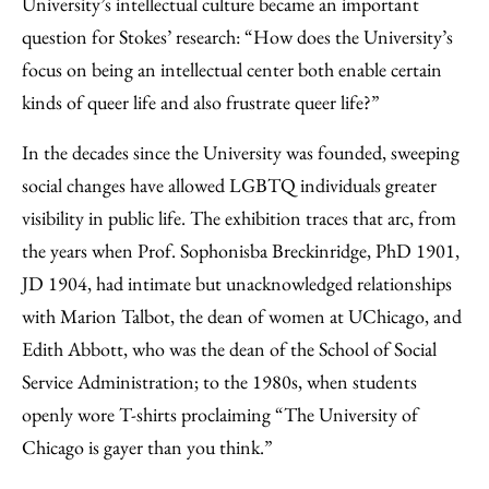
University’s intellectual culture became an important
question for Stokes’ research: “How does the University’s
focus on being an intellectual center both enable certain
kinds of queer life and also frustrate queer life?”
In the decades since the University was founded, sweeping
social changes have allowed LGBTQ individuals greater
visibility in public life. The exhibition traces that arc, from
the years when Prof. Sophonisba Breckinridge, PhD 1901,
JD 1904, had intimate but unacknowledged relationships
with Marion Talbot, the dean of women at UChicago, and
Edith Abbott, who was the dean of the School of Social
Service Administration; to the 1980s, when students
openly wore T-shirts proclaiming “The University of
Chicago is gayer than you think.”