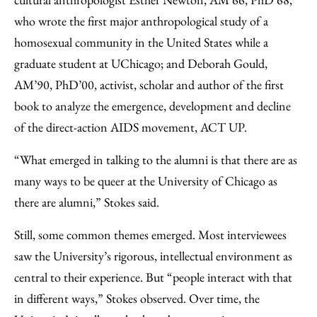
who wrote the first major anthropological study of a
homosexual community in the United States while a
graduate student at UChicago; and Deborah Gould,
AM’90, PhD’00, activist, scholar and author of the first
book to analyze the emergence, development and decline
of the direct-action AIDS movement, ACT UP.
“What emerged in talking to the alumni is that there are as
many ways to be queer at the University of Chicago as
there are alumni,” Stokes said.
Still, some common themes emerged. Most interviewees
saw the University’s rigorous, intellectual environment as
central to their experience. But “people interact with that
in different ways,” Stokes observed. Over time, the