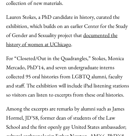
collection of new materials.
Lauren Stokes, a PhD candidate in history, curated the
exhibition, which builds on an earlier Center for the Study
of Gender and Sexuality project that
documented the
history of women at UChicago
.
For “Closeted/Out in the Quadrangles,” Stokes, Monica
Mercado, PhD’14, and seven undergraduate interns
collected 95 oral histories from LGBTQ alumni, faculty
and staff. The exhibition will include iPad listening stations
so visitors can listen to excerpts from these oral histories.
Among the excerpts are remarks by alumni such as James
Hormel, JD’58, former dean of students of the Law
School and the first openly gay United States ambassador;
cultural anthropologist Esther Newton, AM’66, PhD’68,