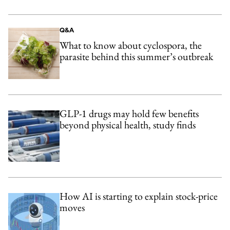
Q&A
What to know about cyclospora, the
parasite behind this summer’s outbreak
GLP-1 drugs may hold few benefits
beyond physical health, study finds
How AI is starting to explain stock-price
moves