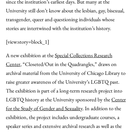
Facebook
an
since the institution’s earliest days. But many at the
Email
University still don’t know about the lesbian, gay, bisexual,
transgender, queer and questioning individuals whose
stories are intertwined with the institution’s history.
[view:story=block_1]
A new exhibition at the
Special Collections Research
Center
, “Closeted/Out in the Quadrangles,” draws on
archival material from the University of Chicago Library to
raise greater awareness of the University’s LGBTQ past.
The exhibition is part of a long-term research project into
LGBTQ history at the University sponsored by the
Center
for the Study of Gender and Sexuality
. In addition to the
exhibition, the project includes undergraduate courses, a
speaker series and extensive archival research as well as the