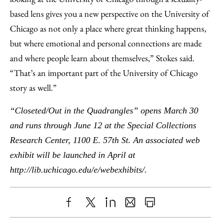
based lens gives you a new perspective on the University of
Chicago as not only a place where great thinking happens,
but where emotional and personal connections are made
and where people learn about themselves,” Stokes said.
“That’s an important part of the University of Chicago
story as well.”
“Closeted/Out in the Quadrangles” opens March 30
and runs through June 12 at the Special Collections
Research Center,
1100 E. 57th St. An associated web
exhibit will be launched in April at
http://lib.uchicago.edu/e/webexhibits/.
Share
X
LinkedIn
Share
Print