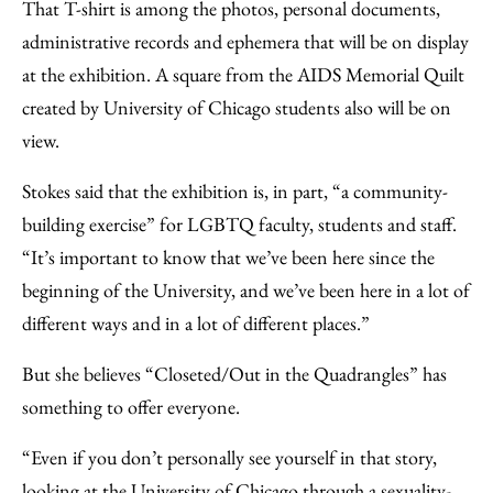
That T-shirt is among the photos, personal documents,
administrative records and ephemera that will be on display
at the exhibition. A square from the AIDS Memorial Quilt
created by University of Chicago students also will be on
view.
Stokes said that the exhibition is, in part, “a community-
building exercise” for LGBTQ faculty, students and staff.
“It’s important to know that we’ve been here since the
beginning of the University, and we’ve been here in a lot of
different ways and in a lot of different places.”
But she believes “Closeted/Out in the Quadrangles” has
something to offer everyone.
“Even if you don’t personally see yourself in that story,
looking at the University of Chicago through a sexuality-