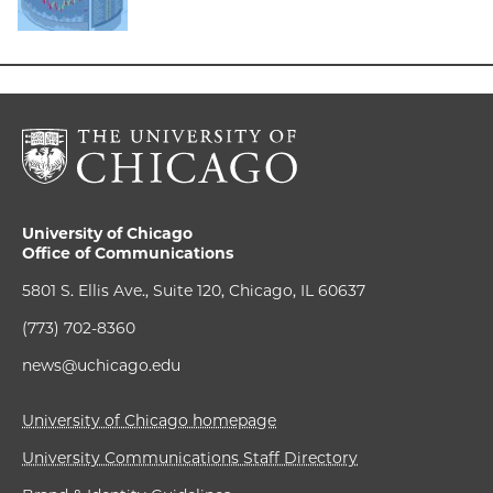
University of Chicago
Office of Communications
5801 S. Ellis Ave., Suite 120, Chicago, IL 60637
(773) 702-8360
news@uchicago.edu
University of Chicago homepage
University Communications Staff Directory