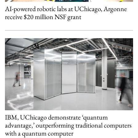
AI-powered robotic labs at UChicago, Argonne
receive $20 million NSF grant
IBM, UChicago demonstrate ‘quantum
advantage,’ outperforming traditional computers
with a quantum computer