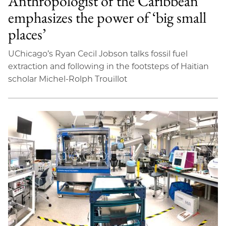
Anthropologist of the Caribbean
emphasizes the power of ‘big small
places’
UChicago’s Ryan Cecil Jobson talks fossil fuel
extraction and following in the footsteps of Haitian
scholar Michel-Rolph Trouillot