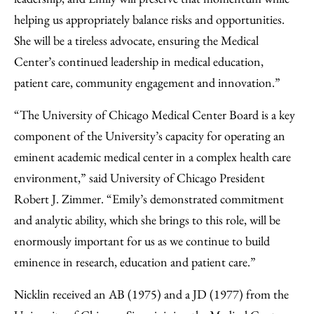
helping us appropriately balance risks and opportunities.
She will be a tireless advocate, ensuring the Medical
Center’s continued leadership in medical education,
patient care, community engagement and innovation.”
“The University of Chicago Medical Center Board is a key
component of the University’s capacity for operating an
eminent academic medical center in a complex health care
environment,” said University of Chicago President
Robert J. Zimmer. “Emily’s demonstrated commitment
and analytic ability, which she brings to this role, will be
enormously important for us as we continue to build
eminence in research, education and patient care.”
Nicklin received an AB (1975) and a JD (1977) from the