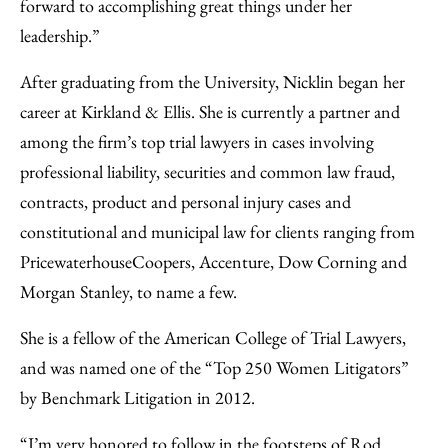
forward to accomplishing great things under her
leadership.”
After graduating from the University, Nicklin began her
career at Kirkland & Ellis. She is currently a partner and
among the firm’s top trial lawyers in cases involving
professional liability, securities and common law fraud,
contracts, product and personal injury cases and
constitutional and municipal law for clients ranging from
PricewaterhouseCoopers, Accenture, Dow Corning and
Morgan Stanley, to name a few.
She is a fellow of the American College of Trial Lawyers,
and was named one of the “Top 250 Women Litigators”
by Benchmark Litigation in 2012.
“I’m very honored to follow in the footsteps of Rod