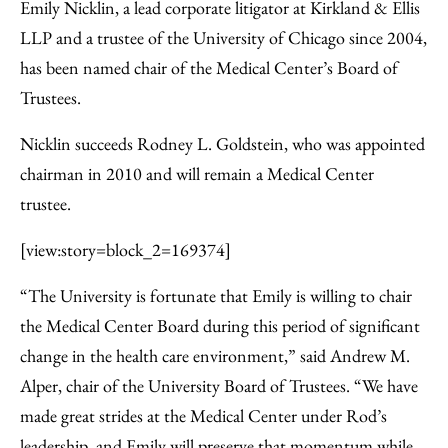
to
as
Content
Emily Nicklin, a lead corporate litigator at Kirkland & Ellis
Facebook
an
LLP and a trustee of the University of Chicago since 2004,
Email
has been named chair of the Medical Center’s Board of
Trustees.
Nicklin succeeds Rodney L. Goldstein, who was appointed
chairman in 2010 and will remain a Medical Center
trustee.
[view:story=block_2=169374]
“The University is fortunate that Emily is willing to chair
the Medical Center Board during this period of significant
change in the health care environment,” said Andrew M.
Alper, chair of the University Board of Trustees. “We have
made great strides at the Medical Center under Rod’s
leadership, and Emily will preserve that momentum while