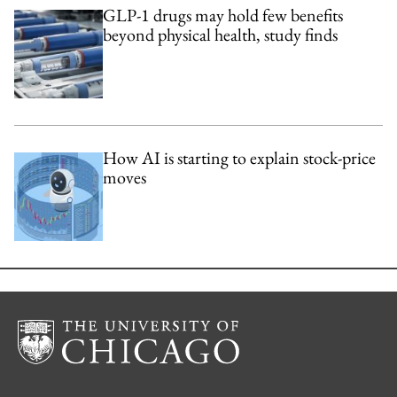
GLP-1 drugs may hold few benefits
beyond physical health, study finds
How AI is starting to explain stock-price
moves