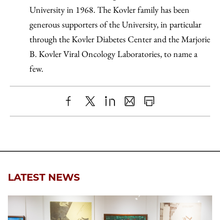
University in 1968. The Kovler family has been
generous supporters of the University, in particular
through the Kovler Diabetes Center and the Marjorie
B. Kovler Viral Oncology Laboratories, to name a
few.
Share
X
LinkedIn
Share
Print
to
as
Content
Facebook
an
Email
LATEST NEWS