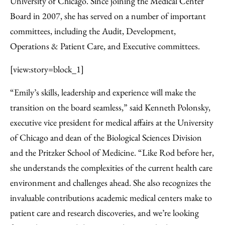
University of Chicago. Since joining the Medical Center
Board in 2007, she has served on a number of important
committees, including the Audit, Development,
Operations & Patient Care, and Executive committees.
[view:story=block_1]
“Emily’s skills, leadership and experience will make the
transition on the board seamless,” said Kenneth Polonsky,
executive vice president for medical affairs at the University
of Chicago and dean of the Biological Sciences Division
and the Pritzker School of Medicine. “Like Rod before her,
she understands the complexities of the current health care
environment and challenges ahead. She also recognizes the
invaluable contributions academic medical centers make to
patient care and research discoveries, and we’re looking