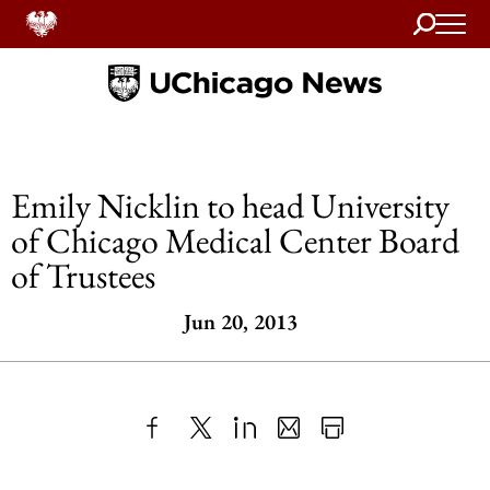
Search
Home
Emily Nicklin to head University
of Chicago Medical Center Board
of Trustees
Jun 20, 2013
Share
X
LinkedIn
Share
Print