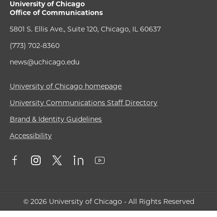
University of Chicago
Office of Communications
5801 S. Ellis Ave., Suite 120, Chicago, IL 60637
(773) 702-8360
news@uchicago.edu
University of Chicago homepage
University Communications Staff Directory
Brand & Identity Guidelines
Accessibility
© 2026 University of Chicago - All Rights Reserved