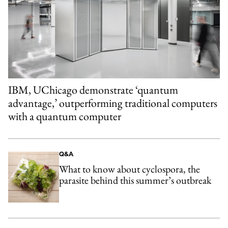
IBM, UChicago demonstrate ‘quantum
advantage,’ outperforming traditional computers
with a quantum computer
Q&A
What to know about cyclospora, the
parasite behind this summer’s outbreak