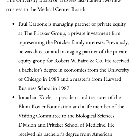
trustees to the Medical Center Board:
Paul Carbone is managing partner of private equity
at The Pritzker Group, a private investment firm
representing the Pritzker family interests. Previously,
he was director and managing partner of the private
equity group for Robert W. Baird & Co. He received
a bachelor’s degree in economics from the University
of Chicago in 1983 and a master’s from Harvard
Business School in 1987.
Jonathan Kovler is president and treasurer of the
Blum-Kovler Foundation and a life member of the
Visiting Committee to the Biological Sciences
Division and Pritzker School of Medicine. He
received his bachelor’s degree from American