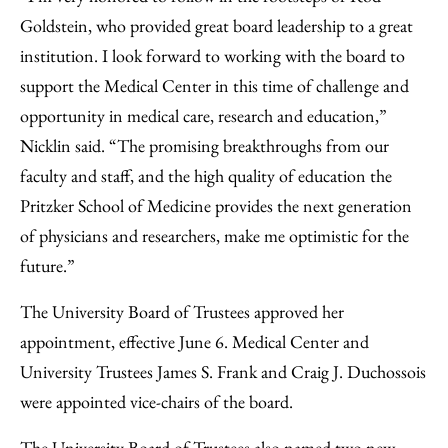
Goldstein, who provided great board leadership to a great
institution. I look forward to working with the board to
support the Medical Center in this time of challenge and
opportunity in medical care, research and education,”
Nicklin said. “The promising breakthroughs from our
faculty and staff, and the high quality of education the
Pritzker School of Medicine provides the next generation
of physicians and researchers, make me optimistic for the
future.”
The University Board of Trustees approved her
appointment, effective June 6. Medical Center and
University Trustees James S. Frank and Craig J. Duchossois
were appointed vice-chairs of the board.
The University Board of Trustees also named two new