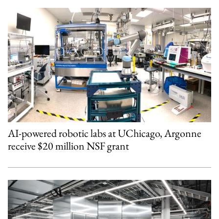
AI-powered robotic labs at UChicago, Argonne
receive $20 million NSF grant