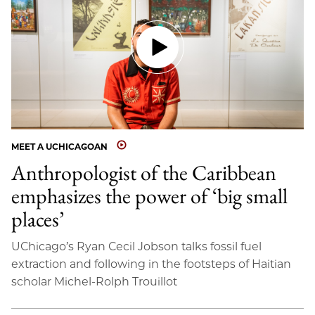
MEET A UCHICAGOAN
Anthropologist of the Caribbean
emphasizes the power of ‘big small
places’
UChicago’s Ryan Cecil Jobson talks fossil fuel
extraction and following in the footsteps of Haitian
scholar Michel-Rolph Trouillot