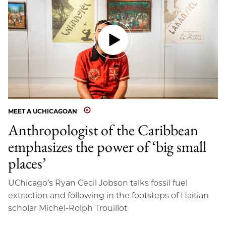
MEET A UCHICAGOAN
Anthropologist of the Caribbean
emphasizes the power of ‘big small
places’
UChicago’s Ryan Cecil Jobson talks fossil fuel
extraction and following in the footsteps of Haitian
scholar Michel-Rolph Trouillot