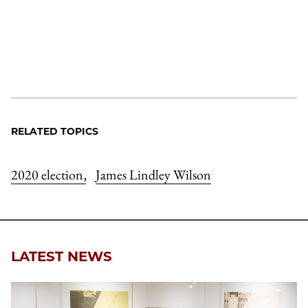
RELATED TOPICS
2020 election
James Lindley Wilson
,
LATEST NEWS