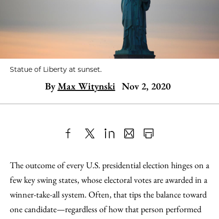
Statue of Liberty at sunset.
By
Max Witynski
Nov 2, 2020
Share
X
LinkedIn
Share
Print
to
as
Content
The outcome of every U.S. presidential election hinges on a
Facebook
an
few key swing states, whose electoral votes are awarded in a
Email
winner-take-all system. Often, that tips the balance toward
one candidate—regardless of how that person performed