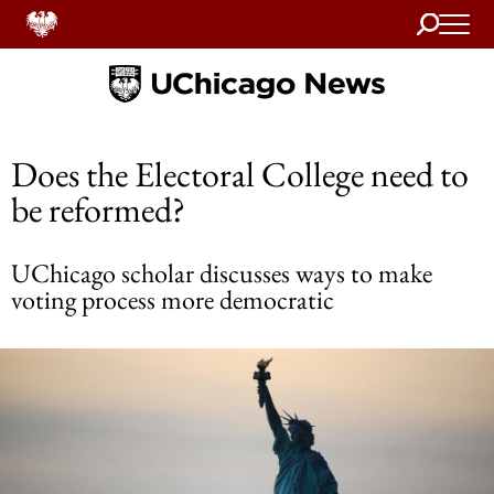
Search
Home
Does the Electoral College need to
be reformed?
UChicago scholar discusses ways to make
voting process more democratic