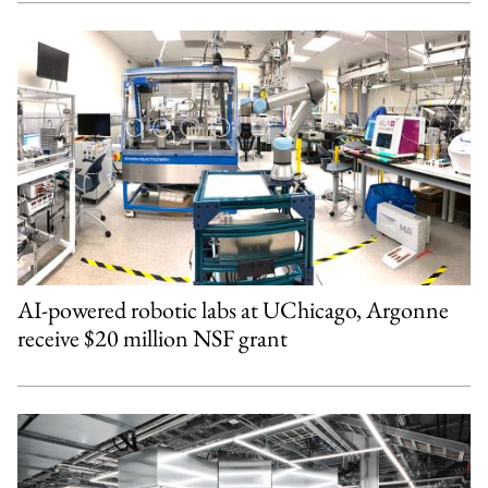
AI-powered robotic labs at UChicago, Argonne
receive $20 million NSF grant