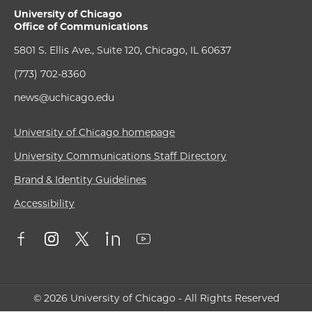
University of Chicago
Office of Communications
5801 S. Ellis Ave., Suite 120, Chicago, IL 60637
(773) 702-8360
news@uchicago.edu
University of Chicago homepage
University Communications Staff Directory
Brand & Identity Guidelines
Accessibility
© 2026 University of Chicago - All Rights Reserved