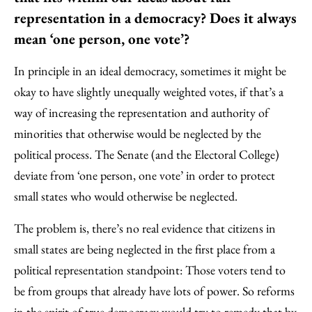
representation in a democracy? Does it always
mean ‘one person, one vote’?
In principle in an ideal democracy, sometimes it might be
okay to have slightly unequally weighted votes, if that’s a
way of increasing the representation and authority of
minorities that otherwise would be neglected by the
political process. The Senate (and the Electoral College)
deviate from ‘one person, one vote’ in order to protect
small states who would otherwise be neglected.
The problem is, there’s no real evidence that citizens in
small states are being neglected in the first place from a
political representation standpoint: Those voters tend to
be from groups that already have lots of power. So reforms
in the spirit of true democracy would try to remedy that by