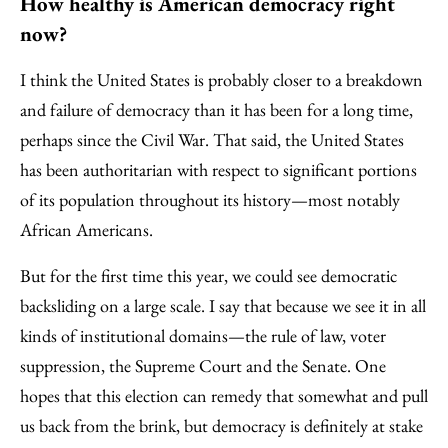
How healthy is American democracy right
now?
I think the United States is probably closer to a breakdown
and failure of democracy than it has been for a long time,
perhaps since the Civil War. That said, the United States
has been authoritarian with respect to significant portions
of its population throughout its history—most notably
African Americans.
But for the first time this year, we could see democratic
backsliding on a large scale. I say that because we see it in all
kinds of institutional domains—the rule of law, voter
suppression, the Supreme Court and the Senate. One
hopes that this election can remedy that somewhat and pull
us back from the brink, but democracy is definitely at stake