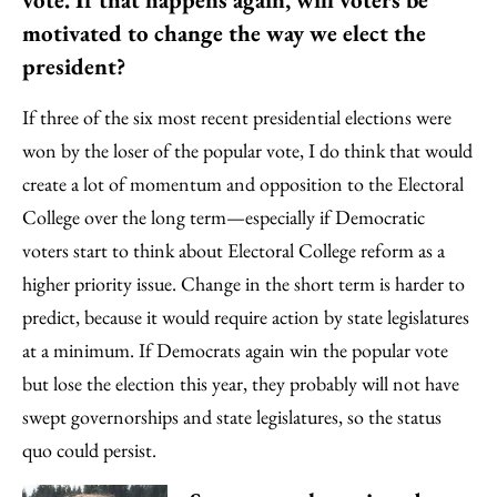
motivated to change the way we elect the
president?
If three of the six most recent presidential elections were
won by the loser of the popular vote, I do think that would
create a lot of momentum and opposition to the Electoral
College over the long term—especially if Democratic
voters start to think about Electoral College reform as a
higher priority issue. Change in the short term is harder to
predict, because it would require action by state legislatures
at a minimum. If Democrats again win the popular vote
but lose the election this year, they probably will not have
swept governorships and state legislatures, so the status
quo could persist.