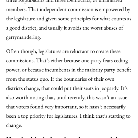
members. That independent commission is empowered by
the legislature and given some principles for what counts as
a good district, and usually it avoids the worst abuses of
gerrymandering.
Often though, legislatures are reluctant to create these
commissions. That’s either because one party fears ceding
power, or because incumbents in the majority party benefit
from the status quo. If the boundaries of their own
districts change, that could put their seats in jeopardy. It’s
also worth noting that, until recently, this wasn’t an issue
that voters found very important, so it hasn’t necessarily
been a top priority for legislatures. I think that’s starting to
change.