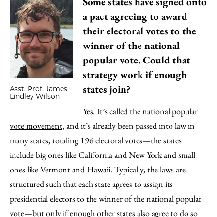
Some states have signed onto
a pact agreeing to award
their electoral votes to the
winner of the national
popular vote. Could that
strategy work if enough
states join?
Asst. Prof. James
Lindley Wilson
Yes. It’s called the
national popular
vote movement
, and it’s already been passed into law in
many states, totaling 196 electoral votes—the states
include big ones like California and New York and small
ones like Vermont and Hawaii. Typically, the laws are
structured such that each state agrees to assign its
presidential electors to the winner of the national popular
vote—but only if enough other states also agree to do so