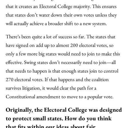
that it creates an Electoral College majority. This ensures
that states don’t water down their own votes unless they
will actually achieve a broader shift to a new system.
There’s been quite a lot of success so far. The states that
have signed on add up to almost 200 electoral votes, so
only a few more big states would need to join to make this
effective. Swing states don’t necessarily need to join—all
that needs to happen is that enough states join to control
270 electoral votes. If that happens and the coalition
survives litigation, it would clear the path for a
Constitutional amendment to move to a popular vote.
Originally, the Electoral College was designed
to protect small states. How do you think
that fits within our ideas about fair