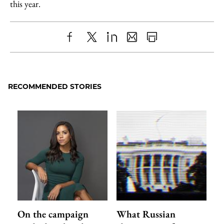
this year.
Share
X
LinkedIn
Share
Print
to
as
Content
Facebook
an
RECOMMENDED STORIES
Email
On the campaign
What Russian