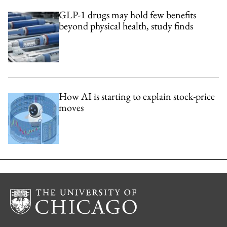
GLP-1 drugs may hold few benefits
beyond physical health, study finds
How AI is starting to explain stock-price
moves