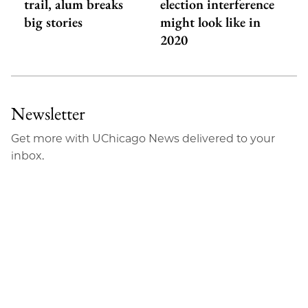
trail, alum breaks
election interference
big stories
might look like in
2020
Newsletter
Get more with UChicago News delivered to your
inbox.