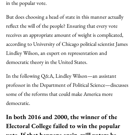
in the popular vote.
But does choosing a head of state in this manner actually
reflect the will of the people? Ensuring that every vote
receives an appropriate amount of weight is complicated,
according to University of Chicago political scientist James
Lindley Wilson, an expert on representation and
democratic theory in the United States.
In the following Q&A, Lindley Wilson—an assistant
professor in the Department of Political Science—discusses
some of the reforms that could make America more
democratic.
In both 2016 and 2000, the winner of the
Electoral College failed to win the popular
vote. If that happens again, will voters be