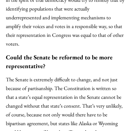
identifying populations that were actually
underrepresented and implementing mechanisms to
amplify their voices and votes in a responsible way, so that
their representation in Congress was equal to that of other
voters.
Could the Senate be reformed to be more
representative?
The Senate is extremely difficult to change, and not just
because of partisanship. The Constitution is written so
that a state’s equal representation in the Senate cannot be
changed without that state’s consent. That’s very unlikely,
of course, because not only would there have to be
bipartisan agreement, but states like Alaska or Wyoming