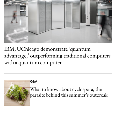
IBM, UChicago demonstrate ‘quantum
advantage,’ outperforming traditional computers
with a quantum computer
Q&A
What to know about cyclospora, the
parasite behind this summer’s outbreak