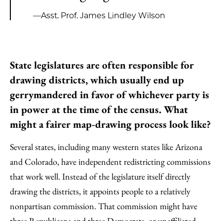
—Asst. Prof. James Lindley Wilson
State legislatures are often responsible for
drawing districts, which usually end up
gerrymandered in favor of whichever party is
in power at the time of the census. What
might a fairer map-drawing process look like?
Several states, including many western states like Arizona
and Colorado, have independent redistricting commissions
that work well. Instead of the legislature itself directly
drawing the districts, it appoints people to a relatively
nonpartisan commission. That commission might have
three Republicans and three Democrats, or unaffiliated