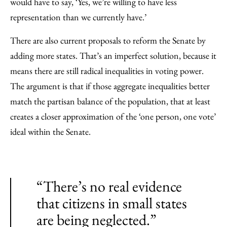
would have to say, ‘Yes, we’re willing to have less
representation than we currently have.’
There are also current proposals to reform the Senate by
adding more states. That’s an imperfect solution, because it
means there are still radical inequalities in voting power.
The argument is that if those aggregate inequalities better
match the partisan balance of the population, that at least
creates a closer approximation of the ‘one person, one vote’
ideal within the Senate.
“There’s no real evidence
that citizens in small states
are being neglected.”