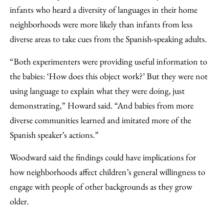
infants who heard a diversity of languages in their home
neighborhoods were more likely than infants from less
diverse areas to take cues from the Spanish-speaking adults.
“Both experimenters were providing useful information to
the babies: ‘How does this object work?’ But they were not
using language to explain what they were doing, just
demonstrating,” Howard said. “And babies from more
diverse communities learned and imitated more of the
Spanish speaker’s actions.”
Woodward said the findings could have implications for
how neighborhoods affect children’s general willingness to
engage with people of other backgrounds as they grow
older.