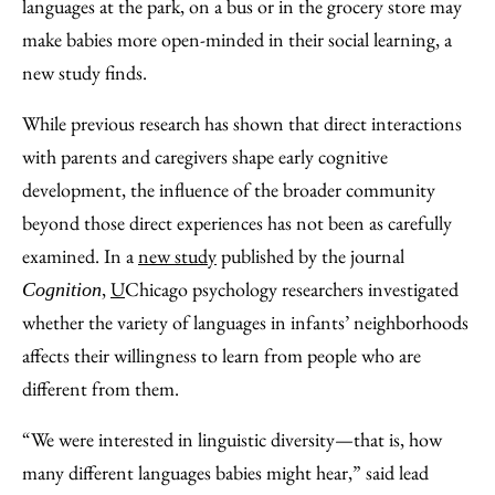
Facebook
an
languages at the park, on a bus or in the grocery store may
Email
make babies more open-minded in their social learning, a
new study finds.
While previous research has shown that direct interactions
with parents and caregivers shape early cognitive
development, the influence of the broader community
beyond those direct experiences has not been as carefully
examined. In a
new study
published by the journal
,
U
Chicago psychology researchers investigated
Cognition
whether the variety of languages in infants’ neighborhoods
affects their willingness to learn from people who are
different from them.
“We were interested in linguistic diversity—that is, how
many different languages babies might hear,” said lead