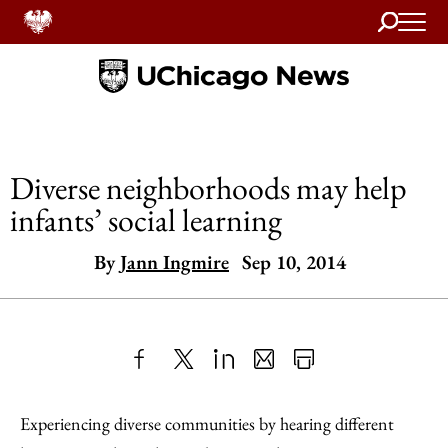
Search
Home
Diverse neighborhoods may help
infants’ social learning
By
Jann Ingmire
Sep 10, 2014
Share
X
LinkedIn
Share
Print
to
as
Content
Experiencing diverse communities by hearing different