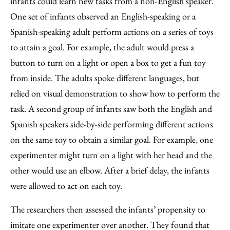
infants could learn new tasks from a non-English speaker.
One set of infants observed an English-speaking or a
Spanish-speaking adult perform actions on a series of toys
to attain a goal. For example, the adult would press a
button to turn on a light or open a box to get a fun toy
from inside. The adults spoke different languages, but
relied on visual demonstration to show how to perform the
task. A second group of infants saw both the English and
Spanish speakers side-by-side performing different actions
on the same toy to obtain a similar goal. For example, one
experimenter might turn on a light with her head and the
other would use an elbow. After a brief delay, the infants
were allowed to act on each toy.
The researchers then assessed the infants’ propensity to
imitate one experimenter over another. They found that