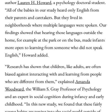
author
Lauren H. Howard
, a psychology doctoral student.
“All of the babies in our study heard only English from
their parents and caretakers. But they lived in
neighborhoods where multiple languages were spoken. Our
findings showed that hearing those languages outside the
home, for example at the park or on the bus, made infants
more open to learning from someone who did not speak
English,” Howard added.
“Research has shown that children, like adults, are often
biased against interacting with and learning from people
who are different from them,” explained
Amanda
Woodward
, the William S. Gray Professor of Psychology
and an expert in social cognition during infancy and early
childhood. “In this new study, we found that these fairly
young babies are tuning into the social world outside of