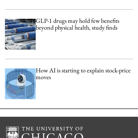
GLP-1 drugs may hold few benefits
beyond physical health, study finds
How AI is starting to explain stock-price
moves