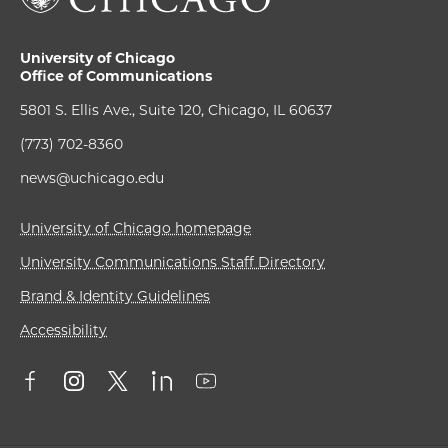
University of Chicago
Office of Communications
5801 S. Ellis Ave., Suite 120, Chicago, IL 60637
(773) 702-8360
news@uchicago.edu
University of Chicago homepage
University Communications Staff Directory
Brand & Identity Guidelines
Accessibility