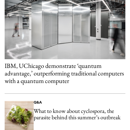
IBM, UChicago demonstrate ‘quantum
advantage,’ outperforming traditional computers
with a quantum computer
Q&A
What to know about cyclospora, the
parasite behind this summer’s outbreak