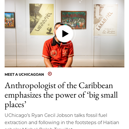
MEET A UCHICAGOAN
Anthropologist of the Caribbean
emphasizes the power of ‘big small
places’
UChicago’s Ryan Cecil Jobson talks fossil fuel
extraction and following in the footsteps of Haitian