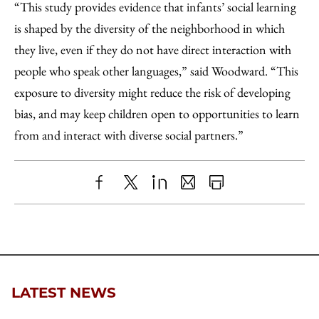
“This study provides evidence that infants’ social learning
is shaped by the diversity of the neighborhood in which
they live, even if they do not have direct interaction with
people who speak other languages,” said Woodward. “This
exposure to diversity might reduce the risk of developing
bias, and may keep children open to opportunities to learn
from and interact with diverse social partners.”
Share
X
LinkedIn
Share
Print
to
as
Content
Facebook
an
Email
LATEST NEWS