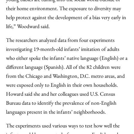
their home environment. The exposure to diversity may
help protect against the development of a bias very early in
life,” Woodward said.
The researchers analyzed data from four experiments
investigating 19-month-old infants’ imitation of adults
who either spoke the infants’ native language (English) or a
different language (Spanish). All of the 82 children were
from the Chicago and Washington, D.C. metro areas, and
were exposed only to English in their own households.
Howard said she and her colleagues used U.S. Census
Bureau data to identify the prevalence of non-English
languages present in the infants’ neighborhoods.
The experiments used various ways to test how well the