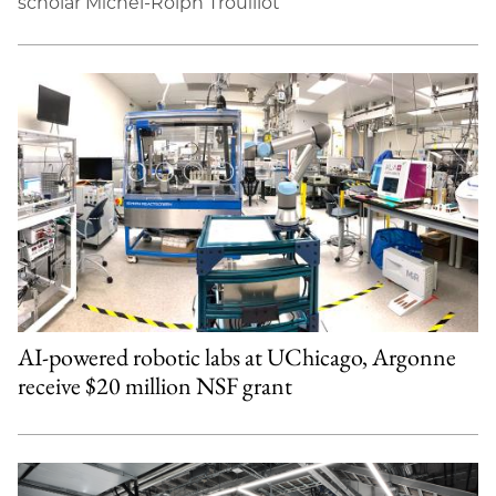
scholar Michel-Rolph Trouillot
AI-powered robotic labs at UChicago, Argonne
receive $20 million NSF grant