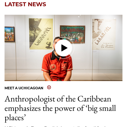
LATEST NEWS
MEET A UCHICAGOAN
Anthropologist of the Caribbean
emphasizes the power of ‘big small
places’