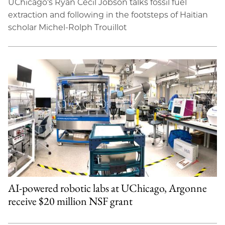
UChicago’s Ryan Cecil Jobson talks fossil fuel
extraction and following in the footsteps of Haitian
scholar Michel-Rolph Trouillot
AI-powered robotic labs at UChicago, Argonne
receive $20 million NSF grant