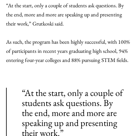
“At the start, only a couple of students ask questions. By
the end, more and more are speaking up and presenting
their work,” Grutkoski said.
As such, the program has been highly successful, with 100%
of participants in recent years graduating high school, 94%
entering four-year colleges and 88% pursuing STEM fields.
“At the start, only a couple of
students ask questions. By
the end, more and more are
speaking up and presenting
their work.”