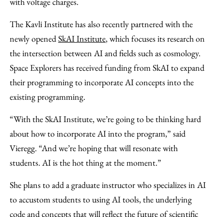
with voltage charges.
The Kavli Institute has also recently partnered with the
newly opened
SkAI Institute
, which focuses its research on
the intersection between AI and fields such as cosmology.
Space Explorers has received funding from SkAI to expand
their programming to incorporate AI concepts into the
existing programming.
“With the SkAI Institute, we’re going to be thinking hard
about how to incorporate AI into the program,” said
Vieregg. “And we’re hoping that will resonate with
students. AI is the hot thing at the moment.”
She plans to add a graduate instructor who specializes in AI
to accustom students to using AI tools, the underlying
code and concepts that will reflect the future of scientific