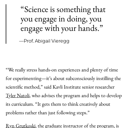
“Science is something that
you engage in doing, you
engage with your hands.”
—Prof. Abigail Vieregg
“We really stress hands-on experiences and plenty of time
for experimenting—it’s about subconsciously instilling the
scientific method,” said Kavli Institute senior researcher
Tyler Natoli
, who advises the program and helps to develop
its curriculum. “It gets them to think creatively about
problems rather than just following steps.”
Ryn Grutkoski
, the graduate instructor of the program, is