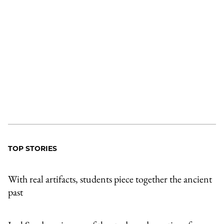
TOP STORIES
With real artifacts, students piece together the ancient
past