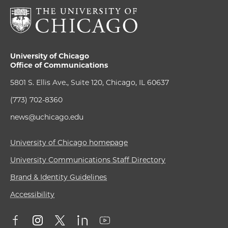
University of Chicago
Office of Communications
5801 S. Ellis Ave., Suite 120, Chicago, IL 60637
(773) 702-8360
news@uchicago.edu
University of Chicago homepage
University Communications Staff Directory
Brand & Identity Guidelines
Accessibility