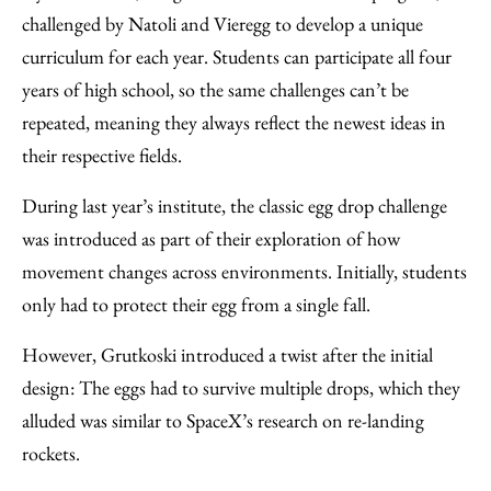
challenged by Natoli and Vieregg to develop a unique
curriculum for each year. Students can participate all four
years of high school, so the same challenges can’t be
repeated, meaning they always reflect the newest ideas in
their respective fields.
During last year’s institute, the classic egg drop challenge
was introduced as part of their exploration of how
movement changes across environments. Initially, students
only had to protect their egg from a single fall.
However, Grutkoski introduced a twist after the initial
design: The eggs had to survive multiple drops, which they
alluded was similar to SpaceX’s research on re-landing
rockets.