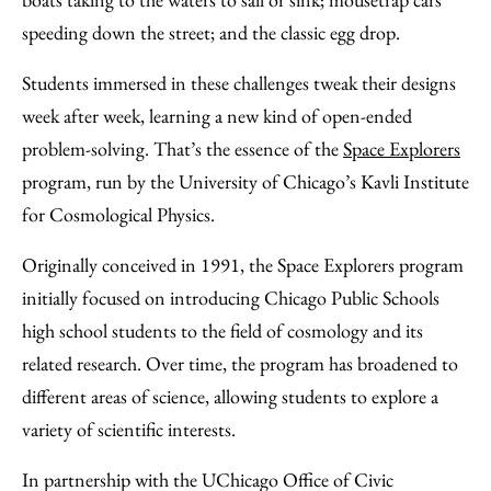
Email
speeding down the street; and the classic egg drop.
Students immersed in these challenges tweak their designs
week after week, learning a new kind of open-ended
problem-solving. That’s the essence of the
Space Explorers
program, run by the University of Chicago’s Kavli Institute
for Cosmological Physics.
Originally conceived in 1991, the Space Explorers program
initially focused on introducing Chicago Public Schools
high school students to the field of cosmology and its
related research. Over time, the program has broadened to
different areas of science, allowing students to explore a
variety of scientific interests.
In partnership with the UChicago Office of Civic