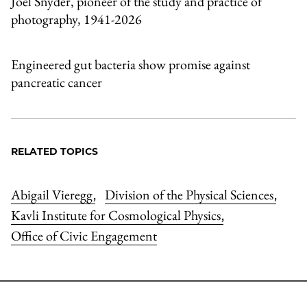
Joel Snyder, pioneer of the study and practice of
photography, 1941-2026
Engineered gut bacteria show promise against
pancreatic cancer
RELATED TOPICS
Abigail Vieregg
Division of the Physical Sciences
,
,
Kavli Institute for Cosmological Physics
,
Office of Civic Engagement