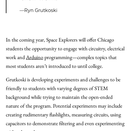
—Ryn Grutkoski
In the coming year, Space Explorers will offer Chicago
students the opportunity to engage with circuitry, electrical
work and
Arduino
programming—complex topics that
most students aren’t introduced to until college.
Grutkoski is developing experiments and challenges to be
friendly to students with varying degrees of STEM
background while trying to maintain the open-ended
nature of the program. Potential experiments may include
creating rudimentary flashlights, measuring circuits, using
capacitors to demonstrate filtering and even experimenting