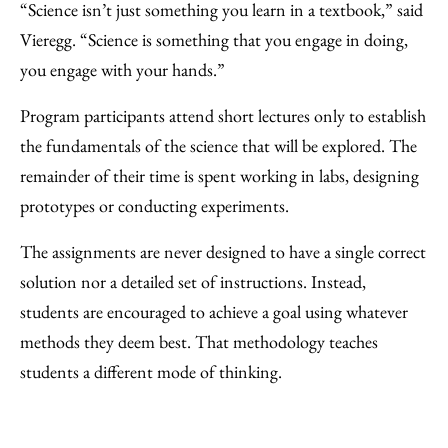
“Science isn’t just something you learn in a textbook,” said
Vieregg. “Science is something that you engage in doing,
you engage with your hands.”
Program participants attend short lectures only to establish
the fundamentals of the science that will be explored. The
remainder of their time is spent working in labs, designing
prototypes or conducting experiments.
The assignments are never designed to have a single correct
solution nor a detailed set of instructions. Instead,
students are encouraged to achieve a goal using whatever
methods they deem best. That methodology teaches
students a different mode of thinking.