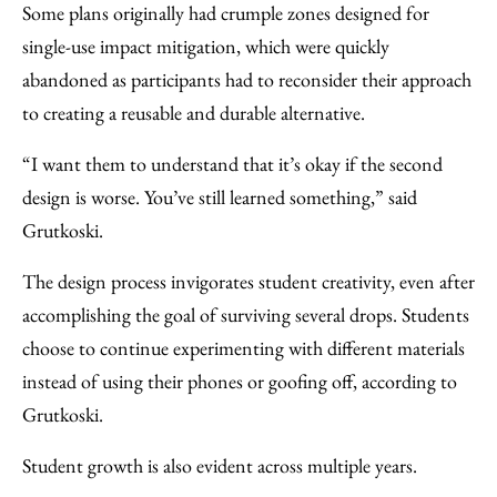
Some plans originally had crumple zones designed for
single-use impact mitigation, which were quickly
abandoned as participants had to reconsider their approach
to creating a reusable and durable alternative.
“I want them to understand that it’s okay if the second
design is worse. You’ve still learned something,” said
Grutkoski.
The design process invigorates student creativity, even after
accomplishing the goal of surviving several drops. Students
choose to continue experimenting with different materials
instead of using their phones or goofing off, according to
Grutkoski.
Student growth is also evident across multiple years.