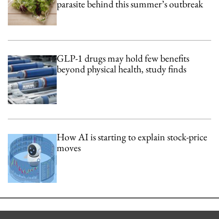
parasite behind this summer’s outbreak
GLP-1 drugs may hold few benefits
beyond physical health, study finds
How AI is starting to explain stock-price
moves