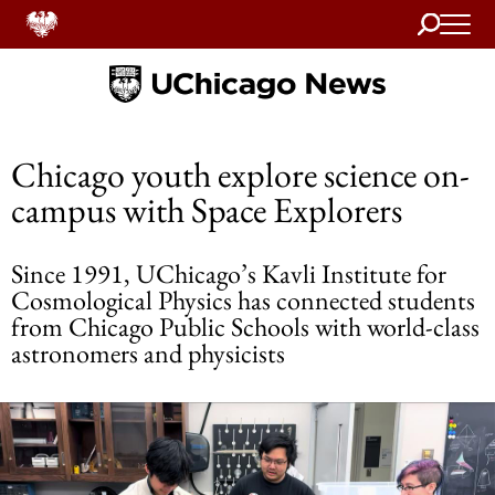
Search
Home
Chicago youth explore science on-
campus with Space Explorers
Since 1991, UChicago’s Kavli Institute for
Cosmological Physics has connected students
from Chicago Public Schools with world-class
astronomers and physicists