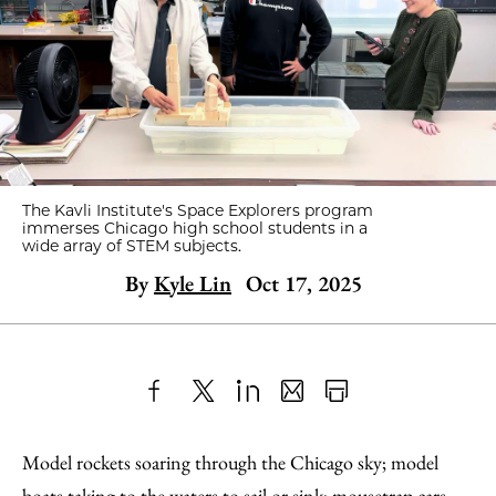
The Kavli Institute's Space Explorers program
immerses Chicago high school students in a
wide array of STEM subjects.
By
Kyle Lin
Oct 17, 2025
Share
X
LinkedIn
Share
Print
to
as
Content
Model rockets soaring through the Chicago sky; model
Facebook
an
boats taking to the waters to sail or sink; mousetrap cars