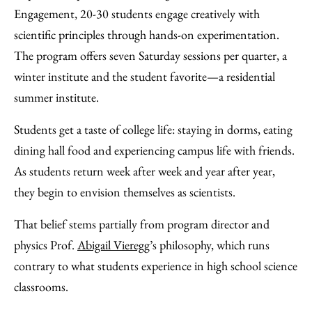
Engagement, 20-30 students engage creatively with
scientific principles through hands-on experimentation.
The program offers seven Saturday sessions per quarter, a
winter institute and the student favorite—a residential
summer institute.
Students get a taste of college life: staying in dorms, eating
dining hall food and experiencing campus life with friends.
As students return week after week and year after year,
they begin to envision themselves as scientists.
That belief stems partially from program director and
physics Prof.
Abigail Vieregg
’s philosophy, which runs
contrary to what students experience in high school science
classrooms.