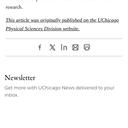
research.
This article was originally published on the UChicago
Physical Sciences Division website.
Share
X
LinkedIn
Share
Print
to
as
Content
Facebook
an
Newsletter
Email
Get more with UChicago News delivered to your
inbox.