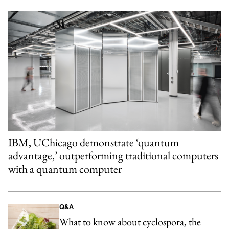
IBM, UChicago demonstrate ‘quantum
advantage,’ outperforming traditional computers
with a quantum computer
Q&A
What to know about cyclospora, the