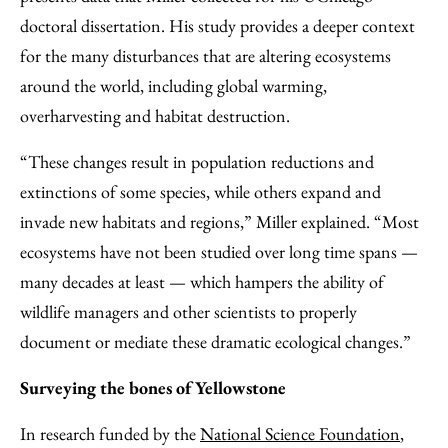
doctoral dissertation. His study provides a deeper context
for the many disturbances that are altering ecosystems
around the world, including global warming,
overharvesting and habitat destruction.
“These changes result in population reductions and
extinctions of some species, while others expand and
invade new habitats and regions,” Miller explained. “Most
ecosystems have not been studied over long time spans —
many decades at least — which hampers the ability of
wildlife managers and other scientists to properly
document or mediate these dramatic ecological changes.”
Surveying the bones of Yellowstone
In research funded by the
National Science Foundation
,