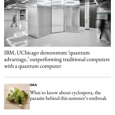
IBM, UChicago demonstrate ‘quantum
advantage,’ outperforming traditional computers
with a quantum computer
Q&A
What to know about cyclospora, the
parasite behind this summer’s outbreak