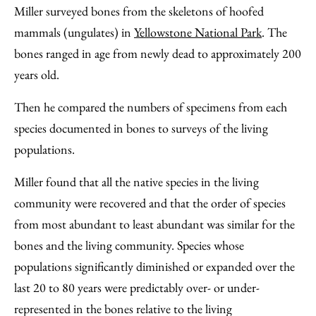
Miller surveyed bones from the skeletons of hoofed
mammals (ungulates) in
Yellowstone National Park
. The
bones ranged in age from newly dead to approximately 200
years old.
Then he compared the numbers of specimens from each
species documented in bones to surveys of the living
populations.
Miller found that all the native species in the living
community were recovered and that the order of species
from most abundant to least abundant was similar for the
bones and the living community. Species whose
populations significantly diminished or expanded over the
last 20 to 80 years were predictably over- or under-
represented in the bones relative to the living