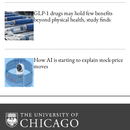
GLP-1 drugs may hold few benefits
beyond physical health, study finds
How AI is starting to explain stock-price
moves