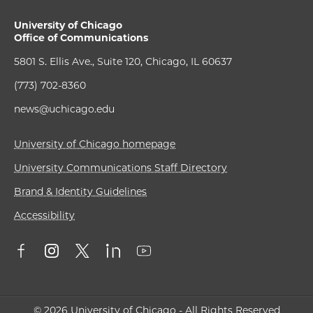
University of Chicago
Office of Communications
5801 S. Ellis Ave., Suite 120, Chicago, IL 60637
(773) 702-8360
news@uchicago.edu
University of Chicago homepage
University Communications Staff Directory
Brand & Identity Guidelines
Accessibility
© 2026 University of Chicago - All Rights Reserved