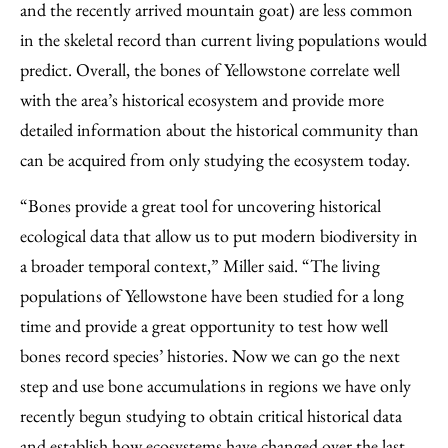
and the recently arrived mountain goat) are less common
in the skeletal record than current living populations would
predict. Overall, the bones of Yellowstone correlate well
with the area’s historical ecosystem and provide more
detailed information about the historical community than
can be acquired from only studying the ecosystem today.
“Bones provide a great tool for uncovering historical
ecological data that allow us to put modern biodiversity in
a broader temporal context,” Miller said. “The living
populations of Yellowstone have been studied for a long
time and provide a great opportunity to test how well
bones record species’ histories. Now we can go the next
step and use bone accumulations in regions we have only
recently begun studying to obtain critical historical data
and establish how ecosystems have changed over the last