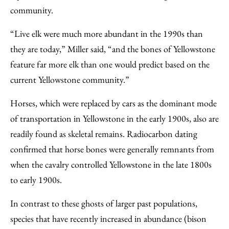
community.
“Live elk were much more abundant in the 1990s than
they are today,” Miller said, “and the bones of Yellowstone
feature far more elk than one would predict based on the
current Yellowstone community.”
Horses, which were replaced by cars as the dominant mode
of transportation in Yellowstone in the early 1900s, also are
readily found as skeletal remains. Radiocarbon dating
confirmed that horse bones were generally remnants from
when the cavalry controlled Yellowstone in the late 1800s
to early 1900s.
In contrast to these ghosts of larger past populations,
species that have recently increased in abundance (bison