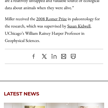
are a relatively untapped and valuable source of ecological
data about animals when they were alive.”
Miller received the
2008 Romer Prize
in paleontology for
the research, which was supervised by
Susan Kidwell
,
UChicago’s William Rainey Harper Professor in
Geophysical Sciences.
Share
X
LinkedIn
Share
Print
to
as
Content
Facebook
an
Email
LATEST NEWS