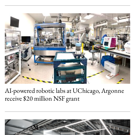
AI-powered robotic labs at UChicago, Argonne
receive $20 million NSF grant