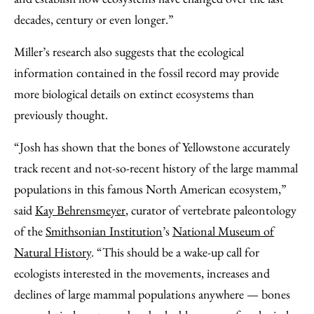
decades, century or even longer.”
Miller’s research also suggests that the ecological
information contained in the fossil record may provide
more biological details on extinct ecosystems than
previously thought.
“Josh has shown that the bones of Yellowstone accurately
track recent and not-so-recent history of the large mammal
populations in this famous North American ecosystem,”
said
Kay Behrensmeyer
, curator of vertebrate paleontology
of the
Smithsonian Institution
’s
National Museum of
Natural History
. “This should be a wake-up call for
ecologists interested in the movements, increases and
declines of large mammal populations anywhere — bones