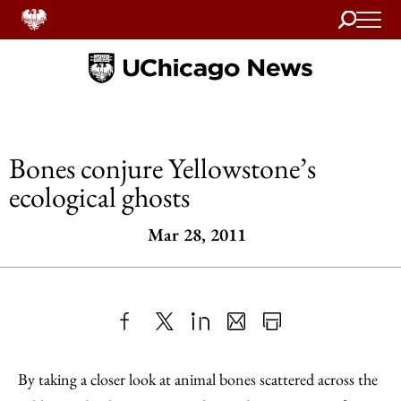
Search
Home
Bones conjure Yellowstone’s
ecological ghosts
Mar 28, 2011
Share
X
LinkedIn
Share
Print
to
as
Content
By taking a closer look at animal bones scattered across the