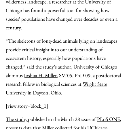
Facebook
an
wilderness landscape, a researcher at the University of
Email
Chicago has found a powerful tool for showing how
species’ populations have changed over decades or even a
century.
“The skeletons of long-dead animals lying on landscapes
provide critical insight into our understanding of
ecosystem history, especially how populations have
changed,” said the study’s author, University of Chicago
alumnus
Joshua H. Miller
, SM’05, PhD’09, a postdoctoral
research fellow in biological sciences at
Wright State
University
in Dayton, Ohio.
[view:story=block_1]
The study,
published in the March 28 issue of
PLoS ONE
,
presents data that Miller collected for his UChicago