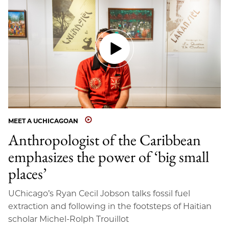
MEET A UCHICAGOAN
Anthropologist of the Caribbean
emphasizes the power of ‘big small
places’
UChicago’s Ryan Cecil Jobson talks fossil fuel
extraction and following in the footsteps of Haitian
scholar Michel-Rolph Trouillot