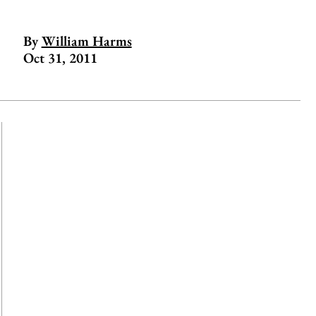
By
William Harms
Oct 31, 2011