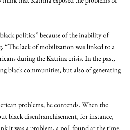
o think that Katrina exposed the problems of
lack politics” because of the inability of
ng. “The lack of mobilization was linked to a
ricans during the Katrina crisis. In the past,
ing black communities, but also of generating
erican problems, he contends. When the
out black disenfranchisement, for instance,
ink it was a problem, a poll found at the time.