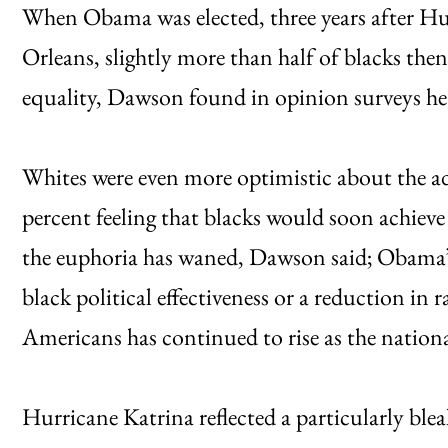
When Obama was elected, three years after H
Orleans, slightly more than half of blacks the
equality, Dawson found in opinion surveys he
Whites were even more optimistic about the ad
percent feeling that blacks would soon achieve 
the euphoria has waned, Dawson said; Obama’s 
black political effectiveness or a reduction in
Americans has continued to rise as the nation
Hurricane Katrina reflected a particularly bleak