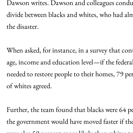
Dawson writes. Dawson and colleagues conduct
divide between blacks and whites, who had alm
the disaster.
When asked, for instance, in a survey that co
age, income and education level—if the fede
needed to restore people to their homes, 79 per
of whites agreed.
Further, the team found that blacks were 64 pe
the government would have moved faster if the