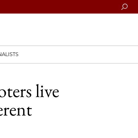
Searc
ALISTS
ters live
erent