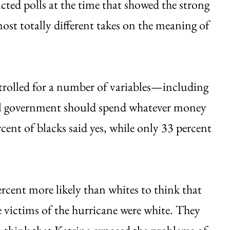
ed polls at the time that showed the strong
ost totally different takes on the meaning of
ntrolled for a number of variables—including
ral government should spend whatever money
cent of blacks said yes, while only 33 percent
rcent more likely than whites to think that
 victims of the hurricane were white. They