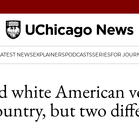
Home
LATEST NEWS
EXPLAINERS
PODCASTS
SERIES
FOR JOURN
d white American vo
ountry, but two diff