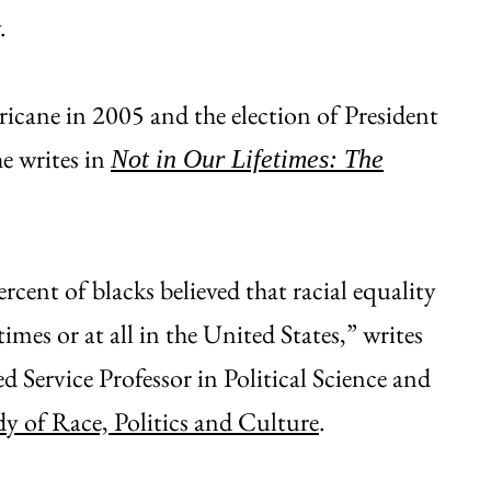
.
icane in 2005 and the election of President
e writes in
Not in Our Lifetimes: The
ercent of blacks believed that racial equality
times or at all in the United States,” writes
Service Professor in Political Science and
dy of Race, Politics and Culture
.