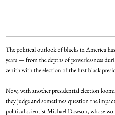
The political outlook of blacks in America ha
years — from the depths of powerlessness duri
zenith with the election of the first black pre
Now, with another presidential election loomi
they judge and sometimes question the impac
political scientist
Michael Dawson
, whose wor