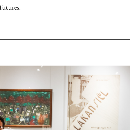
futures.