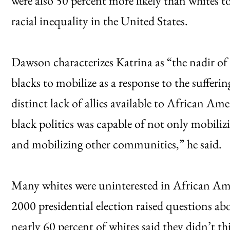
were also 50 percent more likely than whites t
racial inequality in the United States.
Dawson characterizes Katrina as “the nadir of b
blacks to mobilize as a response to the sufferi
distinct lack of allies available to African Ame
black politics was capable of not only mobiliz
and mobilizing other communities,” he said.
Many whites were uninterested in African Am
2000 presidential election raised questions ab
nearly 60 percent of whites said they didn’t th