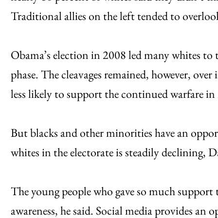
Traditional allies on the left tended to overlook
Obama’s election in 2008 led many whites to t
phase. The cleavages remained, however, over i
less likely to support the continued warfare i
But blacks and other minorities have an oppor
whites in the electorate is steadily declining
The young people who gave so much support t
awareness, he said. Social media provides an o