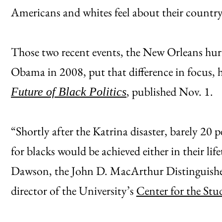
Americans and whites feel about their country
Those two recent events, the New Orleans hurr
Obama in 2008, put that difference in focus, h
, published Nov. 1.
Future of Black Politics
“Shortly after the Katrina disaster, barely 20 p
for blacks would be achieved either in their life
Dawson, the John D. MacArthur Distinguished 
director of the University’s
Center for the Stu