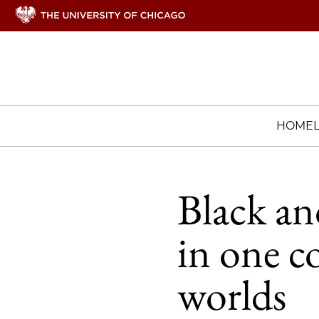
HOME
Black an
in one c
worlds