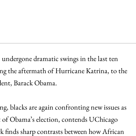
s undergone dramatic swings in the last ten
ng the aftermath of Hurricane Katrina, to the
sident, Barack Obama.
ng, blacks are again confronting new issues as
t of Obama’s election, contends UChicago
k finds sharp contrasts between how African