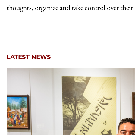
thoughts, organize and take control over their 
LATEST NEWS