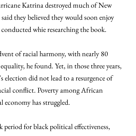
urricane Katrina destroyed much of New
n said they believed they would soon enjoy
 conducted whie researching the book.
vent of racial harmony, with nearly 80
equality, he found. Yet, in those three years,
election did not lead to a resurgence of
 racial conflict. Poverty among African
al economy has struggled.
 period for black political effectiveness,