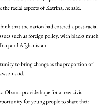
 the racial aspects of Katrina, he said.
hink that the nation had entered a post-racial
ssues such as foreign policy, with blacks much
n Iraq and Afghanistan.
tunity to bring change as the proportion of
, Dawson said.
o Obama provide hope for a new civic
pportunity for young people to share their