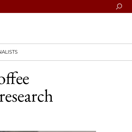
Searc
ALISTS
offee
 research