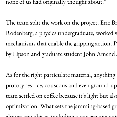
none of us had originally thought about."
The team split the work on the project. Eric B
Rodenberg, a physics undergraduate, worked wi
mechanisms that enable the gripping action. Pr
by Lipson and graduate student John Amend as
As for the right particulate material, anything 
prototypes rice, couscous and even ground-up ti
team settled on coffee because it's light but a
optimization. What sets the jamming-based grip
almost any object, including a raw egg or a coi