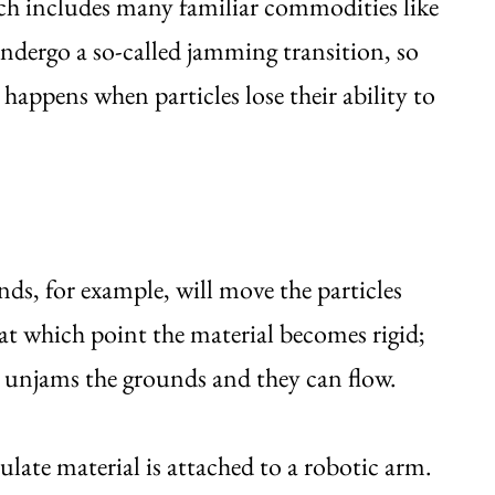
hich includes many familiar commodities like
undergo a so-called jamming transition, so
 happens when particles lose their ability to
nds, for example, will move the particles
 at which point the material becomes rigid;
 unjams the grounds and they can flow.
culate material is attached to a robotic arm.