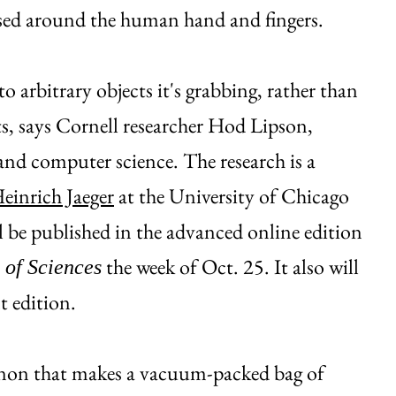
based around the human hand and fingers.
to arbitrary objects it's grabbing, rather than
cts, says Cornell researcher Hod Lipson,
and computer science. The research is a
einrich Jaeger
at the University of Chicago
l be published in the advanced online edition
the week of Oct. 25. It also will
 of Sciences
t edition.
enon that makes a vacuum-packed bag of