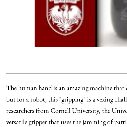
The human hand is an amazing machine that ca
but for a robot, this "gripping" is a vexing cha
researchers from Cornell University, the Univ
versatile gripper that uses the jamming of parti