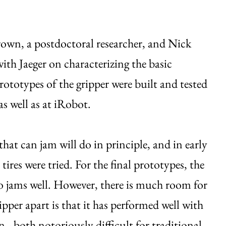
rown, a postdoctoral researcher, and Nick
th Jaeger on characterizing the basic
ototypes of the gripper were built and tested
 well as at iRobot.
that can jam will do in principle, and in early
res were tried. For the final prototypes, the
lso jams well. However, there is much room for
per apart is that it has performed well with
n - both notoriously difficult for traditional