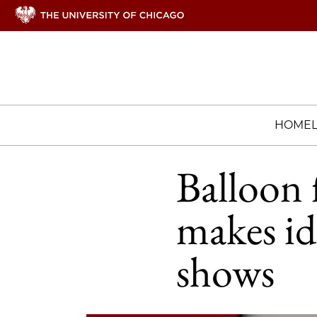
HOME
Balloon 
makes id
shows