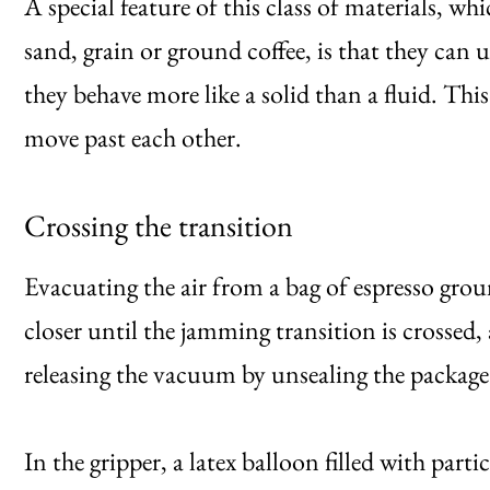
A special feature of this class of materials, w
sand, grain or ground coffee, is that they can 
they behave more like a solid than a fluid. This
move past each other.
Crossing the transition
Evacuating the air from a bag of espresso grou
closer until the jamming transition is crossed,
releasing the vacuum by unsealing the package
In the gripper, a latex balloon filled with parti