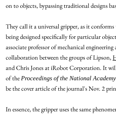
on to objects, bypassing traditional designs 
They call it a universal gripper, as it conforms 
being designed specifically for particular obje
associate professor of mechanical engineering 
collaboration between the groups of Lipson,
H
and Chris Jones at iRobot Corporation. It wil
of the
Proceedings of the National Academy
be the cover article of the journal's Nov. 2 prin
In essence, the gripper uses the same phenom