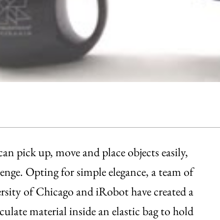
n pick up, move and place objects easily,
llenge. Opting for simple elegance, a team of
ersity of Chicago and iRobot have created a
culate material inside an elastic bag to hold