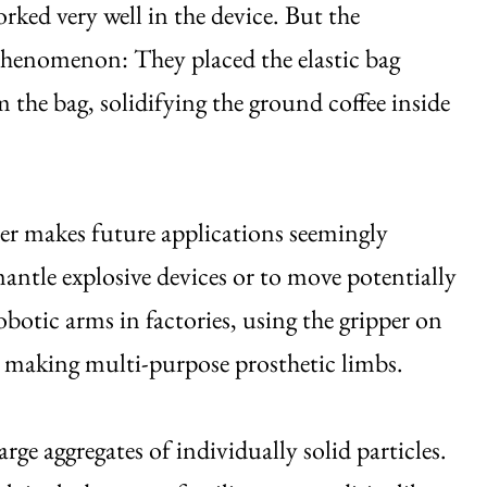
orked very well in the device. But the
 phenomenon: They placed the elastic bag
 the bag, solidifying the ground coffee inside
per makes future applications seemingly
smantle explosive devices or to move potentially
obotic arms in factories, using the gripper on
or making multi-purpose prosthetic limbs.
arge aggregates of individually solid particles.