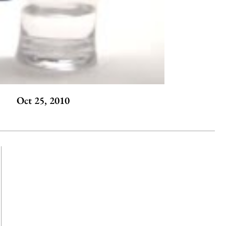
Oct 25, 2010