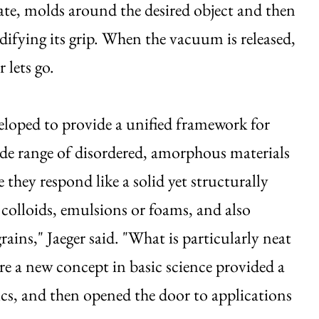
te, molds around the desired object and then
difying its grip. When the vacuum is released,
 lets go.
eloped to provide a unified framework for
de range of disordered, amorphous materials
re they respond like a solid yet structurally
 colloids, emulsions or foams, and also
ains," Jaeger said. "What is particularly neat
ere a new concept in basic science provided a
otics, and then opened the door to applications