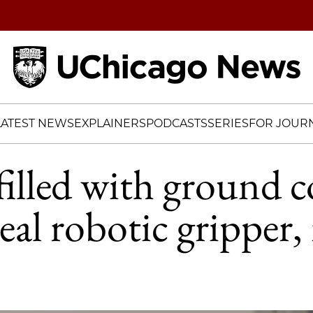
Home
LATEST NEWS
EXPLAINERS
PODCASTS
SERIES
FOR JOURN
filled with ground c
eal robotic gripper,