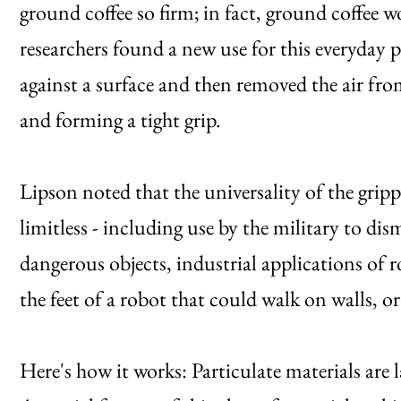
ground coffee so firm; in fact, ground coffee w
researchers found a new use for this everyday
against a surface and then removed the air from
and forming a tight grip.
Lipson noted that the universality of the grip
limitless - including use by the military to di
dangerous objects, industrial applications of r
the feet of a robot that could walk on walls, 
Here's how it works: Particulate materials are l