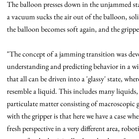
The balloon presses down in the unjammed sta
a vacuum sucks the air out of the balloon, soli
the balloon becomes soft again, and the gripper
"The concept of a jamming transition was dev
understanding and predicting behavior in a wi
that all can be driven into a 'glassy' state, whe
resemble a liquid. This includes many liquids,
particulate matter consisting of macroscopic gr
with the gripper is that here we have a case wh
fresh perspective in a very different area, rob