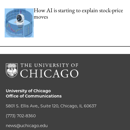
How AI is starting to explain stock-price
moves
University of Chicago
Office of Communications
5801 S. Ellis Ave., Suite 120, Chicago, IL 60637
(773) 702-8360
news@uchicago.edu