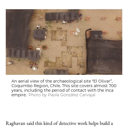
An aerial view of the archaeological site “El Olivar”,
Coquimbo Region, Chile. This site covers almost 700
years, including the period of contact with the Inca
empire.
Photo by Paola González Carvajal
Raghavan said this kind of detective work helps build a