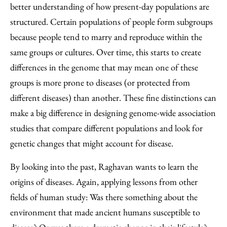
better understanding of how present-day populations are
structured. Certain populations of people form subgroups
because people tend to marry and reproduce within the
same groups or cultures. Over time, this starts to create
differences in the genome that may mean one of these
groups is more prone to diseases (or protected from
different diseases) than another. These fine distinctions can
make a big difference in designing genome-wide association
studies that compare different populations and look for
genetic changes that might account for disease.
By looking into the past, Raghavan wants to learn the
origins of diseases. Again, applying lessons from other
fields of human study: Was there something about the
environment that made ancient humans susceptible to