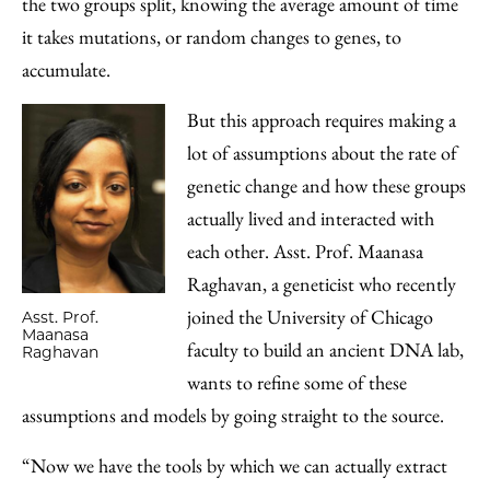
the two groups split, knowing the average amount of time
it takes mutations, or random changes to genes, to
accumulate.
But this approach requires making a
lot of assumptions about the rate of
genetic change and how these groups
actually lived and interacted with
each other. Asst. Prof. Maanasa
Raghavan, a geneticist who recently
joined the University of Chicago
Asst. Prof.
Maanasa
faculty to build an ancient DNA lab,
Raghavan
wants to refine some of these
assumptions and models by going straight to the source.
“Now we have the tools by which we can actually extract