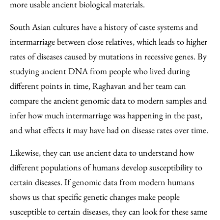
more usable ancient biological materials.
South Asian cultures have a history of caste systems and
intermarriage between close relatives, which leads to higher
rates of diseases caused by mutations in recessive genes. By
studying ancient DNA from people who lived during
different points in time, Raghavan and her team can
compare the ancient genomic data to modern samples and
infer how much intermarriage was happening in the past,
and what effects it may have had on disease rates over time.
Likewise, they can use ancient data to understand how
different populations of humans develop susceptibility to
certain diseases. If genomic data from modern humans
shows us that specific genetic changes make people
susceptible to certain diseases, they can look for these same