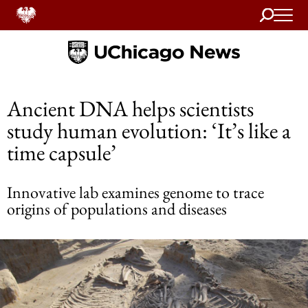
Search
Home
Ancient DNA helps scientists
study human evolution: ‘It’s like a
time capsule’
Innovative lab examines genome to trace
origins of populations and diseases