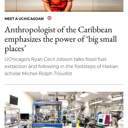
MEET A UCHICAGOAN
Anthropologist of the Caribbean
emphasizes the power of ‘big small
places’
UChicago’s Ryan Cecil Jobson talks fossil fuel
extraction and following in the footsteps of Haitian
scholar Michel-Rolph Trouillot