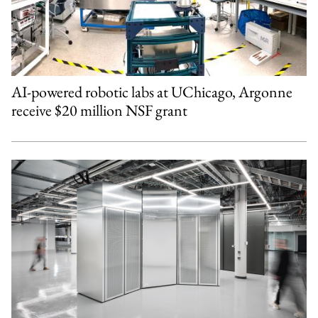
AI-powered robotic labs at UChicago, Argonne
receive $20 million NSF grant