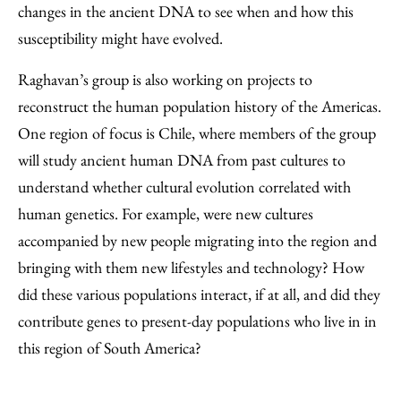
changes in the ancient DNA to see when and how this
susceptibility might have evolved.
Raghavan’s group is also working on projects to
reconstruct the human population history of the Americas.
One region of focus is Chile, where members of the group
will study ancient human DNA from past cultures to
understand whether cultural evolution correlated with
human genetics. For example, were new cultures
accompanied by new people migrating into the region and
bringing with them new lifestyles and technology? How
did these various populations interact, if at all, and did they
contribute genes to present-day populations who live in in
this region of South America?