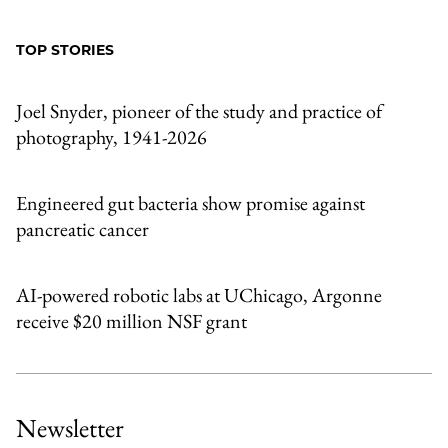
to
as
Content
Facebook
an
TOP STORIES
Email
Joel Snyder, pioneer of the study and practice of
photography, 1941-2026
Engineered gut bacteria show promise against
pancreatic cancer
AI-powered robotic labs at UChicago, Argonne
receive $20 million NSF grant
Newsletter