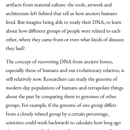
Facebook
an
artifacts from material culture: the tools, artwork and
Email
architecture left behind that tell us how ancient humans
lived. But imagine being able to study their DNA, to learn
about how different groups of people were related to each
other, where they came from or even what kinds of diseases
they had?
The concept of recovering DNA from ancient bones,
especially those of humans and our evolutionary relatives, is
still relatively new. Researchers can study the genome of
modern-day populations of humans and extrapolate things
about the past by comparing them to genomes of other
groups. For example, if the genome of one group differs
from a closely related group by a certain percentage,
scientists could work backwards to calculate how long ago