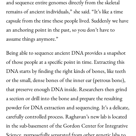
and sequence entire genomes directly from the skeletal
remains of ancient individuals,” she said. “It’s like a time
capsule from the time these people lived. Suddenly we have
an anchoring point in the past, so you don’t have to
assume things anymore.”
Being able to sequence ancient DNA provides a snapshot
of those people at a specific point in time. Extracting this
DNA starts by finding the right kinds of bones, like teeth
or the small, dense bones of the inner ear (petrous bone),
that preserve enough DNA inside. Researchers then grind
a section or drill into the bone and prepare the resulting
powder for DNA extraction and sequencing. It’s a delicate,
carefully controlled process. Raghavan’s new lab is located
in the sub-basement of the Gordon Center for Integrative
Science, purposefully separated from other genetic labs to