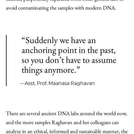
avoid contaminating the samples with modern DNA.
“Suddenly we have an
anchoring point in the past,
so you don’t have to assume
things anymore.”
—Asst. Prof. Maanasa Raghavan
There are several ancient DNA labs around the world now,
and the more samples Raghavan and her colleagues can
analyze in an ethical, informed and sustainable manner, the