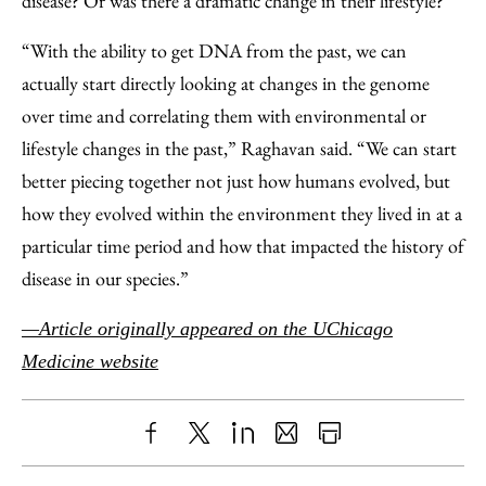
disease? Or was there a dramatic change in their lifestyle?
“With the ability to get DNA from the past, we can
actually start directly looking at changes in the genome
over time and correlating them with environmental or
lifestyle changes in the past,” Raghavan said. “We can start
better piecing together not just how humans evolved, but
how they evolved within the environment they lived in at a
particular time period and how that impacted the history of
disease in our species.”
—Article originally appeared on the UChicago
Medicine website
Share
X
LinkedIn
Share
Print