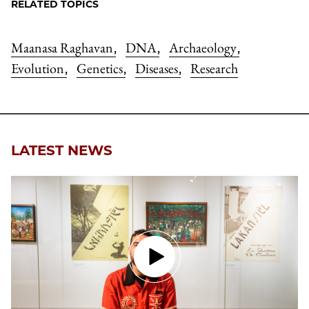
RELATED TOPICS
Maanasa Raghavan
DNA
Archaeology
,
,
,
Evolution
Genetics
Diseases
Research
,
,
,
LATEST NEWS