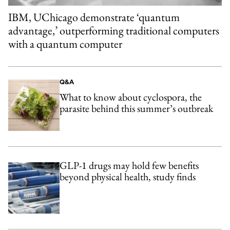
IBM, UChicago demonstrate ‘quantum
advantage,’ outperforming traditional computers
with a quantum computer
Q&A
What to know about cyclospora, the
parasite behind this summer’s outbreak
GLP-1 drugs may hold few benefits
beyond physical health, study finds