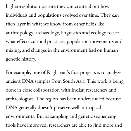
higher-resolution picture they can create about how
individuals and populations evolved over time. They can
then layer in what we know from other fields like
anthropology, archaeology, linguistics and ecology to see
what effects cultural practices, population movements and
mixing, and changes in the environment had on human
genetic history.
For example, one of Raghavan’s first projects is to analyze
ancient DNA samples from South Asia. This work is being
done in close collaboration with Indian researchers and
archaeologists. The region has been understudied because
DNA generally doesn’t preserve well in tropical
environments. But as sampling and genetic sequencing
tools have improved, researchers are able to find more and