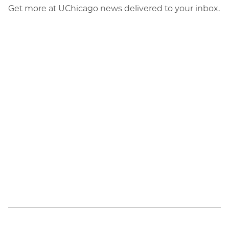
Get more at UChicago news delivered to your inbox.