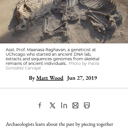
Asst. Prof. Maanasa Raghavan, a geneticist at
UChicago who started an ancient DNA lab,
extracts and sequences genomes from skeletal
remains of ancient individuals.
Photo by Paola
González Carvajal
By
Matt Wood
Jun 27, 2019
Share
X
LinkedIn
Share
Print
to
as
Content
Archaeologists learn about the past by piecing together