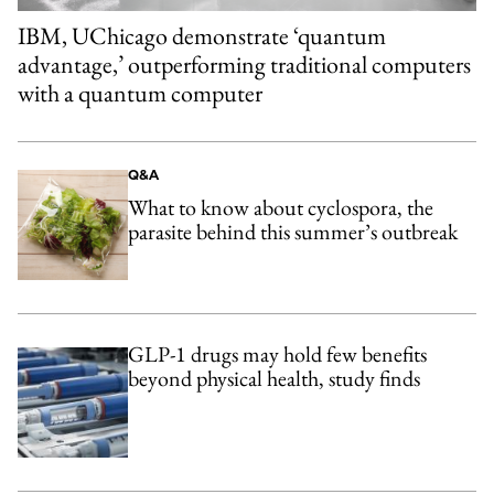
IBM, UChicago demonstrate ‘quantum
advantage,’ outperforming traditional computers
with a quantum computer
Q&A
What to know about cyclospora, the
parasite behind this summer’s outbreak
GLP-1 drugs may hold few benefits
beyond physical health, study finds