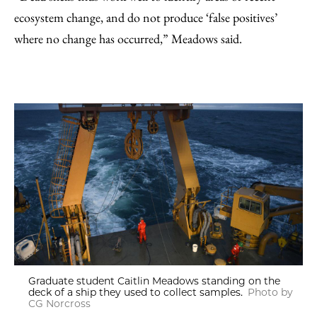
ecosystem change, and do not produce ‘false positives’
where no change has occurred,” Meadows said.
Graduate student Caitlin Meadows standing on the
deck of a ship they used to collect samples.
Photo by
CG Norcross