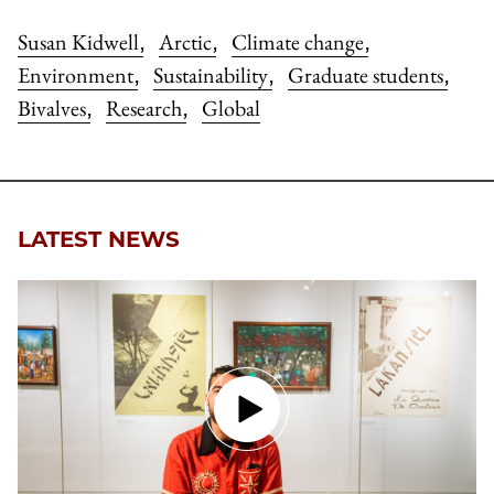
Susan Kidwell
Arctic
Climate change
,
,
,
Environment
Sustainability
Graduate students
,
,
,
Bivalves
Research
Global
,
,
LATEST NEWS