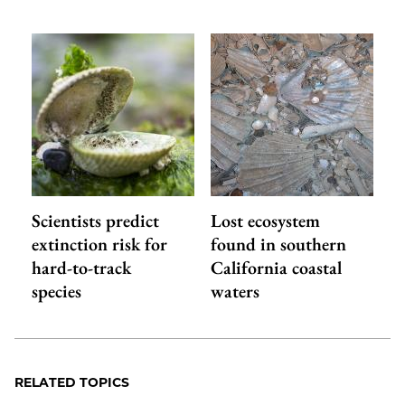
Scientists predict
Lost ecosystem
extinction risk for
found in southern
hard-to-track
California coastal
species
waters
RELATED TOPICS