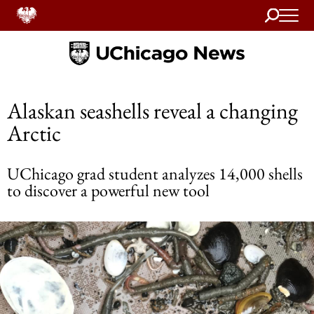
Search
Home
Alaskan seashells reveal a changing
Arctic
UChicago grad student analyzes 14,000 shells
to discover a powerful new tool