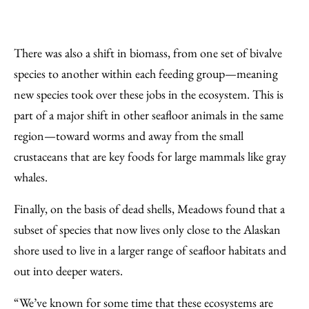
There was also a shift in biomass, from one set of bivalve
species to another within each feeding group—meaning
new species took over these jobs in the ecosystem. This is
part of a major shift in other seafloor animals in the same
region—toward worms and away from the small
crustaceans that are key foods for large mammals like gray
whales.
Finally, on the basis of dead shells, Meadows found that a
subset of species that now lives only close to the Alaskan
shore used to live in a larger range of seafloor habitats and
out into deeper waters.
“We’ve known for some time that these ecosystems are