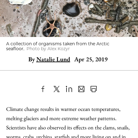
A collection of organisms taken from the Arctic
seafloor.
Photo by Alex Kozyr
By
Natalie Lund
Apr 25, 2019
Share
X
LinkedIn
Share
Print
to
as
Content
Climate change results in warmer ocean temperatures,
Facebook
an
melting glaciers and more extreme weather patterns.
Email
Scientists have also observed its effects on the clams, snails,
worms, crabs, urchins, starfish and more living on and in