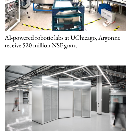
AI-powered robotic labs at UChicago, Argonne
receive $20 million NSF grant