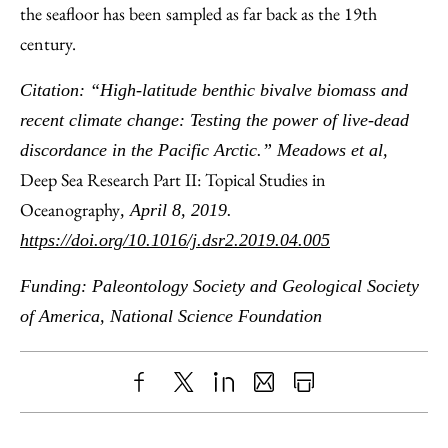
the seafloor has been sampled as far back as the 19th
century.
Citation: “High-latitude benthic bivalve biomass and
recent climate change: Testing the power of live-dead
discordance in the Pacific Arctic.” Meadows et al,
Deep Sea Research Part II: Topical Studies in
Oceanography
, April 8, 2019.
https://doi.org/10.1016/j.dsr2.2019.04.005
Funding: Paleontology Society and Geological Society
of America, National Science Foundation
Share
X
LinkedIn
Share
Print
to
as
Content