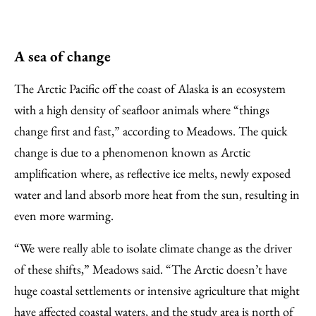
A sea of change
The Arctic Pacific off the coast of Alaska is an ecosystem
with a high density of seafloor animals where “things
change first and fast,” according to Meadows. The quick
change is due to a phenomenon known as Arctic
amplification where, as reflective ice melts, newly exposed
water and land absorb more heat from the sun, resulting in
even more warming.
“We were really able to isolate climate change as the driver
of these shifts,” Meadows said. “The Arctic doesn’t have
huge coastal settlements or intensive agriculture that might
have affected coastal waters, and the study area is north of