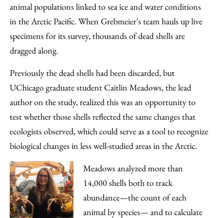
animal populations linked to sea ice and water conditions
in the Arctic Pacific. When Grebmeier’s team hauls up live
specimens for its survey, thousands of dead shells are
dragged along.
Previously the dead shells had been discarded, but
UChicago graduate student Caitlin Meadows, the lead
author on the study, realized this was an opportunity to
test whether those shells reflected the same changes that
ecologists observed, which could serve as a tool to recognize
biological changes in less well-studied areas in the Arctic.
Meadows analyzed more than
14,000 shells both to track
abundance—the count of each
animal by species— and to calculate