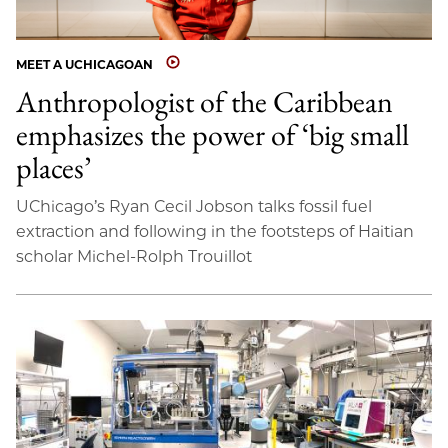
MEET A UCHICAGOAN
Anthropologist of the Caribbean
emphasizes the power of ‘big small
places’
UChicago’s Ryan Cecil Jobson talks fossil fuel
extraction and following in the footsteps of Haitian
scholar Michel-Rolph Trouillot