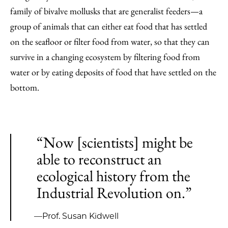
family of bivalve mollusks that are generalist feeders—a
group of animals that can either eat food that has settled
on the seafloor or filter food from water, so that they can
survive in a changing ecosystem by filtering food from
water or by eating deposits of food that have settled on the
bottom.
“Now [scientists] might be
able to reconstruct an
ecological history from the
Industrial Revolution on.”
—Prof. Susan Kidwell