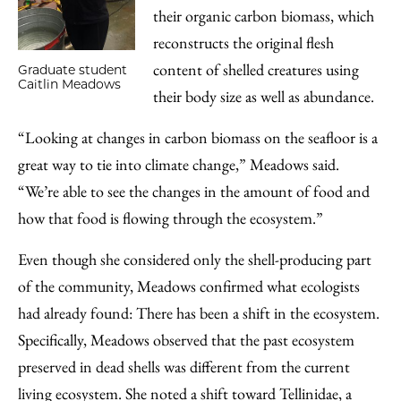
their organic carbon biomass, which
reconstructs the original flesh
content of shelled creatures using
Graduate student
Caitlin Meadows
their body size as well as abundance.
“Looking at changes in carbon biomass on the seafloor is a
great way to tie into climate change,” Meadows said.
“We’re able to see the changes in the amount of food and
how that food is flowing through the ecosystem.”
Even though she considered only the shell-producing part
of the community, Meadows confirmed what ecologists
had already found: There has been a shift in the ecosystem.
Specifically, Meadows observed that the past ecosystem
preserved in dead shells was different from the current
living ecosystem. She noted a shift toward Tellinidae, a