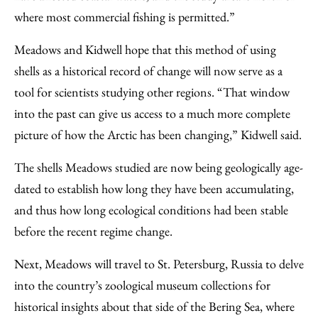
where most commercial fishing is permitted.”
Meadows and Kidwell hope that this method of using
shells as a historical record of change will now serve as a
tool for scientists studying other regions. “That window
into the past can give us access to a much more complete
picture of how the Arctic has been changing,” Kidwell said.
The shells Meadows studied are now being geologically age-
dated to establish how long they have been accumulating,
and thus how long ecological conditions had been stable
before the recent regime change.
Next, Meadows will travel to St. Petersburg, Russia to delve
into the country’s zoological museum collections for
historical insights about that side of the Bering Sea, where