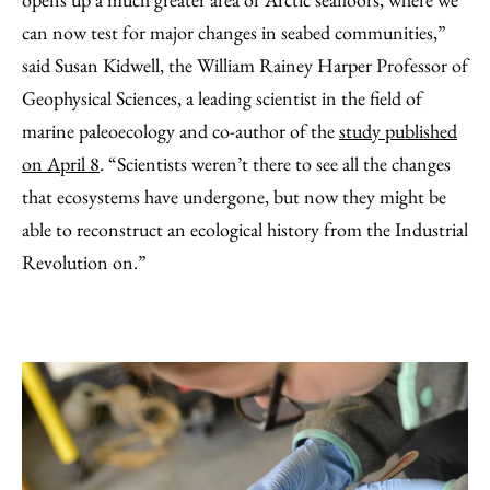
can now test for major changes in seabed communities,”
said Susan Kidwell, the William Rainey Harper Professor of
Geophysical Sciences, a leading scientist in the field of
marine paleoecology and co-author of the
study published
on April 8
. “Scientists weren’t there to see all the changes
that ecosystems have undergone, but now they might be
able to reconstruct an ecological history from the Industrial
Revolution on.”