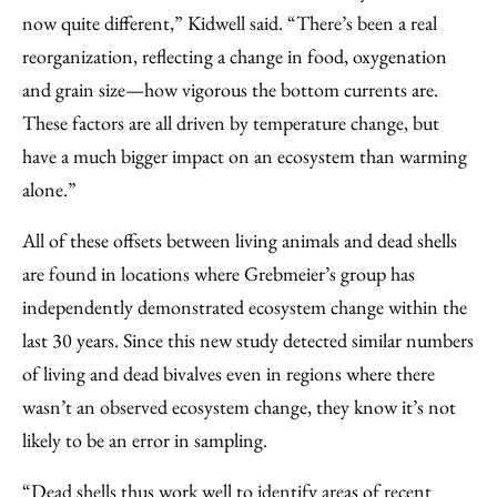
now quite different,” Kidwell said. “There’s been a real
reorganization, reflecting a change in food, oxygenation
and grain size—how vigorous the bottom currents are.
These factors are all driven by temperature change, but
have a much bigger impact on an ecosystem than warming
alone.”
All of these offsets between living animals and dead shells
are found in locations where Grebmeier’s group has
independently demonstrated ecosystem change within the
last 30 years. Since this new study detected similar numbers
of living and dead bivalves even in regions where there
wasn’t an observed ecosystem change, they know it’s not
likely to be an error in sampling.
“Dead shells thus work well to identify areas of recent