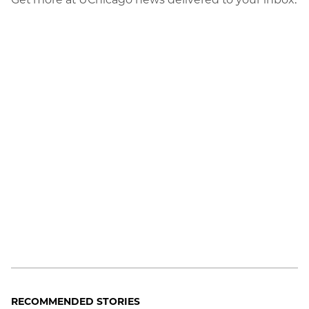
RECOMMENDED STORIES