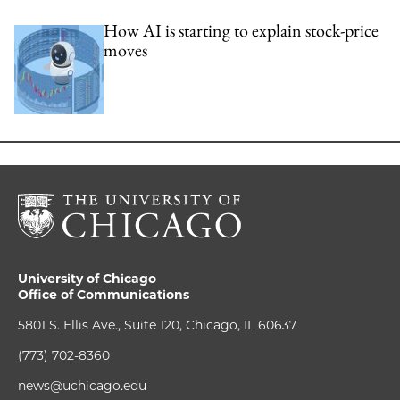
How AI is starting to explain stock-price
moves
University of Chicago
Office of Communications
5801 S. Ellis Ave., Suite 120, Chicago, IL 60637
(773) 702-8360
news@uchicago.edu