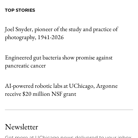
Facebook
an
TOP STORIES
Email
Joel Snyder, pioneer of the study and practice of
photography, 1941-2026
Engineered gut bacteria show promise against
pancreatic cancer
AI-powered robotic labs at UChicago, Argonne
receive $20 million NSF grant
Newsletter
Get more at UChicago news delivered to your inbox.