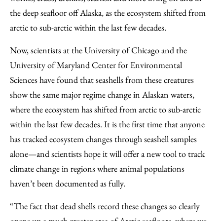
the deep seafloor off Alaska, as the ecosystem shifted from
arctic to sub-arctic within the last few decades.
Now, scientists at the University of Chicago and the
University of Maryland Center for Environmental
Sciences have found that seashells from these creatures
show the same major regime change in Alaskan waters,
where the ecosystem has shifted from arctic to sub-arctic
within the last few decades. It is the first time that anyone
has tracked ecosystem changes through seashell samples
alone—and scientists hope it will offer a new tool to track
climate change in regions where animal populations
haven’t been documented as fully.
“The fact that dead shells record these changes so clearly
opens up a much greater area of Arctic seafloors, where we