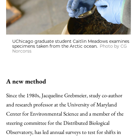
UChicago graduate student Caitlin Meadows examines
specimens taken from the Arctic ocean.
Photo by CG
Norcorss
A new method
Since the 1980s, Jacqueline Grebmeier, study co-author
and research professor at the University of Maryland
Center for Environmental Science and a member of the
steering committee for the Distributed Biological
Observatory, has led annual surveys to test for shifts in