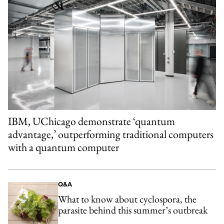
IBM, UChicago demonstrate ‘quantum
advantage,’ outperforming traditional computers
with a quantum computer
Q&A
What to know about cyclospora, the
parasite behind this summer’s outbreak