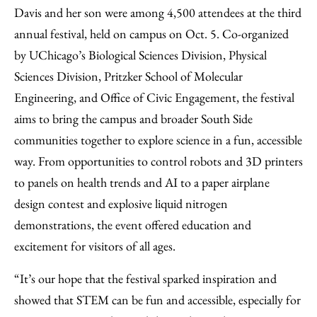
Davis and her son were among 4,500 attendees at the third
annual festival, held on campus on Oct. 5. Co-organized
by UChicago’s Biological Sciences Division, Physical
Sciences Division, Pritzker School of Molecular
Engineering, and Office of Civic Engagement, the festival
aims to bring the campus and broader South Side
communities together to explore science in a fun, accessible
way. From opportunities to control robots and 3D printers
to panels on health trends and AI to a paper airplane
design contest and explosive liquid nitrogen
demonstrations, the event offered education and
excitement for visitors of all ages.
“It’s our hope that the festival sparked inspiration and
showed that STEM can be fun and accessible, especially for