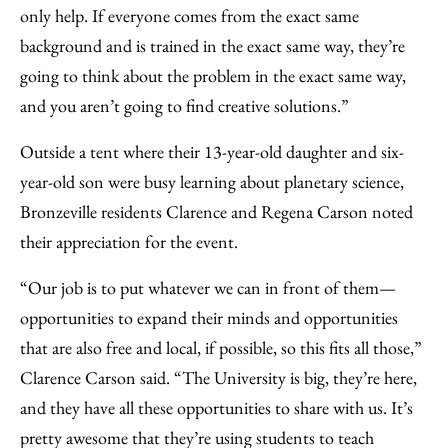
only help. If everyone comes from the exact same
background and is trained in the exact same way, they’re
going to think about the problem in the exact same way,
and you aren’t going to find creative solutions.”
Outside a tent where their 13-year-old daughter and six-
year-old son were busy learning about planetary science,
Bronzeville residents Clarence and Regena Carson noted
their appreciation for the event.
“Our job is to put whatever we can in front of them—
opportunities to expand their minds and opportunities
that are also free and local, if possible, so this fits all those,”
Clarence Carson said. “The University is big, they’re here,
and they have all these opportunities to share with us. It’s
pretty awesome that they’re using students to teach