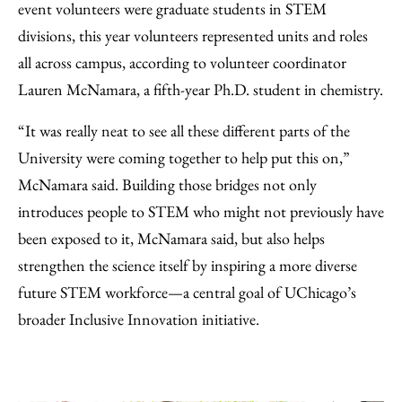
event volunteers were graduate students in STEM
divisions, this year volunteers represented units and roles
all across campus, according to volunteer coordinator
Lauren McNamara, a fifth-year Ph.D. student in chemistry.
“It was really neat to see all these different parts of the
University were coming together to help put this on,”
McNamara said. Building those bridges not only
introduces people to STEM who might not previously have
been exposed to it, McNamara said, but also helps
strengthen the science itself by inspiring a more diverse
future STEM workforce—a central goal of UChicago’s
broader Inclusive Innovation initiative.