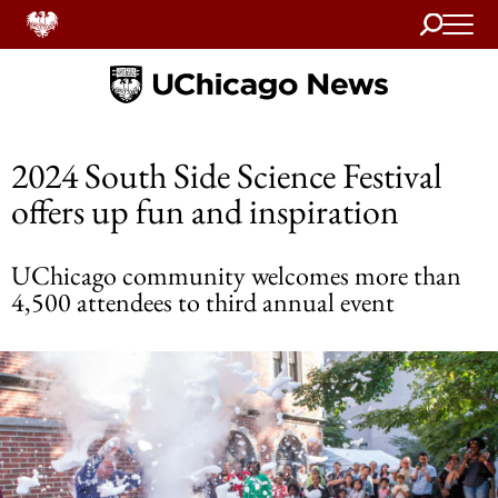
Search
Home
2024 South Side Science Festival
offers up fun and inspiration
UChicago community welcomes more than
4,500 attendees to third annual event