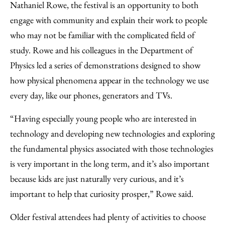
Nathaniel Rowe, the festival is an opportunity to both
engage with community and explain their work to people
who may not be familiar with the complicated field of
study. Rowe and his colleagues in the Department of
Physics led a series of demonstrations designed to show
how physical phenomena appear in the technology we use
every day, like our phones, generators and TVs.
“Having especially young people who are interested in
technology and developing new technologies and exploring
the fundamental physics associated with those technologies
is very important in the long term, and it’s also important
because kids are just naturally very curious, and it’s
important to help that curiosity prosper,” Rowe said.
Older festival attendees had plenty of activities to choose