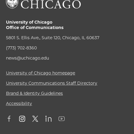
University of Chicago
Office of Communications
5801 S. Ellis Ave., Suite 120, Chicago, IL 60637
(773) 702-8360
news@uchicago.edu
University of Chicago homepage
University Communications Staff Directory
Brand & Identity Guidelines
Accessibility