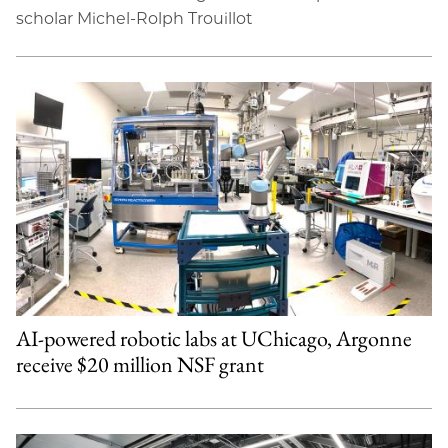
scholar Michel-Rolph Trouillot
AI-powered robotic labs at UChicago, Argonne
receive $20 million NSF grant