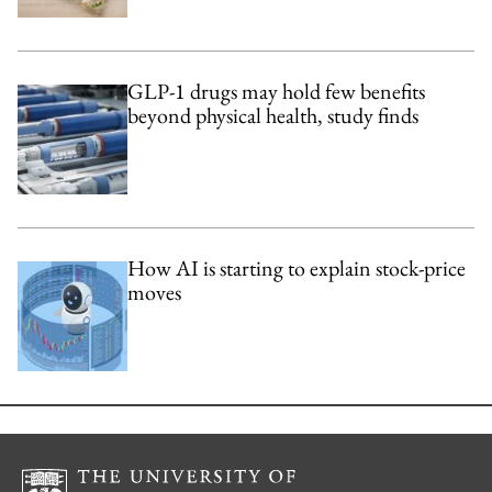
GLP-1 drugs may hold few benefits
beyond physical health, study finds
How AI is starting to explain stock-price
moves