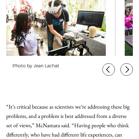
Photo by Jean Lachat
“It’s critical because as scientists we’re addressing these big
problems, and a problem is best addressed from a diverse
set of views,” McNamara said. “Having people who think
differently, who have had different life experiences, can