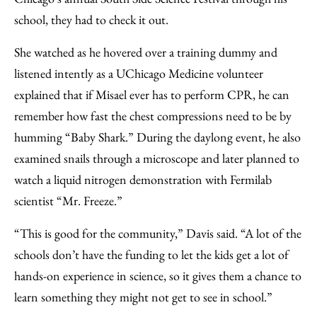
school, they had to check it out.
She watched as he hovered over a training dummy and
listened intently as a UChicago Medicine volunteer
explained that if Misael ever has to perform CPR, he can
remember how fast the chest compressions need to be by
humming “Baby Shark.” During the daylong event, he also
examined snails through a microscope and later planned to
watch a liquid nitrogen demonstration with Fermilab
scientist “Mr. Freeze.”
“This is good for the community,” Davis said. “A lot of the
schools don’t have the funding to let the kids get a lot of
hands-on experience in science, so it gives them a chance to
learn something they might not get to see in school.”