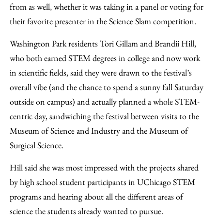
from as well, whether it was taking in a panel or voting for
their favorite presenter in the Science Slam competition.
Washington Park residents Tori Gillam and Brandii Hill,
who both earned STEM degrees in college and now work
in scientific fields, said they were drawn to the festival’s
overall vibe (and the chance to spend a sunny fall Saturday
outside on campus) and actually planned a whole STEM-
centric day, sandwiching the festival between visits to the
Museum of Science and Industry and the Museum of
Surgical Science.
Hill said she was most impressed with the projects shared
by high school student participants in UChicago STEM
programs and hearing about all the different areas of
science the students already wanted to pursue.