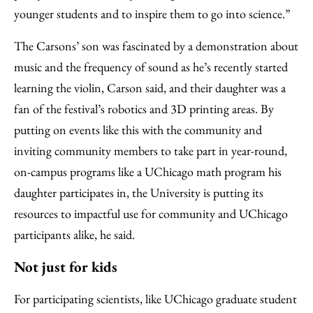
younger students and to inspire them to go into science.”
The Carsons’ son was fascinated by a demonstration about
music and the frequency of sound as he’s recently started
learning the violin, Carson said, and their daughter was a
fan of the festival’s robotics and 3D printing areas. By
putting on events like this with the community and
inviting community members to take part in year-round,
on-campus programs like a UChicago math program his
daughter participates in, the University is putting its
resources to impactful use for community and UChicago
participants alike, he said.
Not just for kids
For participating scientists, like UChicago graduate student