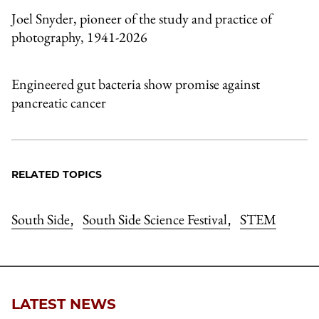
Joel Snyder, pioneer of the study and practice of
photography, 1941-2026
Engineered gut bacteria show promise against
pancreatic cancer
RELATED TOPICS
South Side
South Side Science Festival
STEM
,
,
LATEST NEWS