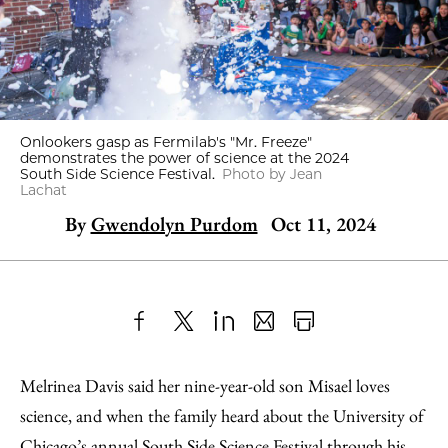
Onlookers gasp as Fermilab's "Mr. Freeze"
demonstrates the power of science at the 2024
South Side Science Festival.
Photo by Jean
Lachat
By
Gwendolyn Purdom
Oct 11, 2024
Share
X
LinkedIn
Share
Print
to
as
Content
Melrinea Davis said her nine-year-old son Misael loves
Facebook
an
science, and when the family heard about the University of
Email
Chicago’s annual South Side Science Festival through his