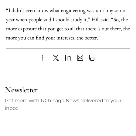
“I didn’t even know what engineering was until my senior
year when people said I should study it,” Hill said. “So, the
more exposure that you get to all that there is out there, the
more you can find your interests, the better.”
Share
X
LinkedIn
Share
Print
to
as
Content
Facebook
an
Newsletter
Email
Get more with UChicago News delivered to your
inbox.