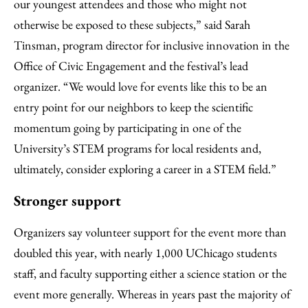
our youngest attendees and those who might not
otherwise be exposed to these subjects,” said Sarah
Tinsman, program director for inclusive innovation in the
Office of Civic Engagement and the festival’s lead
organizer. “We would love for events like this to be an
entry point for our neighbors to keep the scientific
momentum going by participating in one of the
University’s STEM programs for local residents and,
ultimately, consider exploring a career in a STEM field.”
Stronger support
Organizers say volunteer support for the event more than
doubled this year, with nearly 1,000 UChicago students
staff, and faculty supporting either a science station or the
event more generally. Whereas in years past the majority of