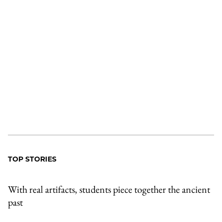
TOP STORIES
With real artifacts, students piece together the ancient
past