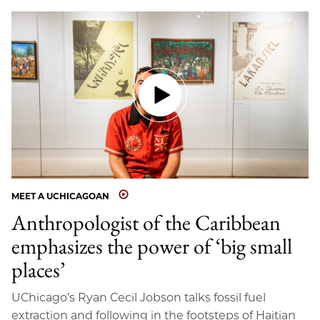
MEET A UCHICAGOAN
Anthropologist of the Caribbean
emphasizes the power of ‘big small
places’
UChicago’s Ryan Cecil Jobson talks fossil fuel
extraction and following in the footsteps of Haitian