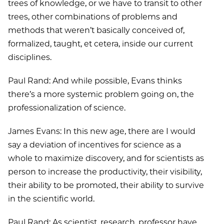
trees of knowledge, or we have to transit to other
trees, other combinations of problems and
methods that weren’t basically conceived of,
formalized, taught, et cetera, inside our current
disciplines.
Paul Rand: And while possible, Evans thinks
there’s a more systemic problem going on, the
professionalization of science.
James Evans: In this new age, there are I would
say a deviation of incentives for science as a
whole to maximize discovery, and for scientists as
person to increase the productivity, their visibility,
their ability to be promoted, their ability to survive
in the scientific world.
Paul Rand: As scientist, research, professor have