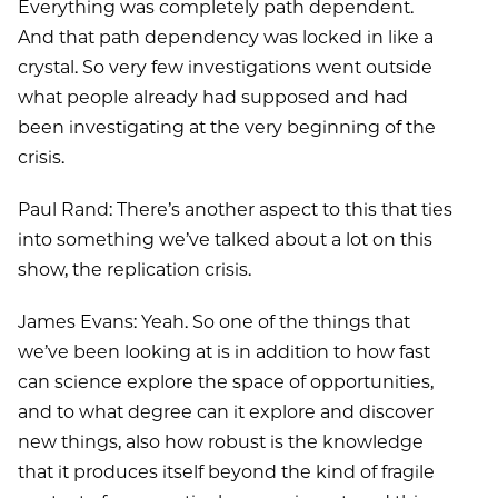
Everything was completely path dependent.
And that path dependency was locked in like a
crystal. So very few investigations went outside
what people already had supposed and had
been investigating at the very beginning of the
crisis.
Paul Rand: There’s another aspect to this that ties
into something we’ve talked about a lot on this
show, the replication crisis.
James Evans: Yeah. So one of the things that
we’ve been looking at is in addition to how fast
can science explore the space of opportunities,
and to what degree can it explore and discover
new things, also how robust is the knowledge
that it produces itself beyond the kind of fragile