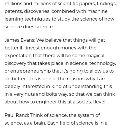
millions and millions of scientific papers, findings,
patents, discoveries, combined with machine
learning techniques to study the science of how
science does science.
James Evans: We believe that things will get
better if I invest enough money with the
expectation that there will be some magical
discovery that takes place in science, technology,
or entrepreneurship that it’s going to allow us to
do better. This is one of the reasons why I am
deeply interested in kind of understanding this
in a very nuts and bolts way, so that we can think
about how to engineer this at a societal level.
Paul Rand: Think of science, the system of
science, as a brain. Each field of science is in a