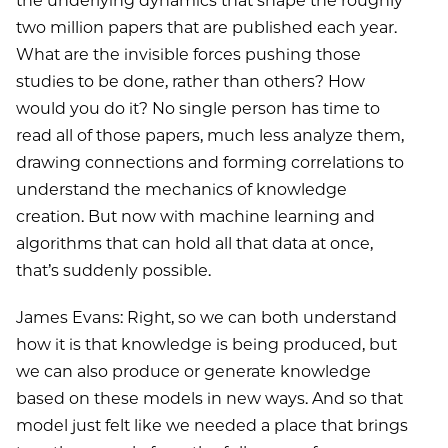
the underlying dynamics that shape the roughly
two million papers that are published each year.
What are the invisible forces pushing those
studies to be done, rather than others? How
would you do it? No single person has time to
read all of those papers, much less analyze them,
drawing connections and forming correlations to
understand the mechanics of knowledge
creation. But now with machine learning and
algorithms that can hold all that data at once,
that’s suddenly possible.
James Evans: Right, so we can both understand
how it is that knowledge is being produced, but
we can also produce or generate knowledge
based on these models in new ways. And so that
model just felt like we needed a place that brings