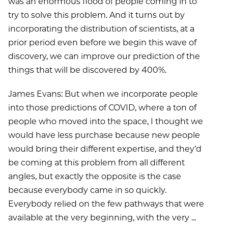
was an enormous flood of people coming in to
try to solve this problem. And it turns out by
incorporating the distribution of scientists, at a
prior period even before we begin this wave of
discovery, we can improve our prediction of the
things that will be discovered by 400%.
James Evans: But when we incorporate people
into those predictions of COVID, where a ton of
people who moved into the space, I thought we
would have less purchase because new people
would bring their different expertise, and they’d
be coming at this problem from all different
angles, but exactly the opposite is the case
because everybody came in so quickly.
Everybody relied on the few pathways that were
available at the very beginning, with the very ...