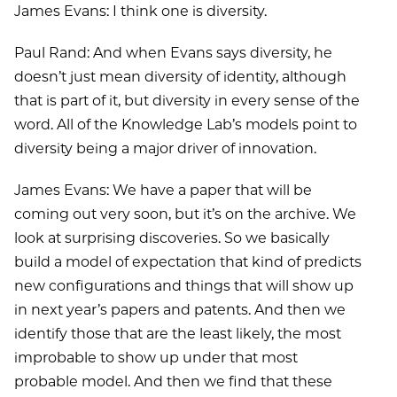
James Evans: I think one is diversity.
Paul Rand: And when Evans says diversity, he
doesn’t just mean diversity of identity, although
that is part of it, but diversity in every sense of the
word. All of the Knowledge Lab’s models point to
diversity being a major driver of innovation.
James Evans: We have a paper that will be
coming out very soon, but it’s on the archive. We
look at surprising discoveries. So we basically
build a model of expectation that kind of predicts
new configurations and things that will show up
in next year’s papers and patents. And then we
identify those that are the least likely, the most
improbable to show up under that most
probable model. And then we find that these