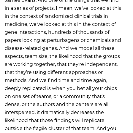
James Evans: And one of the things that we find
in a series of projects, I mean, we’ve looked at this
in the context of randomized clinical trials in
medicine, we’ve looked at this in the context of
gene interactions, hundreds of thousands of
papers looking at perturbagens or chemicals and
disease-related genes. And we model all these
aspects, team size, the likelihood that the groups
are working together, that they’re independent,
that they’re using different approaches or
methods. And we find time and time again,
deeply replicated is when you bet all your chips
on one set of teams, or a community that’s
dense, or the authors and the centers are all
interspersed, it dramatically decreases the
likelihood that those findings will replicate
outside the fragile cluster of that team. And you