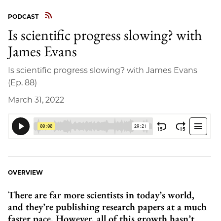
PODCAST
Is scientific progress slowing? with
James Evans
Is scientific progress slowing? with James Evans
(Ep. 88)
March 31, 2022
OVERVIEW
There are far more scientists in today’s world,
and they’re publishing research papers at a much
faster pace. However, all of this growth hasn’t