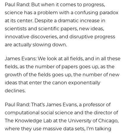
Paul Rand: But when it comes to progress,
science has a problem with a confusing paradox
at its center. Despite a dramatic increase in
scientists and scientific papers, new ideas,
innovative discoveries, and disruptive progress
are actually slowing down.
James Evans: We look at all fields, and in all these
fields, as the number of papers goes up, as the
growth of the fields goes up, the number of new
ideas that enter the canon exponentially
declines.
Paul Rand: That’s James Evans, a professor of
computational social science and the director of
The Knowledge Lab at the University of Chicago,
where they use massive data sets, I’m talking