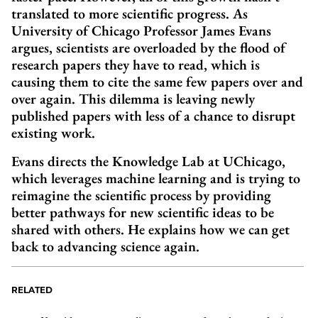
translated to more scientific progress. As
University of Chicago Professor James Evans
argues, scientists are overloaded by the flood of
research papers they have to read, which is
causing them to cite the same few papers over and
over again. This dilemma is leaving newly
published papers with less of a chance to disrupt
existing work.
Evans directs the Knowledge Lab at UChicago,
which leverages machine learning and is trying to
reimagine the scientific process by providing
better pathways for new scientific ideas to be
shared with others. He explains how we can get
back to advancing science again.
RELATED