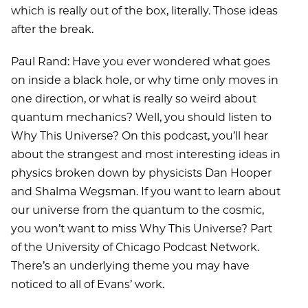
which is really out of the box, literally. Those ideas
after the break.
Paul Rand: Have you ever wondered what goes
on inside a black hole, or why time only moves in
one direction, or what is really so weird about
quantum mechanics? Well, you should listen to
Why This Universe? On this podcast, you’ll hear
about the strangest and most interesting ideas in
physics broken down by physicists Dan Hooper
and Shalma Wegsman. If you want to learn about
our universe from the quantum to the cosmic,
you won’t want to miss Why This Universe? Part
of the University of Chicago Podcast Network.
There’s an underlying theme you may have
noticed to all of Evans’ work.