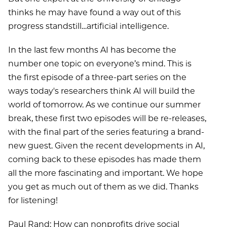
thinks he may have found a way out of this
progress standstill…artificial intelligence.
In the last few months AI has become the
number one topic on everyone’s mind. This is
the first episode of a three-part series on the
ways today's researchers think AI will build the
world of tomorrow. As we continue our summer
break, these first two episodes will be re-releases,
with the final part of the series featuring a brand-
new guest. Given the recent developments in AI,
coming back to these episodes has made them
all the more fascinating and important. We hope
you get as much out of them as we did. Thanks
for listening!
Paul Rand: How can nonprofits drive social