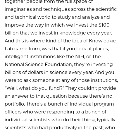
together people from the full space of
imaginaries and techniques across the scientific
and technical world to study and analyze and
improve the way in which we invest the $100
billion that we invest in knowledge every year.
And this is where kind of the idea of Knowledge
Lab came from, was that if you look at places,
intelligent institutions like the NIH, or The
National Science Foundation, they’re investing
billions of dollars in science every year. And you
were to ask someone at any of those institutions,
“Well, what do you fund?” They couldn’t provide
an answer to that question because there’s no
portfolio. There’s a bunch of individual program
officers who were responding to a bunch of
individual scientists who do their thing, typically
scientists who had productivity in the past, who