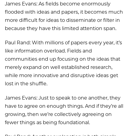
James Evans: As fields become enormously
flooded with ideas and papers, it becomes much
more difficult for ideas to disseminate or filter in
because they have this limited attention span.
Paul Rand: With millions of papers every year, it’s
like information overload. Fields and
communities end up focusing on the ideas that
merely expand on well established research,
while more innovative and disruptive ideas get
lost in the shuffle.
James Evans: Just to speak to one another, they
have to agree on enough things. And if they’re all
growing, then we’re collectively agreeing on
fewer things as being foundational.