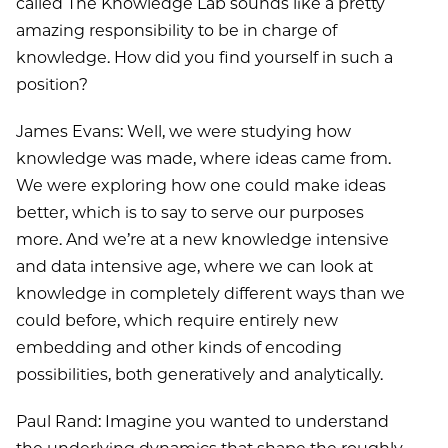
called The Knowledge Lab sounds like a pretty
amazing responsibility to be in charge of
knowledge. How did you find yourself in such a
position?
James Evans: Well, we were studying how
knowledge was made, where ideas came from.
We were exploring how one could make ideas
better, which is to say to serve our purposes
more. And we’re at a new knowledge intensive
and data intensive age, where we can look at
knowledge in completely different ways than we
could before, which require entirely new
embedding and other kinds of encoding
possibilities, both generatively and analytically.
Paul Rand: Imagine you wanted to understand