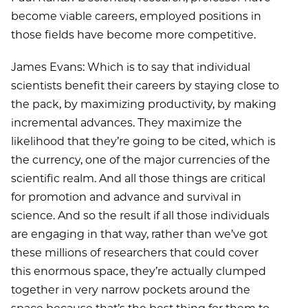
become viable careers, employed positions in
those fields have become more competitive.
James Evans: Which is to say that individual
scientists benefit their careers by staying close to
the pack, by maximizing productivity, by making
incremental advances. They maximize the
likelihood that they’re going to be cited, which is
the currency, one of the major currencies of the
scientific realm. And all those things are critical
for promotion and advance and survival in
science. And so the result if all those individuals
are engaging in that way, rather than we’ve got
these millions of researchers that could cover
this enormous space, they’re actually clumped
together in very narrow pockets around the