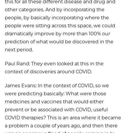
this for all these different disease and drug and
other categories. And by incorporating the
people, by basically incorporating where the
people were sitting across this space, we could
dramatically improve by more than 100% our
prediction of what would be discovered in the
next period.
Paul Rand: They even looked at this in the
context of discoveries around COVID.
James Evans: In the context of COVID, so we
were predicting basically: What were those
medicines and vaccines that would either
prevent or be associated with COVID, useful
COVID therapies? This is an area where it became
a problem a couple of years ago, and then there