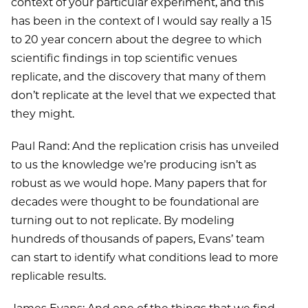
context of your particular experiment, and this
has been in the context of I would say really a 15
to 20 year concern about the degree to which
scientific findings in top scientific venues
replicate, and the discovery that many of them
don’t replicate at the level that we expected that
they might.
Paul Rand: And the replication crisis has unveiled
to us the knowledge we’re producing isn’t as
robust as we would hope. Many papers that for
decades were thought to be foundational are
turning out to not replicate. By modeling
hundreds of thousands of papers, Evans’ team
can start to identify what conditions lead to more
replicable results.