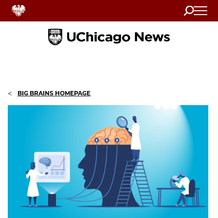
Search
Home
<
BIG BRAINS HOMEPAGE