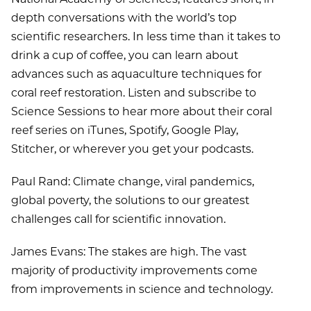
depth conversations with the world’s top
scientific researchers. In less time than it takes to
drink a cup of coffee, you can learn about
advances such as aquaculture techniques for
coral reef restoration. Listen and subscribe to
Science Sessions to hear more about their coral
reef series on iTunes, Spotify, Google Play,
Stitcher, or wherever you get your podcasts.
Paul Rand: Climate change, viral pandemics,
global poverty, the solutions to our greatest
challenges call for scientific innovation.
James Evans: The stakes are high. The vast
majority of productivity improvements come
from improvements in science and technology.