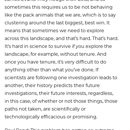
sometimes this requires us to be not behaving
like the pack animals that we are, which is to say
clustering around the last biggest, best win. It
means that sometimes we need to explore
across this landscape, and that’s hard. That’s hard.
It’s hard in science to survive if you explore the
landscape, for example, without tenure. And
once you have tenure, it’s very difficult to do
anything other than what you’ve done. If
scientists are following one investigation leads to
another, their history predicts their future
investigations, their future interests, regardless,
in this case, of whether or not those things, those
paths not taken, are scientifically or
technologically efficacious or promising.