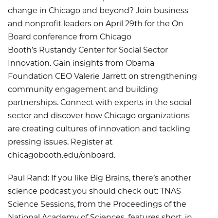
change in Chicago and beyond? Join business
and nonprofit leaders on April 29th for the On
Board conference from Chicago
Booth’s Rustandy Center for Social Sector
Innovation. Gain insights from Obama
Foundation CEO Valerie Jarrett on strengthening
community engagement and building
partnerships. Connect with experts in the social
sector and discover how Chicago organizations
are creating cultures of innovation and tackling
pressing issues. Register at
chicagobooth.edu/onboard.
Paul Rand: If you like Big Brains, there’s another
science podcast you should check out: TNAS
Science Sessions, from the Proceedings of the
National Academy of Sciences, features short, in