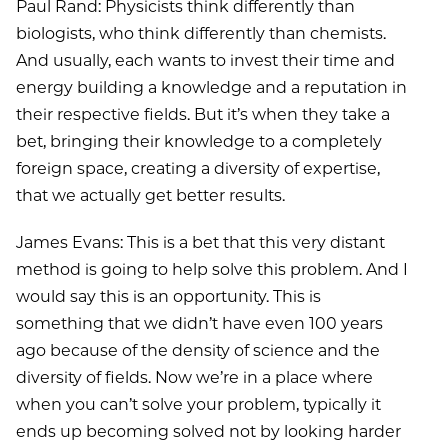
Paul Rand: Physicists think differently than
biologists, who think differently than chemists.
And usually, each wants to invest their time and
energy building a knowledge and a reputation in
their respective fields. But it’s when they take a
bet, bringing their knowledge to a completely
foreign space, creating a diversity of expertise,
that we actually get better results.
James Evans: This is a bet that this very distant
method is going to help solve this problem. And I
would say this is an opportunity. This is
something that we didn’t have even 100 years
ago because of the density of science and the
diversity of fields. Now we’re in a place where
when you can’t solve your problem, typically it
ends up becoming solved not by looking harder