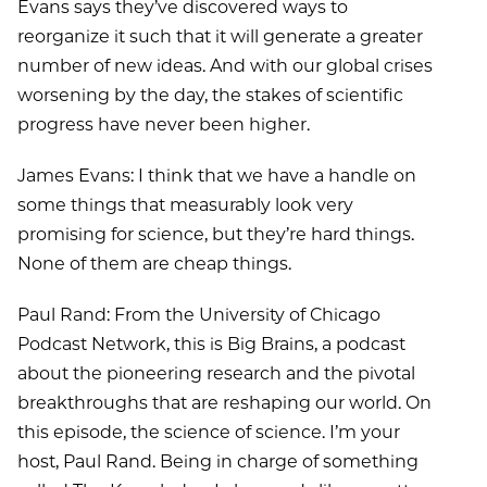
Evans says they’ve discovered ways to
reorganize it such that it will generate a greater
number of new ideas. And with our global crises
worsening by the day, the stakes of scientific
progress have never been higher.
James Evans: I think that we have a handle on
some things that measurably look very
promising for science, but they’re hard things.
None of them are cheap things.
Paul Rand: From the University of Chicago
Podcast Network, this is Big Brains, a podcast
about the pioneering research and the pivotal
breakthroughs that are reshaping our world. On
this episode, the science of science. I’m your
host, Paul Rand. Being in charge of something