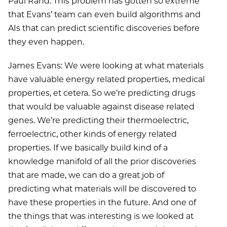
Paul Rand: This problem has gotten so extreme
that Evans’ team can even build algorithms and
AIs that can predict scientific discoveries before
they even happen.
James Evans: We were looking at what materials
have valuable energy related properties, medical
properties, et cetera. So we’re predicting drugs
that would be valuable against disease related
genes. We’re predicting their thermoelectric,
ferroelectric, other kinds of energy related
properties. If we basically build kind of a
knowledge manifold of all the prior discoveries
that are made, we can do a great job of
predicting what materials will be discovered to
have these properties in the future. And one of
the things that was interesting is we looked at