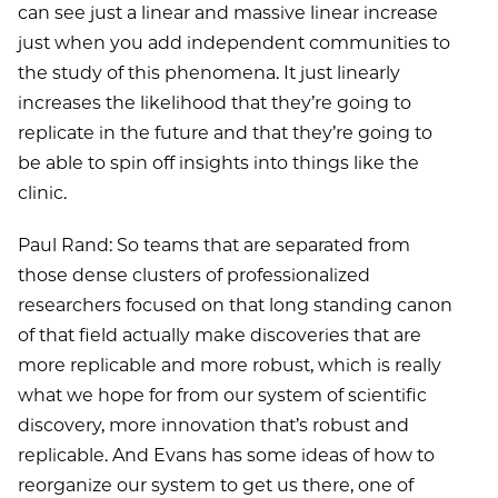
can see just a linear and massive linear increase
just when you add independent communities to
the study of this phenomena. It just linearly
increases the likelihood that they’re going to
replicate in the future and that they’re going to
be able to spin off insights into things like the
clinic.
Paul Rand: So teams that are separated from
those dense clusters of professionalized
researchers focused on that long standing canon
of that field actually make discoveries that are
more replicable and more robust, which is really
what we hope for from our system of scientific
discovery, more innovation that’s robust and
replicable. And Evans has some ideas of how to
reorganize our system to get us there, one of