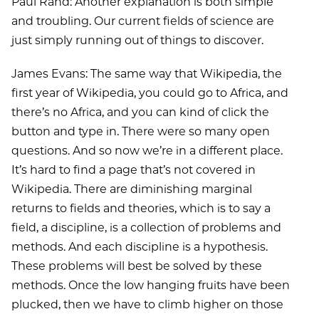
Paul Rand: Another explanation is both simple
and troubling. Our current fields of science are
just simply running out of things to discover.
James Evans: The same way that Wikipedia, the
first year of Wikipedia, you could go to Africa, and
there’s no Africa, and you can kind of click the
button and type in. There were so many open
questions. And so now we’re in a different place.
It’s hard to find a page that’s not covered in
Wikipedia. There are diminishing marginal
returns to fields and theories, which is to say a
field, a discipline, is a collection of problems and
methods. And each discipline is a hypothesis.
These problems will best be solved by these
methods. Once the low hanging fruits have been
plucked, then we have to climb higher on those