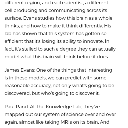
different region, and each scientist, a different
cell producing and communicating across its
surface. Evans studies how this brain as a whole
thinks, and how to make it think differently. His
lab has shown that this system has gotten so
efficient that it’s losing its ability to innovate. In
fact, it’s stalled to such a degree they can actually
model what this brain will think before it does.
James Evans: One of the things that interesting
is in these models, we can predict with some
reasonable accuracy, not only what’s going to be
discovered, but who’s going to discover it.
Paul Rand: At The Knowledge Lab, they’ve
mapped out our system of science over and over
again, almost like taking MRIs on its brain. And