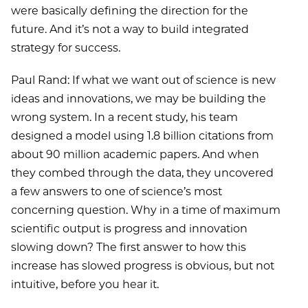
were basically defining the direction for the
future. And it’s not a way to build integrated
strategy for success.
Paul Rand: If what we want out of science is new
ideas and innovations, we may be building the
wrong system. In a recent study, his team
designed a model using 1.8 billion citations from
about 90 million academic papers. And when
they combed through the data, they uncovered
a few answers to one of science’s most
concerning question. Why in a time of maximum
scientific output is progress and innovation
slowing down? The first answer to how this
increase has slowed progress is obvious, but not
intuitive, before you hear it.