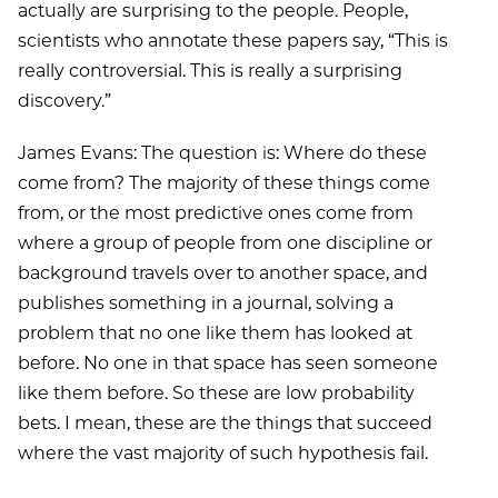
actually are surprising to the people. People,
scientists who annotate these papers say, “This is
really controversial. This is really a surprising
discovery.”
James Evans: The question is: Where do these
come from? The majority of these things come
from, or the most predictive ones come from
where a group of people from one discipline or
background travels over to another space, and
publishes something in a journal, solving a
problem that no one like them has looked at
before. No one in that space has seen someone
like them before. So these are low probability
bets. I mean, these are the things that succeed
where the vast majority of such hypothesis fail.