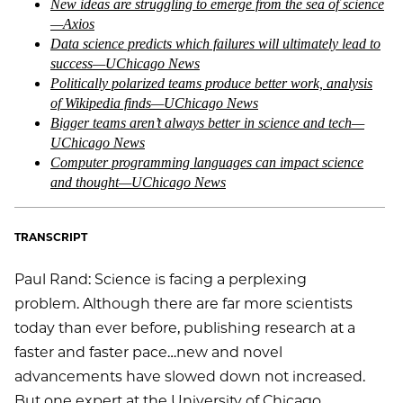
New ideas are struggling to emerge from the sea of science
—Axios
Data science predicts which failures will ultimately lead to
success—UChicago News
Politically polarized teams produce better work, analysis
of Wikipedia finds—UChicago News
Bigger teams aren’t always better in science and tech—
UChicago News
Computer programming languages can impact science
and thought—UChicago News
TRANSCRIPT
Paul Rand: Science is facing a perplexing
problem. Although there are far more scientists
today than ever before, publishing research at a
faster and faster pace…new and novel
advancements have slowed down not increased.
But one expert at the University of Chicago