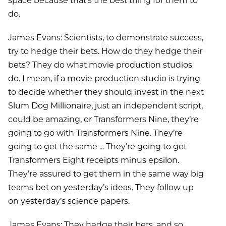
space because that’s the best thing for them to
do.
James Evans: Scientists, to demonstrate success,
try to hedge their bets. How do they hedge their
bets? They do what movie production studios
do. I mean, if a movie production studio is trying
to decide whether they should invest in the next
Slum Dog Millionaire, just an independent script,
could be amazing, or Transformers Nine, they’re
going to go with Transformers Nine. They’re
going to get the same ... They’re going to get
Transformers Eight receipts minus epsilon.
They’re assured to get them in the same way big
teams bet on yesterday’s ideas. They follow up
on yesterday’s science papers.
James Evans: They hedge their bets, and so