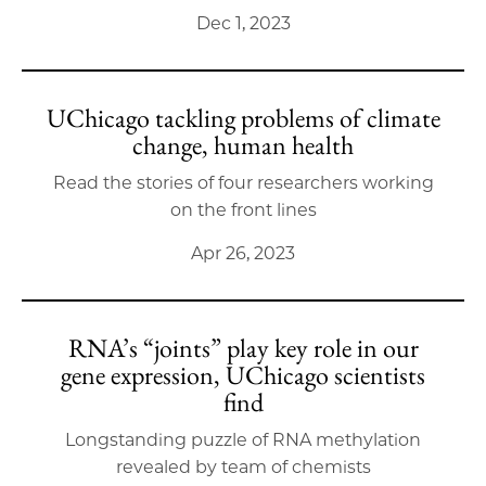
Dec 1, 2023
UChicago tackling problems of climate
change, human health
Read the stories of four researchers working
on the front lines
Apr 26, 2023
RNA’s “joints” play key role in our
gene expression, UChicago scientists
find
Longstanding puzzle of RNA methylation
revealed by team of chemists