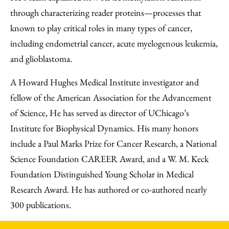
through characterizing reader proteins—processes that
known to play critical roles in many types of cancer,
including endometrial cancer, acute myelogenous leukemia,
and glioblastoma.
A Howard Hughes Medical Institute investigator and
fellow of the American Association for the Advancement
of Science, He has served as director of UChicago’s
Institute for Biophysical Dynamics. His many honors
include a Paul Marks Prize for Cancer Research, a National
Science Foundation CAREER Award, and a W. M. Keck
Foundation Distinguished Young Scholar in Medical
Research Award. He has authored or co-authored nearly
300 publications.