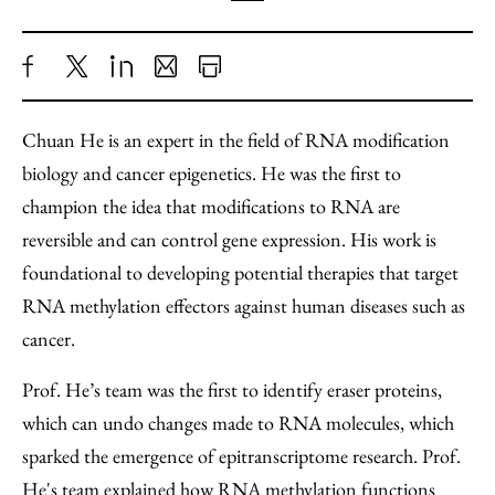
Share
X
LinkedIn
Share
Print
to
as
Content
Chuan He is an expert in the field of RNA modification
Facebook
an
biology and cancer epigenetics. He was the first to
Email
champion the idea that modifications to RNA are
reversible and can control gene expression. His work is
foundational to developing potential therapies that target
RNA methylation effectors against human diseases such as
cancer.
Prof. He’s team was the first to identify eraser proteins,
which can undo changes made to RNA molecules, which
sparked the emergence of epitranscriptome research. Prof.
He's team explained how RNA methylation functions