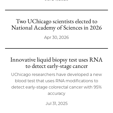
Two UChicago scientists elected to
National Academy of Sciences in 2026
Apr 30, 2026
Innovative liquid biopsy test uses RNA
to detect early-stage cancer
UChicago researchers have developed a new
blood test that uses RNA modifications to
detect early-stage colorectal cancer with 95%
accuracy
Jul 31, 2025