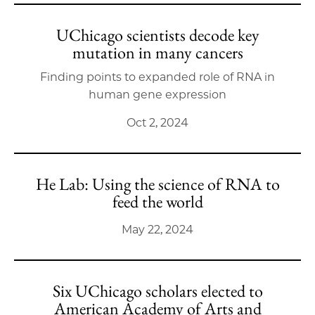
UChicago scientists decode key
mutation in many cancers
Finding points to expanded role of RNA in
human gene expression
Oct 2, 2024
He Lab: Using the science of RNA to
feed the world
May 22, 2024
Six UChicago scholars elected to
American Academy of Arts and