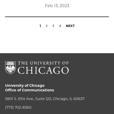
Feb 13, 2023
1
2
3
4
NEXT
University of Chicago
Office of Communications
5801 S. Ellis Ave., Suite 120, Chicago, IL 60637
(773) 702-8360