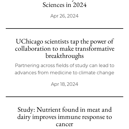
Sciences in 2024
Apr 26, 2024
UChicago scientists tap the power of
collaboration to make transformative
breakthroughs
Partnering across fields of study can lead to
advances from medicine to climate change
Apr 18, 2024
Study: Nutrient found in meat and
dairy improves immune response to
cancer