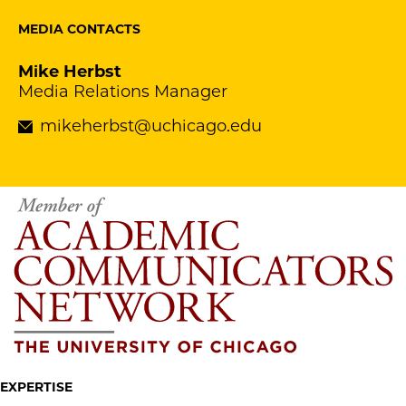
MEDIA CONTACTS
Mike Herbst
Media Relations Manager
mikeherbst@uchicago.edu
EXPERTISE