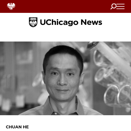
Search
Home
CHUAN HE