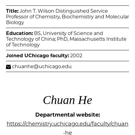
Title:
John T. Wilson Distinguished Service
Professor of Chemistry, Biochemistry and Molecular
Biology
Education:
BS, University of Science and
Technology of China; PhD, Massachusetts Institute
of Technology
Joined UChicago faculty:
2002
chuanhe@uchicago.edu
Chuan He
Departmental website:
https://chemistry.uchicago.edu/faculty/chuan
-he