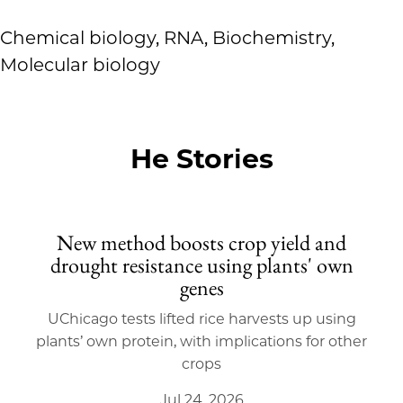
Chemical biology, RNA, Biochemistry,
Molecular biology
He Stories
New method boosts crop yield and
drought resistance using plants' own
genes
UChicago tests lifted rice harvests up using
plants’ own protein, with implications for other
crops
Jul 24, 2026