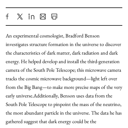
Share
X
LinkedIn
Share
Print
to
as
Content
An experimental cosmologist, Bradford Benson
Facebook
an
investigates structure formation in the universe to discover
Email
the characteristics of dark matter, dark radiation and dark
energy. He helped develop and install the third-generation
camera of the South Pole Telescope; this microwave camera
tracks the cosmic microwave background—light left over
from the Big Bang—to make more precise maps of the very
early universe.
Additionally, Benson uses data from the
South Pole Telescope to pinpoint the mass of the neutrino,
the most abundant particle in the universe. The data he has
gathered suggest that dark energy could be the