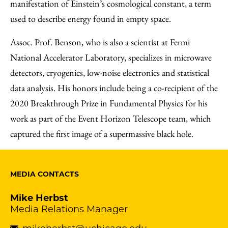
manifestation of Einstein’s cosmological constant, a term
used to describe energy found in empty space.
Assoc. Prof. Benson, who is also a scientist at Fermi
National Accelerator Laboratory, specializes in microwave
detectors, cryogenics, low-noise electronics and statistical
data analysis. His honors include being a co-recipient of the
2020 Breakthrough Prize in Fundamental Physics for his
work as part of the Event Horizon Telescope team, which
captured the first image of a supermassive black hole.
MEDIA CONTACTS
Mike Herbst
Media Relations Manager