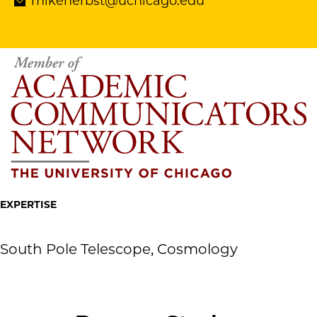
mikeherbst@uchicago.edu
EXPERTISE
South Pole Telescope, Cosmology