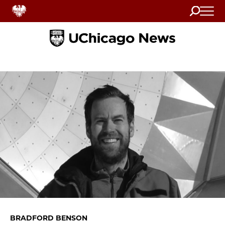
Search
Home
BRADFORD BENSON