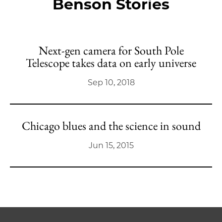
Benson Stories
Next-gen camera for South Pole
Telescope takes data on early universe
Sep 10, 2018
Chicago blues and the science in sound
Jun 15, 2015