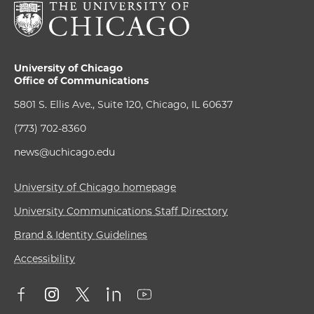
University of Chicago
Office of Communications
5801 S. Ellis Ave., Suite 120, Chicago, IL 60637
(773) 702-8360
news@uchicago.edu
University of Chicago homepage
University Communications Staff Directory
Brand & Identity Guidelines
Accessibility