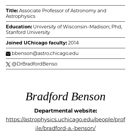
Title:
Associate Professor of Astronomy and
Astrophysics
Education:
University of Wisconsin–Madison; Phd,
Stanford University
Joined UChicago faculty:
2014
bbenson@astro.chicago.edu
@DrBradfordBenso
Bradford Benson
Departmental website:
https://astrophysics.uchicago.edu/people/prof
ile/bradford-a.-benson/