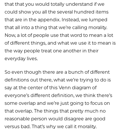
that that you would totally understand if we
could show you all the several hundred items
that are in the appendix. Instead, we lumped
that all into a thing that we’re calling morality.
Now, a lot of people use that word to mean a lot
of different things, and what we use it to mean is
the way people treat one another in their
everyday lives.
So even though there are a bunch of different
definitions out there, what we’re trying to do is
say at the center of this Venn diagram of
everyone’s different definition, we think there’s
some overlap and we’re just going to focus on
that overlap. The things that pretty much no
reasonable person would disagree are good
versus bad. That’s why we call it morality.