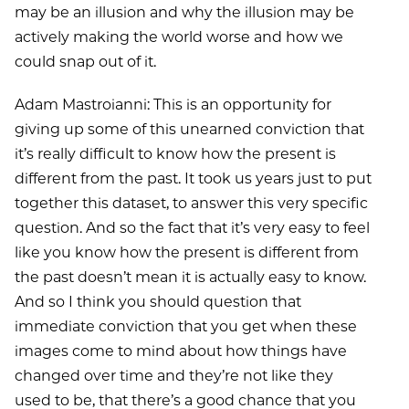
may be an illusion and why the illusion may be
actively making the world worse and how we
could snap out of it.
Adam Mastroianni: This is an opportunity for
giving up some of this unearned conviction that
it’s really difficult to know how the present is
different from the past. It took us years just to put
together this dataset, to answer this very specific
question. And so the fact that it’s very easy to feel
like you know how the present is different from
the past doesn’t mean it is actually easy to know.
And so I think you should question that
immediate conviction that you get when these
images come to mind about how things have
changed over time and they’re not like they
used to be, that there’s a good chance that you