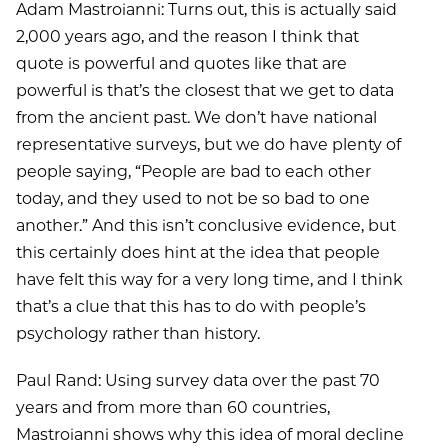
Adam Mastroianni: Turns out, this is actually said
2,000 years ago, and the reason I think that
quote is powerful and quotes like that are
powerful is that’s the closest that we get to data
from the ancient past. We don’t have national
representative surveys, but we do have plenty of
people saying, “People are bad to each other
today, and they used to not be so bad to one
another.” And this isn’t conclusive evidence, but
this certainly does hint at the idea that people
have felt this way for a very long time, and I think
that’s a clue that this has to do with people’s
psychology rather than history.
Paul Rand: Using survey data over the past 70
years and from more than 60 countries,
Mastroianni shows why this idea of moral decline