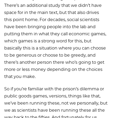
There’s an additional study that we didn’t have
space for in the main text, but that also drives
this point home. For decades, social scientists
have been bringing people into the lab and
putting them in what they call economic games,
which games is a strong word for this, but
basically this is a situation where you can choose
to be generous or choose to be greedy, and
there’s another person there who’s going to get
more or less money depending on the choices
that you make.
So if you’re familiar with the prison’s dilemma or
public goods games, versions, things like that,
we’ve been running these, not we personally, but
we as scientists have been running these all the
way back to the fifties. And fortunately for us,