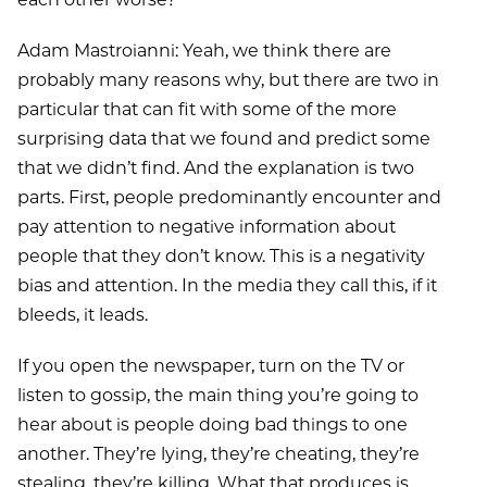
Adam Mastroianni: Yeah, we think there are
probably many reasons why, but there are two in
particular that can fit with some of the more
surprising data that we found and predict some
that we didn’t find. And the explanation is two
parts. First, people predominantly encounter and
pay attention to negative information about
people that they don’t know. This is a negativity
bias and attention. In the media they call this, if it
bleeds, it leads.
If you open the newspaper, turn on the TV or
listen to gossip, the main thing you’re going to
hear about is people doing bad things to one
another. They’re lying, they’re cheating, they’re
stealing, they’re killing. What that produces is