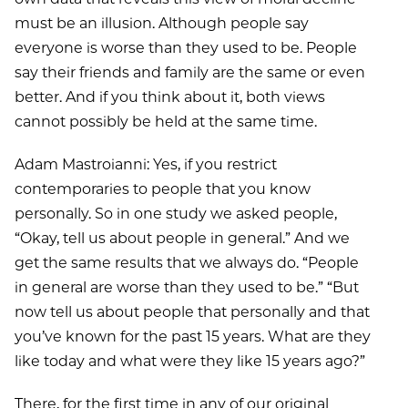
must be an illusion. Although people say
everyone is worse than they used to be. People
say their friends and family are the same or even
better. And if you think about it, both views
cannot possibly be held at the same time.
Adam Mastroianni: Yes, if you restrict
contemporaries to people that you know
personally. So in one study we asked people,
“Okay, tell us about people in general.” And we
get the same results that we always do. “People
in general are worse than they used to be.” “But
now tell us about people that personally and that
you’ve known for the past 15 years. What are they
like today and what were they like 15 years ago?”
There, for the first time in any of our original