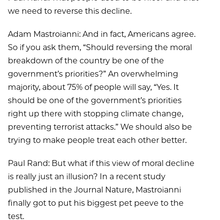
we need to reverse this decline.
Adam Mastroianni: And in fact, Americans agree.
So if you ask them, “Should reversing the moral
breakdown of the country be one of the
government’s priorities?” An overwhelming
majority, about 75% of people will say, “Yes. It
should be one of the government’s priorities
right up there with stopping climate change,
preventing terrorist attacks.” We should also be
trying to make people treat each other better.
Paul Rand: But what if this view of moral decline
is really just an illusion? In a recent study
published in the Journal Nature, Mastroianni
finally got to put his biggest pet peeve to the
test.