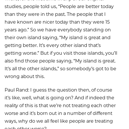
studies, people told us, “People are better today
than they were in the past. The people that I
have known are nicer today than they were 15
years ago.” So we have everybody standing on
their own island saying, “My island is great and
getting better. It’s every other island that’s
getting worse.” But if you visit those islands, you’ll
also find those people saying, “My island is great.
It’s all the other islands,” so somebody’s got to be
wrong about this.
Paul Rand: I guess the question then, of course
it’s like, well, what is going on? And if indeed the
reality of this is that we’re not treating each other
worse and it’s born out in a number of different
ways, why do we all feel like people are treating
each other worse?