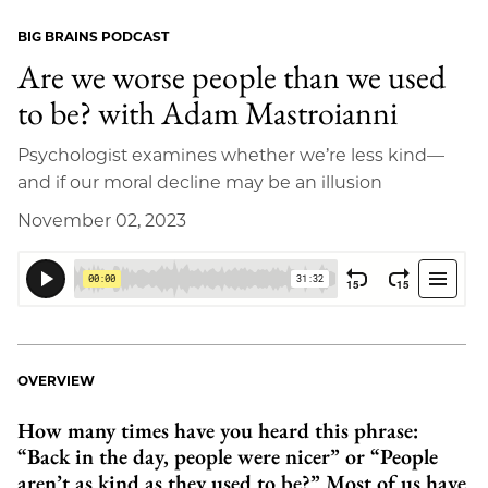
BIG BRAINS PODCAST
Are we worse people than we used
to be? with Adam Mastroianni
Psychologist examines whether we’re less kind—
and if our moral decline may be an illusion
November 02, 2023
OVERVIEW
How many times have you heard this phrase:
“Back in the day, people were nicer” or “People
aren’t as kind as they used to be?” Most of us have