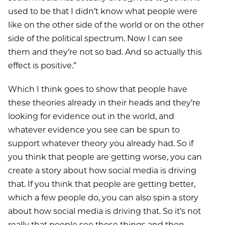
used to be that I didn’t know what people were
like on the other side of the world or on the other
side of the political spectrum. Now I can see
them and they’re not so bad. And so actually this
effect is positive.”
Which I think goes to show that people have
these theories already in their heads and they’re
looking for evidence out in the world, and
whatever evidence you see can be spun to
support whatever theory you already had. So if
you think that people are getting worse, you can
create a story about how social media is driving
that. If you think that people are getting better,
which a few people do, you can also spin a story
about how social media is driving that. So it’s not
really that people see these things and then