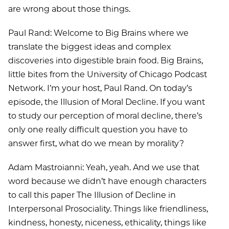
are wrong about those things.
Paul Rand: Welcome to Big Brains where we
translate the biggest ideas and complex
discoveries into digestible brain food. Big Brains,
little bites from the University of Chicago Podcast
Network. I’m your host, Paul Rand. On today’s
episode, the Illusion of Moral Decline. If you want
to study our perception of moral decline, there’s
only one really difficult question you have to
answer first, what do we mean by morality?
Adam Mastroianni: Yeah, yeah. And we use that
word because we didn’t have enough characters
to call this paper The Illusion of Decline in
Interpersonal Prosociality. Things like friendliness,
kindness, honesty, niceness, ethicality, things like