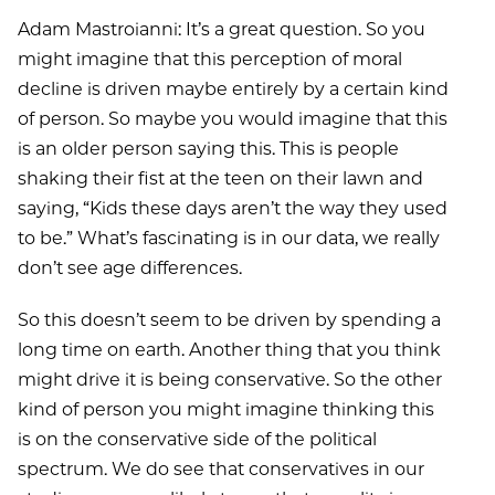
Adam Mastroianni: It’s a great question. So you
might imagine that this perception of moral
decline is driven maybe entirely by a certain kind
of person. So maybe you would imagine that this
is an older person saying this. This is people
shaking their fist at the teen on their lawn and
saying, “Kids these days aren’t the way they used
to be.” What’s fascinating is in our data, we really
don’t see age differences.
So this doesn’t seem to be driven by spending a
long time on earth. Another thing that you think
might drive it is being conservative. So the other
kind of person you might imagine thinking this
is on the conservative side of the political
spectrum. We do see that conservatives in our