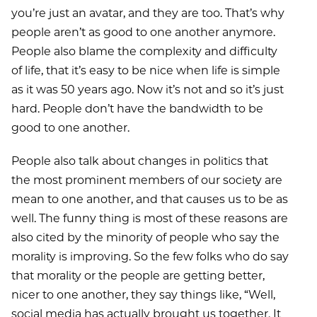
you’re just an avatar, and they are too. That’s why
people aren’t as good to one another anymore.
People also blame the complexity and difficulty
of life, that it’s easy to be nice when life is simple
as it was 50 years ago. Now it’s not and so it’s just
hard. People don’t have the bandwidth to be
good to one another.
People also talk about changes in politics that
the most prominent members of our society are
mean to one another, and that causes us to be as
well. The funny thing is most of these reasons are
also cited by the minority of people who say the
morality is improving. So the few folks who do say
that morality or the people are getting better,
nicer to one another, they say things like, “Well,
social media has actually brought us together. It