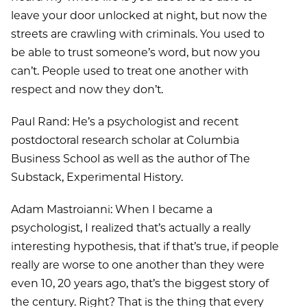
leave your door unlocked at night, but now the
streets are crawling with criminals. You used to
be able to trust someone’s word, but now you
can’t. People used to treat one another with
respect and now they don’t.
Paul Rand: He’s a psychologist and recent
postdoctoral research scholar at Columbia
Business School as well as the author of The
Substack, Experimental History.
Adam Mastroianni: When I became a
psychologist, I realized that’s actually a really
interesting hypothesis, that if that’s true, if people
really are worse to one another than they were
even 10, 20 years ago, that’s the biggest story of
the century. Right? That is the thing that every