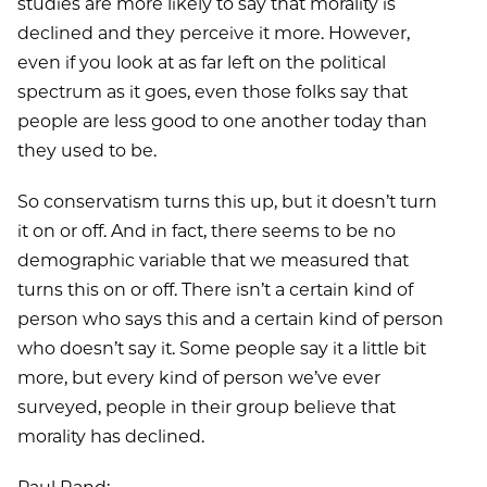
studies are more likely to say that morality is
declined and they perceive it more. However,
even if you look at as far left on the political
spectrum as it goes, even those folks say that
people are less good to one another today than
they used to be.
So conservatism turns this up, but it doesn’t turn
it on or off. And in fact, there seems to be no
demographic variable that we measured that
turns this on or off. There isn’t a certain kind of
person who says this and a certain kind of person
who doesn’t say it. Some people say it a little bit
more, but every kind of person we’ve ever
surveyed, people in their group believe that
morality has declined.