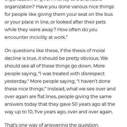
organization? Have you done various nice things
for people like giving them your seat on the bus
or your place in line, or looked after their pets
while they were away? How often do you
encounter incivility at work.”
On questions like these, if the thesis of moral
decline is true, it should be pretty obvious. We
should see all of these things go down. More
people saying, “I was treated with disrespect
yesterday.” More people saying, “I haven’t done
these nice things.” Instead, what we see over and
over again are flat lines, people giving the same
answers today that they gave 50 years ago all the
way up to 10, five years ago, over and over again.
That’s one way of answering the question.