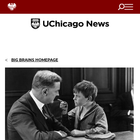
Search
Home
<
BIG BRAINS HOMEPAGE