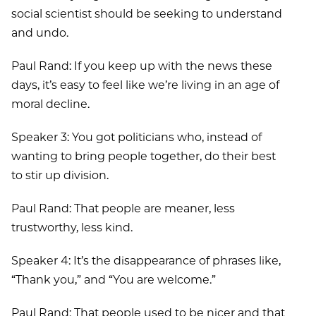
social scientist should be seeking to understand
and undo.
Paul Rand: If you keep up with the news these
days, it’s easy to feel like we’re living in an age of
moral decline.
Speaker 3: You got politicians who, instead of
wanting to bring people together, do their best
to stir up division.
Paul Rand: That people are meaner, less
trustworthy, less kind.
Speaker 4: It’s the disappearance of phrases like,
“Thank you,” and “You are welcome.”
Paul Rand: That people used to be nicer and that