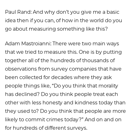
Paul Rand: And why don’t you give me a basic
idea then if you can, of how in the world do you
go about measuring something like this?
Adam Mastroianni: There were two main ways
that we tried to measure this. One is by putting
together all of the hundreds of thousands of
observations from survey companies that have
been collected for decades where they ask
people things like, “Do you think that morality
has declined? Do you think people treat each
other with less honesty and kindness today than
they used to? Do you think that people are more
likely to commit crimes today?” And on and on
for hundreds of different surveys.