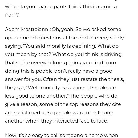
what do your participants think this is coming
from?
Adam Mastroianni: Oh, yeah. So we asked some
open-ended questions at the end of every study
saying, “You said morality is declining. What do
you mean by that? What do you think is driving
that?” The overwhelming thing you find from
doing this is people don’t really have a good
answer for you. Often they just restate the thesis,
they go, “Well, morality is declined. People are
less good to one another.” The people who do
give a reason, some of the top reasons they cite
are social media. So people were nice to one
another when they interacted face to face.
Now it’s so easy to call someone a name when