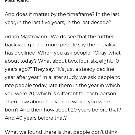
Paul Rand:
And does it matter by the timeframe? In the last
year, in the last five years, in the last decade?
Adam Mastroianni: We do see that the further
back you go, the more people say the morality
has declined. When you ask people, “Okay, what
about today? What about two, four, six, eight, 10
years ago?” They say, “It’s just a steady decline
year after year.” In a later study, we ask people to
rate people today, rate them in the year in which
you were 20, which is different for each person.
Then how about the year in which you were
born? And then how about 20 years before that?
And 40 years before that?
What we found there is that people don’t think