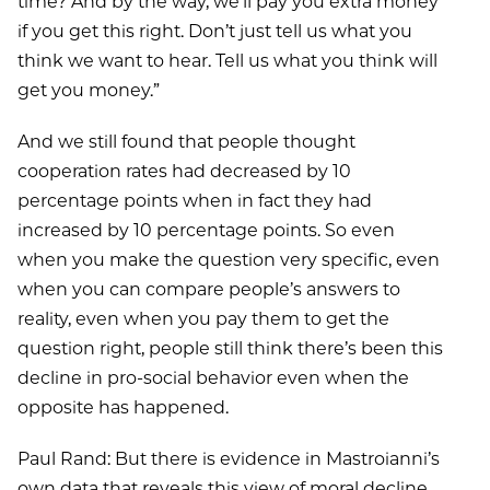
time? And by the way, we’ll pay you extra money
if you get this right. Don’t just tell us what you
think we want to hear. Tell us what you think will
get you money.”
And we still found that people thought
cooperation rates had decreased by 10
percentage points when in fact they had
increased by 10 percentage points. So even
when you make the question very specific, even
when you can compare people’s answers to
reality, even when you pay them to get the
question right, people still think there’s been this
decline in pro-social behavior even when the
opposite has happened.
Paul Rand: But there is evidence in Mastroianni’s
own data that reveals this view of moral decline