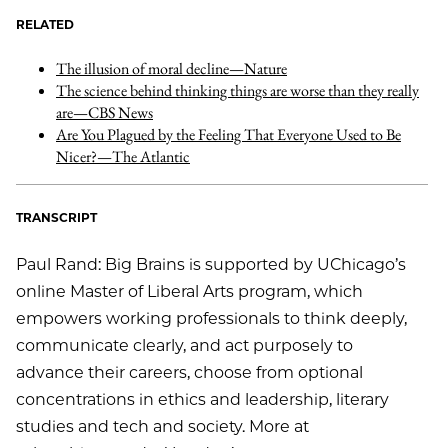
RELATED
The illusion of moral decline—Nature
The science behind thinking things are worse than they really
are—CBS News
Are You Plagued by the Feeling That Everyone Used to Be
Nicer?—The Atlantic
TRANSCRIPT
Paul Rand: Big Brains is supported by UChicago’s
online Master of Liberal Arts program, which
empowers working professionals to think deeply,
communicate clearly, and act purposely to
advance their careers, choose from optional
concentrations in ethics and leadership, literary
studies and tech and society. More at