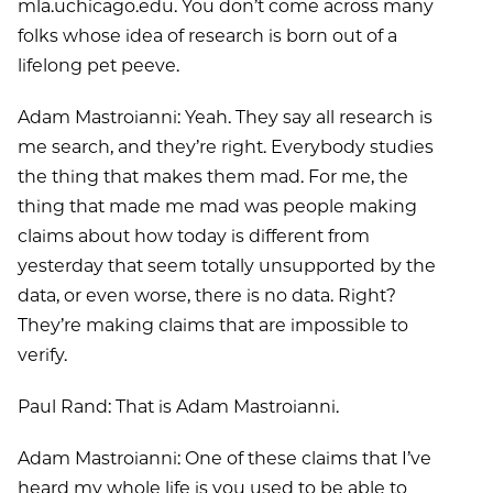
mla.uchicago.edu. You don’t come across many
folks whose idea of research is born out of a
lifelong pet peeve.
Adam Mastroianni: Yeah. They say all research is
me search, and they’re right. Everybody studies
the thing that makes them mad. For me, the
thing that made me mad was people making
claims about how today is different from
yesterday that seem totally unsupported by the
data, or even worse, there is no data. Right?
They’re making claims that are impossible to
verify.
Paul Rand: That is Adam Mastroianni.
Adam Mastroianni: One of these claims that I’ve
heard my whole life is you used to be able to