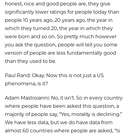
honest, nice and good people are, they give
significantly lower ratings for people today than
people 10 years ago, 20 years ago, the year in
which they turned 20, the year in which they
were born and so on. So pretty much however
you ask the question, people will tell you some
version of people are less fundamentally good
than they used to be.
Paul Rand: Okay. Now this is not just a US
phenomena, is it?
Adam Mastroianni: No, it isn’t. So in every country
where people have been asked this question, a
majority of people say, “Yes, morality is declining.”
We have less data, but we do have data from
almost 60 countries where people are asked, “Is