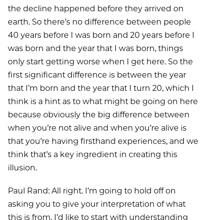
the decline happened before they arrived on
earth. So there’s no difference between people
40 years before I was born and 20 years before I
was born and the year that I was born, things
only start getting worse when I get here. So the
first significant difference is between the year
that I’m born and the year that I turn 20, which I
think is a hint as to what might be going on here
because obviously the big difference between
when you’re not alive and when you’re alive is
that you’re having firsthand experiences, and we
think that’s a key ingredient in creating this
illusion.
Paul Rand: All right. I’m going to hold off on
asking you to give your interpretation of what
this is from. I’d like to start with understanding