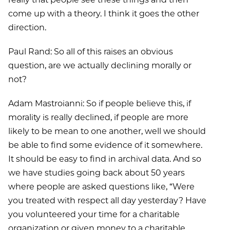
come up with a theory. I think it goes the other
direction.
Paul Rand: So all of this raises an obvious
question, are we actually declining morally or
not?
Adam Mastroianni: So if people believe this, if
morality is really declined, if people are more
likely to be mean to one another, well we should
be able to find some evidence of it somewhere.
It should be easy to find in archival data. And so
we have studies going back about 50 years
where people are asked questions like, “Were
you treated with respect all day yesterday? Have
you volunteered your time for a charitable
organization or given money to a charitable