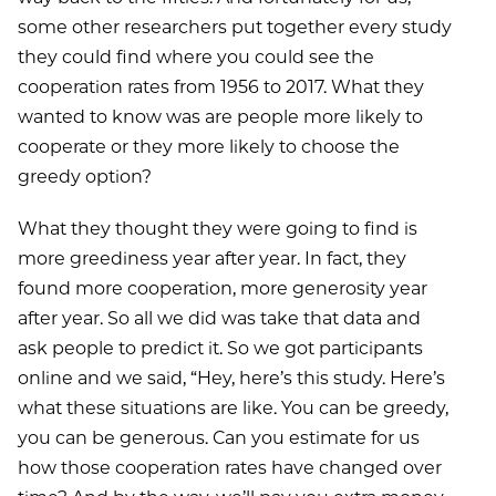
some other researchers put together every study
they could find where you could see the
cooperation rates from 1956 to 2017. What they
wanted to know was are people more likely to
cooperate or they more likely to choose the
greedy option?
What they thought they were going to find is
more greediness year after year. In fact, they
found more cooperation, more generosity year
after year. So all we did was take that data and
ask people to predict it. So we got participants
online and we said, “Hey, here’s this study. Here’s
what these situations are like. You can be greedy,
you can be generous. Can you estimate for us
how those cooperation rates have changed over