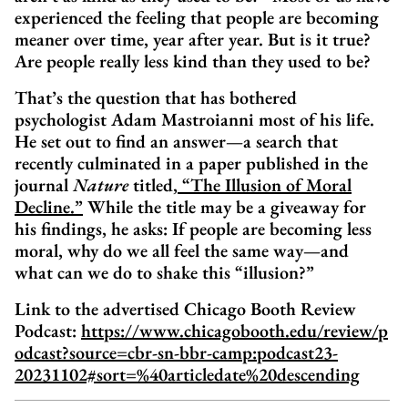
experienced the feeling that people are becoming
meaner over time, year after year. But is it true?
Are people really less kind than they used to be?
That’s the question that has bothered
psychologist Adam Mastroianni most of his life.
He set out to find an answer—a search that
recently culminated in a paper published in the
journal
Nature
titled,
“The Illusion of Moral
Decline.”
While the title may be a giveaway for
his findings, he asks: If people are becoming less
moral, why do we all feel the same way—and
what can we do to shake this “illusion?”
Link to the advertised Chicago Booth Review
Podcast:
https://www.chicagobooth.edu/review/p
odcast?source=cbr-sn-bbr-camp:podcast23-
20231102#sort=%40articledate%20descending