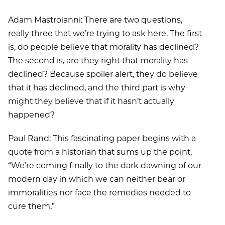
Adam Mastroianni: There are two questions,
really three that we’re trying to ask here. The first
is, do people believe that morality has declined?
The second is, are they right that morality has
declined? Because spoiler alert, they do believe
that it has declined, and the third part is why
might they believe that if it hasn’t actually
happened?
Paul Rand: This fascinating paper begins with a
quote from a historian that sums up the point,
“We’re coming finally to the dark dawning of our
modern day in which we can neither bear or
immoralities nor face the remedies needed to
cure them.”