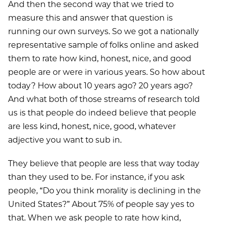
And then the second way that we tried to
measure this and answer that question is
running our own surveys. So we got a nationally
representative sample of folks online and asked
them to rate how kind, honest, nice, and good
people are or were in various years. So how about
today? How about 10 years ago? 20 years ago?
And what both of those streams of research told
us is that people do indeed believe that people
are less kind, honest, nice, good, whatever
adjective you want to sub in.
They believe that people are less that way today
than they used to be. For instance, if you ask
people, “Do you think morality is declining in the
United States?” About 75% of people say yes to
that. When we ask people to rate how kind,