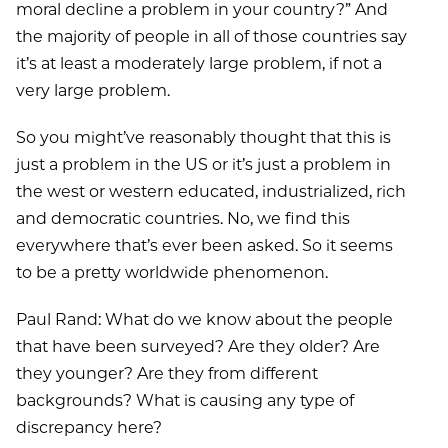
moral decline a problem in your country?” And
the majority of people in all of those countries say
it’s at least a moderately large problem, if not a
very large problem.
So you might’ve reasonably thought that this is
just a problem in the US or it’s just a problem in
the west or western educated, industrialized, rich
and democratic countries. No, we find this
everywhere that’s ever been asked. So it seems
to be a pretty worldwide phenomenon.
Paul Rand: What do we know about the people
that have been surveyed? Are they older? Are
they younger? Are they from different
backgrounds? What is causing any type of
discrepancy here?