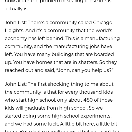
how acute the problem of scaling these ideas
actually is.
John List: There’s a community called Chicago
Heights. And it’s a community that the world’s
economy has left behind. This is a manufacturing
community, and the manufacturing jobs have
left. You have many buildings that are boarded
up. You have homes that are in shatters. So they
reached out and said, “John, can you help us?”
John List: The first shocking thing to me about
the community is that for every thousand kids
who start high school, only about 480 of those
kids will graduate from high school. So we
started doing some high school experiments,
and we had some luck. A little bit here, a little bit
there. But what we realized was that you can’t be