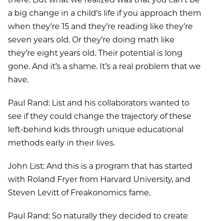
a big change in a child’s life if you approach them
when they’re 15 and they’re reading like they’re
seven years old. Or they’re doing math like
they’re eight years old. Their potential is long
gone. And it’s a shame. It’s a real problem that we
have.
Paul Rand: List and his collaborators wanted to
see if they could change the trajectory of these
left-behind kids through unique educational
methods early in their lives.
John List: And this is a program that has started
with Roland Fryer from Harvard University, and
Steven Levitt of Freakonomics fame.
Paul Rand: So naturally they decided to create