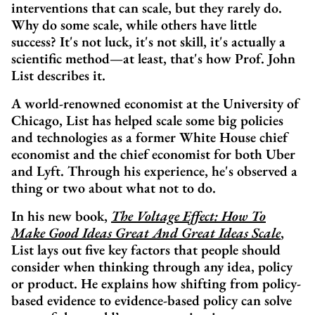
interventions that can scale, but they rarely do.
Why do some scale, while others have little
success? It's not luck, it's not skill, it's actually a
scientific method—at least, that's how Prof. John
List describes it.
A world-renowned economist at the University of
Chicago, List has helped scale some big policies
and technologies as a former White House chief
economist and the chief economist for both Uber
and Lyft. Through his experience, he's observed a
thing or two about what not to do.
In his new book,
The Voltage Effect: How To
Make Good Ideas Great And Great Ideas Scale
,
List lays out five key factors that people should
consider when thinking through any idea, policy
or product. He explains how shifting from policy-
based evidence to evidence-based policy can solve