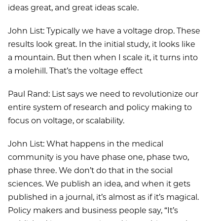
ideas great, and great ideas scale.
John List: Typically we have a voltage drop. These
results look great. In the initial study, it looks like
a mountain. But then when I scale it, it turns into
a molehill. That’s the voltage effect
Paul Rand: List says we need to revolutionize our
entire system of research and policy making to
focus on voltage, or scalability.
John List: What happens in the medical
community is you have phase one, phase two,
phase three. We don’t do that in the social
sciences. We publish an idea, and when it gets
published in a journal, it’s almost as if it’s magical.
Policy makers and business people say, “It’s