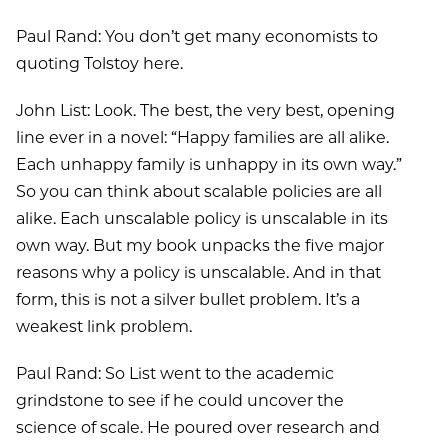
Paul Rand: You don’t get many economists to
quoting Tolstoy here.
John List: Look. The best, the very best, opening
line ever in a novel: “Happy families are all alike.
Each unhappy family is unhappy in its own way.”
So you can think about scalable policies are all
alike. Each unscalable policy is unscalable in its
own way. But my book unpacks the five major
reasons why a policy is unscalable. And in that
form, this is not a silver bullet problem. It’s a
weakest link problem.
Paul Rand: So List went to the academic
grindstone to see if he could uncover the
science of scale. He poured over research and