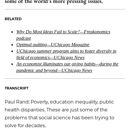
some of the world’s more pressing issues.
RELATED
Why Do Most Ideas Fail to Scale?—Freakonomics
podcast
Optimal quitting—UChicago Magazine
UChicago summer program aims to foster diversity in
field of economics—UChicago News
An economist illuminates our giving habits—during the
pandemic and beyond—UChicago News
TRANSCRIPT
Paul Rand: Poverty, education inequality, public
health disparities. These are just some of the
problems that social science has been trying to
solve for decades.