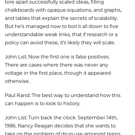
tore apart successfully scaled ideas, filling
chalkboards with opaque equations, and graphs,
and tables that explain the secrets of scalability.
But he’s managed now to boil it all down to five
understandable weak links, that if research or a
policy can avoid these, it’s likely they will scale.
John List: Now the first one is false positives.
There are cases where there was never any
voltage in the first place, though it appeared
otherwise.
Paul Rand: The best way to understand how this
can happen is to look to history.
John List: Turn back the clock. September 14th,
1986. Nancy Reagan decides that she wants to
take on the problem of drug use amongst teens.