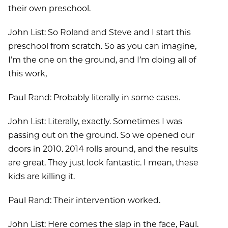
their own preschool.
John List: So Roland and Steve and I start this
preschool from scratch. So as you can imagine,
I’m the one on the ground, and I’m doing all of
this work,
Paul Rand: Probably literally in some cases.
John List: Literally, exactly. Sometimes I was
passing out on the ground. So we opened our
doors in 2010. 2014 rolls around, and the results
are great. They just look fantastic. I mean, these
kids are killing it.
Paul Rand: Their intervention worked.
John List: Here comes the slap in the face, Paul.