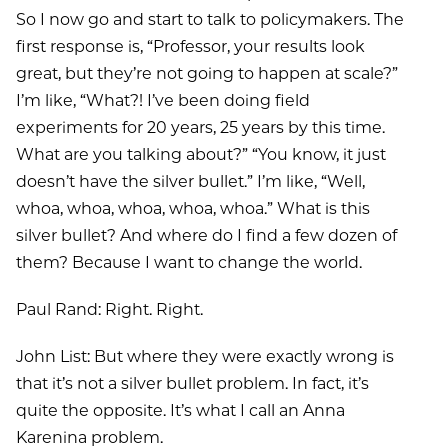
So I now go and start to talk to policymakers. The
first response is, “Professor, your results look
great, but they’re not going to happen at scale?”
I’m like, “What?! I’ve been doing field
experiments for 20 years, 25 years by this time.
What are you talking about?” “You know, it just
doesn’t have the silver bullet.” I’m like, “Well,
whoa, whoa, whoa, whoa, whoa.” What is this
silver bullet? And where do I find a few dozen of
them? Because I want to change the world.
Paul Rand: Right. Right.
John List: But where they were exactly wrong is
that it’s not a silver bullet problem. In fact, it’s
quite the opposite. It’s what I call an Anna
Karenina problem.