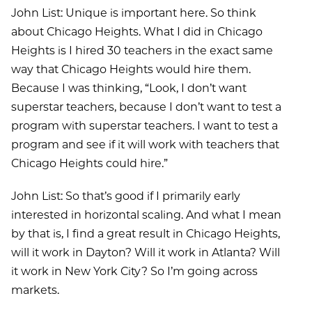
John List: Unique is important here. So think
about Chicago Heights. What I did in Chicago
Heights is I hired 30 teachers in the exact same
way that Chicago Heights would hire them.
Because I was thinking, “Look, I don’t want
superstar teachers, because I don’t want to test a
program with superstar teachers. I want to test a
program and see if it will work with teachers that
Chicago Heights could hire.”
John List: So that’s good if I primarily early
interested in horizontal scaling. And what I mean
by that is, I find a great result in Chicago Heights,
will it work in Dayton? Will it work in Atlanta? Will
it work in New York City? So I’m going across
markets.