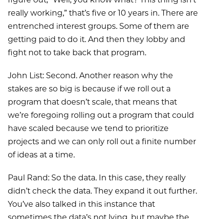
really working,” that’s five or 10 years in. There are
entrenched interest groups. Some of them are
getting paid to do it. And then they lobby and
fight not to take back that program.
John List: Second. Another reason why the
stakes are so big is because if we roll out a
program that doesn’t scale, that means that
we’re foregoing rolling out a program that could
have scaled because we tend to prioritize
projects and we can only roll out a finite number
of ideas at a time.
Paul Rand: So the data. In this case, they really
didn’t check the data. They expand it out further.
You’ve also talked in this instance that
sometimes the data’s not lying, but maybe the