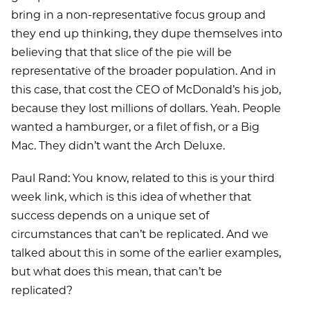
bring in a non-representative focus group and
they end up thinking, they dupe themselves into
believing that that slice of the pie will be
representative of the broader population. And in
this case, that cost the CEO of McDonald’s his job,
because they lost millions of dollars. Yeah. People
wanted a hamburger, or a filet of fish, or a Big
Mac. They didn’t want the Arch Deluxe.
Paul Rand: You know, related to this is your third
week link, which is this idea of whether that
success depends on a unique set of
circumstances that can’t be replicated. And we
talked about this in some of the earlier examples,
but what does this mean, that can’t be
replicated?