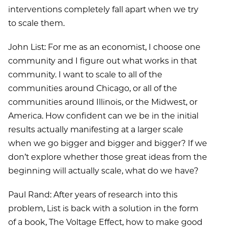
interventions completely fall apart when we try
to scale them.
John List: For me as an economist, I choose one
community and I figure out what works in that
community. I want to scale to all of the
communities around Chicago, or all of the
communities around Illinois, or the Midwest, or
America. How confident can we be in the initial
results actually manifesting at a larger scale
when we go bigger and bigger and bigger? If we
don’t explore whether those great ideas from the
beginning will actually scale, what do we have?
Paul Rand: After years of research into this
problem, List is back with a solution in the form
of a book, The Voltage Effect, how to make good