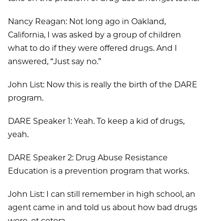
Nancy Reagan: Not long ago in Oakland,
California, I was asked by a group of children
what to do if they were offered drugs. And I
answered, “Just say no.”
John List: Now this is really the birth of the DARE
program.
DARE Speaker 1: Yeah. To keep a kid of drugs,
yeah.
DARE Speaker 2: Drug Abuse Resistance
Education is a prevention program that works.
John List: I can still remember in high school, an
agent came in and told us about how bad drugs
were, et cetera.