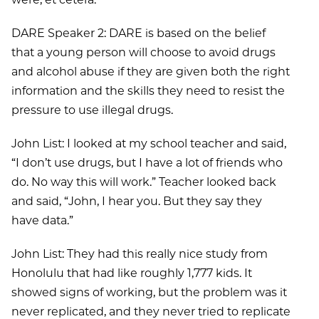
DARE Speaker 2: DARE is based on the belief
that a young person will choose to avoid drugs
and alcohol abuse if they are given both the right
information and the skills they need to resist the
pressure to use illegal drugs.
John List: I looked at my school teacher and said,
“I don’t use drugs, but I have a lot of friends who
do. No way this will work.” Teacher looked back
and said, “John, I hear you. But they say they
have data.”
John List: They had this really nice study from
Honolulu that had like roughly 1,777 kids. It
showed signs of working, but the problem was it
never replicated, and they never tried to replicate