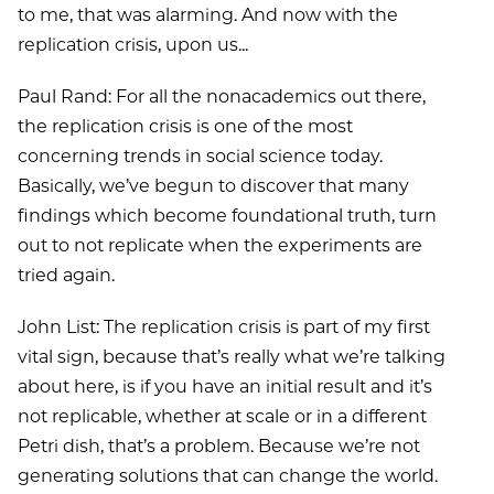
to me, that was alarming. And now with the
replication crisis, upon us...
Paul Rand: For all the nonacademics out there,
the replication crisis is one of the most
concerning trends in social science today.
Basically, we’ve begun to discover that many
findings which become foundational truth, turn
out to not replicate when the experiments are
tried again.
John List: The replication crisis is part of my first
vital sign, because that’s really what we’re talking
about here, is if you have an initial result and it’s
not replicable, whether at scale or in a different
Petri dish, that’s a problem. Because we’re not
generating solutions that can change the world.