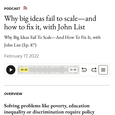
PODCAST
Why big ideas fail to scale—and
how to fix it, with John List
Why Big Ideas Fail To Scale—And How To Fix It, with
John List (Ep. 87)
February 17, 2022
OVERVIEW
Solving problems like poverty, education
inequality or discrimination require policy