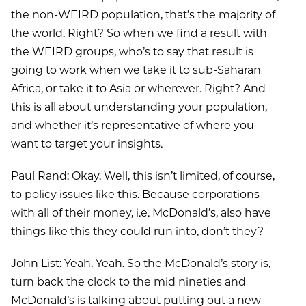
the non-WEIRD population, that’s the majority of
the world. Right? So when we find a result with
the WEIRD groups, who’s to say that result is
going to work when we take it to sub-Saharan
Africa, or take it to Asia or wherever. Right? And
this is all about understanding your population,
and whether it’s representative of where you
want to target your insights.
Paul Rand: Okay. Well, this isn’t limited, of course,
to policy issues like this. Because corporations
with all of their money, i.e. McDonald’s, also have
things like this they could run into, don’t they?
John List: Yeah. Yeah. So the McDonald’s story is,
turn back the clock to the mid nineties and
McDonald’s is talking about putting out a new