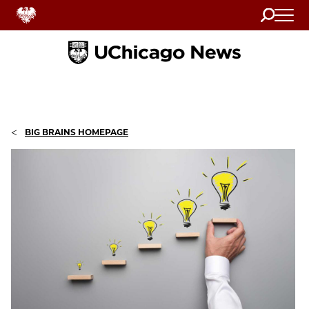
Search
Home
<
BIG BRAINS HOMEPAGE