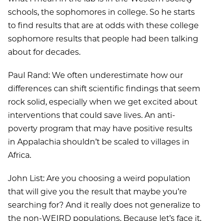
schools, the sophomores in college. So he starts
to find results that are at odds with these college
sophomore results that people had been talking
about for decades.
Paul Rand: We often underestimate how our
differences can shift scientific findings that seem
rock solid, especially when we get excited about
interventions that could save lives. An anti-
poverty program that may have positive results
in Appalachia shouldn’t be scaled to villages in
Africa.
John List: Are you choosing a weird population
that will give you the result that maybe you’re
searching for? And it really does not generalize to
the non-WEIRD populations. Because let’s face it,