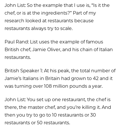
John List: So the example that I use is, “Is it the
chef, or is at the ingredients?” Part of my
research looked at restaurants because
restaurants always try to scale.
Paul Rand: List uses the example of famous
British chef, Jamie Oliver, and his chain of Italian
restaurants.
British Speaker 1: At his peak, the total number of
Jamie’s Italians in Britain had grown to 42 and it
was turning over 108 million pounds a year.
John List: You set up one restaurant, the chef is
there, the master chef, and you’re killing it. And
then you try to go to 10 restaurants or 30
restaurants or 50 restaurants.