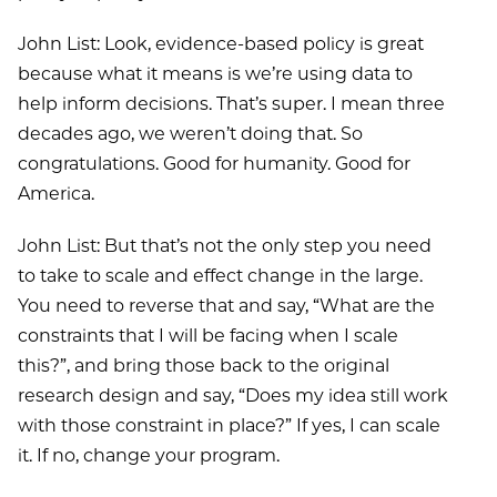
John List: Look, evidence-based policy is great
because what it means is we’re using data to
help inform decisions. That’s super. I mean three
decades ago, we weren’t doing that. So
congratulations. Good for humanity. Good for
America.
John List: But that’s not the only step you need
to take to scale and effect change in the large.
You need to reverse that and say, “What are the
constraints that I will be facing when I scale
this?”, and bring those back to the original
research design and say, “Does my idea still work
with those constraint in place?” If yes, I can scale
it. If no, change your program.