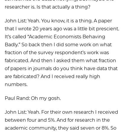
researcher is. Is that actually a thing?
John List: Yeah. You know, it is a thing. A paper
that I wrote 20 years ago was a little bit prescient.
It’s called “Academic Economists Behaving
Badly.” So back then I did some work on what
fraction of the survey respondent’s work was
fabricated. And then I asked them what fraction
of papers in journals do you think have data that
are fabricated? And I received really high
numbers.
Paul Rand: Oh my gosh.
John List: Yeah. For their own research I received
between four and 5%. And for research in the
academic community, they said seven or 8%. So