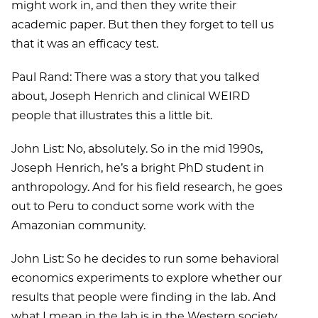
might work in, and then they write their
academic paper. But then they forget to tell us
that it was an efficacy test.
Paul Rand: There was a story that you talked
about, Joseph Henrich and clinical WEIRD
people that illustrates this a little bit.
John List: No, absolutely. So in the mid 1990s,
Joseph Henrich, he’s a bright PhD student in
anthropology. And for his field research, he goes
out to Peru to conduct some work with the
Amazonian community.
John List: So he decides to run some behavioral
economics experiments to explore whether our
results that people were finding in the lab. And
what I mean in the lab is in the Western society