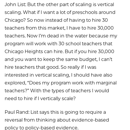
John List: But the other part of scaling is vertical
scaling. What if I want a lot of preschools around
Chicago? So now instead of having to hire 30
teachers from this market, I have to hire 30,000
teachers. Now I’m dead in the water because my
program will work with 30 school teachers that
Chicago Heights can hire. But if you hire 30,000
and you want to keep the same budget, I can’t
hire teachers that good. So really if I was
interested in vertical scaling, I should have also
explored, “Does my program work with marginal
teachers?” With the types of teachers I would
need to hire if I vertically scale?
Paul Rand: List says this is going to require a
reversal from thinking about evidence-based
policy to policy-based evidence.