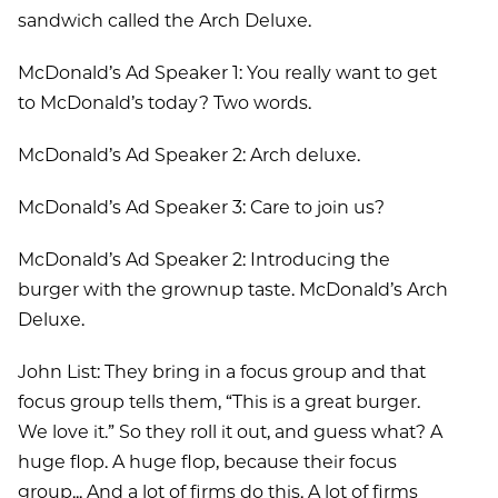
sandwich called the Arch Deluxe.
McDonald’s Ad Speaker 1: You really want to get
to McDonald’s today? Two words.
McDonald’s Ad Speaker 2: Arch deluxe.
McDonald’s Ad Speaker 3: Care to join us?
McDonald’s Ad Speaker 2: Introducing the
burger with the grownup taste. McDonald’s Arch
Deluxe.
John List: They bring in a focus group and that
focus group tells them, “This is a great burger.
We love it.” So they roll it out, and guess what? A
huge flop. A huge flop, because their focus
group... And a lot of firms do this. A lot of firms