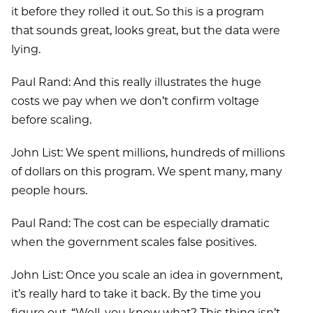
it before they rolled it out. So this is a program
that sounds great, looks great, but the data were
lying.
Paul Rand: And this really illustrates the huge
costs we pay when we don’t confirm voltage
before scaling.
John List: We spent millions, hundreds of millions
of dollars on this program. We spent many, many
people hours.
Paul Rand: The cost can be especially dramatic
when the government scales false positives.
John List: Once you scale an idea in government,
it’s really hard to take it back. By the time you
figure out, “Well, you know what? This thing isn’t