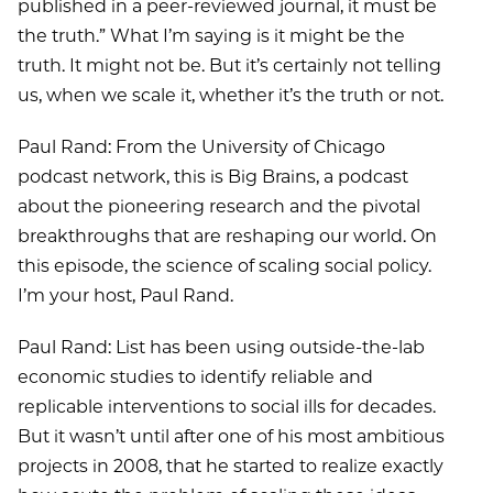
published in a peer-reviewed journal, it must be
the truth.” What I’m saying is it might be the
truth. It might not be. But it’s certainly not telling
us, when we scale it, whether it’s the truth or not.
Paul Rand: From the University of Chicago
podcast network, this is Big Brains, a podcast
about the pioneering research and the pivotal
breakthroughs that are reshaping our world. On
this episode, the science of scaling social policy.
I’m your host, Paul Rand.
Paul Rand: List has been using outside-the-lab
economic studies to identify reliable and
replicable interventions to social ills for decades.
But it wasn’t until after one of his most ambitious
projects in 2008, that he started to realize exactly