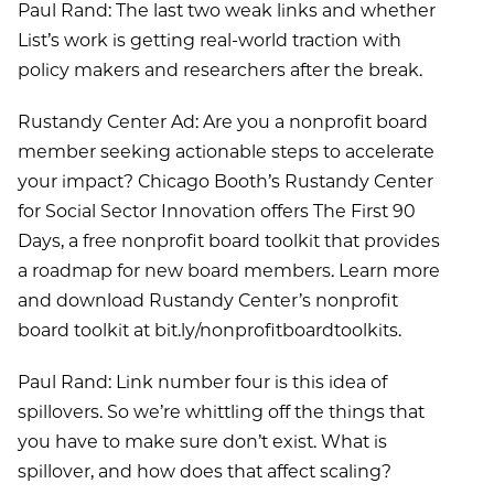
Paul Rand: The last two weak links and whether
List’s work is getting real-world traction with
policy makers and researchers after the break.
Rustandy Center Ad: Are you a nonprofit board
member seeking actionable steps to accelerate
your impact? Chicago Booth’s Rustandy Center
for Social Sector Innovation offers The First 90
Days, a free nonprofit board toolkit that provides
a roadmap for new board members. Learn more
and download Rustandy Center’s nonprofit
board toolkit at bit.ly/nonprofitboardtoolkits.
Paul Rand: Link number four is this idea of
spillovers. So we’re whittling off the things that
you have to make sure don’t exist. What is
spillover, and how does that affect scaling?