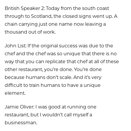
British Speaker 2: Today from the south coast
through to Scotland, the closed signs went up. A
chain carrying just one name now leaving a
thousand out of work.
John List: If the original success was due to the
chef and the chef was so unique that there is no
way that you can replicate that chef at all of these
other restaurant, you’re done. You’re done
because humans don’t scale. And it’s very
difficult to train humans to have a unique
element.
Jamie Oliver: I was good at running one
restaurant, but I wouldn’t call myself a
businessman.