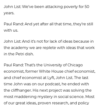
John List: We’ve been attacking poverty for 50
years.
Paul Rand: And yet after all that time, they’re still
with us.
John List: And it’s not for lack of ideas because in
the academy we are replete with ideas that work
in the Petri dish.
Paul Rand: That’s the University of Chicago
economist, former White House chief economist,
and chief economist at Lyft, John List. The last
time John was on our podcast, he ended with
the cliffhanger. His next project was solving the
most maddening mystery in social science. Most
of our great ideas, proven research, and policy