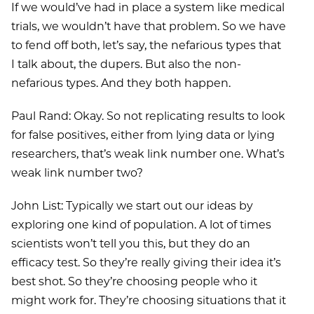
If we would’ve had in place a system like medical
trials, we wouldn’t have that problem. So we have
to fend off both, let’s say, the nefarious types that
I talk about, the dupers. But also the non-
nefarious types. And they both happen.
Paul Rand: Okay. So not replicating results to look
for false positives, either from lying data or lying
researchers, that’s weak link number one. What’s
weak link number two?
John List: Typically we start out our ideas by
exploring one kind of population. A lot of times
scientists won’t tell you this, but they do an
efficacy test. So they’re really giving their idea it’s
best shot. So they’re choosing people who it
might work for. They’re choosing situations that it