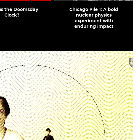
is the Doomsday
Chicago Pile 1: A bold
Clock?
nuclear physics
experiment with
enduring impact