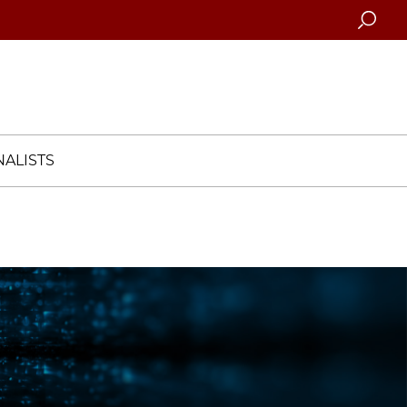
Searc
ALISTS