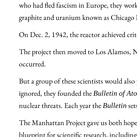
who had fled fascism in Europe, they worke
graphite and uranium known as Chicago P
On Dec. 2, 1942, the reactor achieved criti
The project then moved to Los Alamos, New
occurred.
But a group of these scientists would al
ignored, they founded the
Bulletin of At
nuclear threats. Each year the
set
Bulletin
The Manhattan Project gave us both hope a
blueprint for scientific research, inclu