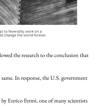
go to feverishly work on a
ld change the world forever.
lowed the research to the conclusion that
e same. In response, the U.S. government
d by Enrico Fermi, one of many scientists