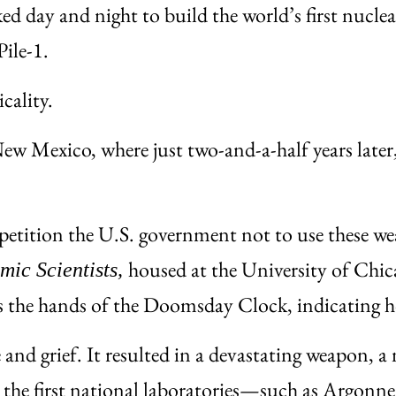
d day and night to build the world’s first nuclea
ile-1.
cality.
 Mexico, where just two-and-a-half years later, 
so petition the U.S. government not to use these
housed at the University of Chic
omic Scientists,
s the hands of the Doomsday Clock, indicating ho
nd grief. It resulted in a devastating weapon, a 
ding the first national laboratories—such as Arg