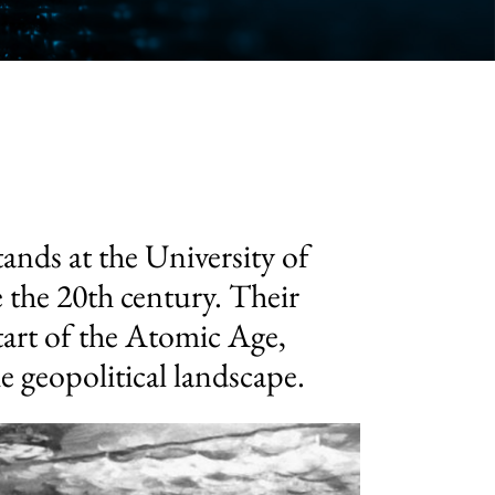
tands at the University of
 the 20th century. Their
start of the Atomic Age,
 geopolitical landscape.