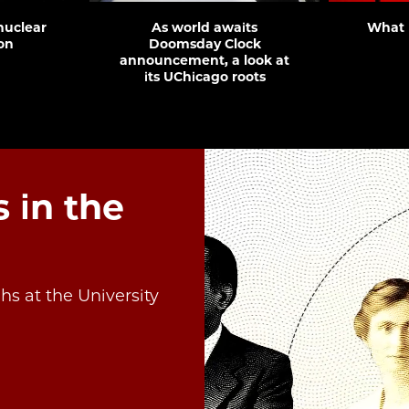
 nuclear
As world awaits
What 
on
Doomsday Clock
announcement, a look at
its UChicago roots
 in the
s at the University