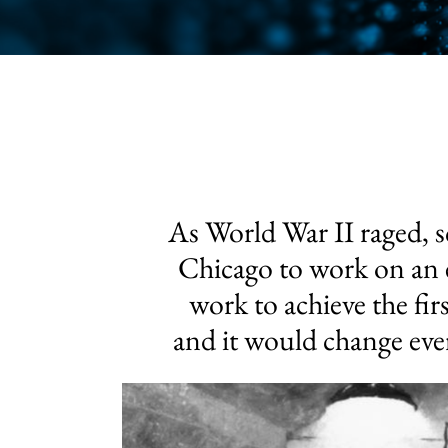
As World War II raged, sc
Chicago to work on an e
work to achieve the fir
and it would change eve