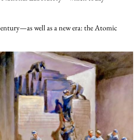
 century—as well as a new era: the Atomic