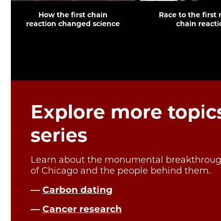
How the first chain
Race to the first
reaction changed science
chain reacti
Explore more topics
series
Learn about the monumental breakthrough
of Chicago and the people behind them.
—
Carbon dating
—
Cancer research