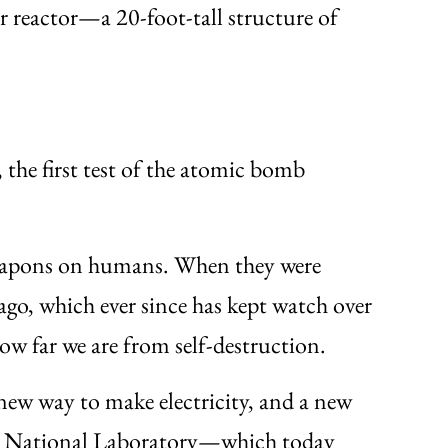
r reactor—a 20-foot-tall structure of
the first test of the atomic bomb
 weapons on humans. When they were
ago, which ever since has kept watch over
w far we are from self-destruction.
new way to make electricity, and a new
onne National Laboratory—which today