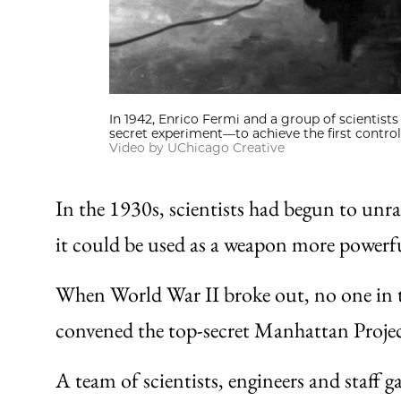
In 1942, Enrico Fermi and a group of scientists
secret experiment—to achieve the first control
Video by UChicago Creative
In the 1930s, scientists had begun to unra
it could be used as a weapon more power
When World War II broke out, no one in t
convened the top-secret Manhattan Proje
A team of scientists, engineers and staff 