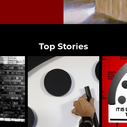
Top Stories