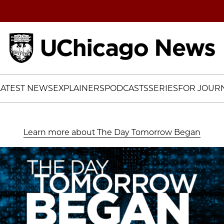
Home
LATEST NEWS
EXPLAINERS
PODCASTS
SERIES
FOR JOURN
Learn more about The Day Tomorrow Began