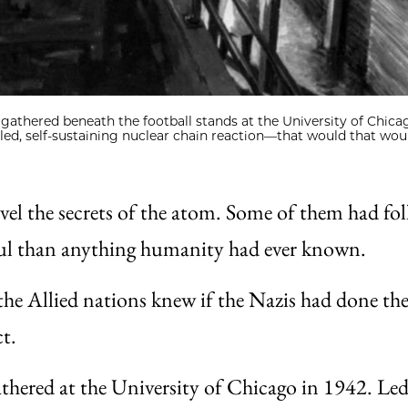
 gathered beneath the football stands at the University of Chica
led, self-sustaining nuclear chain reaction—that would that wou
vel the secrets of the atom. Some of them had fol
ful than anything humanity had ever known.
he Allied nations knew if the Nazis had done th
ct.
gathered at the University of Chicago in 1942. Le