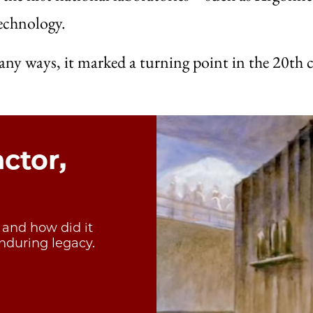
echnology.
 many ways, it marked a turning point in the 20th
actor,
, and how did it
nduring legacy.