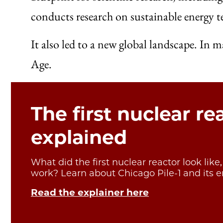
conducts research on sustainable energy t
It also led to a new global landscape. In
Age.
The first nuclear re
explained
What did the first nuclear reactor look like
work? Learn about Chicago Pile-1 and its e
Read the explainer here