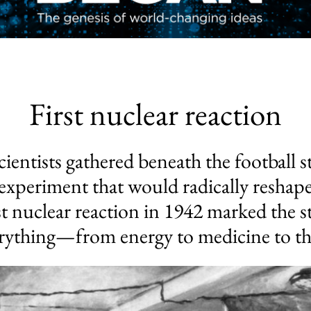
First nuclear reaction
ientists gathered beneath the football s
xperiment that would radically reshape
st nuclear reaction in 1942 marked the 
rything—from energy to medicine to the