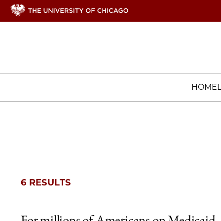
HOME
6 RESULTS
For millions of Americans on Medicaid,