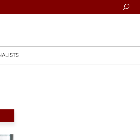
Searc
ALISTS