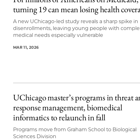
6 items loaded.
turning 19 can mean losing health cover
A new UChicago-led study reveals a sharp spike in
disenrollments, leaving young people with comple
medical needs especially vulnerable
MAR 11, 2026
UChicago master’s programs in threat 
response management, biomedical
informatics to relaunch in fall
Programs move from Graham School to Biological
Sciences Division