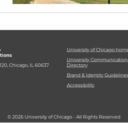
o
University of Chicago ho
tions
University Communications
e 120, Chicago, IL 60637
Directory
Brand & Identity Guideline
Accessibility
© 2026 University of Chicago - All Rights Reserved