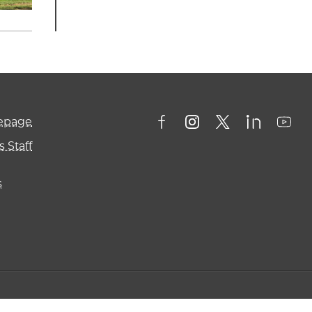
mepage
 Staff
s