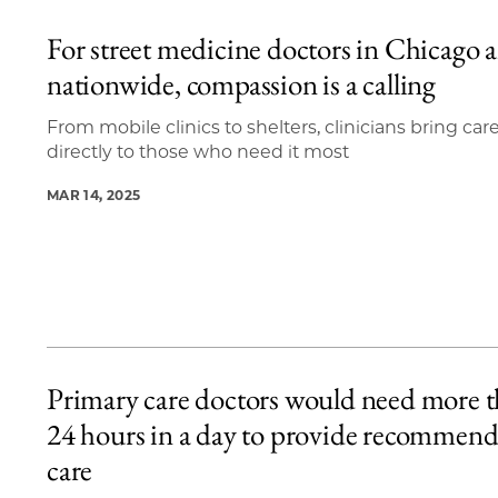
For street medicine doctors in Chicago 
nationwide, compassion is a calling
From mobile clinics to shelters, clinicians bring car
directly to those who need it most
MAR 14, 2025
Primary care doctors would need more 
24 hours in a day to provide recommen
care