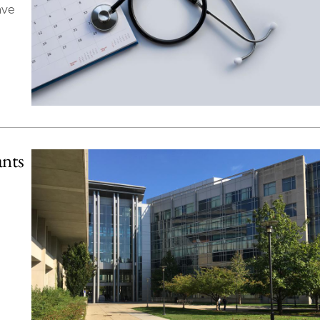
ave
ants