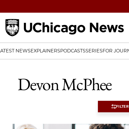
Home
LATEST NEWS
EXPLAINERS
PODCASTS
SERIES
FOR JOURN
Devon McPhee
FILTER