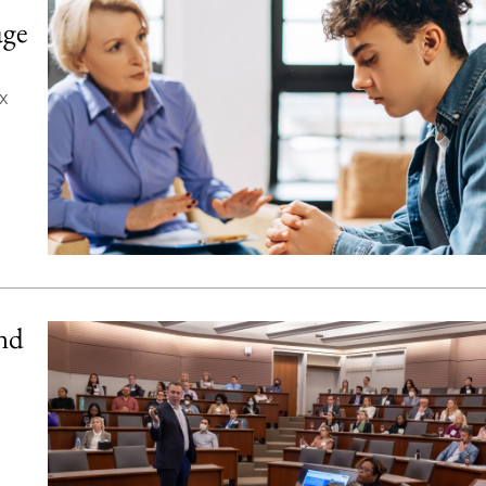
age
x
and