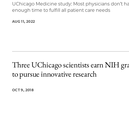
UChicago Medicine study: Most physicians don’t h
enough time to fulfill all patient care needs
AUG 11, 2022
Three UChicago scientists earn NIH gr
to pursue innovative research
OCT 9, 2018