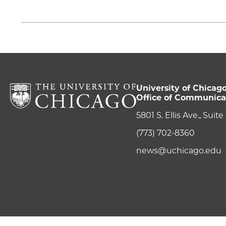
University of Chicag
Office of Communica
5801 S. Ellis Ave., Suit
(773) 702-8360
news@uchicago.edu