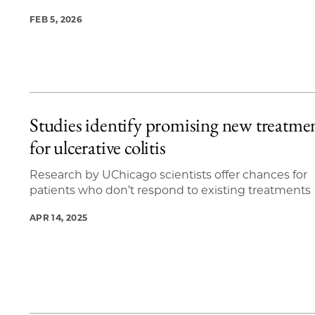
FEB 5, 2026
Studies identify promising new treatme
for ulcerative colitis
Research by UChicago scientists offer chances for
patients who don’t respond to existing treatments
APR 14, 2025