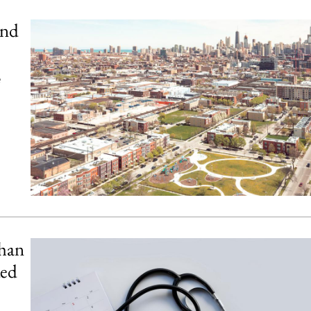
and
e
than
ded