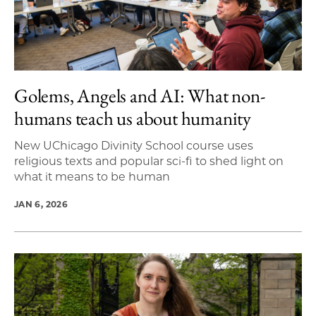
Golems, Angels and AI: What non-
humans teach us about humanity
New UChicago Divinity School course uses
religious texts and popular sci-fi to shed light on
what it means to be human
JAN 6, 2026