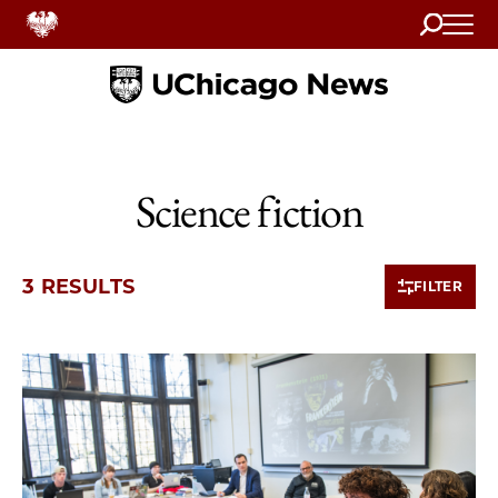
Search
Home
Science fiction
3 RESULTS
FILTER
3 items loaded.