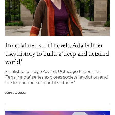
In acclaimed sci-fi novels, Ada Palmer
uses history to build a ‘deep and detailed
world’
Finalist for a Hugo Award, UChicago historian’s
‘Terra Ignota’ series explores societal evolution and
the importance of ‘partial victories’
JUN 27, 2022