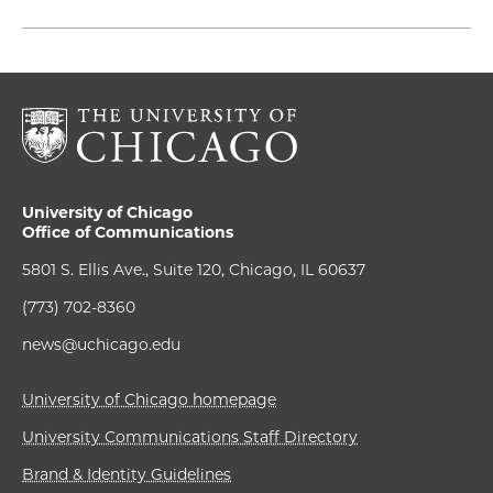
University of Chicago
Office of Communications
5801 S. Ellis Ave., Suite 120, Chicago, IL 60637
(773) 702-8360
news@uchicago.edu
University of Chicago homepage
University Communications Staff Directory
Brand & Identity Guidelines