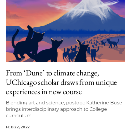
From ‘Dune’ to climate change,
UChicago scholar draws from unique
experiences in new course
Blending art and science, postdoc Katherine Buse
brings interdisciplinary approach to College
curriculum
FEB 22, 2022