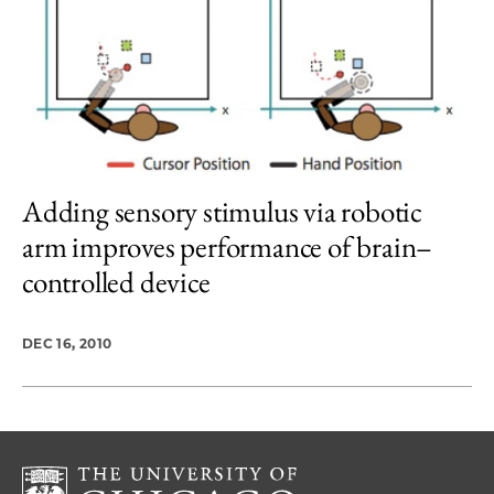
Adding sensory stimulus via robotic
arm improves performance of brain–
controlled device
DEC 16, 2010