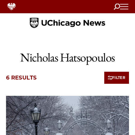
Search
Home
Nicholas Hatsopoulos
6 RESULTS
FILTER
6 items loaded.