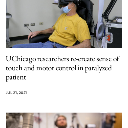
UChicago researchers re-create sense of
touch and motor control in paralyzed
patient
JUL 21, 2021