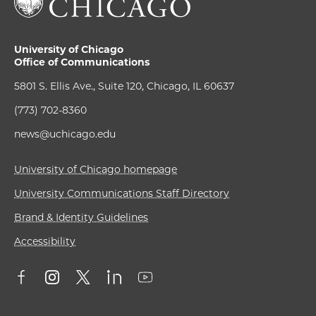
University of Chicago
Office of Communications
5801 S. Ellis Ave., Suite 120, Chicago, IL 60637
(773) 702-8360
news@uchicago.edu
University of Chicago homepage
University Communications Staff Directory
Brand & Identity Guidelines
Accessibility