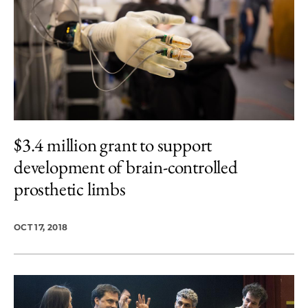
$3.4 million grant to support
development of brain-controlled
prosthetic limbs
OCT 17, 2018