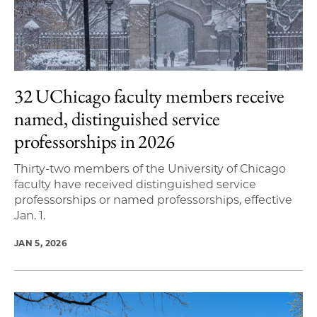
32 UChicago faculty members receive
named, distinguished service
professorships in 2026
Thirty-two members of the University of Chicago
faculty have received distinguished service
professorships or named professorships, effective
Jan. 1.
JAN 5, 2026