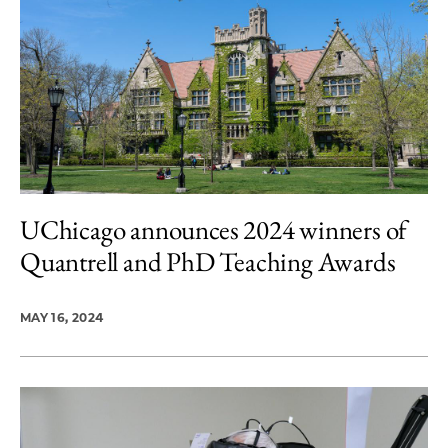
UChicago announces 2024 winners of
Quantrell and PhD Teaching Awards
MAY 16, 2024