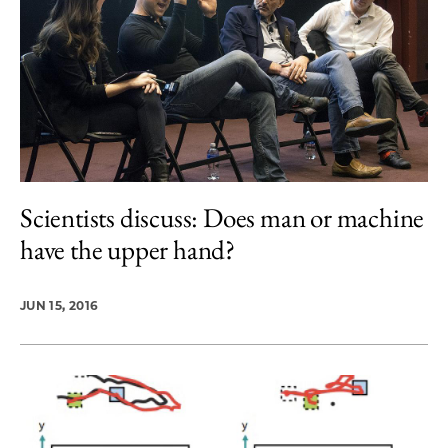
Scientists discuss: Does man or machine
have the upper hand?
JUN 15, 2016