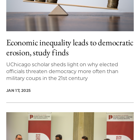
Economic inequality leads to democratic
erosion, study finds
UChicago scholar sheds light on why elected
officials threaten democracy more often than
military coups in the 21st century
JAN 17, 2025