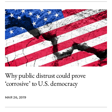
Why public distrust could prove
‘corrosive’ to U.S. democracy
MAR 26, 2019