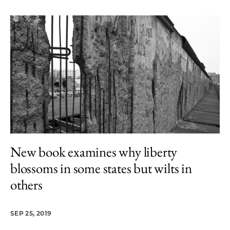
New book examines why liberty
blossoms in some states but wilts in
others
SEP 25, 2019