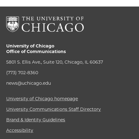
University of Chicago
Office of Communications
5801 S. Ellis Ave., Suite 120, Chicago, IL 60637
(773) 702-8360
news@uchicago.edu
University of Chicago homepage
University Communications Staff Directory
Brand & Identity Guidelines
Accessibility