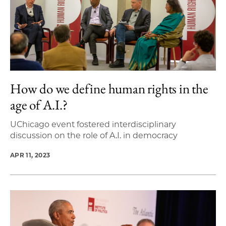
How do we define human rights in the
age of A.I.?
UChicago event fostered interdisciplinary
discussion on the role of A.I. in democracy
APR 11, 2023