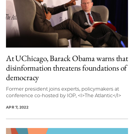
At UChicago, Barack Obama warns that
disinformation threatens foundations of
democracy
Former president joins experts, policymakers at
conference co-hosted by IOP, <I>The Atlantic</I>
APR 7, 2022