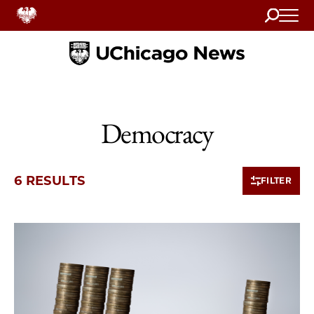
Search
Home
Democracy
6 RESULTS
FILTER
6 items loaded.