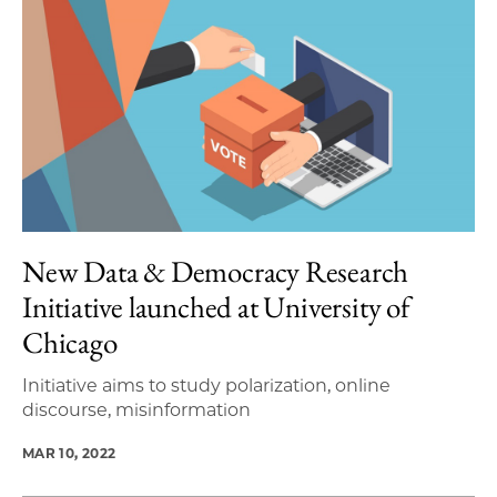
New Data & Democracy Research
Initiative launched at University of
Chicago
Initiative aims to study polarization, online
discourse, misinformation
MAR 10, 2022